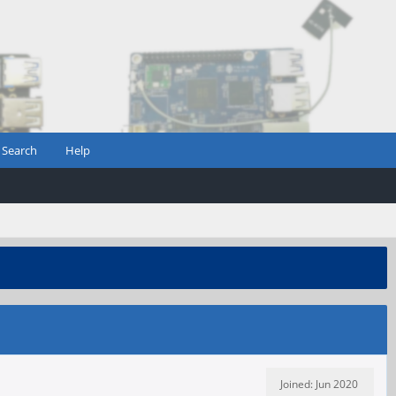
Search
Help
Joined: Jun 2020