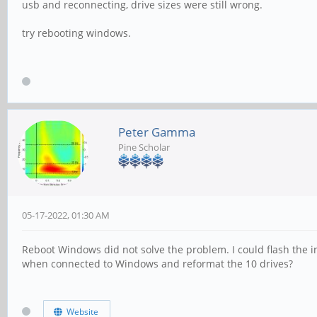
usb and reconnecting, drive sizes were still wrong.
try rebooting windows.
Peter Gamma
Pine Scholar
05-17-2022, 01:30 AM
Reboot Windows did not solve the problem. I could flash the i
when connected to Windows and reformat the 10 drives?
Website