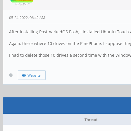
05-24-2022, 06:42 AM
After installing PostmarkedOS Posh, I installed Ubuntu Touch a
Again, there where 10 drives on the PinePhone. I suppose they 
I had to delete those 10 drives a second time with the Window
Website
Thread