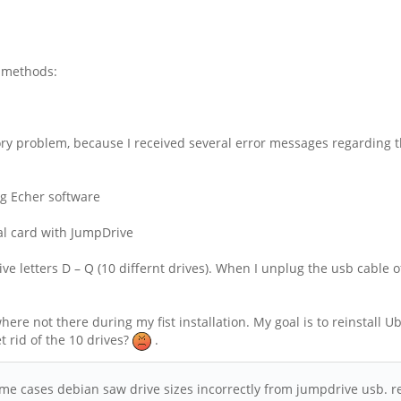
l methods:
 problem, because I received several error messages regarding thi
g Echer software
nal card with JumpDrive
e letters D – Q (10 differnt drives). When I unplug the usb cable o
re not there during my fist installation. My goal is to reinstall Ub
t rid of the 10 drives?
.
, some cases debian saw drive sizes incorrectly from jumpdrive usb.