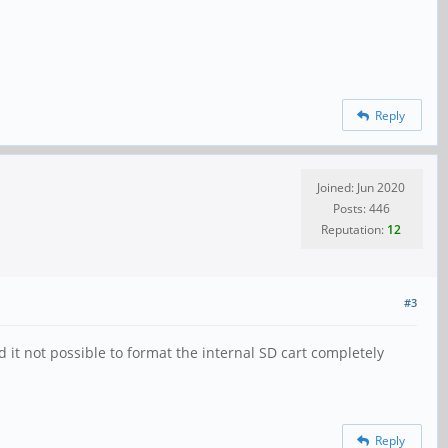
Reply
Joined: Jun 2020
Posts: 446
Reputation:
12
#3
it not possible to format the internal SD cart completely
Reply