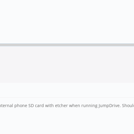
nternal phone SD card with etcher when running JumpDrive. Should 