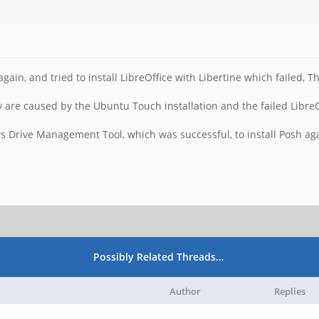
gain, and tried to install LibreOffice with Libertine which failed, 
are caused by the Ubuntu Touch installation and the failed LibreOf
s Drive Management Tool, which was successful, to install Posh ag
Possibly Related Threads…
Author
Replies