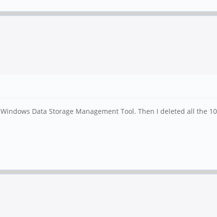
indows Data Storage Management Tool. Then I deleted all the 10 dr