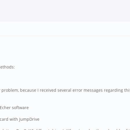
methods:
problem, because I received several error messages regarding this 
 Echer software
l card with JumpDrive