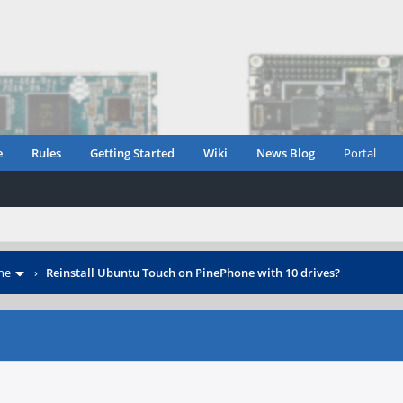
e
Rules
Getting Started
Wiki
News Blog
Portal
ne
›
Reinstall Ubuntu Touch on PinePhone with 10 drives?