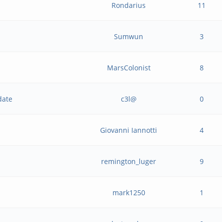
Rondarius
11
Sumwun
3
MarsColonist
8
date
c3l@
0
Giovanni Iannotti
4
remington_luger
9
mark1250
1