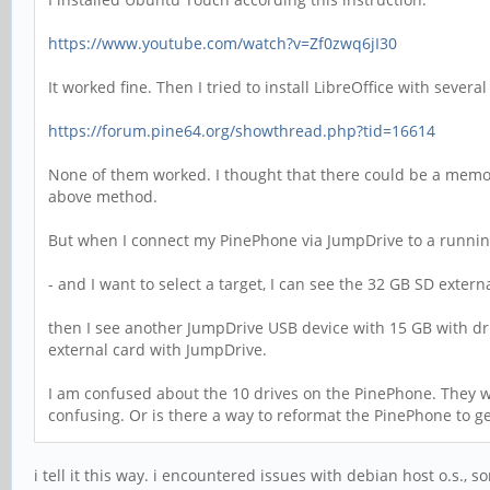
https://www.youtube.com/watch?v=Zf0zwq6jI30
It worked fine. Then I tried to install LibreOffice with severa
https://forum.pine64.org/showthread.php?tid=16614
None of them worked. I thought that there could be a memory
above method.
But when I connect my PinePhone via JumpDrive to a runnin
- and I want to select a target, I can see the 32 GB SD exter
then I see another JumpDrive USB device with 15 GB with driv
external card with JumpDrive.
I am confused about the 10 drives on the PinePhone. They whe
confusing. Or is there a way to reformat the PinePhone to ge
i tell it this way. i encountered issues with debian host o.s.