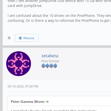
then I see another JumpDrive USB device with 15 GB with drive 
card with JumpDrive.
I am confused about the 10 drives on the PinePhone. They where
confusing. Or is there a way to reformat the PinePhone to get 
Website
zetabeta
Pine Scholar
05-16-2022, 07:26 PM
Peter Gamma Wrote:
I installed Ubuntu Touch according this instruction: