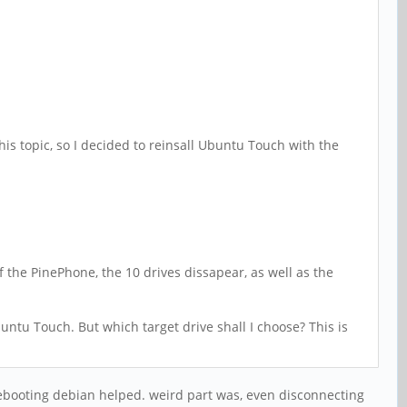
s topic, so I decided to reinsall Ubuntu Touch with the
f the PinePhone, the 10 drives dissapear, as well as the
untu Touch. But which target drive shall I choose? This is
 rebooting debian helped. weird part was, even disconnecting