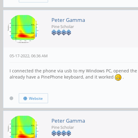
Peter Gamma
Pine Scholar
05-17-2022, 06:36 AM
I connected the phone via usb to my Windows PC, opened the W
already have a PinePhone keyboard, and it worked
.
Website
Peter Gamma
Pine Scholar