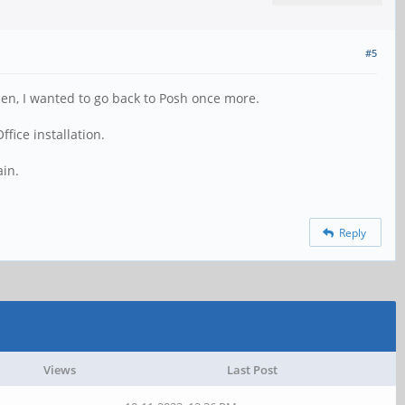
#5
Then, I wanted to go back to Posh once more.
fice installation.
ain.
Reply
Views
Last Post