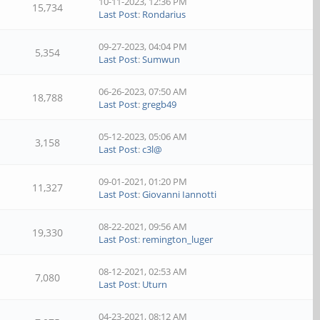
10-11-2023, 12:36 PM
15,734
Last Post
:
Rondarius
09-27-2023, 04:04 PM
5,354
Last Post
:
Sumwun
06-26-2023, 07:50 AM
18,788
Last Post
:
gregb49
05-12-2023, 05:06 AM
3,158
Last Post
:
c3l@
09-01-2021, 01:20 PM
11,327
Last Post
:
Giovanni Iannotti
08-22-2021, 09:56 AM
19,330
Last Post
:
remington_luger
08-12-2021, 02:53 AM
7,080
Last Post
:
Uturn
04-23-2021, 08:12 AM