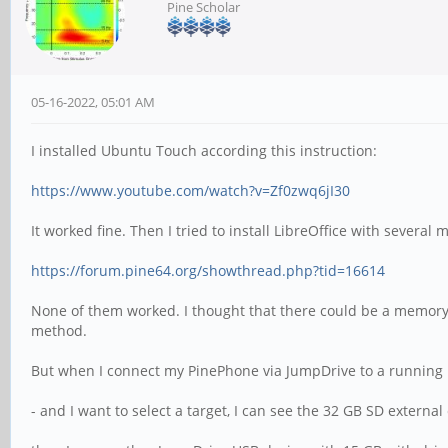
Pine Scholar
05-16-2022, 05:01 AM
I installed Ubuntu Touch according this instruction:
https://www.youtube.com/watch?v=Zf0zwq6jI30
It worked fine. Then I tried to install LibreOffice with several 
https://forum.pine64.org/showthread.php?tid=16614
None of them worked. I thought that there could be a memory 
method.
But when I connect my PinePhone via JumpDrive to a running
- and I want to select a target, I can see the 32 GB SD externa