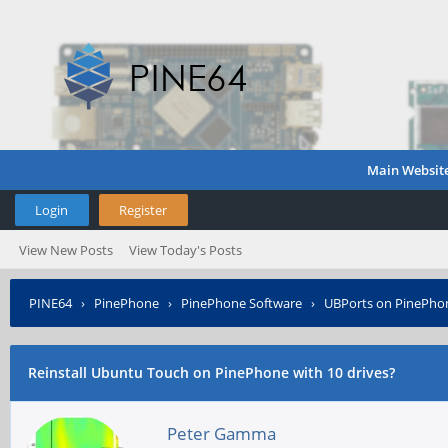
Main Websit
Login
Register
View New Posts
View Today's Posts
PINE64
›
PinePhone
›
PinePhone Software
›
UBPorts on PinePho
Reinstall Ubuntu Touch on PinePhone with 10 drives?
Peter Gamma