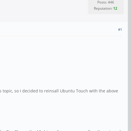
Posts: 446
Reputation:
12
#1
topic, so I decided to reinsall Ubuntu Touch with the above