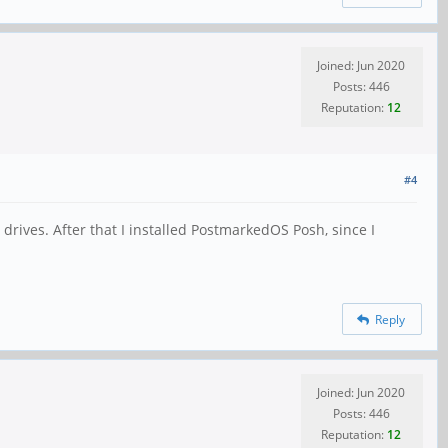
Joined: Jun 2020
Posts: 446
Reputation:
12
#4
ives. After that I installed PostmarkedOS Posh, since I
Reply
Joined: Jun 2020
Posts: 446
Reputation:
12