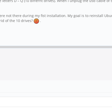
letters D – Q (10 differnt drives). When I unplug the usb cable of 
 not there during my fist installation. My goal is to reinstall Ubun
rid of the 10 drives?
.