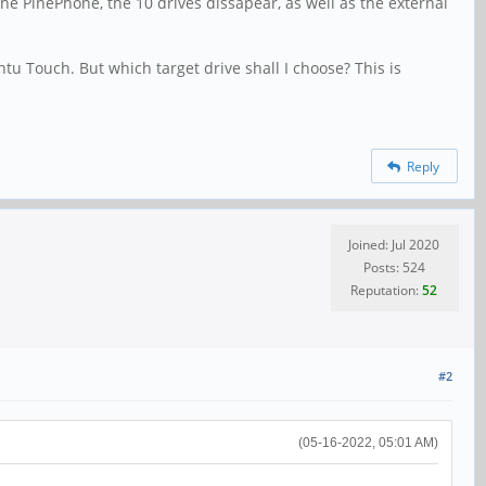
the PinePhone, the 10 drives dissapear, as well as the external
tu Touch. But which target drive shall I choose? This is
Reply
Joined: Jul 2020
Posts: 524
Reputation:
52
#2
(05-16-2022, 05:01 AM)