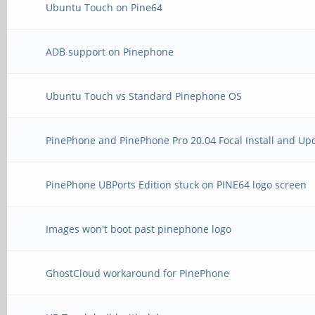
Ubuntu Touch on Pine64
ADB support on Pinephone
Ubuntu Touch vs Standard Pinephone OS
PinePhone and PinePhone Pro 20.04 Focal Install and Up
PinePhone UBPorts Edition stuck on PINE64 logo screen
Images won't boot past pinephone logo
GhostCloud workaround for PinePhone