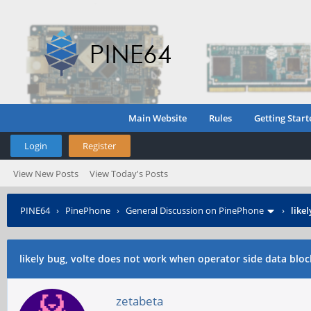
Main Website
Rules
Getting Start
Login
Register
View New Posts
View Today's Posts
PINE64
›
PinePhone
›
General Discussion on PinePhone
›
like
likely bug, volte does not work when operator side data bloc
zetabeta