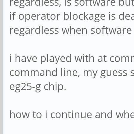
regardless, is software bu
if operator blockage is dea
regardless when software 
i have played with at com
command line, my guess sta
eg25-g chip.
how to i continue and wher