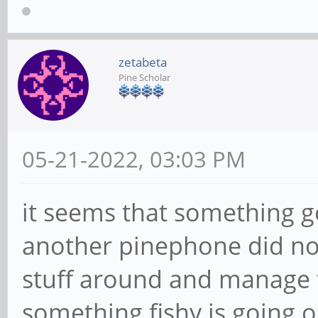
zetabeta
Pine Scholar
05-21-2022, 03:03 PM
it seems that something 
another pinephone did not
stuff around and manage to f
something fishy is going on