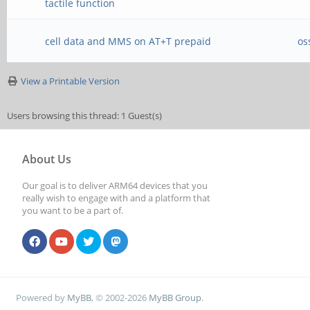
tactile function
cell data and MMS on AT+T prepaid
os
View a Printable Version
Users browsing this thread: 1 Guest(s)
About Us
Our goal is to deliver ARM64 devices that you
really wish to engage with and a platform that
you want to be a part of.
Powered by
MyBB
, © 2002-2026
MyBB Group
.