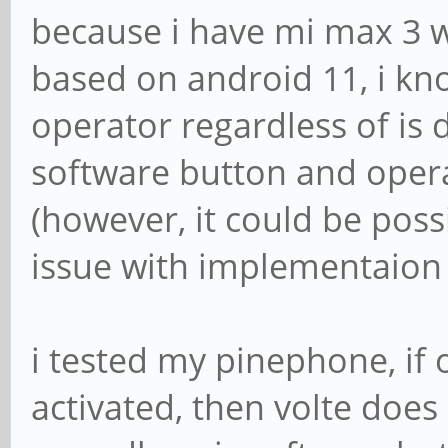
because i have mi max 3 w
based on android 11, i kn
operator regardless of is 
software button and opera
(however, it could be pos
issue with implementaion 
i tested my pinephone, if 
activated, then volte does