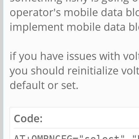
operator's mobile data bl
implement mobile data bloc
if you have issues with vol
you should reinitialize volt
default or set.
Code: