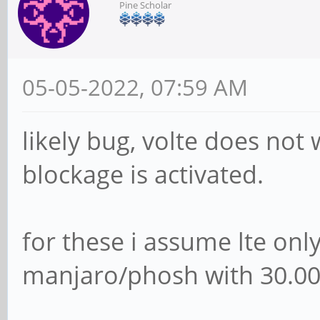
Pine Scholar
05-05-2022, 07:59 AM
likely bug, volte does no
blockage is activated.
for these i assume lte onl
manjaro/phosh with 30.00