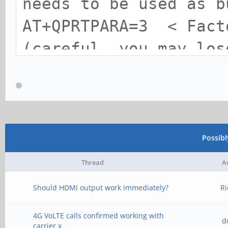
needs to be used as b
AT+QPRTPARA=3 < Fact
(careful, you may los
AT+QPRTPARA=1 < Save
!!warning!!
Possib
Thread
A
Should HDMI output work immediately?
Ri
4G VoLTE calls confirmed working with
d
carrier x