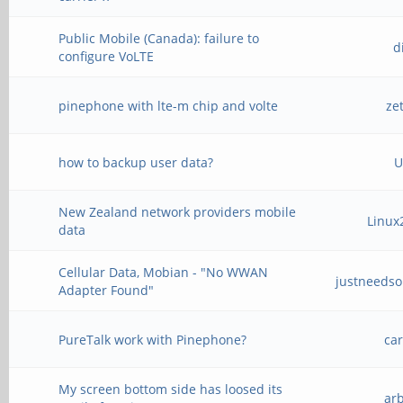
Public Mobile (Canada): failure to
d
configure VoLTE
pinephone with lte-m chip and volte
ze
how to backup user data?
U
New Zealand network providers mobile
Linux
data
Cellular Data, Mobian - "No WWAN
justneeds
Adapter Found"
PureTalk work with Pinephone?
ca
My screen bottom side has loosed its
ar