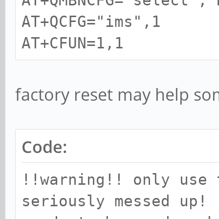
AT+QMBNCFG="select","
AT+QCFG="ims",1
AT+CFUN=1,1
factory reset may help so
Code:
!!warning!! only use 
seriously messed up!