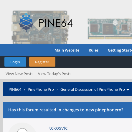
Main Website
Rules
Getting Start
Login
Register
View New Posts
View Today's Posts
PINE64
›
PinePhone Pro
›
General Discussion of PinePhone Pro
Has this forum resulted in changes to new pinephonero?
tckosvic