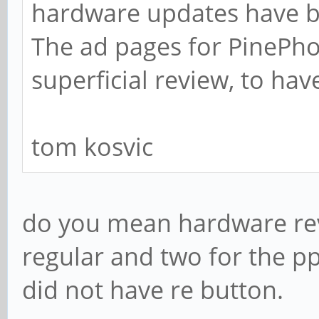
hardware updates have b
The ad pages for PinePh
superficial review, to hav
tom kosvic
do you mean hardware rev
regular and two for the pp
did not have re button.