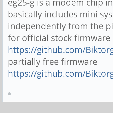
eg25-g is a modem chip in
basically includes mini sy
independently from the p
for official stock firmware
https://github.com/Biktor
partially free firmware
https://github.com/Bikt