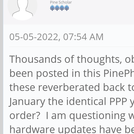
Pine Scholar
05-05-2022, 07:54 AM
Thousands of thoughts, ob
been posted in this Pine
these reverberated back t
January the identical PPP
order? I am questioning 
hardware updates have b