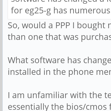
for eg25-g has numerous 
So, would a PPP I bought 
than one that was purchas
What software has changed
installed in the phone me
I am unfamiliar with the t
essentially the bios/cmos