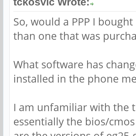
tckosvic Wrote:
So, would a PPP I bought
than one that was purcha
What software has change
installed in the phone m
I am unfamiliar with the 
essentially the bios/cmo
are the versions of eg25-g