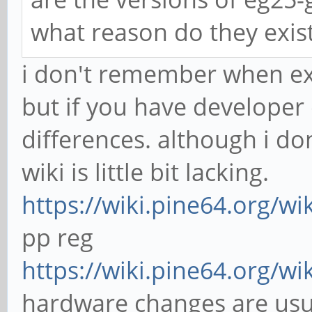
what reason do they exis
i don't remember when ex
but if you have developer
differences. although i 
wiki is little bit lacking.
https://wiki.pine64.org/wi
pp reg
https://wiki.pine64.org/wi
hardware changes are usua