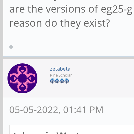
are the versions of eg25-g
reason do they exist?
zetabeta
Pine Scholar
05-05-2022, 01:41 PM