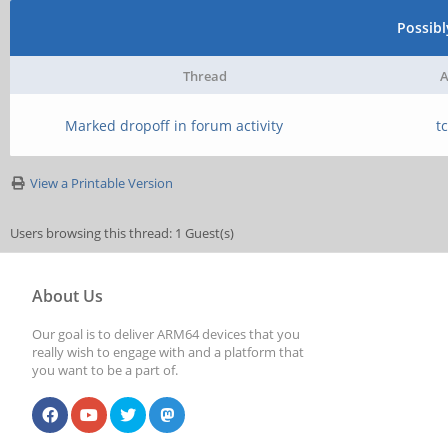
Possib
Thread
A
Marked dropoff in forum activity
t
View a Printable Version
Users browsing this thread: 1 Guest(s)
About Us
Our goal is to deliver ARM64 devices that you
really wish to engage with and a platform that
you want to be a part of.