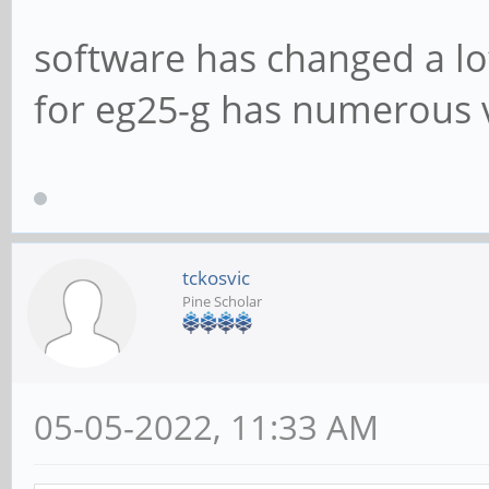
software has changed a lo
for eg25-g has numerous 
tckosvic
Pine Scholar
05-05-2022, 11:33 AM