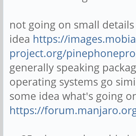
not going on small details
idea
https://images.mobia
project.org/pinephonepro
generally speaking packag
operating systems go simi
some idea what's going o
https://forum.manjaro.or