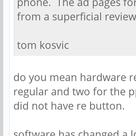
phone. The ad pages fo
from a superficial review
tom kosvic
do you mean hardware rev
regular and two for the p
did not have re button.
software has changed a l