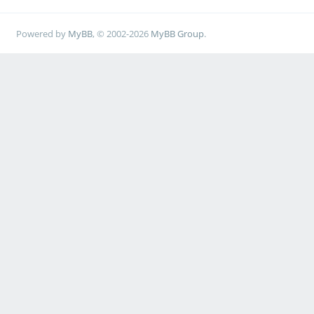
Powered by
MyBB
, © 2002-2026
MyBB Group
.