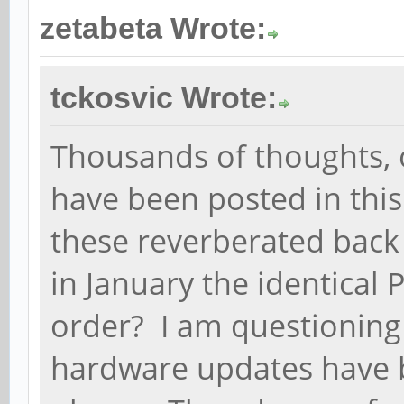
zetabeta Wrote:
tckosvic Wrote:
Thousands of thoughts, 
have been posted in thi
these reverberated back 
in January the identical
order? I am questioning
hardware updates have 