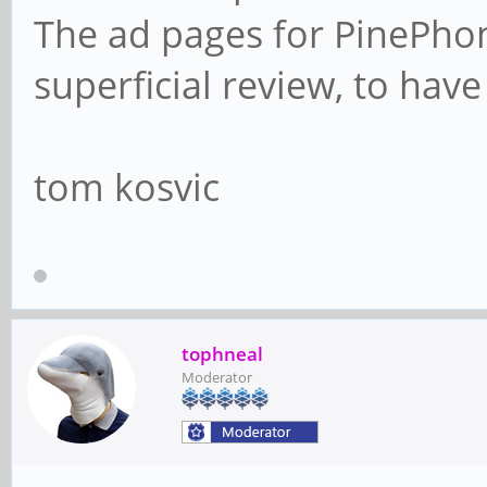
The ad pages for PinePho
superficial review, to have
tom kosvic
tophneal
Moderator