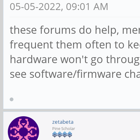
05-05-2022, 09:01 AM
these forums do help, me
frequent them often to ke
hardware won't go throug
see software/firmware cha
zetabeta
Pine Scholar