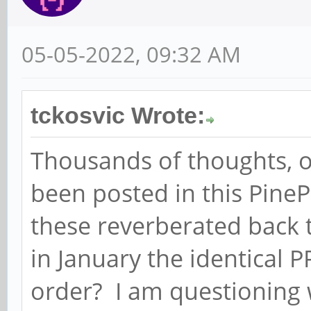
05-05-2022, 09:32 AM
tckosvic Wrote:
Thousands of thoughts, o
been posted in this Pin
these reverberated back 
in January the identical 
order? I am questioning 