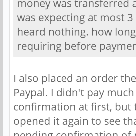
money was transferred at
was expecting at most 3
heard nothing. how long
requiring before paymen
I also placed an order th
Paypal. I didn't pay much
confirmation at first, but
opened it again to see th
pending confirmation of