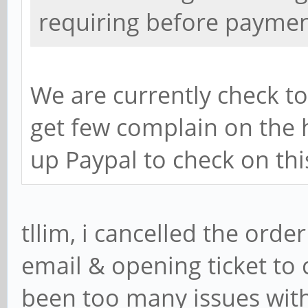
requiring before paymen
We are currently check t
get few complain on the h
up Paypal to check on thi
tllim, i cancelled the order
email & opening ticket to 
been too many issues with