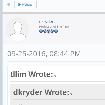
Website
dkryder
Professor of The Pine
09-25-2016, 08:44 PM
tllim Wrote:
dkryder Wrote: