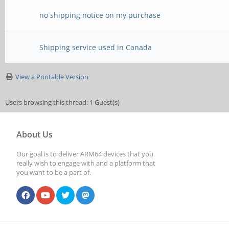
no shipping notice on my purchase
Shipping service used in Canada
View a Printable Version
Users browsing this thread: 1 Guest(s)
About Us
Our goal is to deliver ARM64 devices that you
really wish to engage with and a platform that
you want to be a part of.