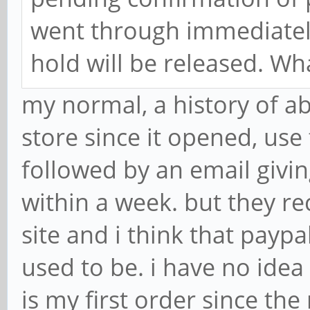
went through immediately
hold will be released. Wh
my normal, a history of ab
store since it opened, us
followed by an email givin
within a week. but they re
site and i think that paypa
used to be. i have no idea
is my first order since the