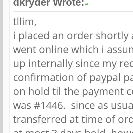
dkryder Wrote:
tllim,
i placed an order shortly
went online which i assu
up internally since my re
confirmation of paypal pa
on hold til the payment 
was #1446. since as usua
transferred at time of or