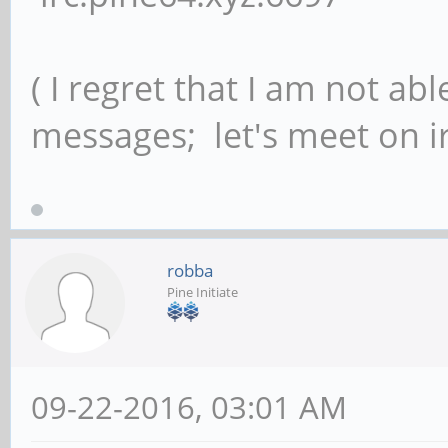
( I regret that I am not ab
messages; let's meet on ir
robba
Pine Initiate
09-22-2016, 03:01 AM