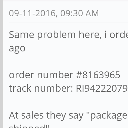
09-11-2016, 09:30 AM
Same problem here, i ord
ago
order number #8163965
track number: RI9422207
At sales they say "package