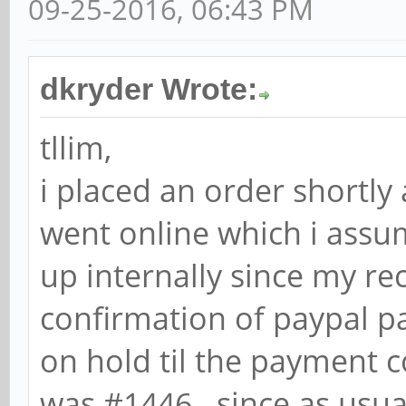
09-25-2016, 06:43 PM
dkryder Wrote:
tllim,
i placed an order shortly
went online which i assu
up internally since my re
confirmation of paypal pa
on hold til the payment 
was #1446. since as usua