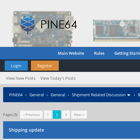
Main Website
Rules
Getting Start
Login
Register
View New Posts
View Today's Posts
PINE64
›
General
›
General
›
Shipment Related Discussion
›
S
Pages (3):
« Previous
1
2
3
Next »
Shipping update