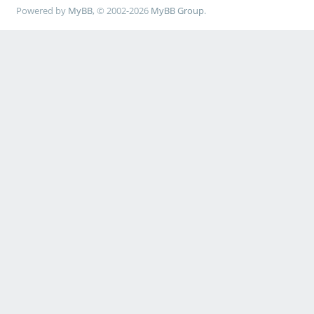
Powered by
MyBB
, © 2002-2026
MyBB Group
.