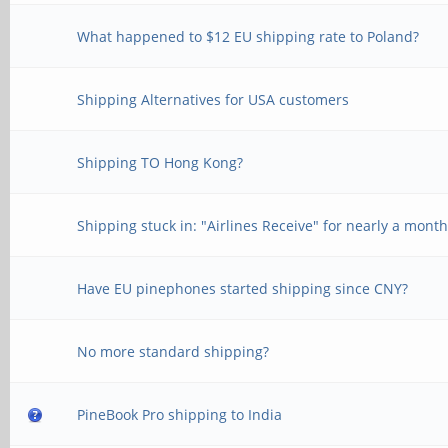
What happened to $12 EU shipping rate to Poland?
Shipping Alternatives for USA customers
Shipping TO Hong Kong?
Shipping stuck in: "Airlines Receive" for nearly a mont
Have EU pinephones started shipping since CNY?
No more standard shipping?
PineBook Pro shipping to India