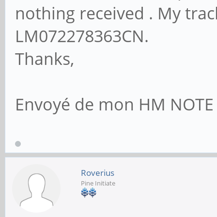
nothing received . My tra
LM072278363CN.
Thanks,
Envoyé de mon HM NOTE 1L
Roverius
Pine Initiate