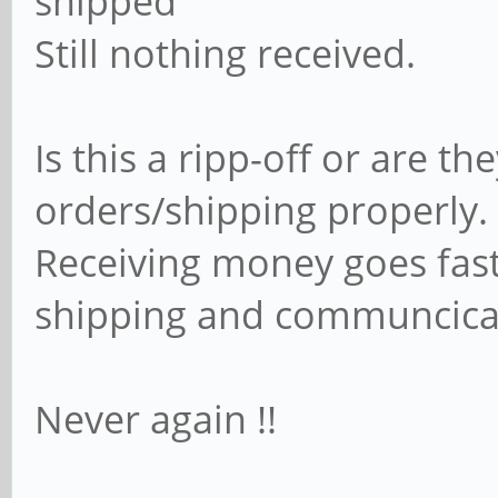
shipped"
Still nothing received.
Is this a ripp-off or are t
orders/shipping properly.
Receiving money goes fast
shipping and communcica
Never again !!