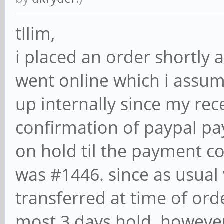
tllim,
i placed an order shortly 
went online which i assu
up internally since my rec
confirmation of paypal pa
on hold til the payment c
was #1446. since as usual
transferred at time of ord
most 3 days hold. howeve