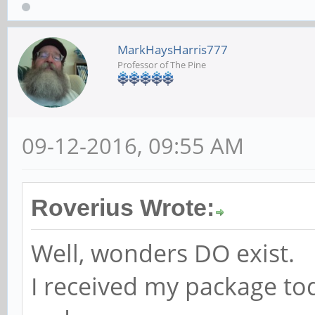
MarkHaysHarris777
Professor of The Pine
09-12-2016, 09:55 AM
Roverius Wrote:
Well, wonders DO exist.
I received my package to