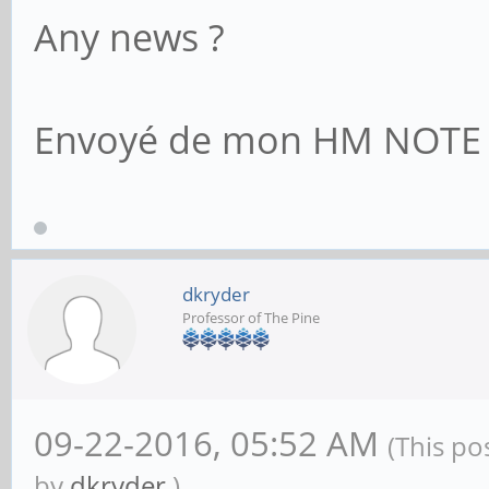
Any news ?
Envoyé de mon HM NOTE 1L
dkryder
Professor of The Pine
09-22-2016, 05:52 AM
(This po
by
dkryder
.)