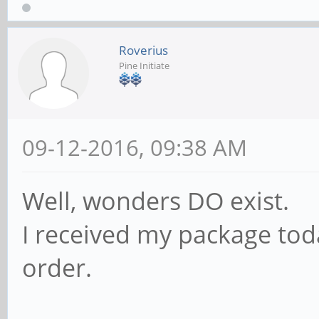
Roverius
Pine Initiate
09-12-2016, 09:38 AM
Well, wonders DO exist.
I received my package tod
order.