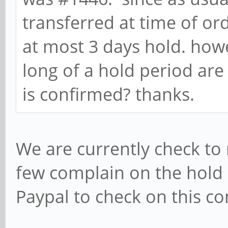
transferred at time of or
at most 3 days hold. how
long of a hold period ar
is confirmed? thanks.
We are currently check to
few complain on the hold s
Paypal to check on this co