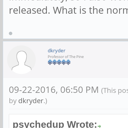
released. What is the nor
dkryder
Professor of The Pine
09-22-2016, 06:50 PM
(This po
by
dkryder
.)
psychedup Wrote: