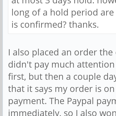
at most 3 days hold. how
long of a hold period ar
is confirmed? thanks.
I also placed an order the 
didn't pay much attention
first, but then a couple da
that it says my order is o
payment. The Paypal pay
immediately, so I also wo