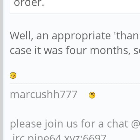
order.
Well, an appropriate 'than
case it was four months, s
marcushh777
please join us for a chat 
irc.pine64.xyz:6697