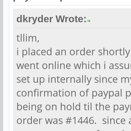
dkryder Wrote:
tllim,
i placed an order shortl
went online which i ass
set up internally since m
confirmation of paypal p
being on hold til the pa
order was #1446. since a