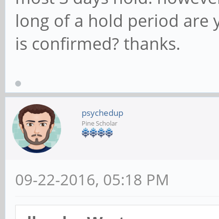
long of a hold period are
is confirmed? thanks.
psychedup
Pine Scholar
09-22-2016, 05:18 PM