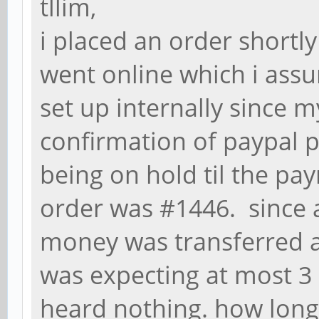
tllim,
i placed an order shortl
went online which i ass
set up internally since m
confirmation of paypal p
being on hold til the pa
order was #1446. since a
money was transferred at
was expecting at most 3
heard nothing. how long