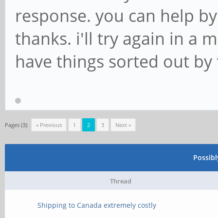
response. you can help b
thanks. i'll try again in a
have things sorted out by 
Pages (3):
« Previous
1
2
3
Next »
Possib
Thread
Shipping to Canada extremely costly