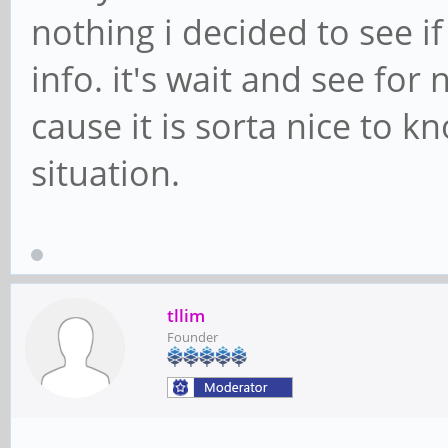
nothing i decided to see i
info. it's wait and see for
cause it is sorta nice to k
situation.
tllim
Founder