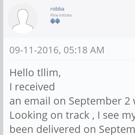
robba
Pine Initiate
09-11-2016, 05:18 AM
Hello tllim,
I received
an email on September 2 w
Looking on track , I see 
been delivered on Septemb