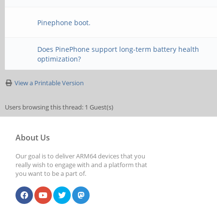
Pinephone boot.
Does PinePhone support long-term battery health
optimization?
View a Printable Version
Users browsing this thread: 1 Guest(s)
About Us
Our goal is to deliver ARM64 devices that you
really wish to engage with and a platform that
you want to be a part of.