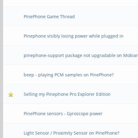
PinePhone Game Thread
Pinephone visibly losing power while plugged in
pinephone-support package not upgradable on Mobia
beep - playing PCM samples on PinePhone?
Selling my Pinephone Pro Explorer Edition
PinePhone sensors - Gyroscope power
Light Sensor / Proximity Sensor on PinePhone?