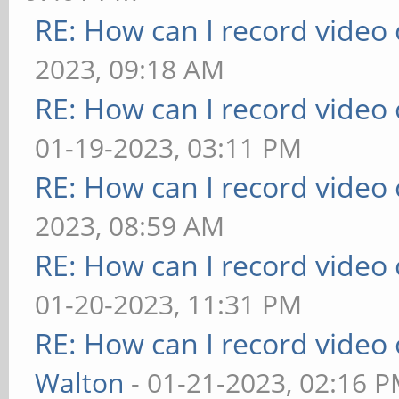
RE: How can I record video
2023, 09:18 AM
RE: How can I record video
01-19-2023, 03:11 PM
RE: How can I record video
2023, 08:59 AM
RE: How can I record video
01-20-2023, 11:31 PM
RE: How can I record video
Walton
- 01-21-2023, 02:16 