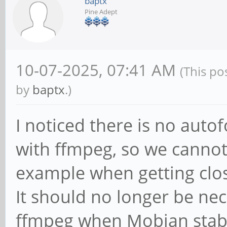
baptx
Pine Adept
10-07-2025, 07:41 AM
(This po
by
baptx
.)
I noticed there is no aut
with ffmpeg, so we cannot
example when getting clo
It should no longer be nec
ffmpeg when Mobian stable