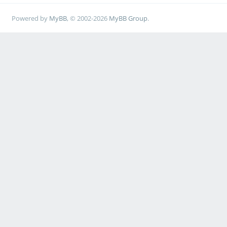
Powered by
MyBB
, © 2002-2026
MyBB Group
.