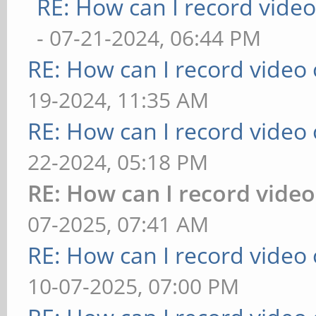
RE: How can I record vide
- 07-21-2024, 06:44 PM
RE: How can I record video
19-2024, 11:35 AM
RE: How can I record video
22-2024, 05:18 PM
RE: How can I record vide
07-2025, 07:41 AM
RE: How can I record video
10-07-2025, 07:00 PM