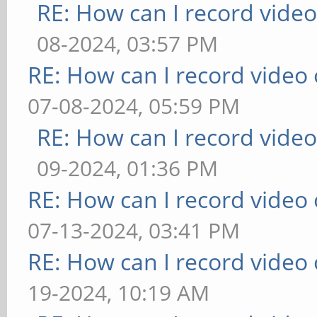
RE: How can I record vide
08-2024, 03:57 PM
RE: How can I record video
07-08-2024, 05:59 PM
RE: How can I record vide
09-2024, 01:36 PM
RE: How can I record video
07-13-2024, 03:41 PM
RE: How can I record video
19-2024, 10:19 AM