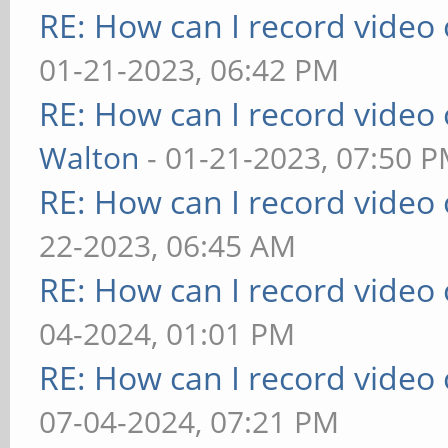
RE: How can I record video
01-21-2023, 06:42 PM
RE: How can I record video
Walton
- 01-21-2023, 07:50 
RE: How can I record video
22-2023, 06:45 AM
RE: How can I record video
04-2024, 01:01 PM
RE: How can I record video
07-04-2024, 07:21 PM