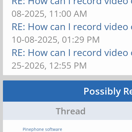
RE: How can I record video
08-2025, 11:00 AM
RE: How can I record video
10-08-2025, 01:29 PM
RE: How can I record video
25-2026, 12:55 PM
Possibly R
Thread
Pinephone software