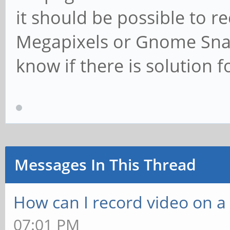
it should be possible to r
Megapixels or Gnome Snap
know if there is solution f
Messages In This Thread
How can I record video on 
07:01 PM