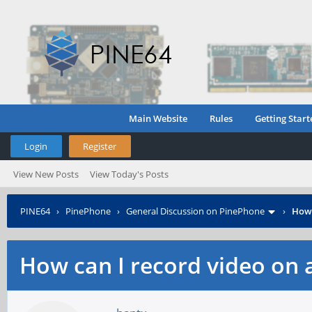
Main Website
Rules
Getting Start
Login
Register
View New Posts
View Today's Posts
PINE64
›
PinePhone
›
General Discussion on PinePhone
›
How 
How can I record video on