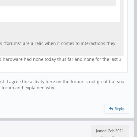
 "forums" are a relic when it comes to interactions they
nd hardware had none today thus far and none for the last 3
 I agree the activity here on the forum is not great but you
he forum and explained why.
Reply
Joined: Feb 2021