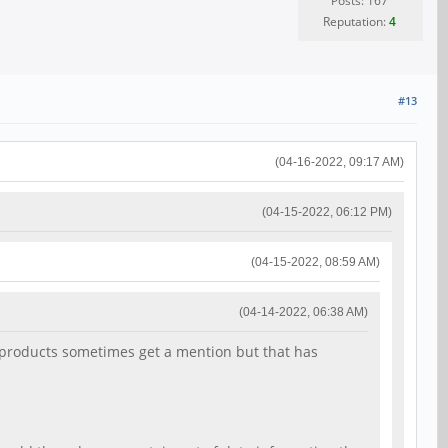
Posts: 167
Reputation:
4
#13
(04-16-2022, 09:17 AM)
(04-15-2022, 06:12 PM)
(04-15-2022, 08:59 AM)
(04-14-2022, 06:38 AM)
64 products sometimes get a mention but that has