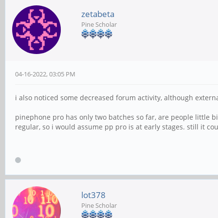
zetabeta
Pine Scholar
04-16-2022, 03:05 PM
i also noticed some decreased forum activity, although extern
pinephone pro has only two batches so far, are people little 
regular, so i would assume pp pro is at early stages. still it 
lot378
Pine Scholar