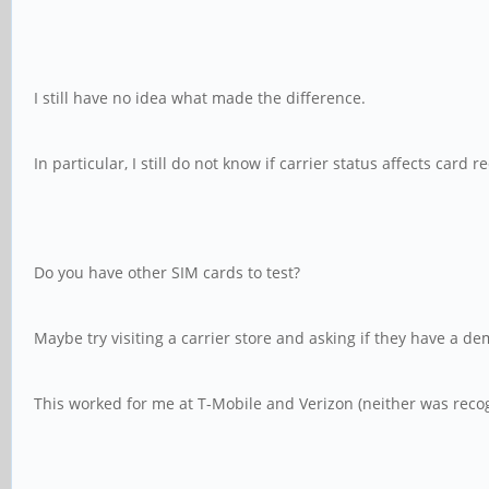
I still have no idea what made the difference.
In particular, I still do not know if carrier status affects card r
Do you have other SIM cards to test?
Maybe try visiting a carrier store and asking if they have a d
This worked for me at T-Mobile and Verizon (neither was reco