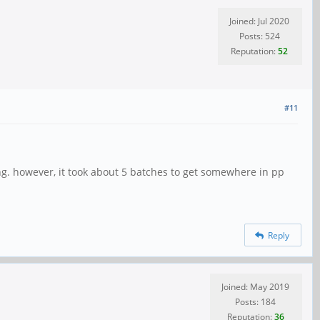
Joined: Jul 2020
Posts: 524
Reputation:
52
#11
ng. however, it took about 5 batches to get somewhere in pp
Reply
Joined: May 2019
Posts: 184
Reputation:
36