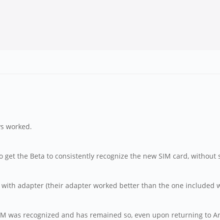
ys worked.
to get the Beta to consistently recognize the new SIM card, without 
ith adapter (their adapter worked better than the one included wi
 SIM was recognized and has remained so, even upon returning to A