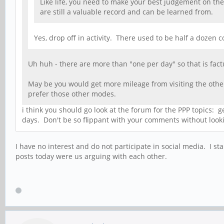
Like life, you need to make your best judgement on the
are still a valuable record and can be learned from.
Yes, drop off in activity. There used to be half a doze
Uh huh - there are more than "one per day" so that is factu
May be you would get more mileage from visiting the other
prefer those other modes.
i think you should go look at the forum for the PPP topics:
days. Don't be so flippant with your comments without lookin
I have no interest and do not participate in social media. I 
posts today were us arguing with each other.