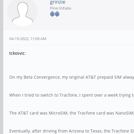
grinzie
Pine Initiate
04-19-2022, 11:09 AM
tckosvic
:
On my Beta Convergence, my original AT&T prepaid SIM alwa
When I tried to switch to Tracfone, I spent over a week trying 
The AT&T card was MicroSIM, the Tracfone card was NanoSIM w
Eventually, after driving from Arizona to Texas, the Tracfone