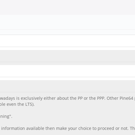
nowadays is exclusively either about the PP or the PPP. Other Pine
le even the LTS).
ning".
 information available then make your choice to proceed or not. T