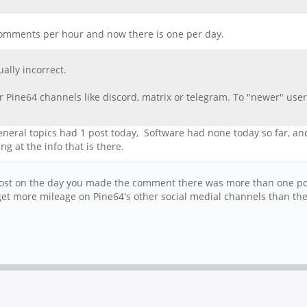
n comments per hour and now there is one per day.
ally incorrect.
 Pine64 channels like discord, matrix or telegram. To "newer" users
 general topics had 1 post today, Software had none today so far, a
g at the info that is there.
post on the day you made the comment there was more than one post.
y get more mileage on Pine64's other social medial channels than t