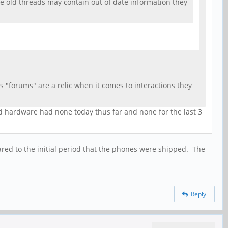
he old threads may contain out of date information they
 "forums" are a relic when it comes to interactions they
nd hardware had none today thus far and none for the last 3
ared to the initial period that the phones were shipped. The
Reply