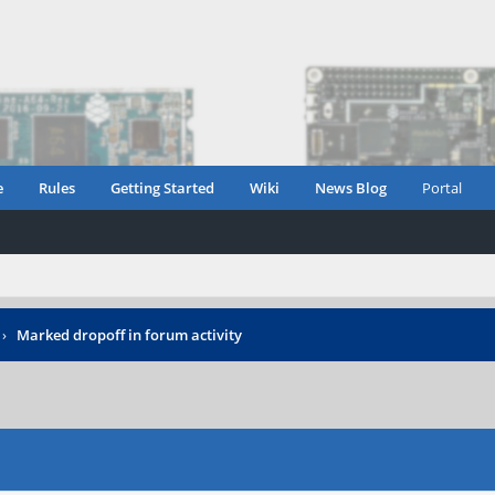
e
Rules
Getting Started
Wiki
News Blog
Portal
›
Marked dropoff in forum activity