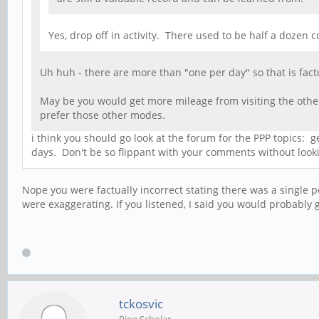
Yes, drop off in activity. There used to be half a doze
Uh huh - there are more than "one per day" so that is factu
May be you would get more mileage from visiting the other
prefer those other modes.
i think you should go look at the forum for the PPP topics:
days. Don't be so flippant with your comments without lookin
Nope you were factually incorrect stating there was a single 
were exaggerating. If you listened, I said you would probabl
tckosvic