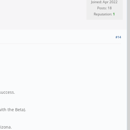
Joined: Apr 2022
Posts: 18
Reputation:
1
#14
success.
th the Beta).
rizona.