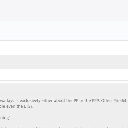
nowadays is exclusively either about the PP or the PPP. Other Pine
le even the LTS).
ning".