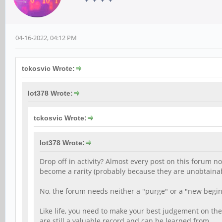
04-16-2022, 04:12 PM
tckosvic Wrote:
lot378 Wrote:
tckosvic Wrote:
lot378 Wrote:
Drop off in activity? Almost every post on this forum 
become a rarity (probably because they are unobtainab
No, the forum needs neither a "purge" or a "new begin
Like life, you need to make your best judgement on the
are still a valuable record and can be learned from.