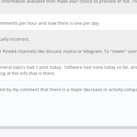
 information available then make your choice to proceed or not. T
n comments per hour and now there is one per day.
ally incorrect.
 Pine64 channels like discord, matrix or telegram. To "newer" users
 general topics had 1 post today, Software had none today so far, a
g at the info that is there.
stand by my comment that there is a major decrease in activity comp