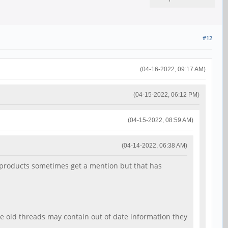
#12
(04-16-2022, 09:17 AM)
(04-15-2022, 06:12 PM)
(04-15-2022, 08:59 AM)
(04-14-2022, 06:38 AM)
64 products sometimes get a mention but that has
he old threads may contain out of date information they