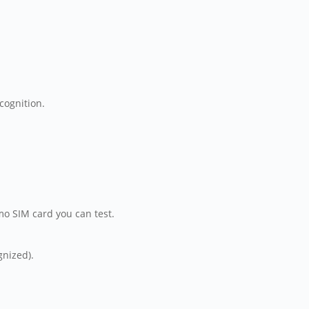
ecognition.
emo SIM card you can test.
gnized).