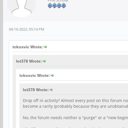
Pine Scholar
04-16-2022, 05:14 PM
tckosvic Wrote:
lot378 Wrote:
tckosvic Wrote:
lot378 Wrote:
Drop off in activity? Almost every post on this forum 
become a rarity (probably because they are unobtainab
No, the forum needs neither a "purge" or a "new begin