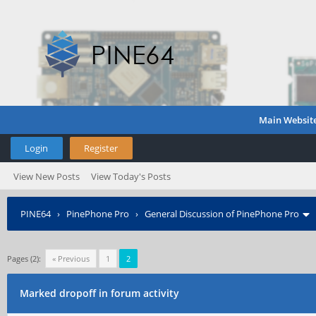
Main Websit
Login
Register
View New Posts
View Today's Posts
PINE64
›
PinePhone Pro
›
General Discussion of PinePhone Pro
Pages (2):
« Previous
1
2
Marked dropoff in forum activity