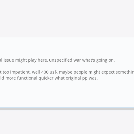
al issue might play here, unspecified war what's going on.
bit too impatient. well 400 us$, maybe people might expect somethi
could more functional quicker what original pp was.