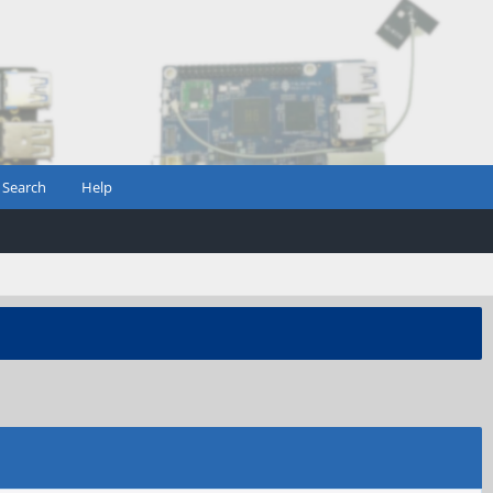
Search
Help