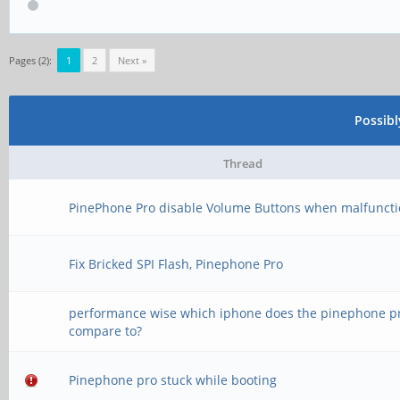
Pages (2):
1
2
Next »
Possib
Thread
PinePhone Pro disable Volume Buttons when malfunct
Fix Bricked SPI Flash, Pinephone Pro
performance wise which iphone does the pinephone p
compare to?
Pinephone pro stuck while booting