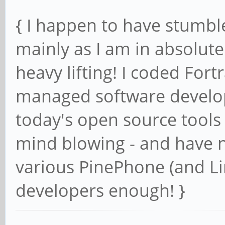
{ I happen to have stumble
mainly as I am in absolute
heavy lifting! I coded For
managed software developm
today's open source tools
mind blowing - and have n
various PinePhone (and Li
developers enough! }