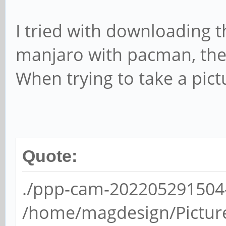
I tried with downloading 
manjaro with pacman, th
When trying to take a pict
Quote:
./ppp-cam-202205291504-0
/home/magdesign/Picture