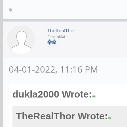
TheRealThor
Pine Initiate
04-01-2022, 11:16 PM
dukla2000 Wrote:
TheRealThor Wrote: