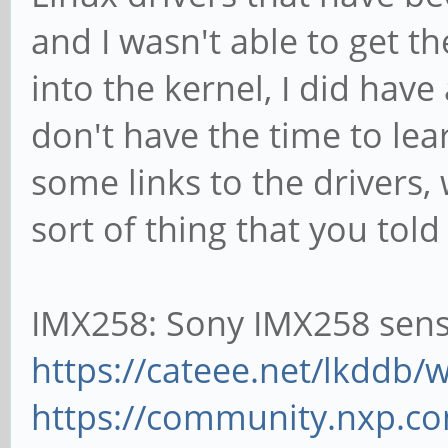
and I wasn't able to get th
into the kernel, I did have 
don't have the time to lea
some links to the drivers,
sort of thing that you tol
IMX258: Sony IMX258 sen
https://cateee.net/lkddb
https://community.nxp.com