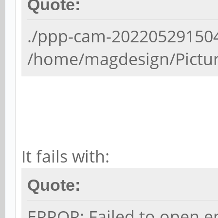
Quote:
./ppp-cam-202205291504-
/home/magdesign/Picture
It fails with:
Quote:
ERROR: Failed to open en