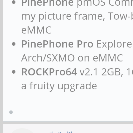
PinePhone
pmOS Commun
my picture frame, Tow
eMMC
PinePhone Pro
Explorer
Arch/SXMO on eMMC
ROCKPro64
v2.1 2GB, 1
a fruity upgrade