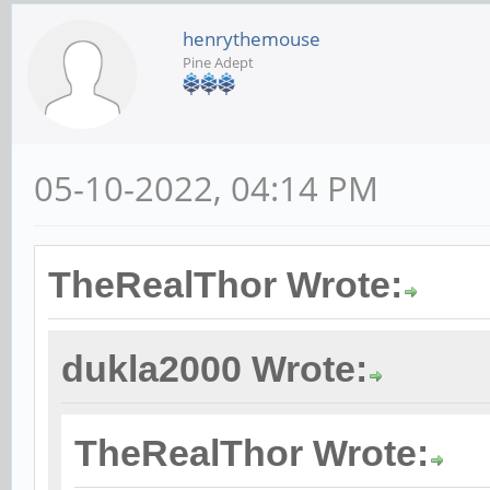
henrythemouse
Pine Adept
05-10-2022, 04:14 PM
TheRealThor Wrote:
dukla2000 Wrote:
TheRealThor Wrote: