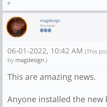
magdesign
Pine Adept
06-01-2022, 10:42 AM
(This po
by
magdesign
.)
This are amazing news.
Anyone installed the new 