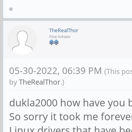
TheRealThor
Pine Initiate
05-30-2022, 06:39 PM
(This po
by
TheRealThor
.)
dukla2000 how have you 
So sorry it took me foreve
Linux drivers that have b