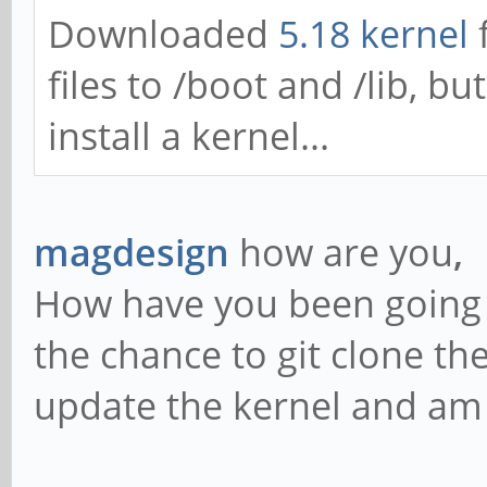
Downloaded
5.18 kernel
files to /boot and /lib, bu
install a kernel...
magdesign
how are you
,
How have you been going w
the chance to git clone th
update the kernel and am 