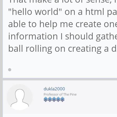
"hello world" on a html p
able to help me create o
information I should gath
ball rolling on creating a d
dukla2000
Professor of The Pine