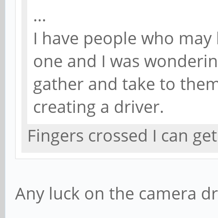
...
I have people who may 
one and I was wonderin
gather and take to them 
creating a driver.
Fingers crossed I can ge
Any luck on the camera dr