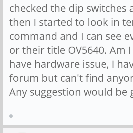
checked the dip switches a
then I started to look in 
command and I can see ev
or their title OV5640. Am 
have hardware issue, I ha
forum but can't find anyo
Any suggestion would be 