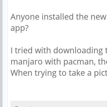
Anyone installed the new
app?
I tried with downloading
manjaro with pacman, t
When trying to take a pic