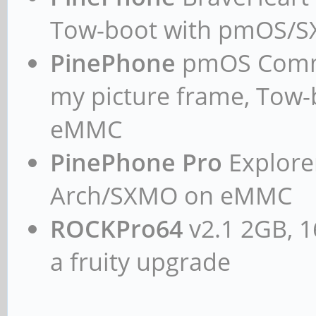
Tow-boot with pmOS/
PinePhone
pmOS Commun
my picture frame, Tow
eMMC
PinePhone Pro
Explorer
Arch/SXMO on eMMC
ROCKPro64
v2.1 2GB, 1
a fruity upgrade