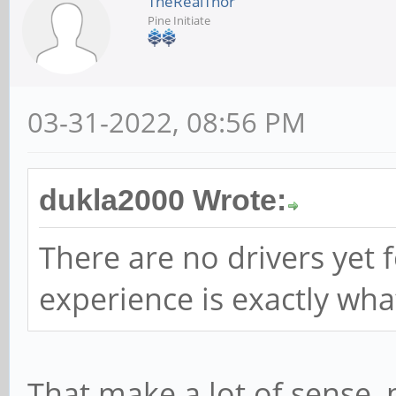
TheRealThor
Pine Initiate
03-31-2022, 08:56 PM
dukla2000 Wrote:
There are no drivers yet 
experience is exactly wha
That make a lot of sense, m