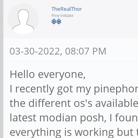
TheRealThor
Pine Initiate
03-30-2022, 08:07 PM
Hello everyone,
I recently got my pinepho
the different os's availabl
latest modian posh, I foun
everything is working but 