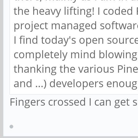
the heavy lifting! I code
project managed software
I find today's open sourc
completely mind blowing 
thanking the various Pi
and ...) developers enoug
Fingers crossed I can get