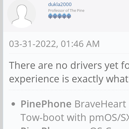
dukla2000
Professor of The Pine
03-31-2022, 01:46 AM
There are no drivers yet f
experience is exactly what
PinePhone
BraveHeart n
Tow-boot with pmOS/