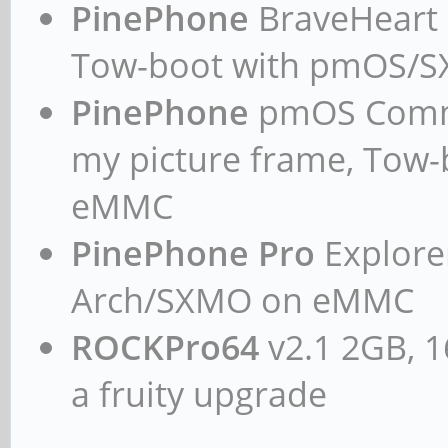
PinePhone
BraveHeart n
Tow-boot with pmOS/
PinePhone
pmOS Commun
my picture frame, Tow
eMMC
PinePhone Pro
Explorer
Arch/SXMO on eMMC
ROCKPro64
v2.1 2GB, 1
a fruity upgrade