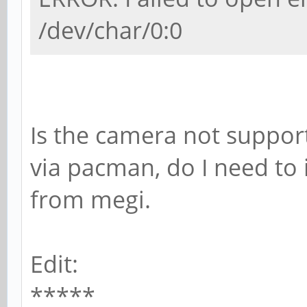
/dev/char/0:0
Is the camera not support
via pacman, do I need to i
from megi.
Edit:
*****