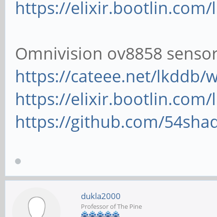
https://elixir.bootlin.com/
Omnivision ov8858 senso
https://cateee.net/lkddb
https://elixir.bootlin.com/
https://github.com/54shad
dukla2000
Professor of The Pine