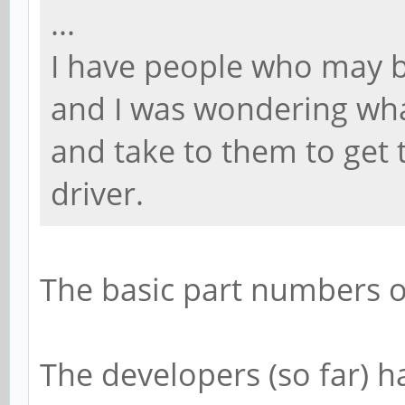
...
I have people who may b
and I was wondering wha
and take to them to get t
driver.
The basic part numbers 
The developers (so far) 