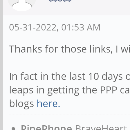
05-31-2022, 01:53 AM
Thanks for those links, I w
In fact in the last 10 days
leaps in getting the PPP c
blogs
here.
PinePhone
BraveHeart n