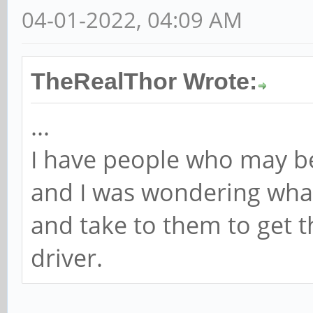
04-01-2022, 04:09 AM
TheRealThor Wrote:
...
I have people who may be
and I was wondering what
and take to them to get th
driver.