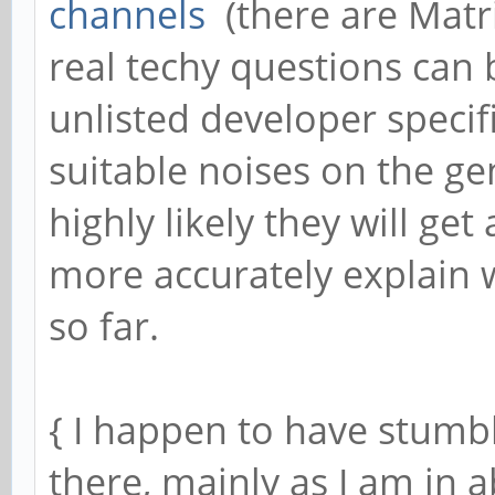
channels
(there are Matr
real techy questions can 
unlisted developer specif
suitable noises on the g
highly likely they will get
more accurately explain 
so far.
{ I happen to have stumbl
there, mainly as I am in 