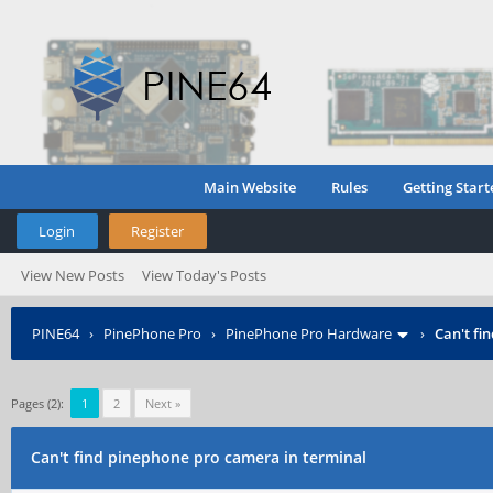
Main Website
Rules
Getting Start
Login
Register
View New Posts
View Today's Posts
PINE64
›
PinePhone Pro
›
PinePhone Pro Hardware
›
Can't fi
Pages (2):
1
2
Next »
Can't find pinephone pro camera in terminal