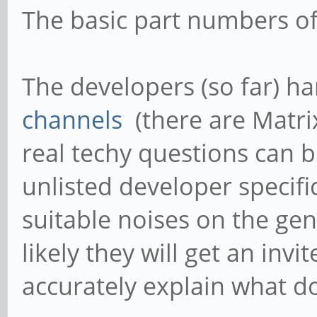
The basic part numbers o
The developers (so far) h
channels
(there are Matri
real techy questions can b
unlisted developer specifi
suitable noises on the ge
likely they will get an invi
accurately explain what do