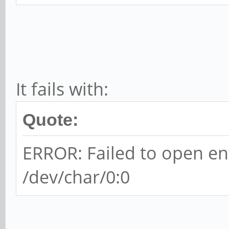
It fails with:
Quote:
ERROR: Failed to open en
/dev/char/0:0