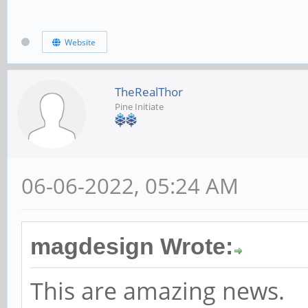
Website
TheRealThor
Pine Initiate
06-06-2022, 05:24 AM
magdesign Wrote:
This are amazing news.