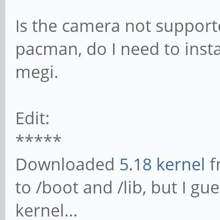
Is the camera not supporte
pacman, do I need to insta
megi.
Edit:
*****
Downloaded
5.18 kernel
f
to /boot and /lib, but I gue
kernel...