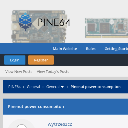
Main Website
Rules
Getting Start
Login
Register
View New Posts
View Today's Posts
PINE64
›
General
›
General
›
Pinenut power consumpiton
Pinenut power consumpiton
wytrzeszcz