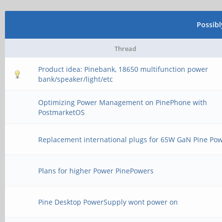
Possib
Thread
Product idea: Pinebank, 18650 multifunction power
bank/speaker/light/etc
Optimizing Power Management on PinePhone with
PostmarketOS
Replacement international plugs for 65W GaN Pine Po
Plans for higher Power PinePowers
Pine Desktop PowerSupply wont power on