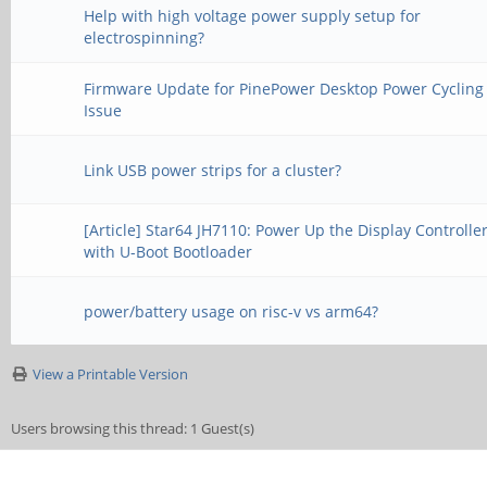
Help with high voltage power supply setup for
electrospinning?
Firmware Update for PinePower Desktop Power Cycling
Issue
Link USB power strips for a cluster?
[Article] Star64 JH7110: Power Up the Display Controlle
with U-Boot Bootloader
power/battery usage on risc-v vs arm64?
View a Printable Version
Users browsing this thread: 1 Guest(s)