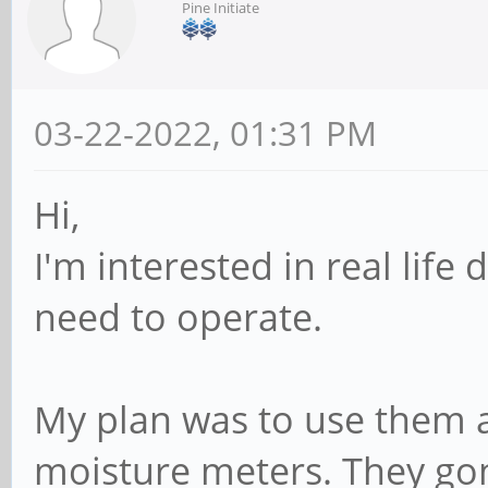
Pine Initiate
03-22-2022, 01:31 PM
Hi,
I'm interested in real li
need to operate.
My plan was to use them 
moisture meters. They go