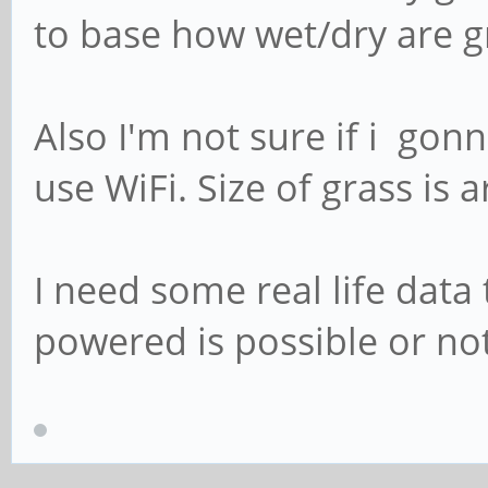
to base how wet/dry are g
Also I'm not sure if i gon
use WiFi. Size of grass is
I need some real life data 
powered is possible or not