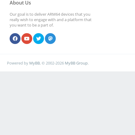
About Us
Our goal is to deliver ARM64 devices that you
really wish to engage with and a platform that
you want to be a part of.
Powered by
MyBB
, © 2002-2026
MyBB Group
.