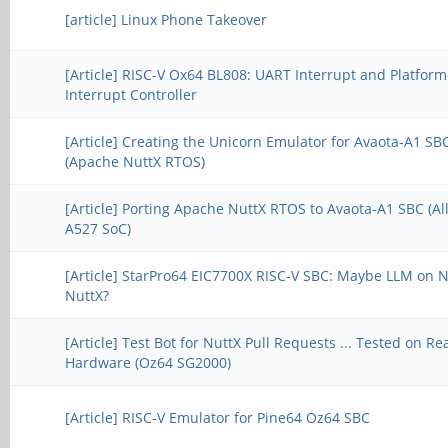
[article] Linux Phone Takeover
[Article] RISC-V Ox64 BL808: UART Interrupt and Platform
Interrupt Controller
[Article] Creating the Unicorn Emulator for Avaota-A1 SB
(Apache NuttX RTOS)
[Article] Porting Apache NuttX RTOS to Avaota-A1 SBC (A
A527 SoC)
[Article] StarPro64 EIC7700X RISC-V SBC: Maybe LLM on 
NuttX?
[Article] Test Bot for NuttX Pull Requests ... Tested on Re
Hardware (Oz64 SG2000)
[Article] RISC-V Emulator for Pine64 Oz64 SBC