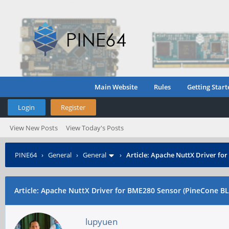
Main Website
Rules
Getting Start
Login
Register
View New Posts
View Today's Posts
PINE64
›
General
›
General
›
Article: Apache NuttX Driver fo
Article: Apache NuttX Driver for BME280 Sensor (PineCone BL
lupyuen