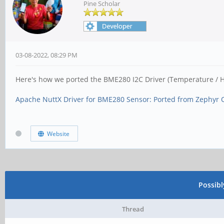
Pine Scholar
03-08-2022, 08:29 PM
Here's how we ported the BME280 I2C Driver (Temperature / H
Apache NuttX Driver for BME280 Sensor: Ported from Zephyr 
Website
Possib
Thread