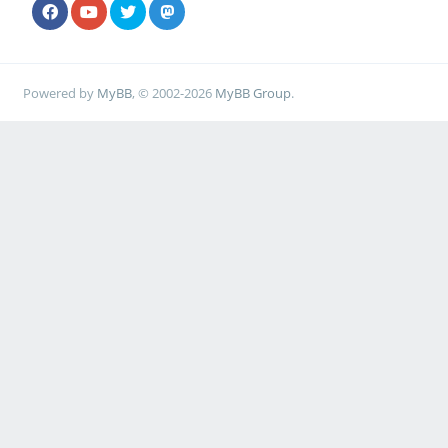
Powered by
MyBB
, © 2002-2026
MyBB Group
.