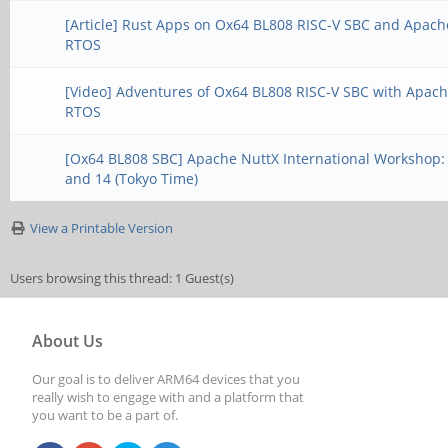
[Article] Rust Apps on Ox64 BL808 RISC-V SBC and Apach
RTOS
[Video] Adventures of Ox64 BL808 RISC-V SBC with Apac
RTOS
[Ox64 BL808 SBC] Apache NuttX International Workshop:
and 14 (Tokyo Time)
View a Printable Version
Users browsing this thread: 1 Guest(s)
About Us
Our goal is to deliver ARM64 devices that you
really wish to engage with and a platform that
you want to be a part of.