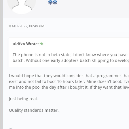
03-03-2022, 06:49 PM
uldfxc Wrote:
The phone is not in beta state, I don't know where you have 
batch. Without one early adopters batch shipping to developer
I would hope that they would consider that a programmer that 
exist and not fail to boot 10 hours later. Mine doesn't boot. I
me into the pool the day after I bought it. If they want that l
Just being real.
Quality standards matter.