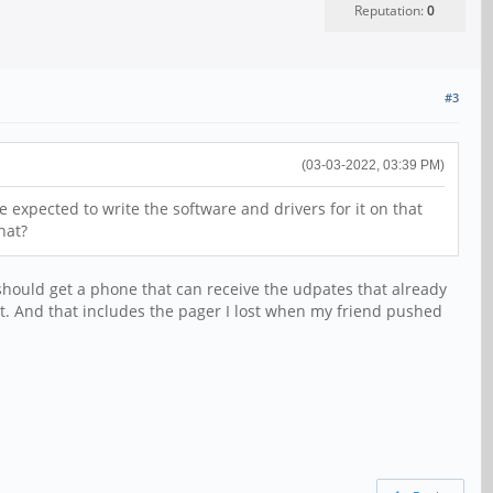
Reputation:
0
#3
(03-03-2022, 03:39 PM)
 expected to write the software and drivers for it on that
hat?
 should get a phone that can receive the udpates that already
 yet. And that includes the pager I lost when my friend pushed