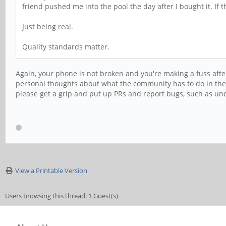
friend pushed me into the pool the day after I bought it. If
Just being real.
Quality standards matter.
Again, your phone is not broken and you're making a fuss aft
personal thoughts about what the community has to do in thei
please get a grip and put up PRs and report bugs, such as u
View a Printable Version
Users browsing this thread: 1 Guest(s)