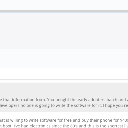
e that information from. You bought the early adopters batch and a
velopers no one is going to write the software for it, I hope you re
t is willing to write software for free and buy their phone for $40
t boot. I've had electronics since the 80's and this is the shortest 