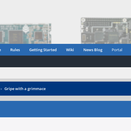
e
Rules
Getting Started
Wiki
News Blog
Portal
›
Gripe with a grimmace