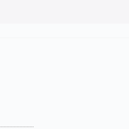
--------------------