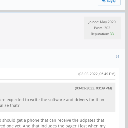
Reply
Joined: May 2020
Posts: 302
Reputation:
33
#4
(03-03-2022, 06:49 PM)
(03-03-2022, 03:39 PM)
re expected to write the software and drivers for it on
alize that?
0 should get a phone that can receive the udpates that
lived one yet. And that includes the pager I lost when my