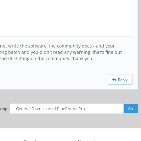
 not write the software, the community does - and your
ng batch and you didn't read any warning, that's fine but
tead of shitting on the community, thank you.
Reply
ump: