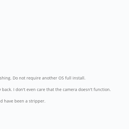
hing. Do not require another OS full install.
y back. I don't even care that the camera doesn't function.
ld have been a stripper.