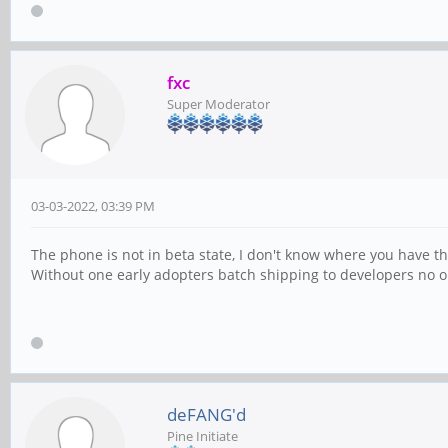
fxc
Super Moderator
03-03-2022, 03:39 PM
The phone is not in beta state, I don't know where you have th
Without one early adopters batch shipping to developers no one 
deFANG'd
Pine Initiate