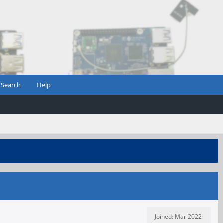
Search
Help
Joined: Mar 2022