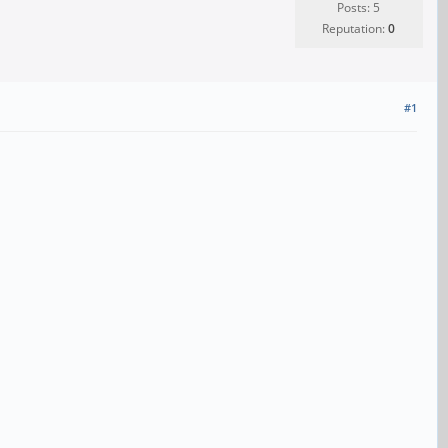
Posts: 5
Reputation:
0
#1