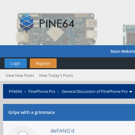
Main Websit
Login
Register
View New Posts
View Today's Posts
PINE64
›
PinePhone Pro
›
General Discussion of PinePhone Pro
Gripe with a grimmace
deFANG'd