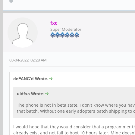
fxc
Super Moderator
03-04-2022, 02:28 AM
deFANG'd Wrote:
uldfxc Wrote:
The phone is not in beta state, I don't know where you hav
that batch. Without one early adopters batch shipping to de
I would hope that they would consider that a programmer tha
already exist and not fail to boot 10 hours later. Mine doesn'