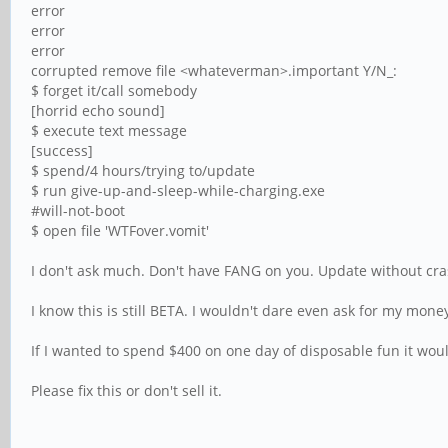
error
error
error
corrupted remove file <whateverman>.important Y/N_:
$ forget it/call somebody
[horrid echo sound]
$ execute text message
[success]
$ spend/4 hours/trying to/update
$ run give-up-and-sleep-while-charging.exe
#will-not-boot
$ open file 'WTFover.vomit'
I don't ask much. Don't have FANG on you. Update without cras
I know this is still BETA. I wouldn't dare even ask for my mone
If I wanted to spend $400 on one day of disposable fun it wou
Please fix this or don't sell it.