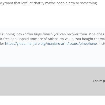
 they want that level of charity maybe open a pew or something.
er running into known bugs, which you can recover from. Pine does
r free and unpaid time are of rather low value. You bought the wro
nder
https://gitlab.manjaro.org/manjaro-arm/issues/pinephone
, ins
Forum J