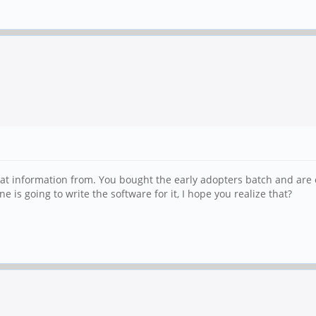
at information from. You bought the early adopters batch and are e
is going to write the software for it, I hope you realize that?