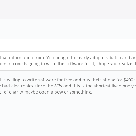
that information from. You bought the early adopters batch and are
s no one is going to write the software for it, I hope you realize t
is willing to write software for free and buy their phone for $400
've had electronics since the 80's and this is the shortest lived one
evel of charity maybe open a pew or something.