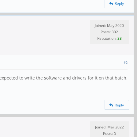
Reply
Joined: May 2020
Posts: 302
Reputation:
33
#2
xpected to write the software and drivers for it on that batch.
Reply
Joined: Mar 2022
Posts: 5