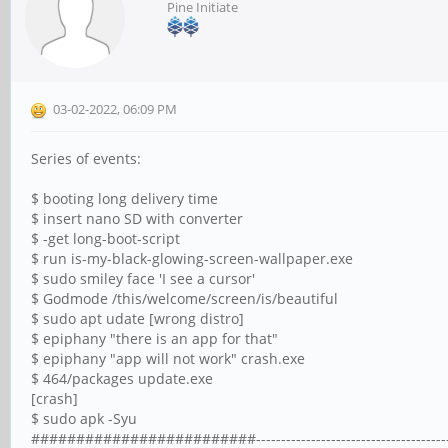
Pine Initiate
03-02-2022, 06:09 PM
Series of events:
$ booting long delivery time
$ insert nano SD with converter
$ -get long-boot-script
$ run is-my-black-glowing-screen-wallpaper.exe
$ sudo smiley face 'I see a cursor'
$ Godmode /this/welcome/screen/is/beautiful
$ sudo apt udate [wrong distro]
$ epiphany "there is an app for that"
$ epiphany "app will not work" crash.exe
$ 464/packages update.exe
[crash]
$ sudo apk -Syu
#########################------------------------------------------