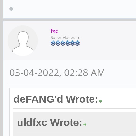
fxc
Super Moderator
03-04-2022, 02:28 AM
deFANG'd Wrote:
uldfxc Wrote: