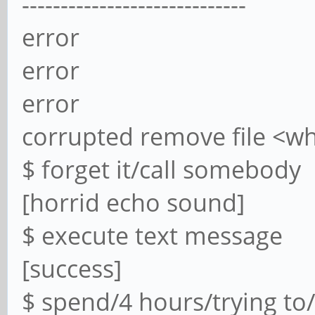
-----------------------------
error
error
error
corrupted remove file <w
$ forget it/call somebody
[horrid echo sound]
$ execute text message
[success]
$ spend/4 hours/trying to