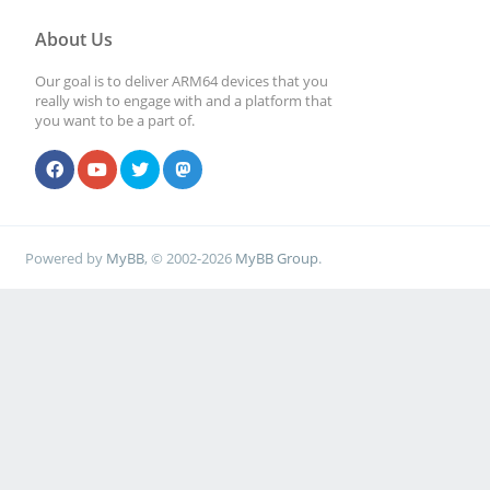
About Us
Our goal is to deliver ARM64 devices that you
really wish to engage with and a platform that
you want to be a part of.
Powered by
MyBB
, © 2002-2026
MyBB Group
.