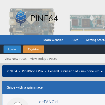
Main Website
Rules
Getting Start
Login
Register
View New Posts
View Today's Posts
PINE64
›
PinePhone Pro
›
General Discussion of PinePhone Pro
Gripe with a grimmace
deFANG'd