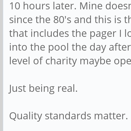
10 hours later. Mine doesn
since the 80's and this is 
that includes the pager I
into the pool the day after
level of charity maybe op
Just being real.
Quality standards matter.