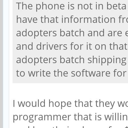
The phone is not in beta
have that information f
adopters batch and are 
and drivers for it on tha
adopters batch shipping
to write the software for 
I would hope that they w
programmer that is willin