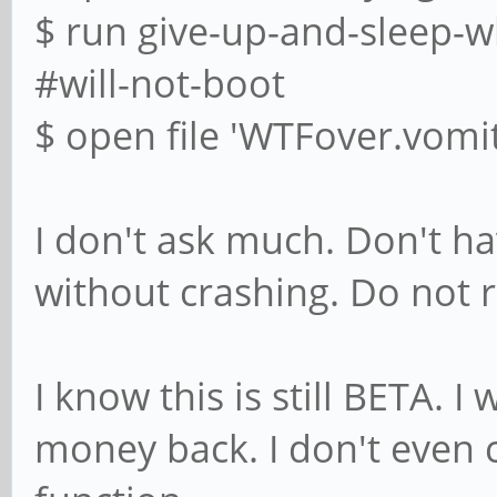
$ run give-up-and-sleep-w
#will-not-boot
$ open file 'WTFover.vomit
I don't ask much. Don't 
without crashing. Do not r
I know this is still BETA. 
money back. I don't even 