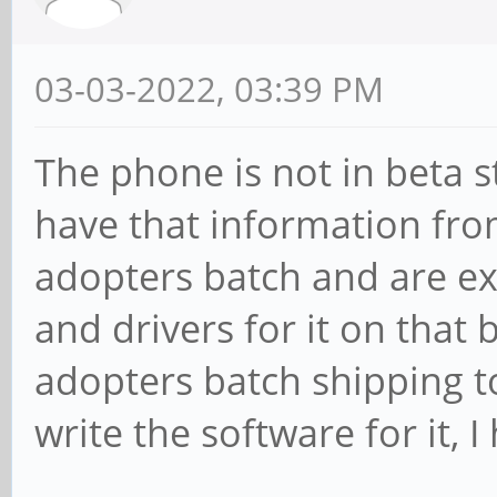
03-03-2022, 03:39 PM
The phone is not in beta s
have that information fro
adopters batch and are ex
and drivers for it on that
adopters batch shipping t
write the software for it, 