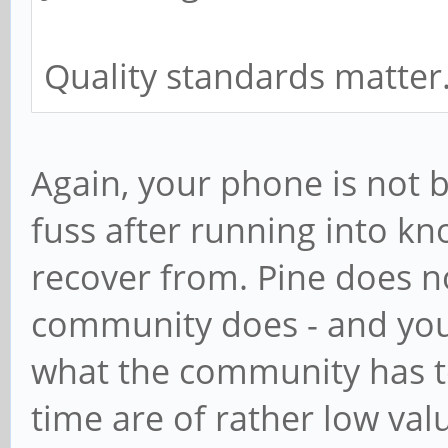
Quality standards matter
Again, your phone is not 
fuss after running into k
recover from. Pine does no
community does - and you
what the community has to
time are of rather low va