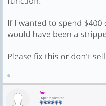
function.
If I wanted to spend $400 
would have been a strippe
Please fix this or don't sell 
fxc
Super Moderator