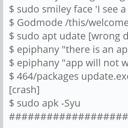
$ sudo smiley face 'I see a
$ Godmode /this/welcome/
$ sudo apt udate [wrong d
$ epiphany "there is an ap
$ epiphany "app will not 
$ 464/packages update.ex
[crash]
$ sudo apk -Syu
#########################-