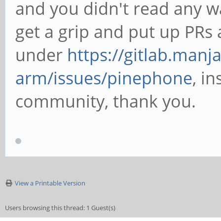
and you didn't read any wa
get a grip and put up PRs 
under
https://gitlab.manj
arm/issues/pinephone
, i
community, thank you.
View a Printable Version
Users browsing this thread: 1 Guest(s)