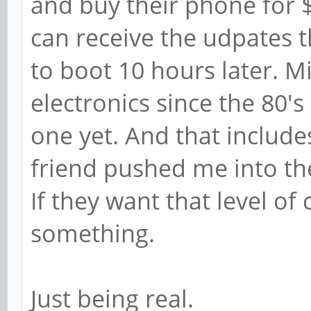
and buy their phone for 
can receive the udpates th
to boot 10 hours later. M
electronics since the 80's 
one yet. And that include
friend pushed me into the
If they want that level o
something.
Just being real.