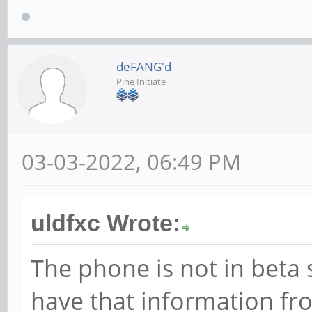
deFANG'd
Pine Initiate
03-03-2022, 06:49 PM
uldfxc Wrote:
The phone is not in beta 
have that information fr