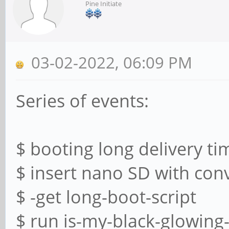
Pine Initiate
03-02-2022, 06:09 PM
Series of events:
$ booting long delivery ti
$ insert nano SD with con
$ -get long-boot-script
$ run is-my-black-glowing