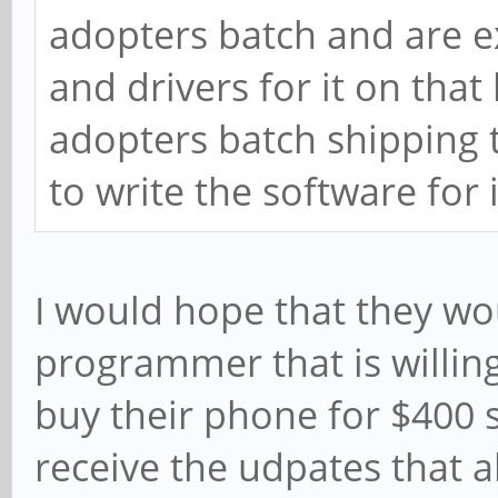
adopters batch and are e
and drivers for it on that
adopters batch shipping 
to write the software for i
I would hope that they wo
programmer that is willing
buy their phone for $400 
receive the udpates that a