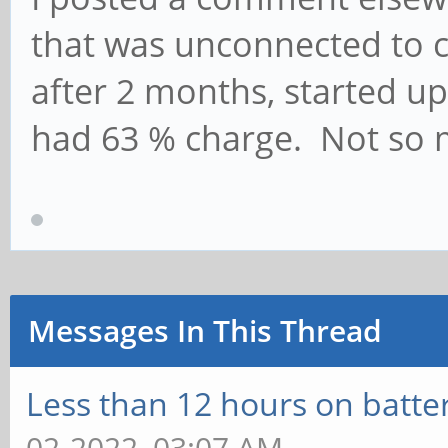
that was unconnected to c
after 2 months, started up a
had 63 % charge. Not so 
Messages In This Thread
Less than 12 hours on batte
02-2022, 03:07 AM