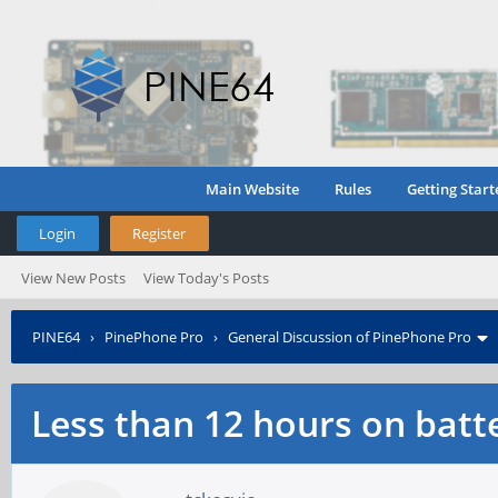
Main Website
Rules
Getting Start
Login
Register
View New Posts
View Today's Posts
PINE64
›
PinePhone Pro
›
General Discussion of PinePhone Pro
Less than 12 hours on batte