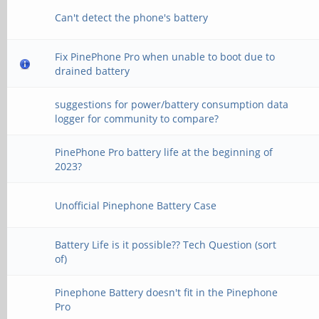
Can't detect the phone's battery
Fix PinePhone Pro when unable to boot due to
drained battery
suggestions for power/battery consumption data
logger for community to compare?
PinePhone Pro battery life at the beginning of
2023?
Unofficial Pinephone Battery Case
Battery Life is it possible?? Tech Question (sort
of)
Pinephone Battery doesn't fit in the Pinephone
Pro