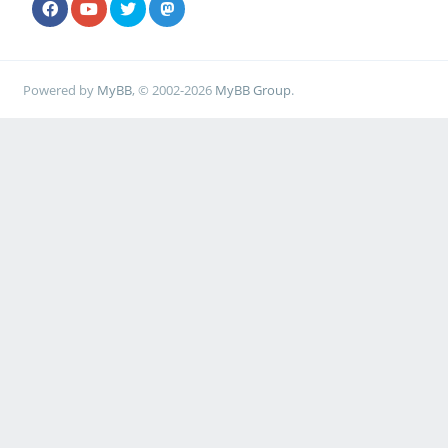
Powered by
MyBB
, © 2002-2026
MyBB Group
.