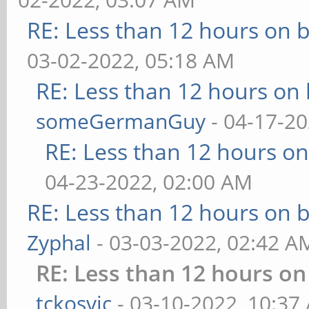
RE: Less than 12 hours on b
03-02-2022, 05:18 AM
RE: Less than 12 hours on 
someGermanGuy
- 04-17-20
RE: Less than 12 hours on
04-23-2022, 02:00 AM
RE: Less than 12 hours on b
Zyphal
- 03-03-2022, 02:42 A
RE: Less than 12 hours on
tckosvic
- 03-10-2022, 10:37