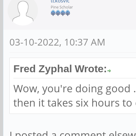
tckosvic
Pine Scholar
03-10-2022, 10:37 AM
Fred Zyphal Wrote:
Wow, you're doing good ..
then it takes six hours t
I posted a comment elsew