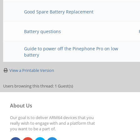
Good Spare Battery Replacement
Battery questions
Guide to power off the Pinephone Pro on low
battery
View a Printable Version
Users browsing this thread: 1 Guest(s)
About Us
Our goal is to deliver ARM64 devices that you
really wish to engage with and a platform that
you want to be a part of.