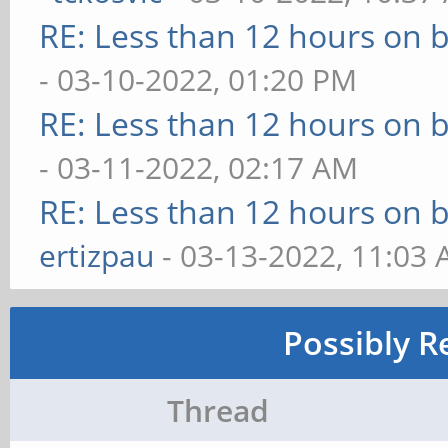
RE: Less than 12 hours on b
- 03-10-2022, 01:20 PM
RE: Less than 12 hours on b
- 03-11-2022, 02:17 AM
RE: Less than 12 hours on b
ertizpau
- 03-13-2022, 11:03
Possibly R
Thread