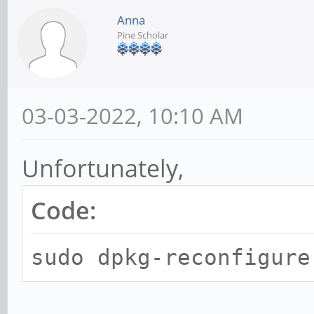
Anna
Pine Scholar
03-03-2022, 10:10 AM
Unfortunately,
Code:
sudo dpkg-reconfigure