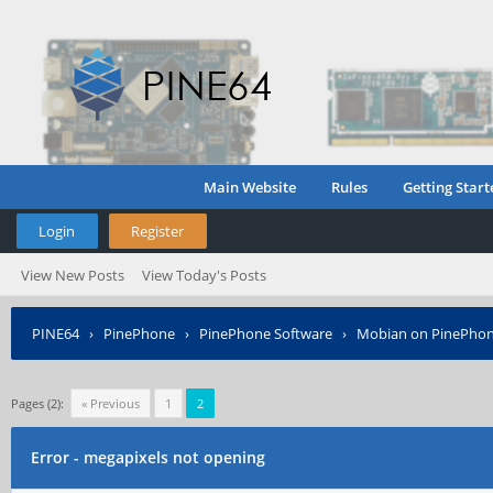
Main Website
Rules
Getting Start
Login
Register
View New Posts
View Today's Posts
PINE64
›
PinePhone
›
PinePhone Software
›
Mobian on PinePho
Pages (2):
« Previous
1
2
Error - megapixels not opening