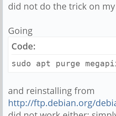
did not do the trick on m
Going
Code:
sudo apt purge megapi
and reinstalling from
http://ftp.debian.org/de
did not work either; simply