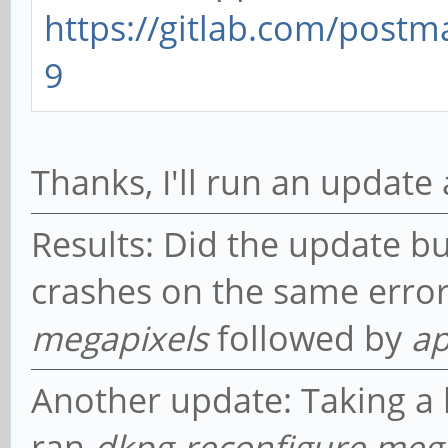
https://gitlab.com/post
9
Thanks, I'll run an update
Results: Did the update but
crashes on the same erro
megapixels
followed by
ap
Another update: Taking a 
ran
dkpg-reconfigure meg