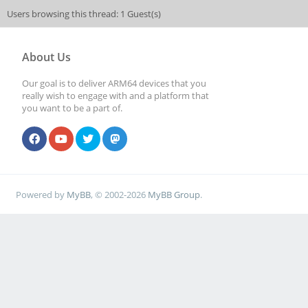
Users browsing this thread: 1 Guest(s)
About Us
Our goal is to deliver ARM64 devices that you
really wish to engage with and a platform that
you want to be a part of.
Powered by
MyBB
, © 2002-2026
MyBB Group
.