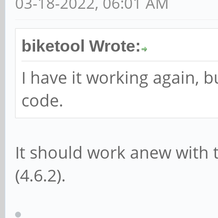
03-18-2022, 06:01 AM
biketool Wrote:
I have it working again, b
code.
It should work anew with 
(4.6.2).