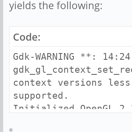
yields the following:
Code:
Gdk-WARNING **: 14:24
gdk_gl_context_set_re
context versions less
supported.
Initialized OpenGL 2.
**