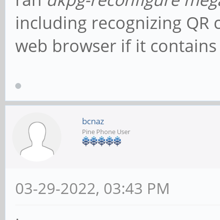
including recognizing QR 
web browser if it contains
bcnaz
Pine Phone User
03-29-2022, 03:43 PM