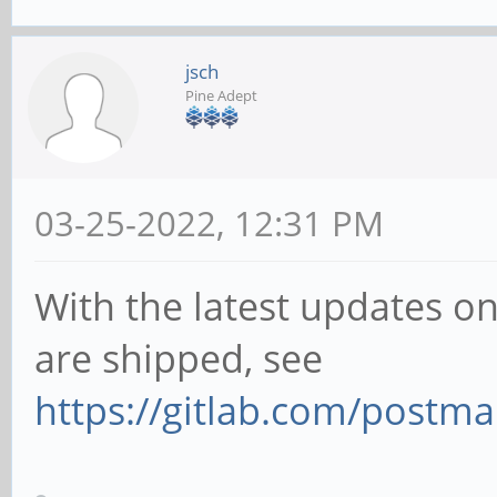
Gsk:ERROR:../../../gs
1266:gsk_gl_command_q
jsch
Pine Adept
: assertion failed (g
(GL_FRAMEBUFFER) == G
(0x00008cd6 == 0x0000
03-25-2022, 12:31 PM
Bail out!
With the latest updates o
Gsk:ERROR:../../../gs
1266:gsk_gl_command_q
are shipped, see
: assertion failed (g
https://gitlab.com/postm
(GL_FRAMEBUFFER) == G