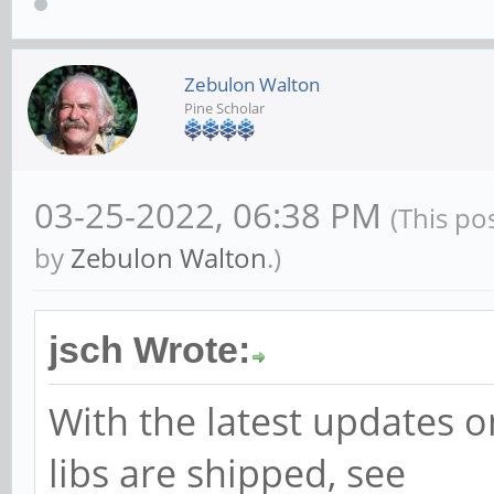
(0x00008cd6 == 0x0000
Aborted
Zebulon Walton
Pine Scholar
03-25-2022, 06:38 PM
(This po
by
Zebulon Walton
.)
jsch Wrote:
With the latest updates
libs are shipped, see