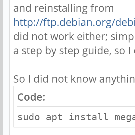
and reinstalling from
http://ftp.debian.org/de
did not work either; simpl
a step by step guide, so 
So I did not know anythin
Code:
sudo apt install meg