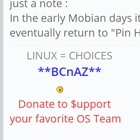
just a note :
In the early Mobian days 
eventually return to "Pin 
LINUX = CHOICES
**BCnAZ**
Donate to $upport
your favorite OS Team