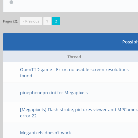
Pages (2):
« Previous
1
2
Possib
Thread
OpenTTD game - Error: no usable screen resolutions
found.
pinephonepro.ini for Megapixels
[Megapixels] Flash strobe, pictures viewer and MPCamer
error 22
Megapixels doesn't work