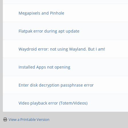
Megapixels and Pinhole
Flatpak error during apt update
Waydroid error: not using Wayland. But I am!
Installed Apps not opening
Enter disk decryption passphrase error
Video playback error (Totem/Videos)
View a Printable Version