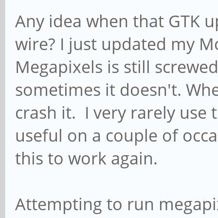
Any idea when that GTK u
wire? I just updated my M
Megapixels is still screw
sometimes it doesn't. When
crash it. I very rarely us
useful on a couple of occa
this to work again.
Attempting to run megapi