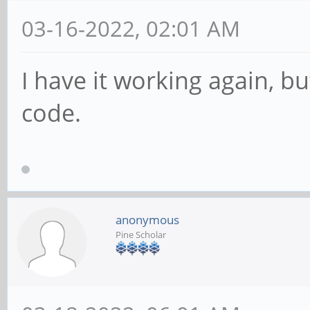
03-16-2022, 02:01 AM
I have it working again, bu
code.
anonymous
Pine Scholar