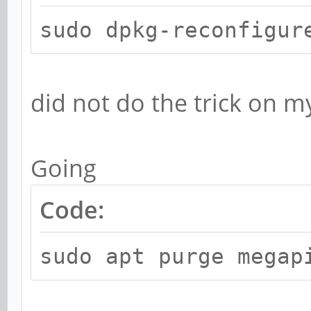
sudo dpkg-reconfigur
did not do the trick on 
Going
Code:
sudo apt purge megap