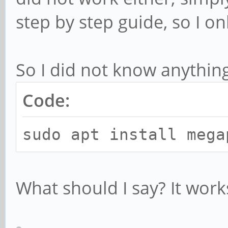
step by step guide, so I o
So I did not know anything
Code:
sudo apt install mega
What should I say? It work