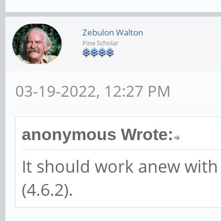
Zebulon Walton
Pine Scholar
03-19-2022, 12:27 PM
anonymous Wrote:
It should work anew with
(4.6.2).