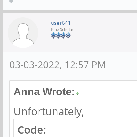
user641
Pine Scholar
03-03-2022, 12:57 PM
Anna Wrote:
Unfortunately,
Code: