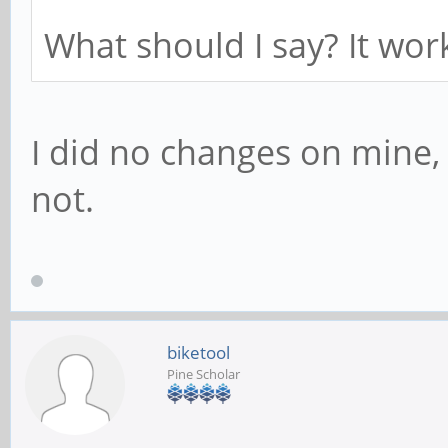
What should I say? It wor
I did no changes on mine
not.
biketool
Pine Scholar