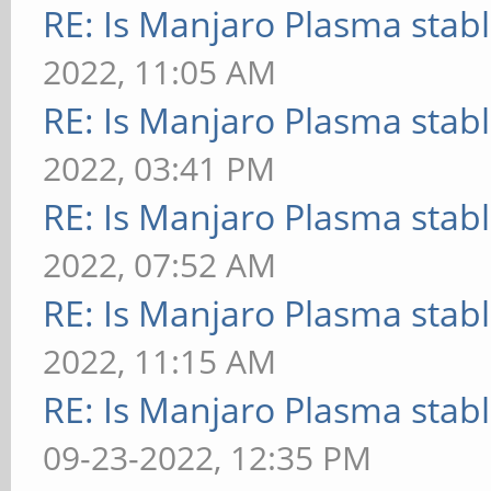
RE: Is Manjaro Plasma stab
2022, 11:05 AM
RE: Is Manjaro Plasma stab
2022, 03:41 PM
RE: Is Manjaro Plasma stab
2022, 07:52 AM
RE: Is Manjaro Plasma stab
2022, 11:15 AM
RE: Is Manjaro Plasma stab
09-23-2022, 12:35 PM