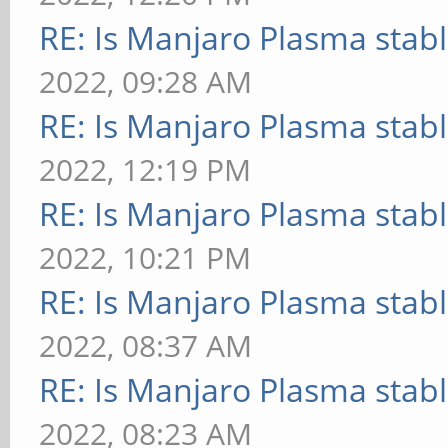
RE: Is Manjaro Plasma stab
2022, 09:28 AM
RE: Is Manjaro Plasma stab
2022, 12:19 PM
RE: Is Manjaro Plasma stab
2022, 10:21 PM
RE: Is Manjaro Plasma stab
2022, 08:37 AM
RE: Is Manjaro Plasma stab
2022, 08:23 AM