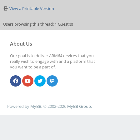
View a Printable Version
Users browsing this thread: 1 Guest(s)
About Us
Our goal is to deliver ARM64 devices that you
really wish to engage with and a platform that
you want to be a part of.
Powered by
MyBB
, © 2002-2026
MyBB Group
.