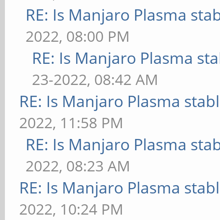
RE: Is Manjaro Plasma sta
2022, 08:00 PM
RE: Is Manjaro Plasma sta
23-2022, 08:42 AM
RE: Is Manjaro Plasma stab
2022, 11:58 PM
RE: Is Manjaro Plasma sta
2022, 08:23 AM
RE: Is Manjaro Plasma stab
2022, 10:24 PM