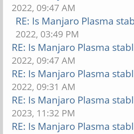
2022, 09:47 AM
RE: Is Manjaro Plasma sta
2022, 03:49 PM
RE: Is Manjaro Plasma stab
2022, 09:47 AM
RE: Is Manjaro Plasma stab
2022, 09:31 AM
RE: Is Manjaro Plasma stab
2023, 11:32 PM
RE: Is Manjaro Plasma stab