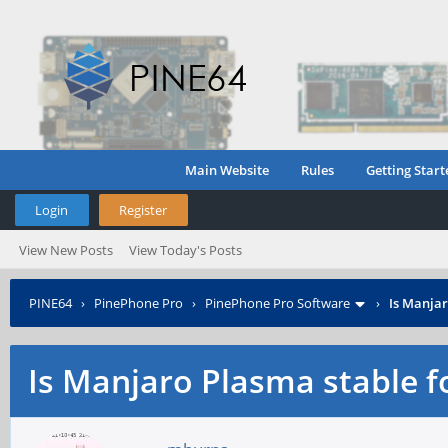
Main Website
Rules
Getting Start
Login
Register
View New Posts
View Today's Posts
PINE64
›
PinePhone Pro
›
PinePhone Pro Software
›
Is Manjar
Is Manjaro Plasma stable f