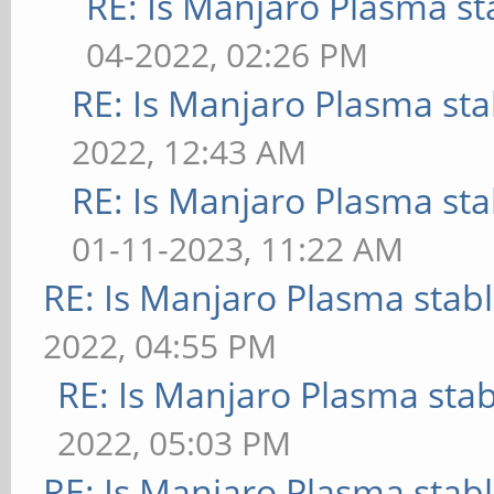
RE: Is Manjaro Plasma st
04-2022, 02:26 PM
RE: Is Manjaro Plasma sta
2022, 12:43 AM
RE: Is Manjaro Plasma sta
01-11-2023, 11:22 AM
RE: Is Manjaro Plasma stab
2022, 04:55 PM
RE: Is Manjaro Plasma sta
2022, 05:03 PM
RE: Is Manjaro Plasma stab