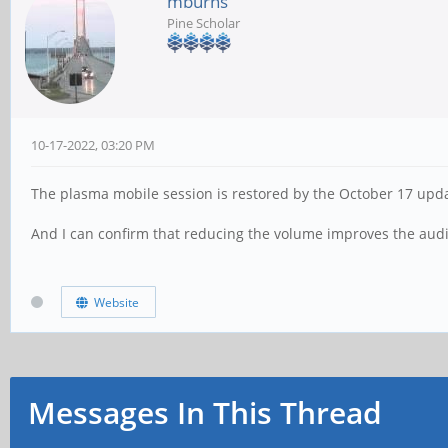
mburns
Pine Scholar
10-17-2022, 03:20 PM
The plasma mobile session is restored by the October 17 upd
And I can confirm that reducing the volume improves the audi
Website
Messages In This Thread