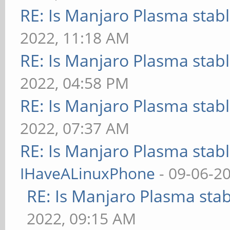
RE: Is Manjaro Plasma stab
2022, 11:18 AM
RE: Is Manjaro Plasma stab
2022, 04:58 PM
RE: Is Manjaro Plasma stab
2022, 07:37 AM
RE: Is Manjaro Plasma stab
IHaveALinuxPhone
- 09-06-2
RE: Is Manjaro Plasma sta
2022, 09:15 AM