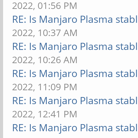
2022, 01:56 PM
RE: Is Manjaro Plasma stab
2022, 10:37 AM
RE: Is Manjaro Plasma stab
2022, 10:26 AM
RE: Is Manjaro Plasma stab
2022, 11:09 PM
RE: Is Manjaro Plasma stab
2022, 12:41 PM
RE: Is Manjaro Plasma stab