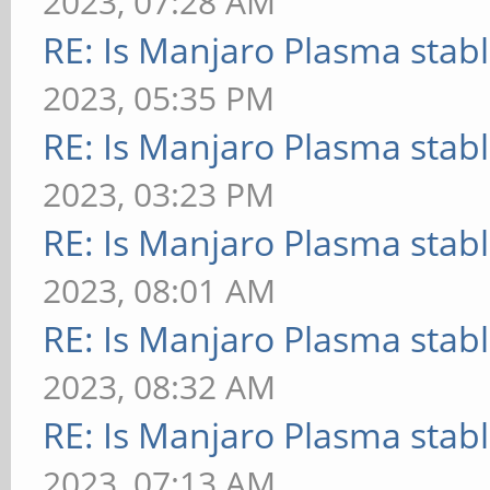
2023, 07:28 AM
RE: Is Manjaro Plasma stab
2023, 05:35 PM
RE: Is Manjaro Plasma stab
2023, 03:23 PM
RE: Is Manjaro Plasma stab
2023, 08:01 AM
RE: Is Manjaro Plasma stab
2023, 08:32 AM
RE: Is Manjaro Plasma stab
2023, 07:13 AM