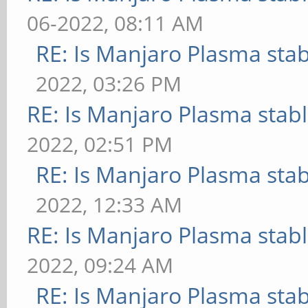
06-2022, 08:11 AM
RE: Is Manjaro Plasma sta
2022, 03:26 PM
RE: Is Manjaro Plasma stab
2022, 02:51 PM
RE: Is Manjaro Plasma sta
2022, 12:33 AM
RE: Is Manjaro Plasma stab
2022, 09:24 AM
RE: Is Manjaro Plasma sta