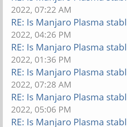
2022, 07:22 AM
RE: Is Manjaro Plasma stab
2022, 04:26 PM
RE: Is Manjaro Plasma stab
2022, 01:36 PM
RE: Is Manjaro Plasma stab
2022, 07:28 AM
RE: Is Manjaro Plasma stab
2022, 05:06 PM
RE: Is Manjaro Plasma stab