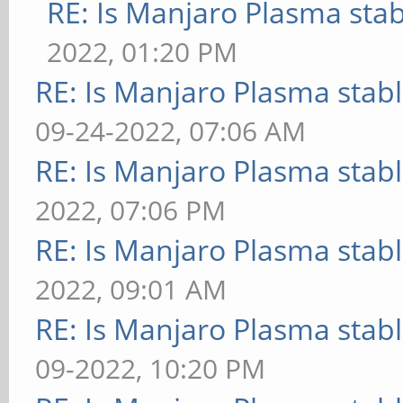
RE: Is Manjaro Plasma sta
2022, 01:20 PM
RE: Is Manjaro Plasma stab
09-24-2022, 07:06 AM
RE: Is Manjaro Plasma stab
2022, 07:06 PM
RE: Is Manjaro Plasma stab
2022, 09:01 AM
RE: Is Manjaro Plasma stab
09-2022, 10:20 PM