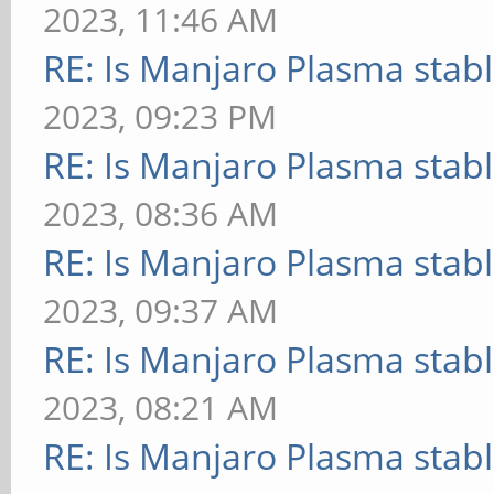
2023, 11:46 AM
RE: Is Manjaro Plasma stab
2023, 09:23 PM
RE: Is Manjaro Plasma stab
2023, 08:36 AM
RE: Is Manjaro Plasma stab
2023, 09:37 AM
RE: Is Manjaro Plasma stab
2023, 08:21 AM
RE: Is Manjaro Plasma stab