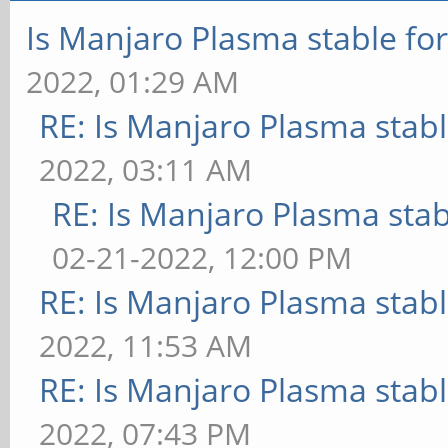
Is Manjaro Plasma stable fo
2022, 01:29 AM
RE: Is Manjaro Plasma stab
2022, 03:11 AM
RE: Is Manjaro Plasma sta
02-21-2022, 12:00 PM
RE: Is Manjaro Plasma stab
2022, 11:53 AM
RE: Is Manjaro Plasma stab
2022, 07:43 PM