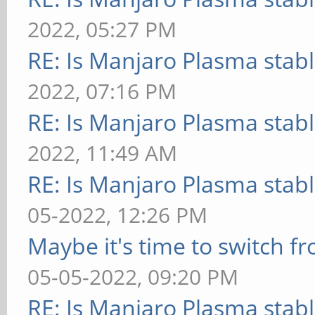
2022, 05:27 PM
RE: Is Manjaro Plasma stab
2022, 07:16 PM
RE: Is Manjaro Plasma stab
2022, 11:49 AM
RE: Is Manjaro Plasma stab
05-2022, 12:26 PM
Maybe it's time to switch 
05-05-2022, 09:20 PM
RE: Is Manjaro Plasma stab