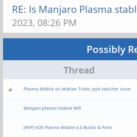
RE: Is Manjaro Plasma stab
2023, 08:26 PM
Possibly R
Thread
Plasma-Mobile on Mobian Trixie, task switcher issue
Manjaro plasma mobile Wifi
[WIP] KDE Plasma Mobile 6.0 Builds & Ports