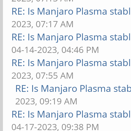
RE: Is Manjaro Plasma stab
2023, 07:17 AM
RE: Is Manjaro Plasma stab
04-14-2023, 04:46 PM
RE: Is Manjaro Plasma stab
2023, 07:55 AM
RE: Is Manjaro Plasma sta
2023, 09:19 AM
RE: Is Manjaro Plasma stab
04-17-2023, 09:38 PM