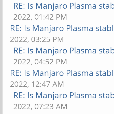
RE: Is Manjaro Plasma sta
2022, 01:42 PM
RE: Is Manjaro Plasma stab
2022, 03:25 PM
RE: Is Manjaro Plasma sta
2022, 04:52 PM
RE: Is Manjaro Plasma stab
2022, 12:47 AM
RE: Is Manjaro Plasma sta
2022, 07:23 AM