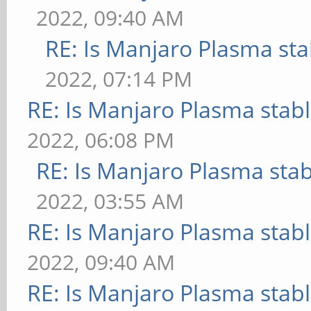
2022, 09:40 AM
RE: Is Manjaro Plasma sta
2022, 07:14 PM
RE: Is Manjaro Plasma stab
2022, 06:08 PM
RE: Is Manjaro Plasma sta
2022, 03:55 AM
RE: Is Manjaro Plasma stab
2022, 09:40 AM
RE: Is Manjaro Plasma stab