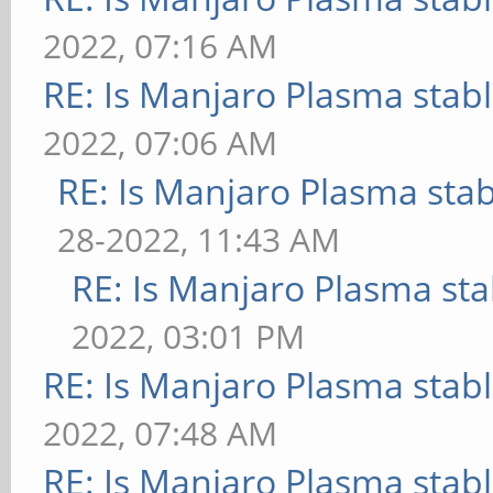
2022, 07:16 AM
RE: Is Manjaro Plasma stab
2022, 07:06 AM
RE: Is Manjaro Plasma sta
28-2022, 11:43 AM
RE: Is Manjaro Plasma sta
2022, 03:01 PM
RE: Is Manjaro Plasma stab
2022, 07:48 AM
RE: Is Manjaro Plasma stab