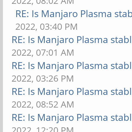
2022, 08:02 AM
RE: Is Manjaro Plasma sta
2022, 03:40 PM
RE: Is Manjaro Plasma stab
2022, 07:01 AM
RE: Is Manjaro Plasma stab
2022, 03:26 PM
RE: Is Manjaro Plasma stab
2022, 08:52 AM
RE: Is Manjaro Plasma stab
2022, 12:20 PM