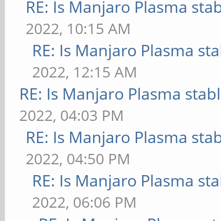
RE: Is Manjaro Plasma sta
2022, 10:15 AM
RE: Is Manjaro Plasma sta
2022, 12:15 AM
RE: Is Manjaro Plasma stab
2022, 04:03 PM
RE: Is Manjaro Plasma sta
2022, 04:50 PM
RE: Is Manjaro Plasma sta
2022, 06:06 PM