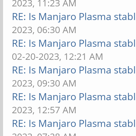
2023, 11:23 AM
RE: Is Manjaro Plasma stab
2023, 06:30 AM
RE: Is Manjaro Plasma stab
02-20-2023, 12:21 AM
RE: Is Manjaro Plasma stab
2023, 09:30 AM
RE: Is Manjaro Plasma stab
2023, 12:57 AM
RE: Is Manjaro Plasma stab