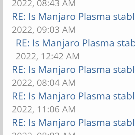
2022, 08:43 AM
RE: Is Manjaro Plasma stab
2022, 09:03 AM
RE: Is Manjaro Plasma sta
2022, 12:42 AM
RE: Is Manjaro Plasma stab
2022, 08:04 AM
RE: Is Manjaro Plasma stab
2022, 11:06 AM
RE: Is Manjaro Plasma stab