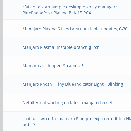
"failed to start simple desktop display manager"
PinePhonePro / Plasma Beta15 RC4
Manajaro Plasma 6 files break unstable updates, 6-30
Manjaro Plasma unstable branch glitch
Manjaro as shipped & camera?
Manjaro Phosh - Tiny Blue Indicator Light - Blinking
Netfilter not working on latest manjaro kernel
root password for manjaro Pine pro explorer edition H
order?