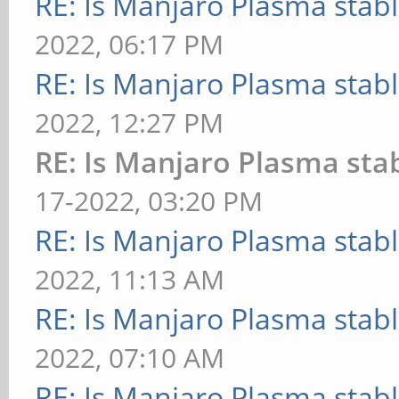
RE: Is Manjaro Plasma stab
2022, 06:17 PM
RE: Is Manjaro Plasma stab
2022, 12:27 PM
RE: Is Manjaro Plasma sta
17-2022, 03:20 PM
RE: Is Manjaro Plasma stab
2022, 11:13 AM
RE: Is Manjaro Plasma stab
2022, 07:10 AM
RE: Is Manjaro Plasma stab