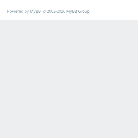
Powered by
MyBB
, © 2002-2026
MyBB Group
.