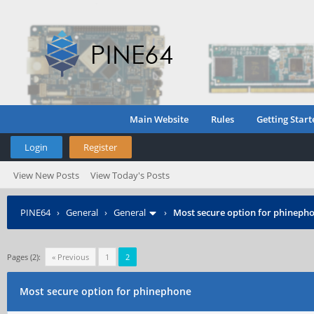
Main Website
Rules
Getting Start
Login
Register
View New Posts
View Today's Posts
PINE64
›
General
›
General
›
Most secure option for phineph
Pages (2):
« Previous
1
2
Most secure option for phinephone