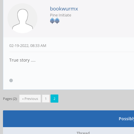
bookwurmx
Pine Initiate
02-19-2022, 08:33 AM
True story ....
Pages (2):
« Previous
1
2
Possib
Thread