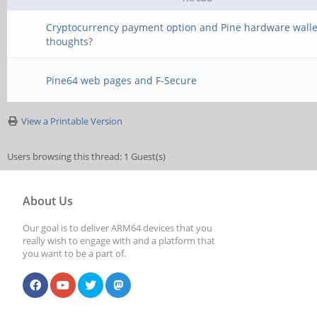
Cryptocurrency payment option and Pine hardware walle
thoughts?
Pine64 web pages and F-Secure
View a Printable Version
Users browsing this thread: 1 Guest(s)
About Us
Our goal is to deliver ARM64 devices that you
really wish to engage with and a platform that
you want to be a part of.