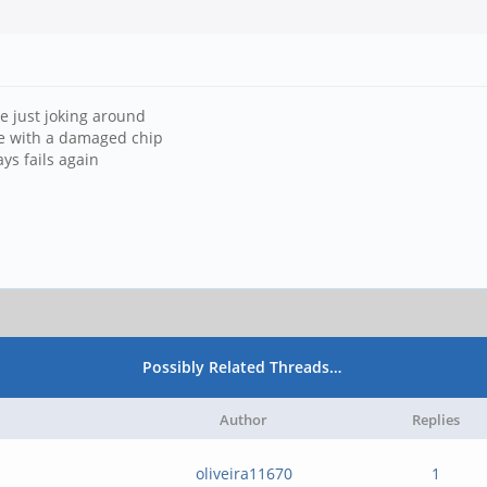
're just joking around
ife with a damaged chip
ys fails again
Possibly Related Threads…
Author
Replies
oliveira11670
1