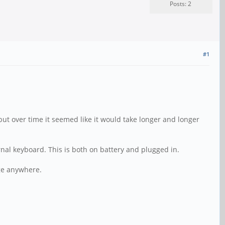
Posts: 2
#1
but over time it seemed like it would take longer and longer
ernal keyboard. This is both on battery and plugged in.
age anywhere.