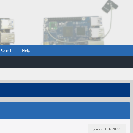
Search
Help
Joined: Feb 2022