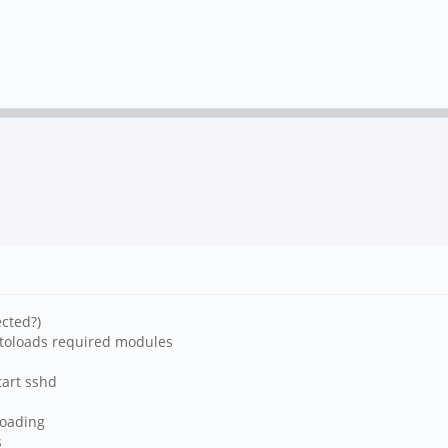
cted?)
utoloads required modules
tart sshd
 loading
s