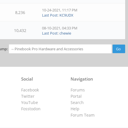
10-24-2021, 11:17 PM
8,236
Last Post
:
KC9UDX
08-10-2021, 04:33 PM
10,432
Last Post
:
chewie
ump:
Social
Navigation
Facebook
Forums
Twitter
Portal
YouTube
Search
Fosstodon
Help
Forum Team