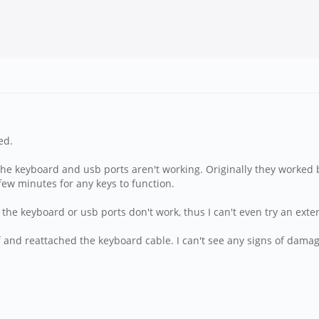
ed.
the keyboard and usb ports aren't working. Originally they worked 
 few minutes for any keys to function.
 the keyboard or usb ports don't work, thus I can't even try an ext
 off and reattached the keyboard cable. I can't see any signs of dam