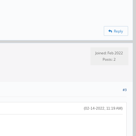
Reply
Joined: Feb 2022
Posts: 2
#3
(02-14-2022, 11:19 AM)