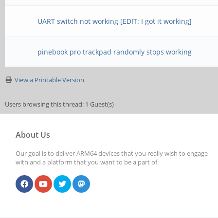
UART switch not working [EDIT: I got it working]
pinebook pro trackpad randomly stops working
View a Printable Version
Users browsing this thread: 1 Guest(s)
About Us
Our goal is to deliver ARM64 devices that you really wish to engage
with and a platform that you want to be a part of.