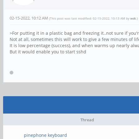
02-15-2022, 10:12 AM
(This post was last modified: 02-15-2022, 10:13 AM by
wdt
.)
>For putting it in a plastic bag and freezing it..not sure if you
Not at all, sometimes this will work to give a few minutes of l
It is low percentage (success), and when warms up nearly alwa
But it would enable you to start sshd
Thread
pinephone keyboard