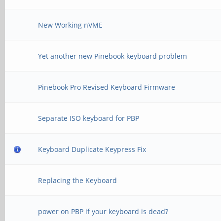
New Working nVME
Yet another new Pinebook keyboard problem
Pinebook Pro Revised Keyboard Firmware
Separate ISO keyboard for PBP
Keyboard Duplicate Keypress Fix
Replacing the Keyboard
power on PBP if your keyboard is dead?