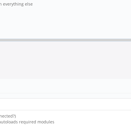
in everything else
nected?)
 autoloads required modules