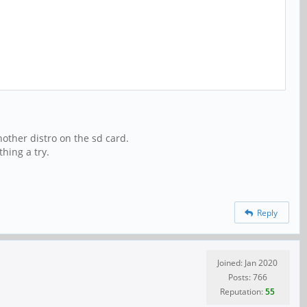
another distro on the sd card.
thing a try.
Reply
Joined: Jan 2020
Posts: 766
Reputation:
55