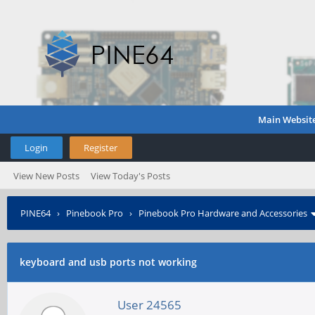
Main Websit
Login
Register
View New Posts
View Today's Posts
PINE64
›
Pinebook Pro
›
Pinebook Pro Hardware and Accessories
keyboard and usb ports not working
User 24565