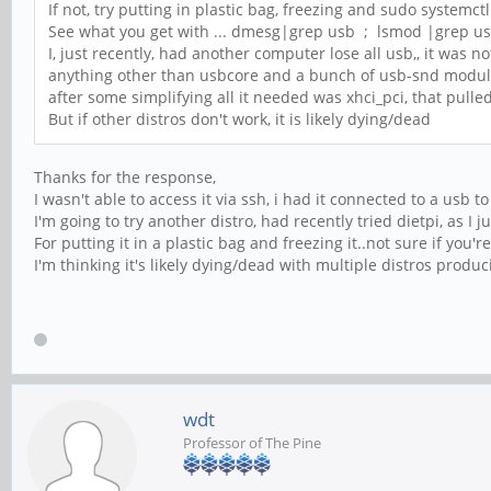
If not, try putting in plastic bag, freezing and sudo systemctl
See what you get with ... dmesg|grep usb ; lsmod |grep u
I, just recently, had another computer lose all usb,, it was n
anything other than usbcore and a bunch of usb-snd modu
after some simplifying all it needed was xhci_pci, that pulle
But if other distros don't work, it is likely dying/dead
Thanks for the response,
I wasn't able to access it via ssh, i had it connected to a usb t
I'm going to try another distro, had recently tried dietpi, as I j
For putting it in a plastic bag and freezing it..not sure if you'
I'm thinking it's likely dying/dead with multiple distros produ
wdt
Professor of The Pine