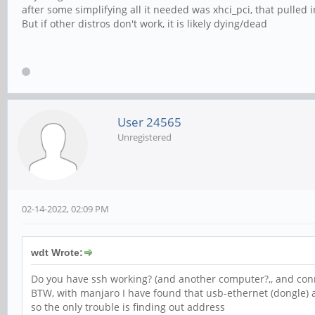
after some simplifying all it needed was xhci_pci, that pulled 
But if other distros don't work, it is likely dying/dead
User 24565
Unregistered
02-14-2022, 02:09 PM
wdt Wrote:
Do you have ssh working? (and another computer?,, and con
BTW, with manjaro I have found that usb-ethernet (dongle)
so the only trouble is finding out address