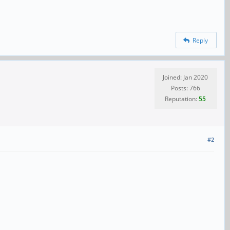
Reply
Joined: Jan 2020
Posts: 766
Reputation:
55
#2