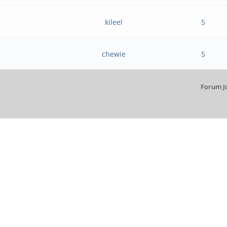
kileel
5
chewie
5
Forum J