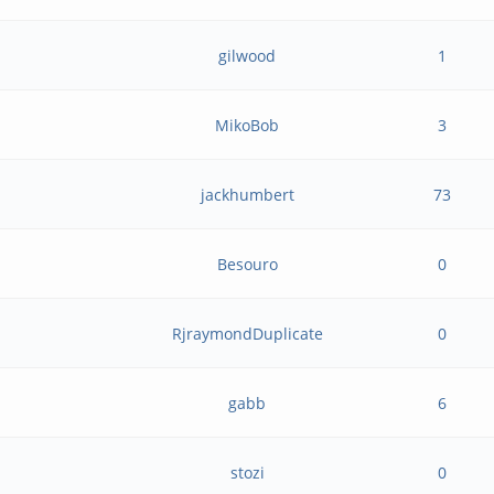
gilwood
1
MikoBob
3
jackhumbert
73
Besouro
0
RjraymondDuplicate
0
gabb
6
stozi
0