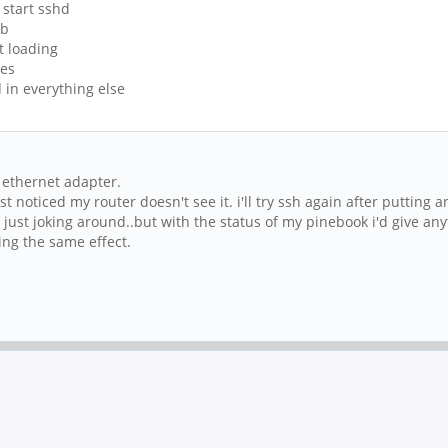
 start sshd
sb
ot loading
les
d in everything else
o ethernet adapter.
ust noticed my router doesn't see it. i'll try ssh again after putting 
re just joking around..but with the status of my pinebook i'd give any
cing the same effect.