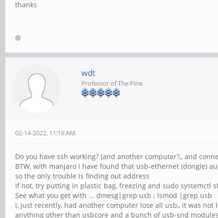
thanks
wdt
Professor of The Pine
02-14-2022, 11:19 AM
Do you have ssh working? (and another computer?,, and conne
BTW, with manjaro I have found that usb-ethernet (dongle) a
so the only trouble is finding out address
If not, try putting in plastic bag, freezing and sudo systemctl s
See what you get with ... dmesg|grep usb ; lsmod |grep usb
I, just recently, had another computer lose all usb,, it was not
anything other than usbcore and a bunch of usb-snd module