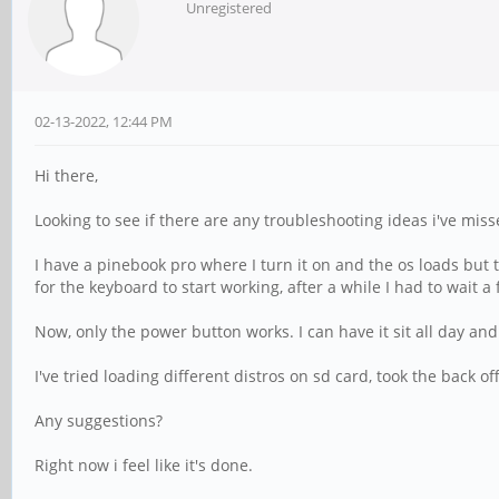
Unregistered
02-13-2022, 12:44 PM
Hi there,
Looking to see if there are any troubleshooting ideas i've miss
I have a pinebook pro where I turn it on and the os loads but 
for the keyboard to start working, after a while I had to wait a
Now, only the power button works. I can have it sit all day and
I've tried loading different distros on sd card, took the back
Any suggestions?
Right now i feel like it's done.