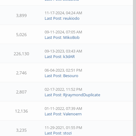
11-17-2024, 04:24 AM
3,899
Last Post
:
reukiodo
09-11-2024, 07:05 AM
5,026
Last Post
:
MikoBob
09-13-2023, 03:43 AM
226,130
Last Post
:
k3dAR
06-04-2023, 02:51 PM
2,746
Last Post
:
Besouro
02-17-2022, 11:52 PM
2,807
Last Post
:
RjraymondDuplicate
01-11-2022, 07:39 AM
12,136
Last Post
:
Valenoern
11-29-2021, 01:55 PM
3,235
Last Post
:
stozi