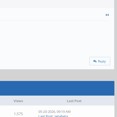
#4
Reply
Views
Last Post
05-20-2026, 09:19 AM
1,575
Last Post
:
zetabeta