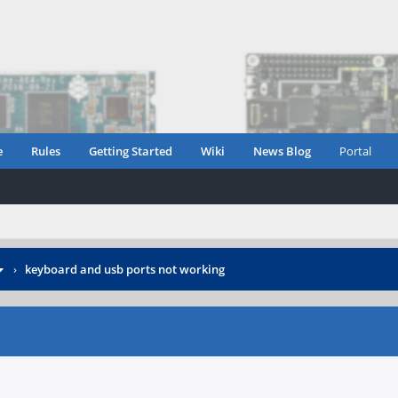
e
Rules
Getting Started
Wiki
News Blog
Portal
›
keyboard and usb ports not working