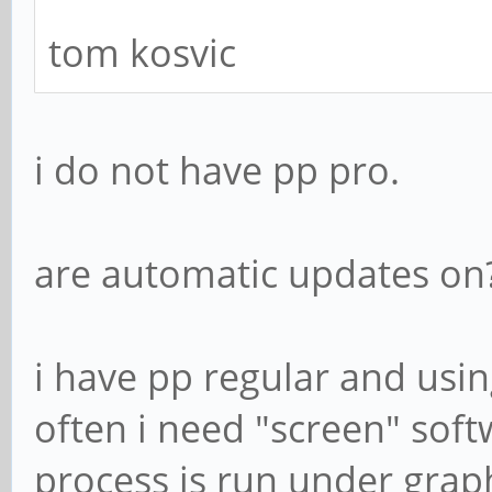
tom kosvic
i do not have pp pro.
are automatic updates on
i have pp regular and usin
often i need "screen" soft
process is run under grap