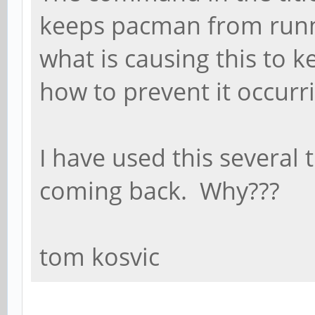
keeps pacman from runn
what is causing this to 
how to prevent it occurr
I have used this several 
coming back. Why???
tom kosvic