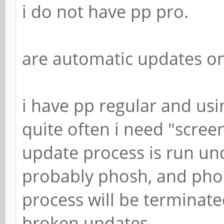
i do not have pp pro.
are automatic updates o
i have pp regular and usi
quite often i need "screen
update process is run un
probably phosh, and phos
process will be terminate
broken updates.