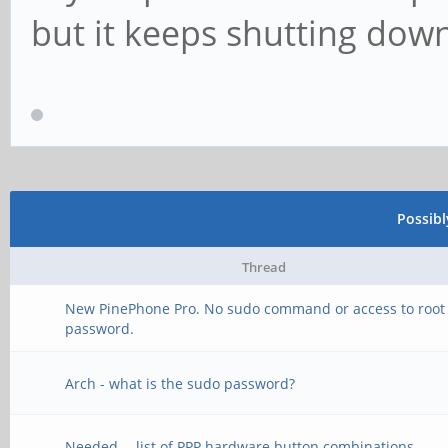
but it keeps shutting down
Possib
Thread
New PinePhone Pro. No sudo command or access to root
password.
Arch - what is the sudo password?
Needed -- list of PPP hardware button combinations