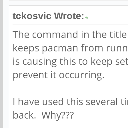
tckosvic Wrote:
The command in the title
keeps pacman from runni
is causing this to keep s
prevent it occurring.
I have used this several 
back. Why???