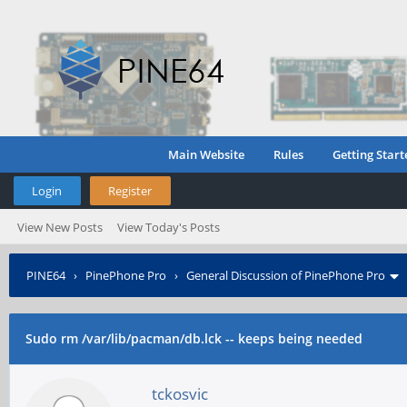
Main Website
Rules
Getting Start
Login
Register
View New Posts
View Today's Posts
PINE64
›
PinePhone Pro
›
General Discussion of PinePhone Pro
Sudo rm /var/lib/pacman/db.lck -- keeps being needed
tckosvic