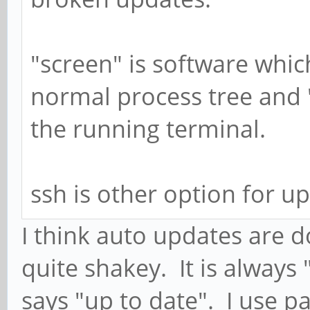
"screen" is software whic
normal process tree and 
the running terminal.
ssh is other option for u
I think auto updates are d
quite shakey. It is always
says "up to date". I use 