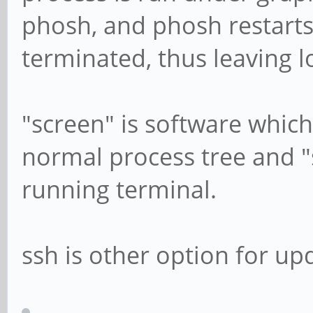
phosh, and phosh restarts
terminated, thus leaving 
"screen" is software which
normal process tree and "
running terminal.
ssh is other option for up