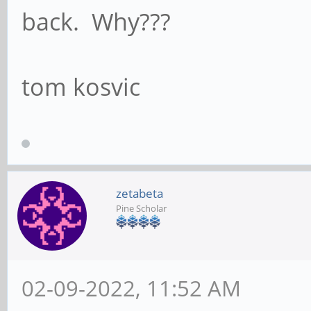
back. Why???
tom kosvic
zetabeta
Pine Scholar
02-09-2022, 11:52 AM