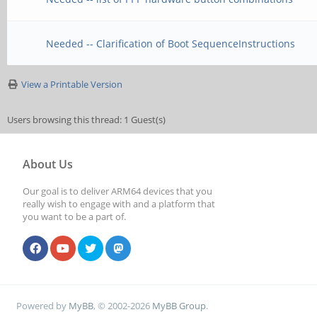
Needed -- Clarification of Boot SequenceInstructions
View a Printable Version
Users browsing this thread: 1 Guest(s)
About Us
Our goal is to deliver ARM64 devices that you
really wish to engage with and a platform that
you want to be a part of.
Powered by
MyBB
, © 2002-2026
MyBB Group
.