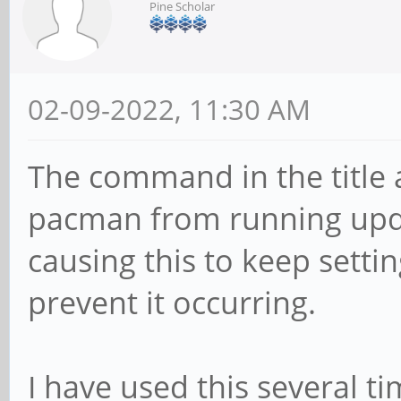
Pine Scholar
02-09-2022, 11:30 AM
The command in the title 
pacman from running upda
causing this to keep sett
prevent it occurring.
I have used this several t