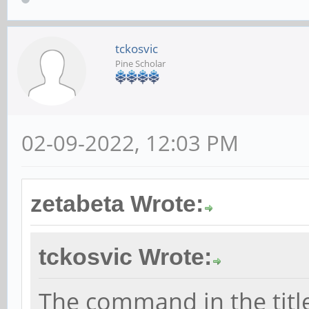
tckosvic
Pine Scholar
02-09-2022, 12:03 PM
zetabeta Wrote:
tckosvic Wrote:
The command in the title