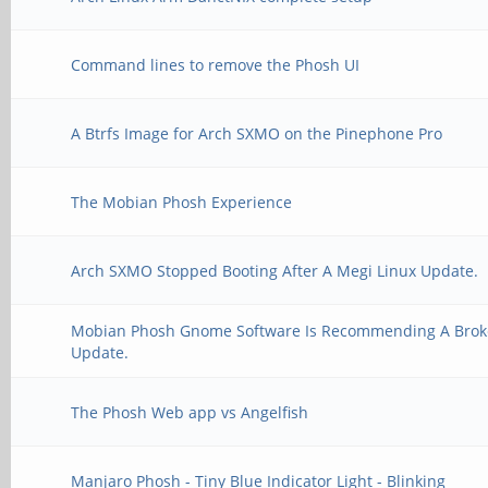
Command lines to remove the Phosh UI
A Btrfs Image for Arch SXMO on the Pinephone Pro
The Mobian Phosh Experience
Arch SXMO Stopped Booting After A Megi Linux Update.
Mobian Phosh Gnome Software Is Recommending A Bro
Update.
The Phosh Web app vs Angelfish
Manjaro Phosh - Tiny Blue Indicator Light - Blinking