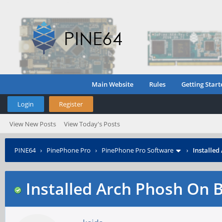
Main Website
Rules
Getting Start
Login
Register
View New Posts
View Today's Posts
PINE64
›
PinePhone Pro
›
PinePhone Pro Software
›
Installed
Installed Arch Phosh On B