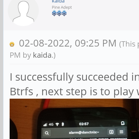
kaida
Pine Adept
02-08-2022, 09:25 PM
(This
PM by
kaida
.)
I successfully succeeded i
Btrfs , next step is to pla