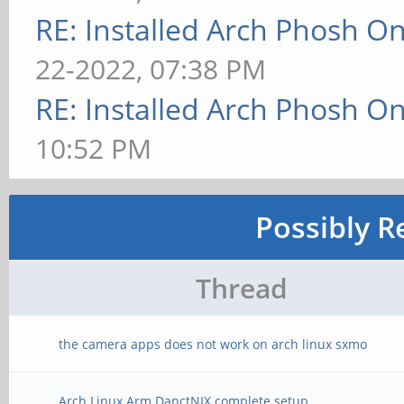
RE: Installed Arch Phosh On
22-2022, 07:38 PM
RE: Installed Arch Phosh On
10:52 PM
Possibly R
Thread
the camera apps does not work on arch linux sxmo
Arch Linux Arm DanctNIX complete setup