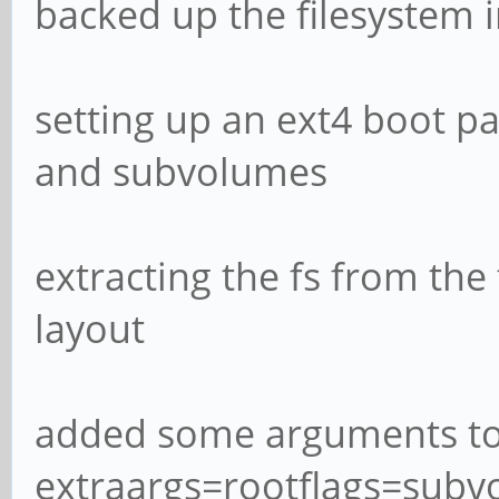
backed up the filesystem i
setting up an ext4 boot par
and subvolumes
extracting the fs from the
layout
added some arguments to b
extraargs=rootflags=subvo