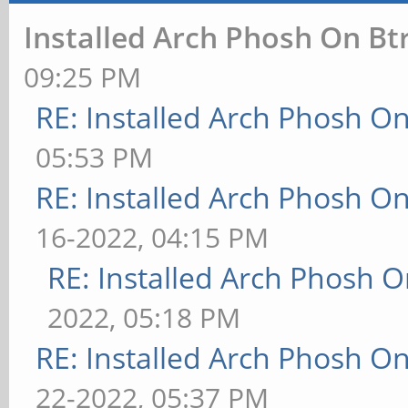
Installed Arch Phosh On Bt
09:25 PM
RE: Installed Arch Phosh On
05:53 PM
RE: Installed Arch Phosh On
16-2022, 04:15 PM
RE: Installed Arch Phosh O
2022, 05:18 PM
RE: Installed Arch Phosh On
22-2022, 05:37 PM