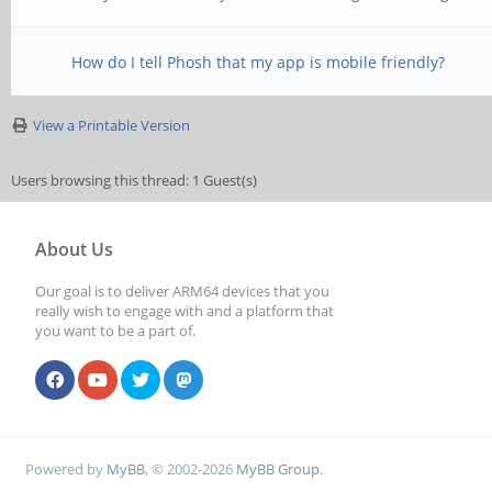
How do I tell Phosh that my app is mobile friendly?
View a Printable Version
Users browsing this thread: 1 Guest(s)
About Us
Our goal is to deliver ARM64 devices that you
really wish to engage with and a platform that
you want to be a part of.
Powered by
MyBB
, © 2002-2026
MyBB Group
.