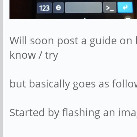
Will soon post a guide on 
know / try
but basically goes as follo
Started by flashing an im