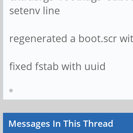
setenv line
regenerated a boot.scr w
fixed fstab with uuid
Messages In This Thread