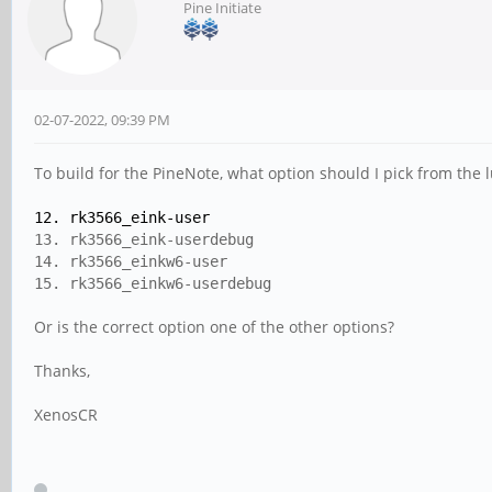
Pine Initiate
02-07-2022, 09:39 PM
To build for the PineNote, what option should I pick from the 
12. rk3566_eink-user
13. rk3566_eink-userdebug
14. rk3566_einkw6-user
15. rk3566_einkw6-userdebug
Or is the correct option one of the other options?
Thanks,
XenosCR