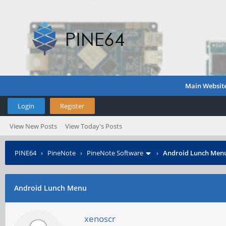
Main Websit
Login
Register
View New Posts
View Today's Posts
PINE64
›
PineNote
›
PineNote Software
›
Android Lunch Men
Android Lunch Menu
xenoscr