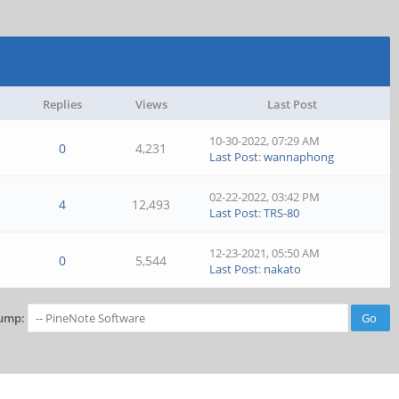
Replies
Views
Last Post
10-30-2022, 07:29 AM
0
4,231
Last Post
:
wannaphong
02-22-2022, 03:42 PM
4
12,493
Last Post
:
TRS-80
12-23-2021, 05:50 AM
0
5,544
Last Post
:
nakato
ump: