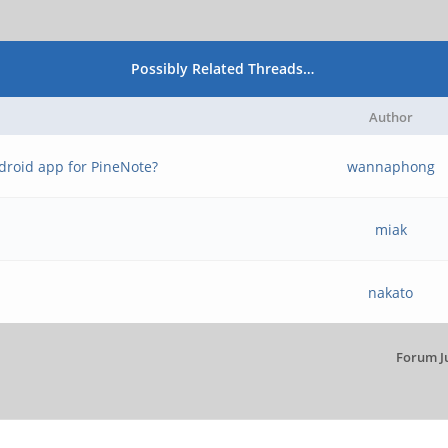
Possibly Related Threads…
Author
ndroid app for PineNote?
wannaphong
miak
nakato
Forum J