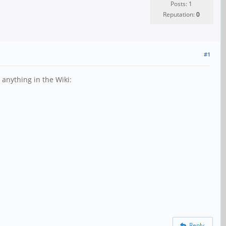
Posts: 1
Reputation:
0
#1
 anything in the Wiki:
Reply