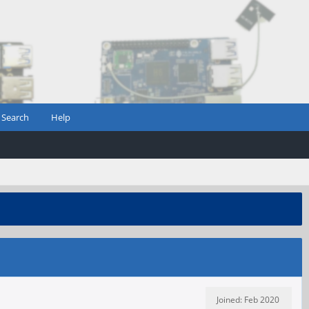
Search
Help
Joined: Feb 2020