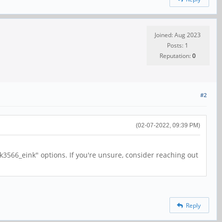
Joined: Aug 2023
Posts: 1
Reputation:
0
#2
(02-07-2022, 09:39 PM)
rk3566_eink" options. If you're unsure, consider reaching out
Reply