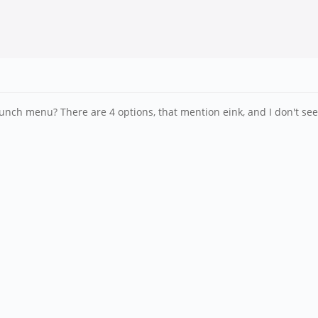
lunch menu? There are 4 options, that mention eink, and I don't see