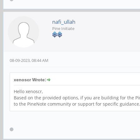
nafi_ullah
Pine Initiate
08-09-2023, 08:44 AM
xenoscr Wrote:
Hello xenoscr,
Based on the provided options, if you are building for the P
to the PineNote community or support for specific guidance