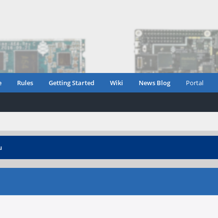
e
Rules
Getting Started
Wiki
News Blog
Portal
u