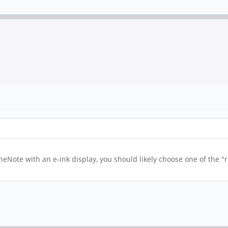
ineNote with an e-ink display, you should likely choose one of the "
.