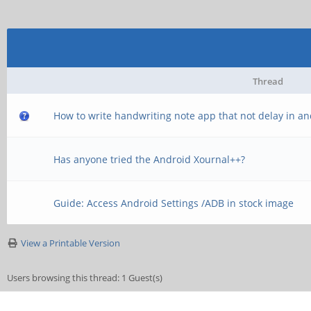
Thread
How to write handwriting note app that not delay in a
Has anyone tried the Android Xournal++?
Guide: Access Android Settings /ADB in stock image
View a Printable Version
Users browsing this thread: 1 Guest(s)