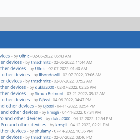
vices
- by
Ulfnic
- 02-06-2022, 05:43 AM
her devices
- by
tmschmitz
- 02-06-2022, 11:44 AM
other devices
- by
Ulfnic
- 02-07-2022, 01:40 AM
 other devices
- by
lllsondowlll
- 02-07-2022, 03:06 AM
her devices
- by
tmschmitz
- 02-07-2022, 07:52 AM
other devices
- by
dukla2000
- 02-07-2022, 02:26 PM
other devices
- by
Simon Belmont
- 03-21-2022, 09:12 AM
 other devices
- by
Bjössi
- 04-06-2022, 04:47 PM
nd other devices
- by
Bjössi
- 04-11-2022, 02:54 PM
 and other devices
- by
kmsgli
- 04-11-2022, 07:34 PM
ro and other devices
- by
dukla2000
- 04-12-2022, 12:54 PM
 Pro and other devices
- by
kmsgli
- 04-12-2022, 02:21 PM
other devices
- by
shulamy
- 07-14-2022, 10:36 PM
her devices
- by
tmschmitz
- 02-07-2022, 03:46 PM