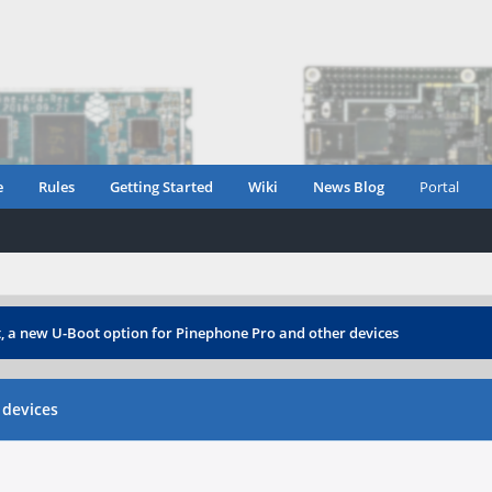
e
Rules
Getting Started
Wiki
News Blog
Portal
 a new U-Boot option for Pinephone Pro and other devices
 devices