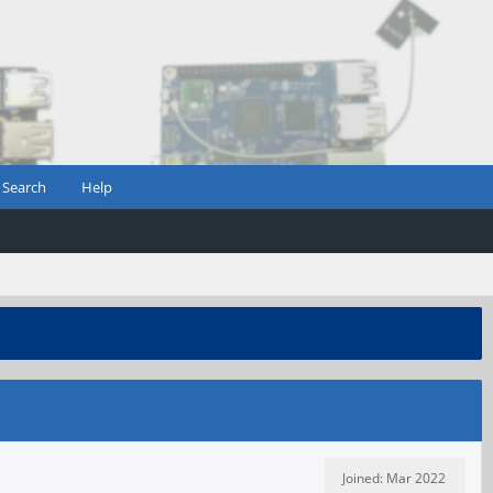
Search
Help
Joined: Mar 2022