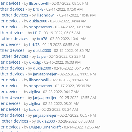
her devices
- by
lllsondowlll
- 02-07-2022, 09:56 PM
other devices
- by
brb78
- 02-11-2022, 07:50 AM
 other devices
- by
lllsondowlll
- 02-11-2022, 10:46 PM
her devices
- by
dukla2000
- 02-08-2022, 04:44 AM
her devices
- by
xnopasaranx
- 02-14-2022, 09:07 AM
other devices
- by
LPIZ
- 03-19-2022, 06:05 AM
 other devices
- by
brb78
- 03-30-2022, 10:41 AM
her devices
- by
brb78
- 02-15-2022, 08:55 AM
other devices
- by
dukla2000
- 02-15-2022, 01:35 PM
 other devices
- by
talpa
- 02-15-2022, 03:22 PM
her devices
- by
u-kidjp
- 02-16-2022, 06:03 PM
other devices
- by
dukla2000
- 02-16-2022, 06:45 PM
other devices
- by
janjaapmeijer
- 02-22-2022, 11:05 PM
her devices
- by
lllsondowlll
- 02-16-2022, 11:14 PM
her devices
- by
xnopasaranx
- 02-17-2022, 05:36 PM
her devices
- by
aigilea
- 02-23-2022, 04:17 AM
other devices
- by
janjaapmeijer
- 02-25-2022, 12:55 AM
her devices
- by
aigilea
- 02-25-2022, 08:01 AM
her devices
- by
kaida
- 02-25-2022, 09:24 AM
other devices
- by
janjaapmeijer
- 02-27-2022, 06:57 PM
 other devices
- by
dukla2000
- 02-28-2022, 08:53 AM
her devices
- by
EwigeBlumenkraft
- 03-14-2022, 12:55 AM