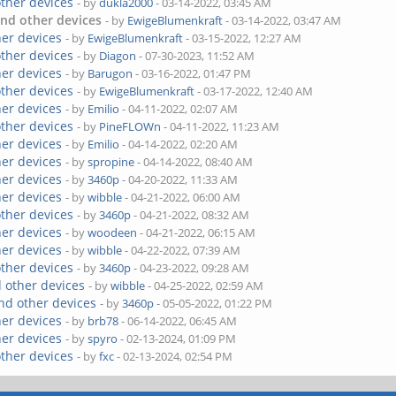
other devices
- by
dukla2000
- 03-14-2022, 03:45 AM
nd other devices
- by
EwigeBlumenkraft
- 03-14-2022, 03:47 AM
her devices
- by
EwigeBlumenkraft
- 03-15-2022, 12:27 AM
other devices
- by
Diagon
- 07-30-2023, 11:52 AM
her devices
- by
Barugon
- 03-16-2022, 01:47 PM
other devices
- by
EwigeBlumenkraft
- 03-17-2022, 12:40 AM
her devices
- by
Emilio
- 04-11-2022, 02:07 AM
other devices
- by
PineFLOWn
- 04-11-2022, 11:23 AM
her devices
- by
Emilio
- 04-14-2022, 02:20 AM
her devices
- by
spropine
- 04-14-2022, 08:40 AM
her devices
- by
3460p
- 04-20-2022, 11:33 AM
her devices
- by
wibble
- 04-21-2022, 06:00 AM
other devices
- by
3460p
- 04-21-2022, 08:32 AM
her devices
- by
woodeen
- 04-21-2022, 06:15 AM
her devices
- by
wibble
- 04-22-2022, 07:39 AM
other devices
- by
3460p
- 04-23-2022, 09:28 AM
 other devices
- by
wibble
- 04-25-2022, 02:59 AM
nd other devices
- by
3460p
- 05-05-2022, 01:22 PM
her devices
- by
brb78
- 06-14-2022, 06:45 AM
her devices
- by
spyro
- 02-13-2024, 01:09 PM
other devices
- by
fxc
- 02-13-2024, 02:54 PM