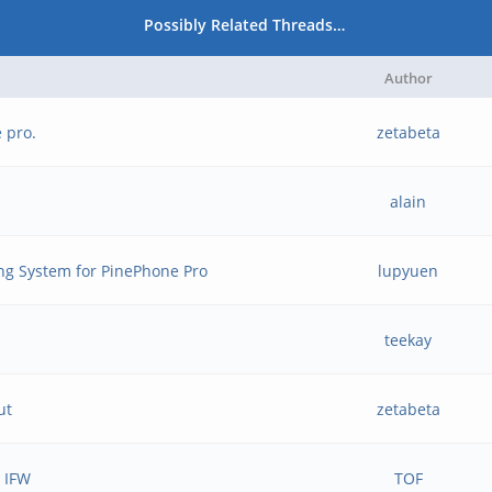
Possibly Related Threads…
Author
 pro.
zetabeta
alain
ng System for PinePhone Pro
lupyuen
teekay
ut
zetabeta
e IFW
TOF