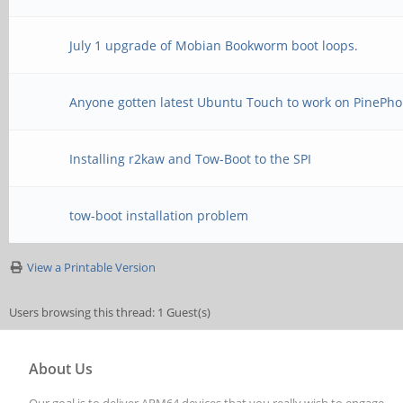
July 1 upgrade of Mobian Bookworm boot loops.
Anyone gotten latest Ubuntu Touch to work on PinePho
Installing r2kaw and Tow-Boot to the SPI
tow-boot installation problem
View a Printable Version
Users browsing this thread: 1 Guest(s)
About Us