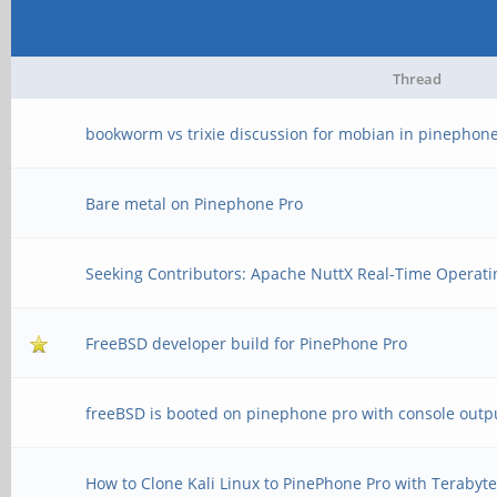
Thread
bookworm vs trixie discussion for mobian in pinephone
Bare metal on Pinephone Pro
Seeking Contributors: Apache NuttX Real-Time Operati
FreeBSD developer build for PinePhone Pro
freeBSD is booted on pinephone pro with console outp
How to Clone Kali Linux to PinePhone Pro with Terabyt