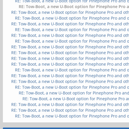
RE: Tow-Boot, a new U-Boot option for Pinephone Pro and 
RE: Tow-Boot, a new U-Boot option for Pinephone Pro a
RE: Tow-Boot, a new U-Boot option for Pinephone Pro and ot
RE: Tow-Boot, a new U-Boot option for Pinephone Pro and 
RE: Tow-Boot, a new U-Boot option for Pinephone Pro and ot
RE: Tow-Boot, a new U-Boot option for Pinephone Pro and 
RE: Tow-Boot, a new U-Boot option for Pinephone Pro and ot
RE: Tow-Boot, a new U-Boot option for Pinephone Pro and 
RE: Tow-Boot, a new U-Boot option for Pinephone Pro and ot
RE: Tow-Boot, a new U-Boot option for Pinephone Pro and ot
RE: Tow-Boot, a new U-Boot option for Pinephone Pro and ot
RE: Tow-Boot, a new U-Boot option for Pinephone Pro and ot
RE: Tow-Boot, a new U-Boot option for Pinephone Pro and 
RE: Tow-Boot, a new U-Boot option for Pinephone Pro and ot
RE: Tow-Boot, a new U-Boot option for Pinephone Pro and ot
RE: Tow-Boot, a new U-Boot option for Pinephone Pro and 
RE: Tow-Boot, a new U-Boot option for Pinephone Pro and
RE: Tow-Boot, a new U-Boot option for Pinephone Pro a
RE: Tow-Boot, a new U-Boot option for Pinephone Pro and ot
RE: Tow-Boot, a new U-Boot option for Pinephone Pro and ot
RE: Tow-Boot, a new U-Boot option for Pinephone Pro and 