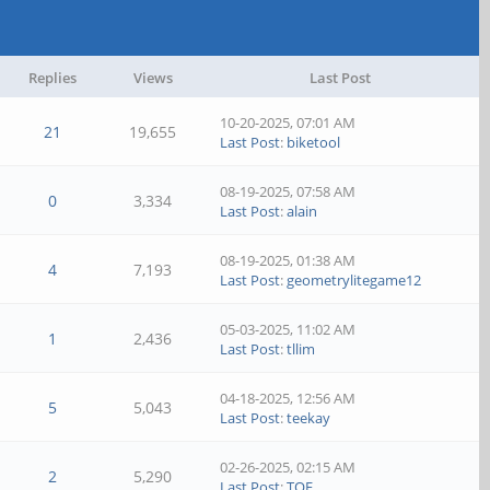
Replies
Views
Last Post
10-20-2025, 07:01 AM
21
19,655
Last Post
:
biketool
08-19-2025, 07:58 AM
0
3,334
Last Post
:
alain
08-19-2025, 01:38 AM
4
7,193
Last Post
:
geometrylitegame12
05-03-2025, 11:02 AM
1
2,436
Last Post
:
tllim
04-18-2025, 12:56 AM
5
5,043
Last Post
:
teekay
02-26-2025, 02:15 AM
2
5,290
Last Post
:
TOF