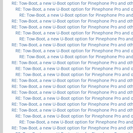
RE: Tow-Boot, a new U-Boot option for Pinephone Pro and ot
RE: Tow-Boot, a new U-Boot option for Pinephone Pro and 
RE: Tow-Boot, a new U-Boot option for Pinephone Pro and
RE: Tow-Boot, a new U-Boot option for Pinephone Pro and ot
RE: Tow-Boot, a new U-Boot option for Pinephone Pro and ot
RE: Tow-Boot, a new U-Boot option for Pinephone Pro and 
RE: Tow-Boot, a new U-Boot option for Pinephone Pro and
RE: Tow-Boot, a new U-Boot option for Pinephone Pro and ot
RE: Tow-Boot, a new U-Boot option for Pinephone Pro and 
RE: Tow-Boot, a new U-Boot option for Pinephone Pro and
RE: Tow-Boot, a new U-Boot option for Pinephone Pro and ot
RE: Tow-Boot, a new U-Boot option for Pinephone Pro and 
RE: Tow-Boot, a new U-Boot option for Pinephone Pro and 
RE: Tow-Boot, a new U-Boot option for Pinephone Pro and ot
RE: Tow-Boot, a new U-Boot option for Pinephone Pro and ot
RE: Tow-Boot, a new U-Boot option for Pinephone Pro and ot
RE: Tow-Boot, a new U-Boot option for Pinephone Pro and 
RE: Tow-Boot, a new U-Boot option for Pinephone Pro and ot
RE: Tow-Boot, a new U-Boot option for Pinephone Pro and ot
RE: Tow-Boot, a new U-Boot option for Pinephone Pro and 
RE: Tow-Boot, a new U-Boot option for Pinephone Pro and
RE: Tow-Boot, a new U-Boot option for Pinephone Pro and ot