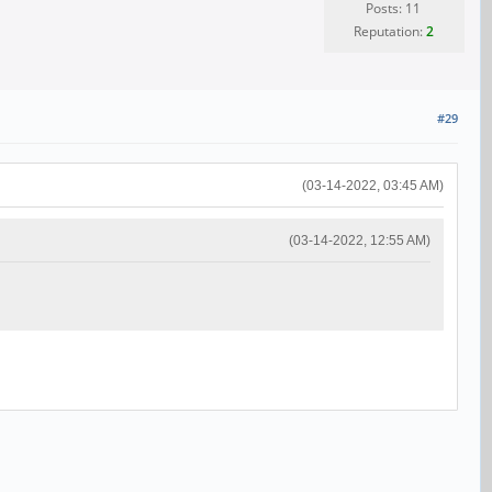
Posts: 11
Reputation:
2
#29
(03-14-2022, 03:45 AM)
(03-14-2022, 12:55 AM)