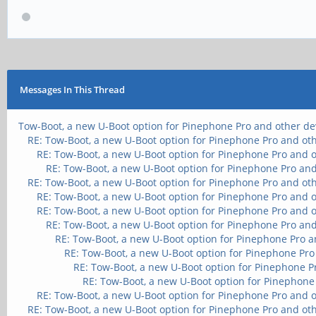
Messages In This Thread
Tow-Boot, a new U-Boot option for Pinephone Pro and other de
RE: Tow-Boot, a new U-Boot option for Pinephone Pro and ot
RE: Tow-Boot, a new U-Boot option for Pinephone Pro and 
RE: Tow-Boot, a new U-Boot option for Pinephone Pro and
RE: Tow-Boot, a new U-Boot option for Pinephone Pro and ot
RE: Tow-Boot, a new U-Boot option for Pinephone Pro and 
RE: Tow-Boot, a new U-Boot option for Pinephone Pro and 
RE: Tow-Boot, a new U-Boot option for Pinephone Pro and
RE: Tow-Boot, a new U-Boot option for Pinephone Pro a
RE: Tow-Boot, a new U-Boot option for Pinephone Pro
RE: Tow-Boot, a new U-Boot option for Pinephone P
RE: Tow-Boot, a new U-Boot option for Pinephone
RE: Tow-Boot, a new U-Boot option for Pinephone Pro and 
RE: Tow-Boot, a new U-Boot option for Pinephone Pro and ot