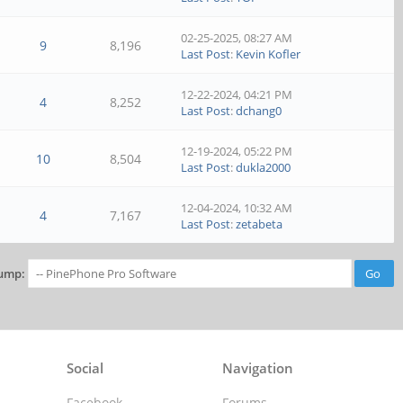
02-25-2025, 08:27 AM
9
8,196
Last Post
:
Kevin Kofler
12-22-2024, 04:21 PM
4
8,252
Last Post
:
dchang0
12-19-2024, 05:22 PM
10
8,504
Last Post
:
dukla2000
12-04-2024, 10:32 AM
4
7,167
Last Post
:
zetabeta
ump:
Social
Navigation
Facebook
Forums