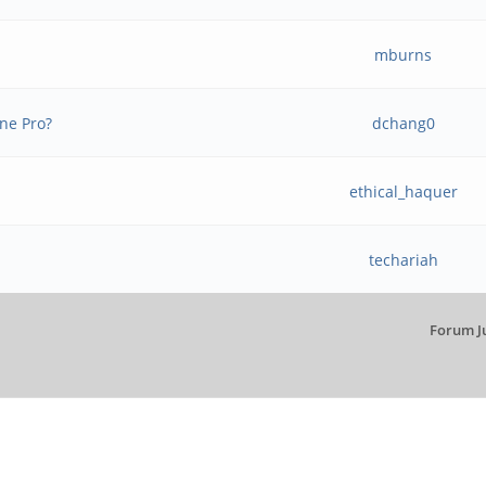
mburns
ne Pro?
dchang0
ethical_haquer
techariah
Forum J