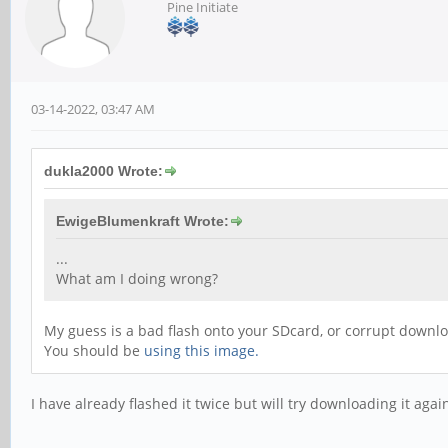
Pine Initiate
03-14-2022, 03:47 AM
dukla2000 Wrote:
EwigeBlumenkraft Wrote:
...
What am I doing wrong?
My guess is a bad flash onto your SDcard, or corrupt downl
You should be
using this image.
I have already flashed it twice but will try downloading it agai