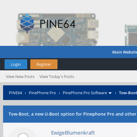
Main Websit
Login
Register
View New Posts
View Today's Posts
PINE64
›
PinePhone Pro
›
PinePhone Pro Software
›
Tow-Boot,
Tow-Boot, a new U-Boot option for Pinephone Pro and other
EwigeBlumenkraft