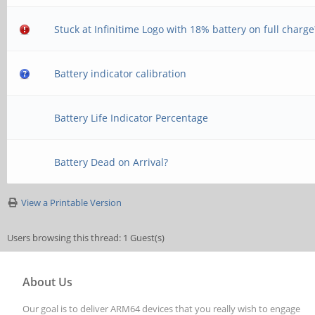
Stuck at Infinitime Logo with 18% battery on full charge
Battery indicator calibration
Battery Life Indicator Percentage
Battery Dead on Arrival?
View a Printable Version
Users browsing this thread: 1 Guest(s)
About Us
Our goal is to deliver ARM64 devices that you really wish to engage