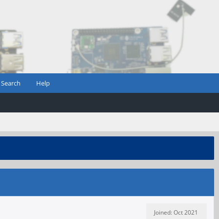
Search
Help
Joined: Oct 2021