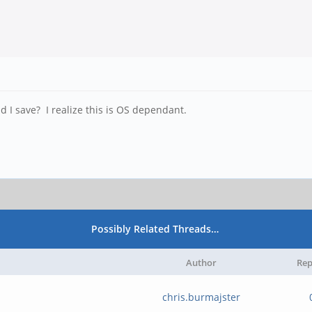
d I save? I realize this is OS dependant.
Possibly Related Threads…
Author
Rep
chris.burmajster