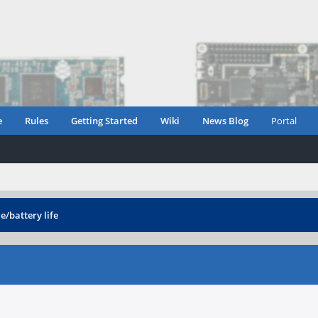
e
Rules
Getting Started
Wiki
News Blog
Portal
e/battery life