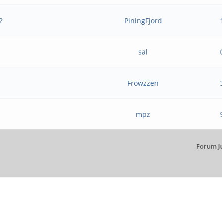
?
PiningFjord
sal
Frowzzen
mpz
Forum J