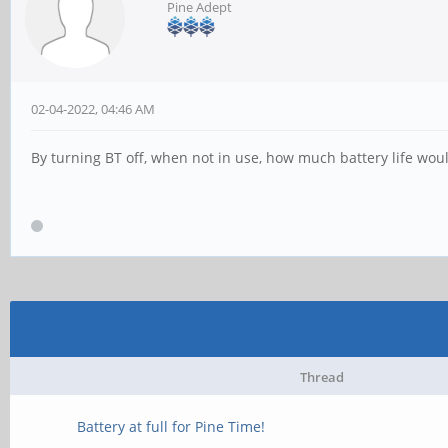
Pine Adept
02-04-2022, 04:46 AM
By turning BT off, when not in use, how much battery life woul
Thread
Battery at full for Pine Time!