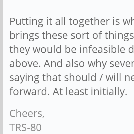
Putting it all together is wh
brings these sort of thing
they would be infeasible 
above. And also why severa
saying that should / will n
forward. At least initially.
Cheers,
TRS-80