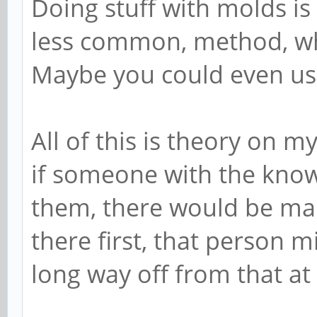
Doing stuff with molds is
less common, method, whi
Maybe you could even use 
All of this is theory on m
if someone with the kno
them, there would be man
there first, that person 
long way off from that at 