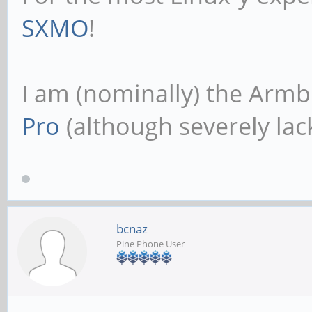
SXMO
!
I am (nominally) the Armb
Pro
(although severely lack
bcnaz
Pine Phone User