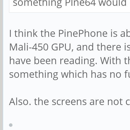
something PIne64 would 
I think the PinePhone is ab
Mali-450 GPU, and there is
have been reading. With th
something which has no f
Also. the screens are not 