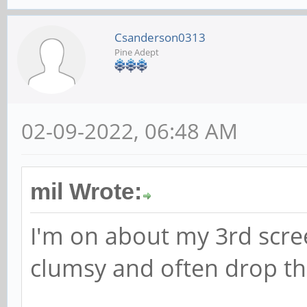
Csanderson0313
Pine Adept
02-09-2022, 06:48 AM
mil Wrote:
I'm on about my 3rd scre
clumsy and often drop t