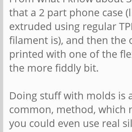
that a 2 part phone case (
extruded using regular T
filament is), and then the 
printed with one of the fle
the more fiddly bit.
Doing stuff with molds is 
common, method, which ma
you could even use real sil