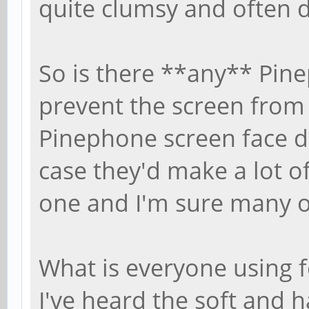
quite clumsy and often 
So is there **any** Pine
prevent the screen from 
Pinephone screen face 
case they'd make a lot o
one and I'm sure many o
What is everyone using 
I've heard the soft and 