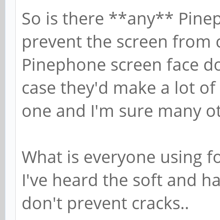
So is there **any** Pinep
prevent the screen from c
Pinephone screen face d
case they'd make a lot of
one and I'm sure many o
What is everyone using f
I've heard the soft and h
don't prevent cracks..