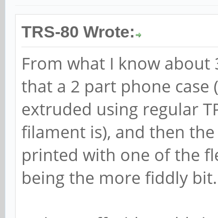
TRS-80 Wrote:
From what I know about 3
that a 2 part phone case 
extruded using regular 
filament is), and then the
printed with one of the fl
being the more fiddly bit.