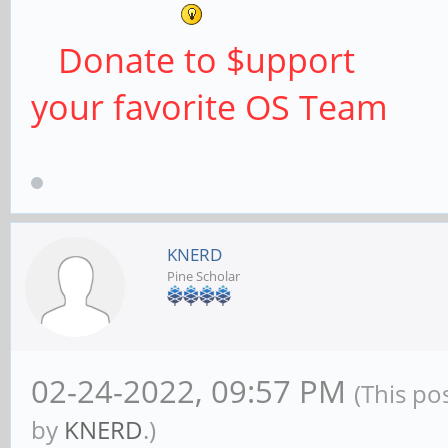
Donate to $upport
your favorite OS Team
KNERD
Pine Scholar
02-24-2022, 09:57 PM
(This po
by
KNERD
.)