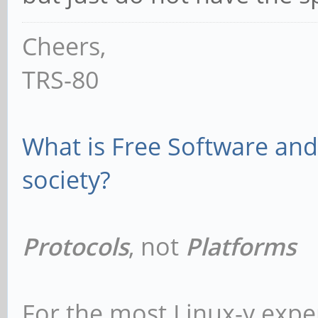
Cheers,
TRS-80
What is Free Software and 
society?
Protocols
, not
Platforms
For the most Linux-y expe