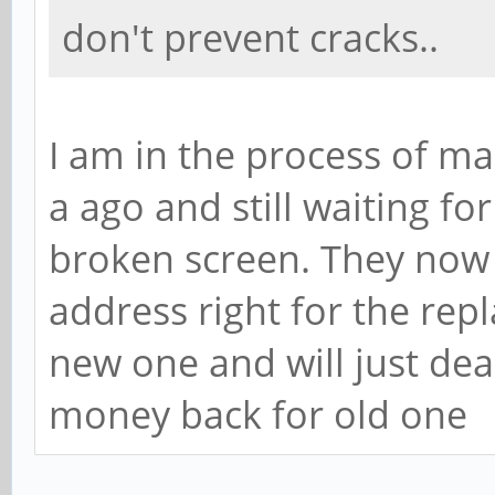
don't prevent cracks..
I am in the process of ma
a ago and still waiting f
broken screen. They now 
address right for the rep
new one and will just dea
money back for old one