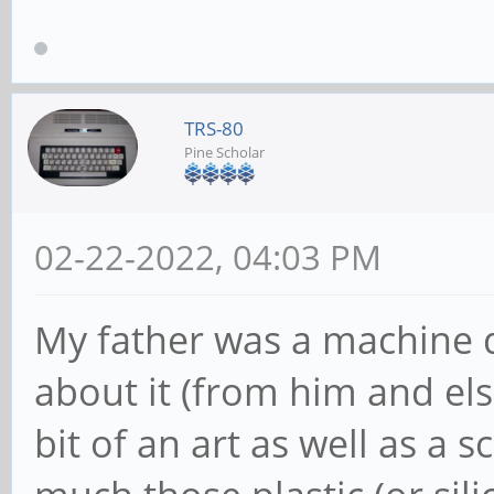
TRS-80
Pine Scholar
02-22-2022, 04:03 PM
My father was a machine 
about it (from him and els
bit of an art as well as a