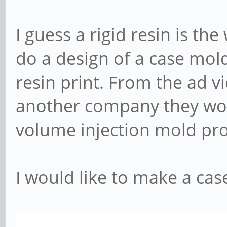
I guess a rigid resin is th
do a design of a case mol
resin print. From the ad vi
another company they work
volume injection mold pr
I would like to make a case