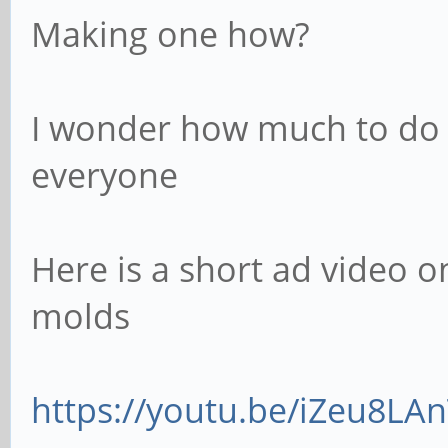
Making one how?
I wonder how much to do 
everyone
Here is a short ad video 
molds
https://youtu.be/iZeu8LA