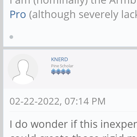
Pro
(although severely lack
KNERD
Pine Scholar
02-22-2022, 07:14 PM
I do wonder if this inexpen