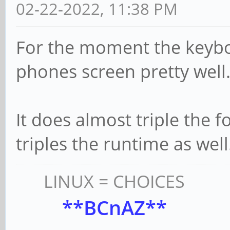
02-22-2022, 11:38 PM
For the moment the keybo
phones screen pretty well
It does almost triple the fo
triples the runtime as well.
LINUX = CHOICES
**BCnAZ**