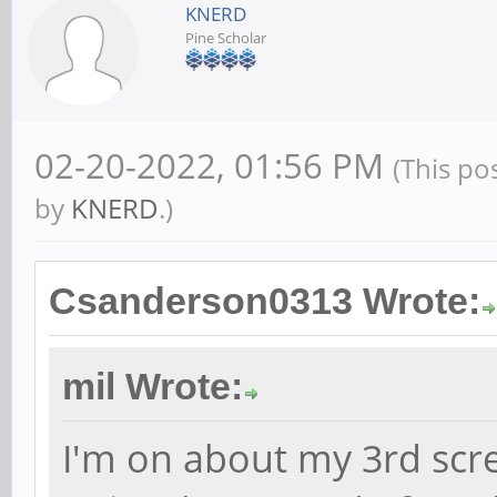
KNERD
Pine Scholar
02-20-2022, 01:56 PM
(This po
by
KNERD
.)
Csanderson0313 Wrote:
mil Wrote:
I'm on about my 3rd scr