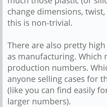
much those plastic (or sili
change dimensions, twist, 
this is non-trivial.
There are also pretty high
as manufacturing. Which m
production numbers. Whic
anyone selling cases for t
(like you can find easily f
larger numbers).