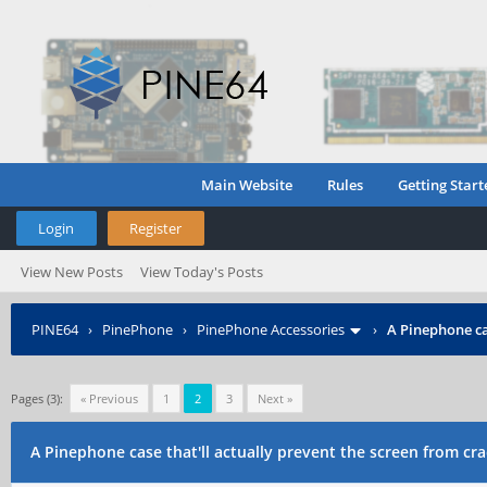
Main Website
Rules
Getting Start
Login
Register
View New Posts
View Today's Posts
PINE64
›
PinePhone
›
PinePhone Accessories
›
A Pinephone ca
Pages (3):
« Previous
1
2
3
Next »
A Pinephone case that'll actually prevent the screen from cr