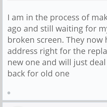
I am in the process of mak
ago and still waiting for 
broken screen. They now 
address right for the repl
new one and will just dea
back for old one