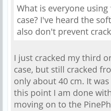
What is everyone using
case? I've heard the so
also don't prevent crack
I just cracked my third on
case, but still cracked f
only about 40 cm. It was a
this point I am done with
moving on to the PinePho