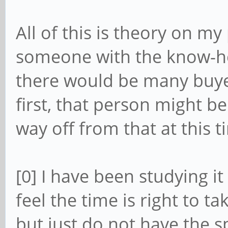
All of this is theory on my
someone with the know-h
there would be many buyer
first, that person might b
way off from that at this t
[0] I have been studying it 
feel the time is right to t
but just do not have the 