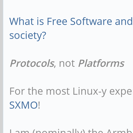
What is Free Software and 
society?
Protocols
, not
Platforms
For the most Linux-y expe
SXMO
!
I am (nominally) the Armb