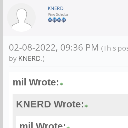
KNERD
Pine Scholar
02-08-2022, 09:36 PM
(This po
by
KNERD
.)
mil Wrote:
KNERD Wrote:
mil Wrote: