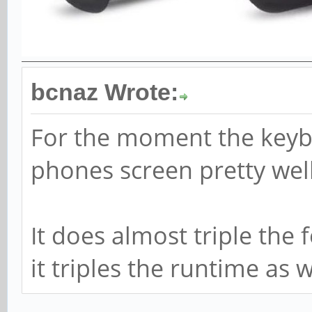
bcnaz Wrote:
For the moment the keyb
phones screen pretty well
It does almost triple the 
it triples the runtime as we