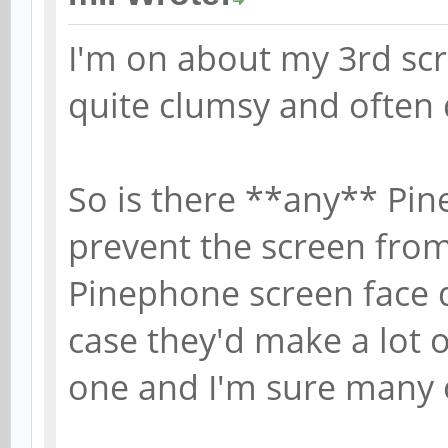
I'm on about my 3rd sc
quite clumsy and often
So is there **any** Pine
prevent the screen from
Pinephone screen face 
case they'd make a lot 
one and I'm sure many 