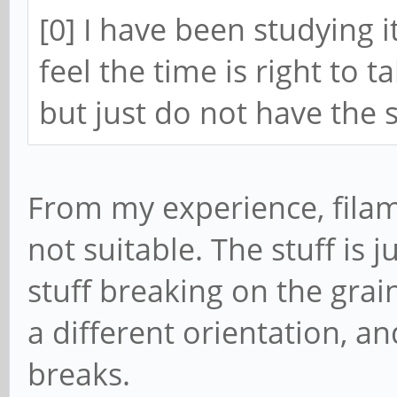
[0] I have been studying it
feel the time is right to 
but just do not have the
From my experience, filam
not suitable. The stuff is 
stuff breaking on the grain 
a different orientation, a
breaks.