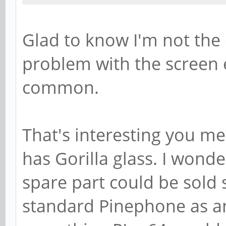
Glad to know I'm not the
problem with the screen e
common.
That's interesting you m
has Gorilla glass. I wonder
spare part could be sold 
standard Pinephone as a