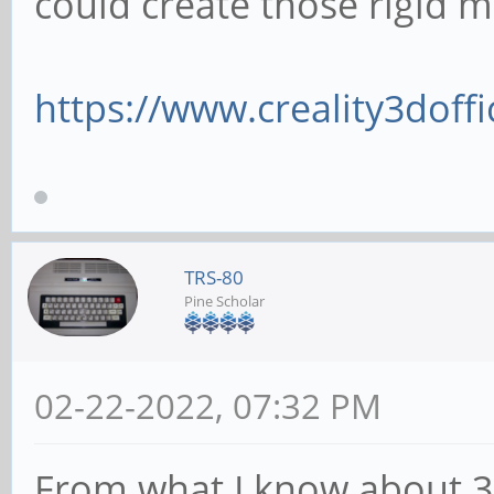
could create those rigid m
https://www.creality3doffi
TRS-80
Pine Scholar
02-22-2022, 07:32 PM
From what I know about 3d