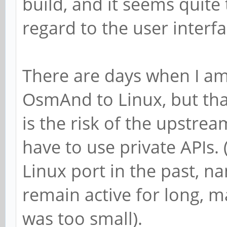
build, and it seems quite
regard to the user interfa
There are days when I am
OsmAnd to Linux, but that
is the risk of the upstre
have to use private APIs.
Linux port in the past, n
remain active for long, 
was too small).