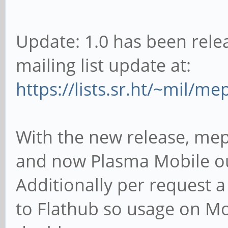
Update: 1.0 has been rele
mailing list update at:
https://lists.sr.ht/~mil/m
With the new release, me
and now Plasma Mobile ou
Additionally per request a
to Flathub so usage on Mo