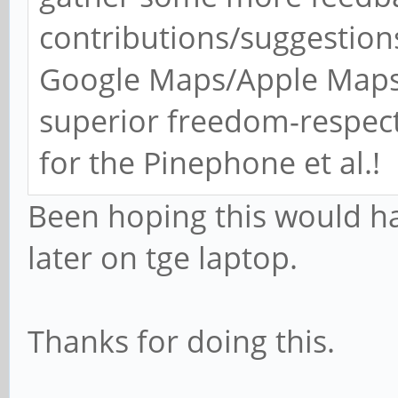
contributions/suggestions
Google Maps/Apple Maps 
superior freedom-respec
for the Pinephone et al.!
Been hoping this would hap
later on tge laptop.
Thanks for doing this.