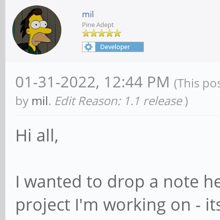
mil
Pine Adept
01-31-2022, 12:44 PM
(This po
by
mil
.
Edit Reason: 1.1 release
)
Hi all,
I wanted to drop a note h
project I'm working on - i