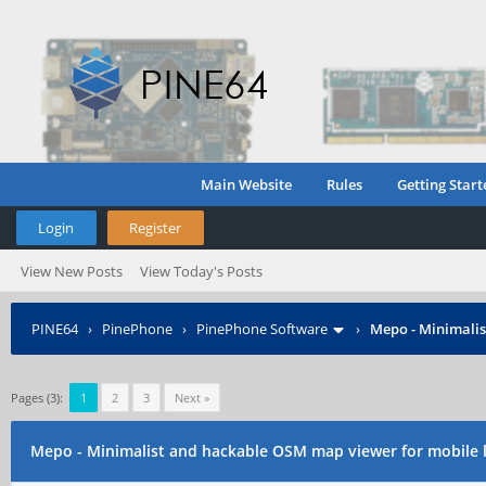
Main Website
Rules
Getting Start
Login
Register
View New Posts
View Today's Posts
PINE64
›
PinePhone
›
PinePhone Software
›
Mepo - Minimalis
Pages (3):
1
2
3
Next »
Mepo - Minimalist and hackable OSM map viewer for mobile 