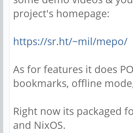
project's homepage:
https://sr.ht/~mil/mepo/
As for features it does PO
bookmarks, offline mode,
Right now its packaged f
and NixOS.