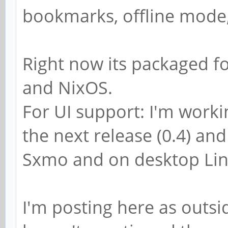
bookmarks, offline mode,
Right now its packaged f
and NixOS.
For UI support: I'm worki
the next release (0.4) and
Sxmo and on desktop Lin
I'm posting here as outsid