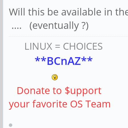
Will this be available in 
.... (eventually ?)
LINUX = CHOICES
**BCnAZ**
Donate to $upport
your favorite OS Team