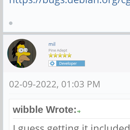
mil
Pine Adept
02-09-2022, 01:03 PM
wibble Wrote:
I guess getting it includ