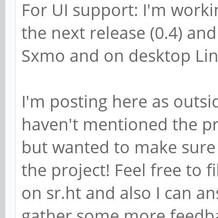
For UI support: I'm worki
the next release (0.4) and
Sxmo and on desktop Lin
I'm posting here as outsid
haven't mentioned the pro
but wanted to make sure
the project! Feel free to f
on sr.ht and also I can a
gather some more feedbac