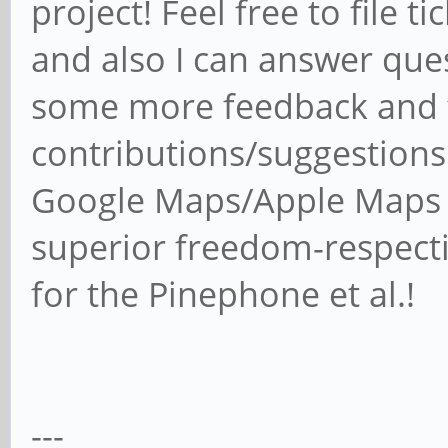
project! Feel free to file t
and also I can answer ques
some more feedback and t
contributions/suggestions 
Google Maps/Apple Maps e
superior freedom-respect
for the Pinephone et al.!
---