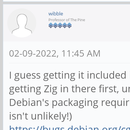
wibble
Professor of The Pine
02-09-2022, 11:45 AM
I guess getting it include
getting Zig in there first,
Debian's packaging requir
isn't unlikely!)
https://bugs.debian.org/c