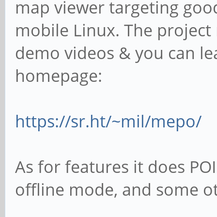
map viewer targeting good
mobile Linux. The projec
demo videos & you can lea
homepage:
https://sr.ht/~mil/mepo/
As for features it does PO
offline mode, and some ot