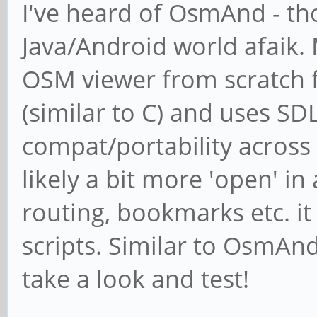
I've heard of OsmAnd - tho
Java/Android world afaik.
OSM viewer from scratch fo
(similar to C) and uses SD
compat/portability across
likely a bit more 'open' i
routing, bookmarks etc. it
scripts. Similar to OsmAnd
take a look and test!