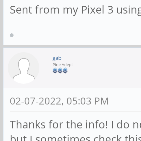
Sent from my Pixel 3 usin
gab
Pine Adept
02-07-2022, 05:03 PM
Thanks for the info! I do n
but I sometimes check thi