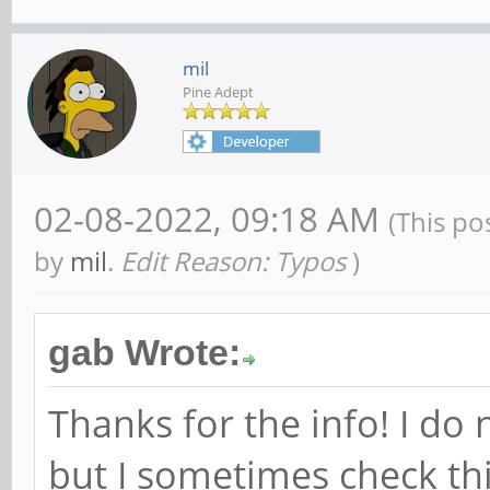
mil
Pine Adept
02-08-2022, 09:18 AM
(This po
by
mil
.
Edit Reason: Typos
)
gab Wrote:
Thanks for the info! I do 
but I sometimes check th