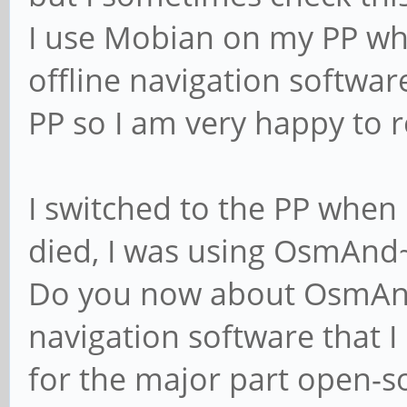
I use Mobian on my PP whi
offline navigation softwar
PP so I am very happy to 
I switched to the PP whe
died, I was using OsmAnd~
Do you now about OsmAnd ?
navigation software that I k
for the major part open-so