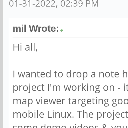
01-31-2022, 02:39 PM
mil Wrote:
Hi all,
I wanted to drop a note 
project I'm working on - i
map viewer targeting goo
mobile Linux. The projec
some demo videos & you 