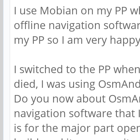
I use Mobian on my PP wh
offline navigation softwa
my PP so I am very happy
I switched to the PP wh
died, I was using OsmAnd~
Do you now about OsmAnd 
navigation software that I 
is for the major part ope