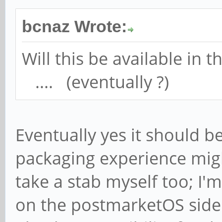
bcnaz Wrote:
Will this be available in
.... (eventually ?)
Eventually yes it should 
packaging experience might
take a stab myself too; I'
on the postmarketOS side