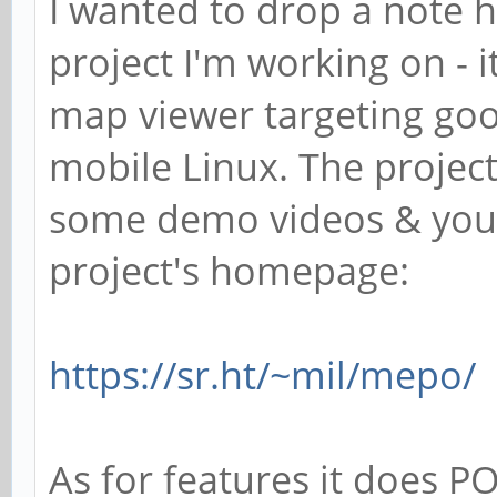
I wanted to drop a note 
project I'm working on - i
map viewer targeting goo
mobile Linux. The projec
some demo videos & you 
project's homepage:
https://sr.ht/~mil/mepo/
As for features it does PO