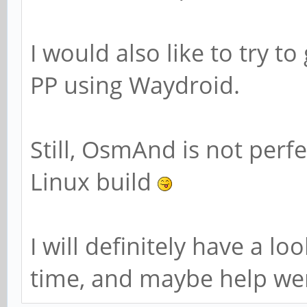
I would also like to try 
PP using Waydroid.
Still, OsmAnd is not perf
Linux build
I will definitely have a l
time, and maybe help were 