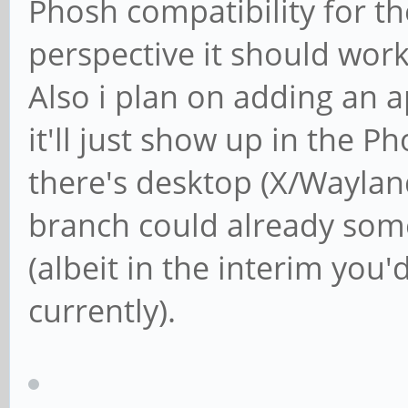
Phosh compatibility for th
perspective it should work
Also i plan on adding an a
it'll just show up in the P
there's desktop (X/Wayla
branch could already so
(albeit in the interim you
currently).