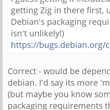
getting Zig in there first
Debian's packaging requi
isn't unlikely!)
https://bugs.debian.org/
Correct - would be depend
debian. I'd say its more 'm
(but maybe you know som
packaging requirements tha