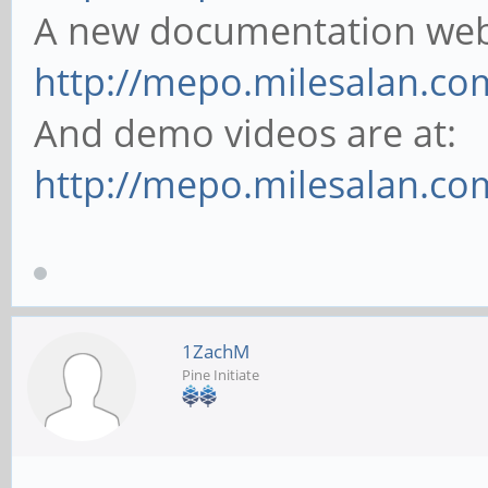
A new documentation websi
http://mepo.milesalan.co
And demo videos are at:
http://mepo.milesalan.c
1ZachM
Pine Initiate