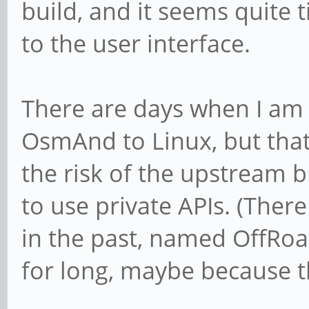
build, and it seems quite 
to the user interface.
There are days when I am
OsmAnd to Linux, but that 
the risk of the upstream b
to use private APIs. (Ther
in the past, named OffRoad
for long, maybe because t