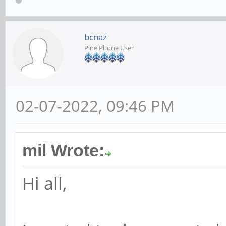
bcnaz
Pine Phone User
02-07-2022, 09:46 PM
mil Wrote:
Hi all,