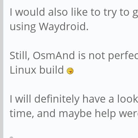
I would also like to try t
using Waydroid.
Still, OsmAnd is not perfe
Linux build
I will definitely have a lo
time, and maybe help were I