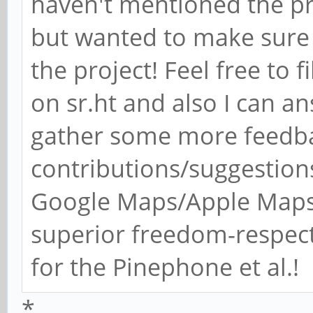
haven't mentioned the pro
but wanted to make sure
the project! Feel free to f
on sr.ht and also I can a
gather some more feedbac
contributions/suggestions
Google Maps/Apple Maps 
superior freedom-respec
for the Pinephone et al.!
*