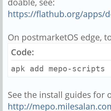
doable, see:
https://flathub.org/apps/
On postmarketOS edge, to 
Code:
apk add mepo-scripts
See the install guides for 
http://mepo.milesalan.com