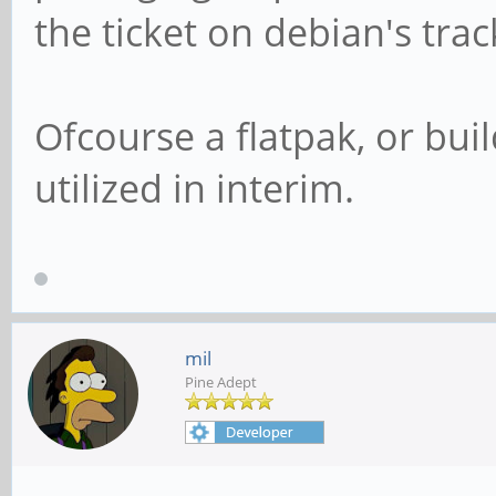
the ticket on debian's trac
Ofcourse a flatpak, or bui
utilized in interim.
mil
Pine Adept