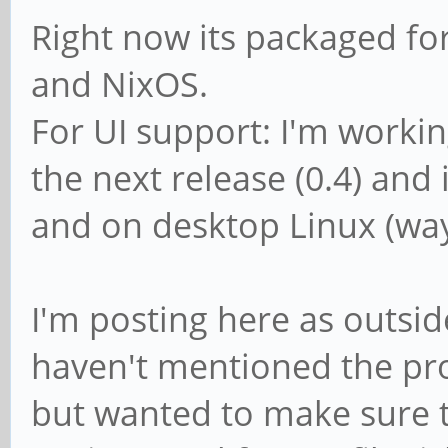
Right now its packaged fo
and NixOS.
For UI support: I'm workin
the next release (0.4) and
and on desktop Linux (way
I'm posting here as outside
haven't mentioned the proj
but wanted to make sure 