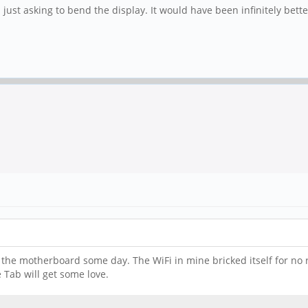
is just asking to bend the display. It would have been infinitely bet
e the motherboard some day. The WiFi in mine bricked itself for no r
 Tab will get some love.