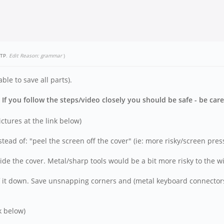
TP
.
Edit Reason: grammar
)
le to save all parts).
f you follow the steps/video closely you should be safe - be care
tures at the link below)
nstead of: "peel the screen off the cover" (ie: more risky/screen pre
side the cover. Metal/sharp tools would be a bit more risky to the wi
 it down. Save unsnapping corners and (metal keyboard connectors)
k below)