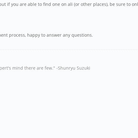
ut if you are able to find one on ali (or other places), be sure to 
ement process, happy to answer any questions.
xpert's mind there are few." -Shunryu Suzuki