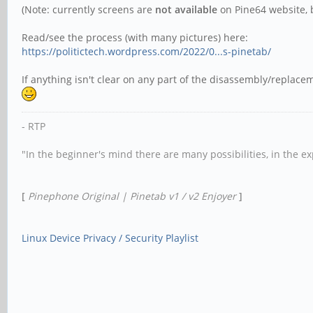
(Note: currently screens are
not available
on Pine64 website, b
Read/see the process (with many pictures) here:
https://politictech.wordpress.com/2022/0...s-pinetab/
If anything isn't clear on any part of the disassembly/replac
- RTP
"In the beginner's mind there are many possibilities, in the e
[
Pinephone Original | Pinetab v1 / v2 Enjoyer
]
Linux Device Privacy / Security Playlist