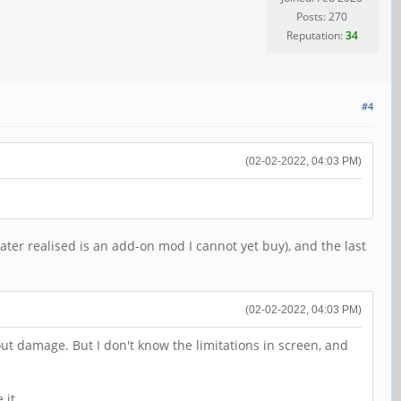
Posts: 270
Reputation:
34
#4
(02-02-2022, 04:03 PM)
later realised is an add-on mod I cannot yet buy), and the last
(02-02-2022, 04:03 PM)
ut damage. But I don't know the limitations in screen, and
 it.