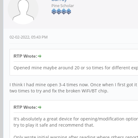
Pine Scholar
02-02-2022, 05:43 PM
RTP Wrote:
Opened mine maybe around 20 or so times for different exp
I think I had mine open 3-4 times now. Once when I first got it
two times to try and fix the broken WiFi/BT chip.
RTP Wrote:
It's absolutely a great device for opening/modification opti
try to play it safe and recommend that.
Only wrote initial warning after reading where others repor