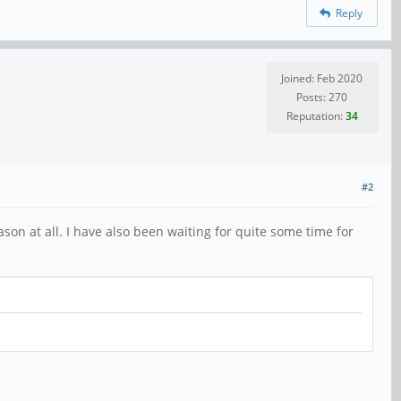
Reply
Joined: Feb 2020
Posts: 270
Reputation:
34
#2
son at all. I have also been waiting for quite some time for