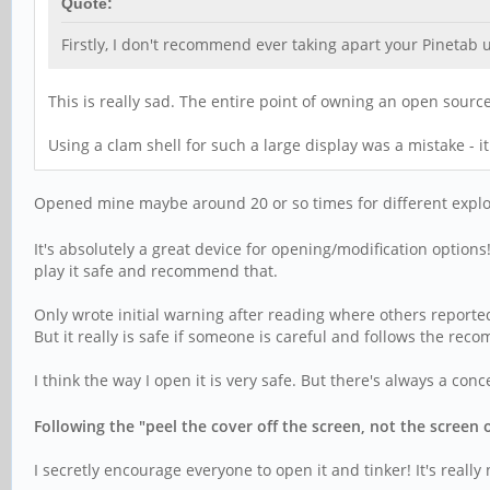
Quote:
Firstly, I don't recommend ever taking apart your Pinetab 
This is really sad. The entire point of owning an open sourc
Using a clam shell for such a large display was a mistake - i
Opened mine maybe around 20 or so times for different explo
It's absolutely a great device for opening/modification option
play it safe and recommend that.
Only wrote initial warning after reading where others reporte
But it really is safe if someone is careful and follows the r
I think the way I open it is very safe. But there's always a co
Following the "peel the cover off the screen, not the screen 
I secretly encourage everyone to open it and tinker! It's really