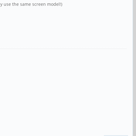
only use the same screen model!)