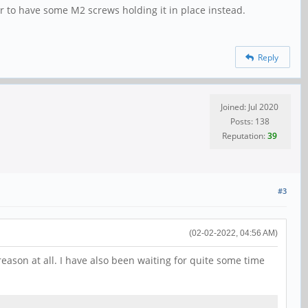
ter to have some M2 screws holding it in place instead.
Reply
Joined: Jul 2020
Posts: 138
Reputation:
39
#3
(02-02-2022, 04:56 AM)
eason at all. I have also been waiting for quite some time