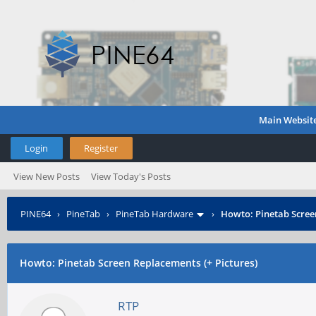
Main Websit
Login
Register
View New Posts
View Today's Posts
PINE64
›
PineTab
›
PineTab Hardware
›
Howto: Pinetab Screen
Howto: Pinetab Screen Replacements (+ Pictures)
RTP