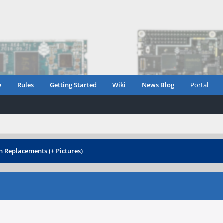
e
Rules
Getting Started
Wiki
News Blog
Portal
 Replacements (+ Pictures)