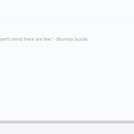
xpert's mind there are few." -Shunryu Suzuki