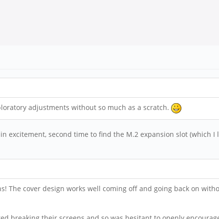
loratory adjustments without so much as a scratch.
 in excitement, second time to find the M.2 expansion slot (which I 
ons! The cover design works well coming off and going back on witho
ted breaking their screens and so was hesitant to openly encourage