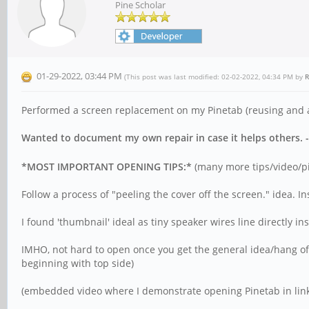
Pine Scholar
01-29-2022, 03:44 PM
(This post was last modified: 02-02-2022, 04:34 PM by
R
Performed a screen replacement on my Pinetab (reusing and ab
Wanted to document my own repair in case it helps others. - I
*MOST IMPORTANT OPENING TIPS:*
(many more tips/video/pic
Follow a process of "peeling the cover off the screen." idea. I
I found 'thumbnail' ideal as tiny speaker wires line directly in
IMHO, not hard to open once you get the general idea/hang of
beginning with top side)
(embedded video where I demonstrate opening Pinetab in lin