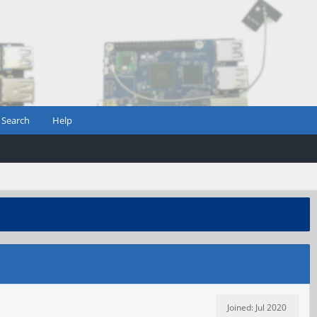
Search
Help
Joined: Jul 2020