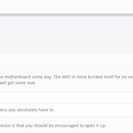
he motherboard some day. The WiFi in mine bricked itself for no rea
will get some love.
less you absolutely have to.
device is that you should be encouraged to open it up.