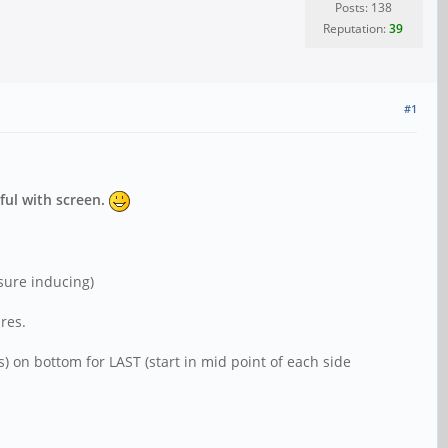
Posts: 138
Reputation:
39
#1
ful with screen.
ssure inducing)
res.
 on bottom for LAST (start in mid point of each side