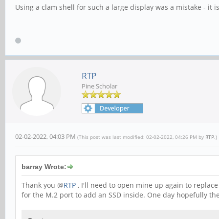
Using a clam shell for such a large display was a mistake - it 
RTP
Pine Scholar
02-02-2022, 04:03 PM
(This post was last modified: 02-02-2022, 04:26 PM by
RTP
.)
barray Wrote:
Thank you @
RTP
, I'll need to open mine up again to replac
for the M.2 port to add an SSD inside. One day hopefully the