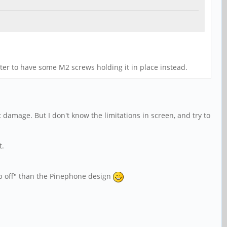
etter to have some M2 screws holding it in place instead.
 damage. But I don't know the limitations in screen, and try to
t.
pop off" than the Pinephone design