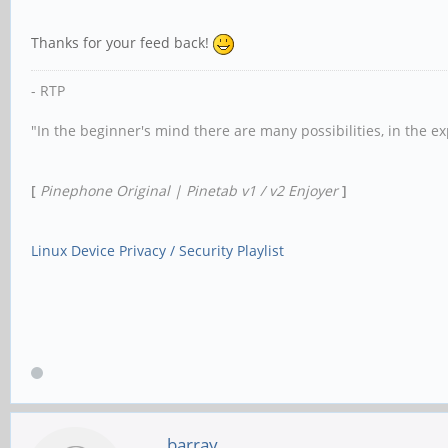
Thanks for your feed back!
- RTP
"In the beginner's mind there are many possibilities, in the e
[
Pinephone Original | Pinetab v1 / v2 Enjoyer
]
Linux Device Privacy / Security Playlist
barray