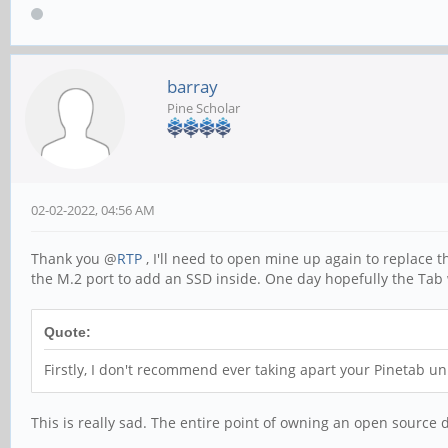
barray
Pine Scholar
02-02-2022, 04:56 AM
Thank you @
RTP
, I'll need to open mine up again to replace t
the M.2 port to add an SSD inside. One day hopefully the Tab 
Quote:
Firstly, I don't recommend ever taking apart your Pinetab un
This is really sad. The entire point of owning an open source 