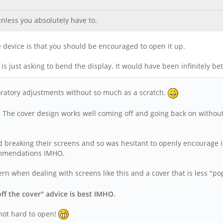
unless you absolutely have to.
e device is that you should be encouraged to open it up.
t is just asking to bend the display. It would have been infinitely b
ratory adjustments without so much as a scratch.
s! The cover design works well coming off and going back on without
d breaking their screens and so was hesitant to openly encourage i
ecommendations IMHO.
ncern when dealing with screens like this and a cover that is less "
off the cover" advice is best IMHO.
 not hard to open!