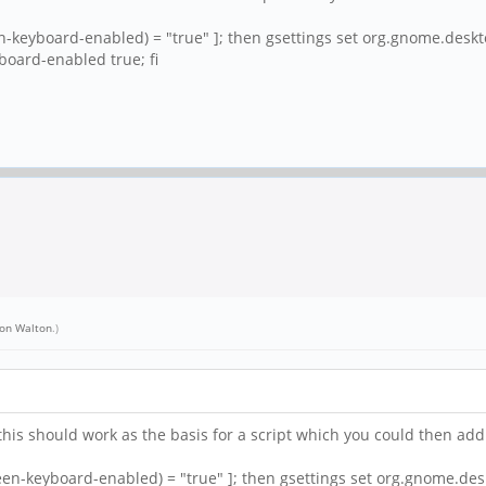
en-keyboard-enabled) = "true" ]; then gsettings set org.gnome.desk
board-enabled true; fi
on Walton
.)
his should work as the basis for a script which you could then add a
reen-keyboard-enabled) = "true" ]; then gsettings set org.gnome.de