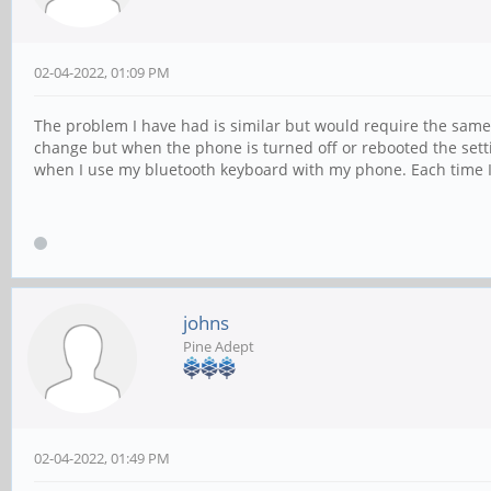
02-04-2022, 01:09 PM
The problem I have had is similar but would require the same fi
change but when the phone is turned off or rebooted the set
when I use my bluetooth keyboard with my phone. Each time I 
johns
Pine Adept
02-04-2022, 01:49 PM