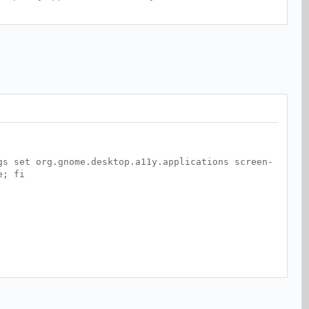
gs set org.gnome.desktop.a11y.applications screen-
e; fi