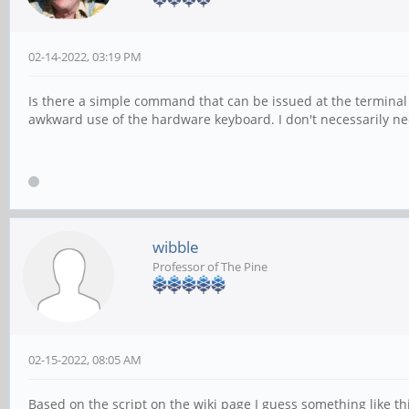
02-14-2022, 03:19 PM
Is there a simple command that can be issued at the terminal 
awkward use of the hardware keyboard. I don't necessarily need
wibble
Professor of The Pine
02-15-2022, 08:05 AM
Based on the script on the wiki page I guess something like thi