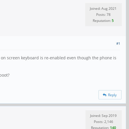
Joined: Aug 2021
Posts: 78
Reputation:
5
#1
he on screen keyboard is re-enabled even though the phone is
eboot?
Reply
Joined: Sep 2019
Posts: 2,146
Reputation:
140