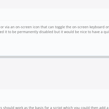
or via an on-screen icon that can toggle the on-screen keyboard on
 it to be permanently disabled but it would be nice to have a quick
s should work as the basis for a script which you could then add a .