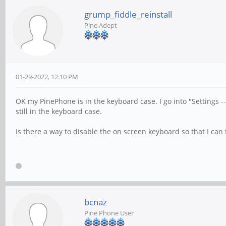
grump_fiddle_reinstall
Pine Adept
01-29-2022, 12:10 PM
OK my PinePhone is in the keyboard case. I go into "Settings 
still in the keyboard case.
Is there a way to disable the on screen keyboard so that I can tu
bcnaz
Pine Phone User