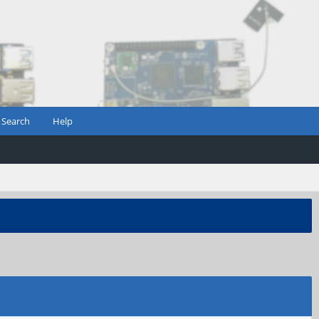
Search
Help