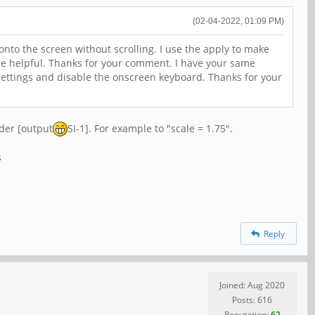
(02-04-2022, 01:09 PM)
 onto the screen without scrolling. I use the apply to make
e helpful. Thanks for your comment. I have your same
ettings and disable the onscreen keyboard. Thanks for your
nder [output
SI-1]. For example to "scale = 1.75".
s
Reply
Joined: Aug 2020
Posts: 616
Reputation:
62