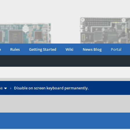
e
Rules
Getting Started
Wiki
News Blog
Portal
ne
›
Disable on screen keyboard permanently.