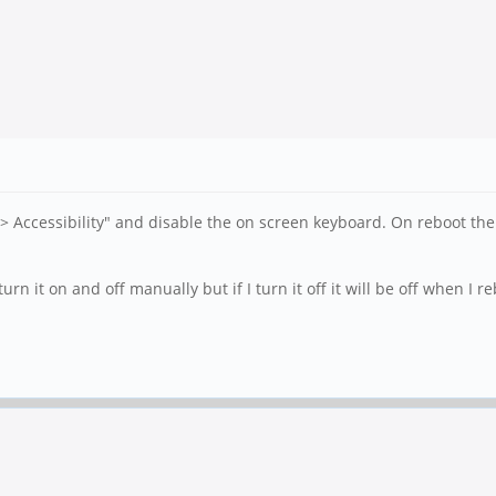
--> Accessibility" and disable the on screen keyboard. On reboot t
rn it on and off manually but if I turn it off it will be off when I r