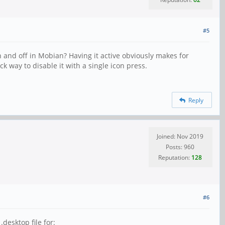
#5
 and off in Mobian? Having it active obviously makes for
 way to disable it with a single icon press.
Reply
Joined: Nov 2019
Posts: 960
Reputation:
128
#6
desktop file for: