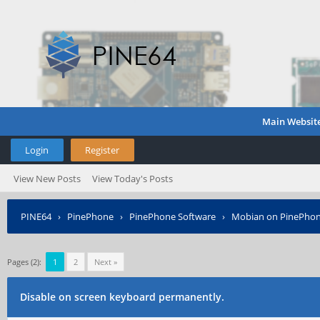
Main Websit
Login
Register
View New Posts
View Today's Posts
PINE64
›
PinePhone
›
PinePhone Software
›
Mobian on PinePho
Pages (2):
1
2
Next »
Disable on screen keyboard permanently.