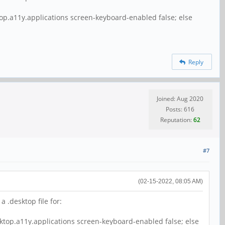
top.a11y.applications screen-keyboard-enabled false; else
Reply
Joined: Aug 2020
Posts: 616
Reputation:
62
#7
(02-15-2022, 08:05 AM)
 .desktop file for:
sktop.a11y.applications screen-keyboard-enabled false; else