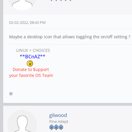
02-02-2022, 08:43 PM
Maybe a desktop icon that allows toggling the on/off setting ?
LINUX = CHOICES
**BCnAZ**
Donate to $upport
your favorite OS Team
gilwood
Pine Adept