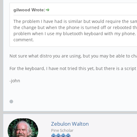
gilwood Wrote:
The problem I have had is similar but would require the same 
the change but when the phone is turned off or rebooted t
problem when I use my bluetooth keyboard with my phone. Ea
comment.
Not sure what distro you are using, but you may be able to ch
For the keyboard, I have not tried this yet, but there is a scrip
-john
Zebulon Walton
Pine Scholar