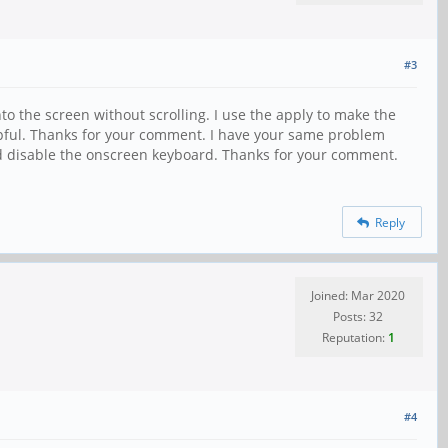
#3
nto the screen without scrolling. I use the apply to make the
pful. Thanks for your comment. I have your same problem
nd disable the onscreen keyboard. Thanks for your comment.
Reply
Joined: Mar 2020
Posts: 32
Reputation:
1
#4