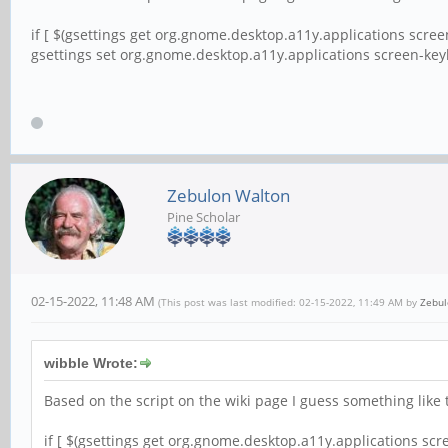
if [ $(gsettings get org.gnome.desktop.a11y.applications scre
gsettings set org.gnome.desktop.a11y.applications screen-key
Zebulon Walton
Pine Scholar
02-15-2022, 11:48 AM
(This post was last modified: 02-15-2022, 11:49 AM by
Zebul
wibble Wrote:
Based on the script on the wiki page I guess something like t
if [ $(gsettings get org.gnome.desktop.a11y.applications sc