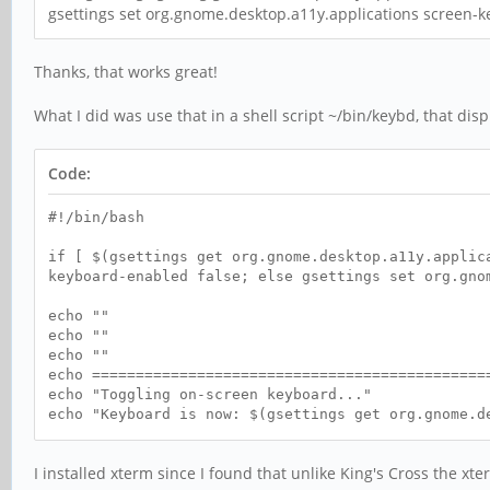
gsettings set org.gnome.desktop.a11y.applications screen-k
Thanks, that works great!
What I did was use that in a shell script ~/bin/keybd, that disp
Code:
#!/bin/bash
if [ $(gsettings get org.gnome.desktop.a11y.applic
keyboard-enabled false; else gsettings set org.gno
echo ""
echo ""
echo ""
echo =============================================
echo "Toggling on-screen keyboard..."
echo "Keyboard is now: $(gsettings get org.gnome.d
echo =============================================
I installed xterm since I found that unlike King's Cross the xt
sleep 2