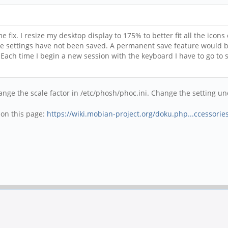
fix. I resize my desktop display to 175% to better fit all the icons
he settings have not been saved. A permanent save feature would b
ch time I begin a new session with the keyboard I have to go to s
ange the scale factor in /etc/phosh/phoc.ini. Change the setting u
t on this page:
https://wiki.mobian-project.org/doku.php...ccessorie