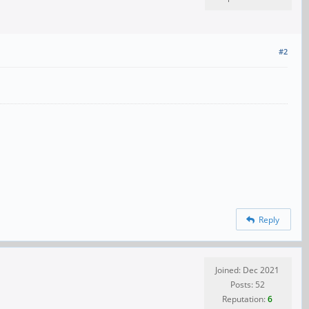
#2
Reply
Joined: Dec 2021
Posts: 52
Reputation:
6