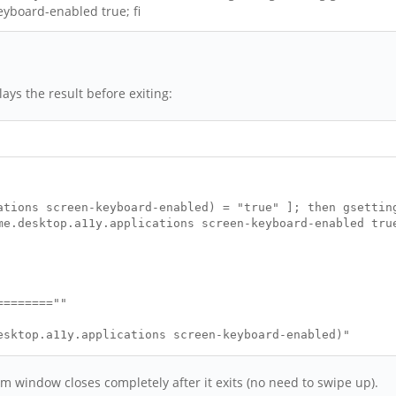
eyboard-enabled true; fi
lays the result before exiting:
ations screen-keyboard-enabled) = "true" ]; then gsettin
me.desktop.a11y.applications screen-keyboard-enabled tru
========""
esktop.a11y.applications screen-keyboard-enabled)"
========""
erm window closes completely after it exits (no need to swipe up).