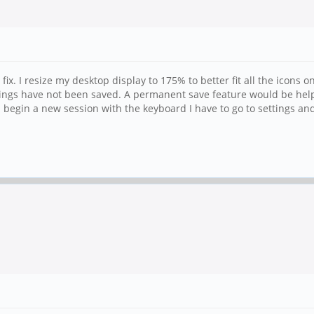
x. I resize my desktop display to 175% to better fit all the icons o
tings have not been saved. A permanent save feature would be hel
begin a new session with the keyboard I have to go to settings a