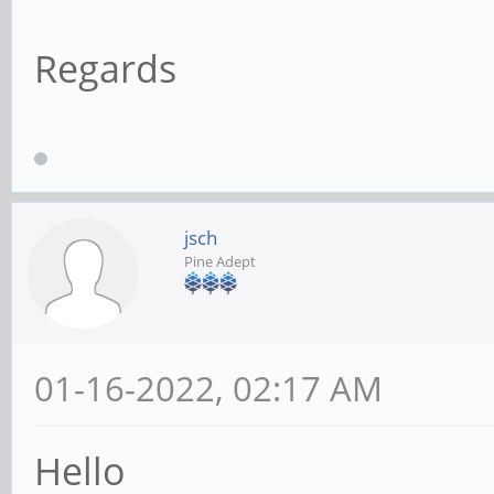
Regards
jsch
Pine Adept
01-16-2022, 02:17 AM
Hello