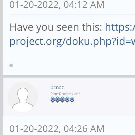
01-20-2022, 04:12 AM
Have you seen this:
https:
project.org/doku.php?id=
bcnaz
Pine Phone User
01-20-2022, 04:26 AM