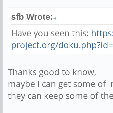
sfb Wrote:
Have you seen this:
https
project.org/doku.php?id
Thanks good to know,
maybe I can get some of my
they can keep some of thei