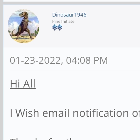
Dinosaur1946
Pine Initiate
01-23-2022, 04:08 PM
Hi All
I Wish email notification 