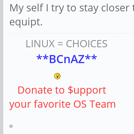
My self I try to stay clos
equipt.
LINUX = CHOICES
**BCnAZ**
Donate to $upport
your favorite OS Team