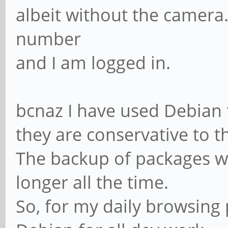
albeit without the camera.
number
and I am logged in.
bcnaz I have used Debian f
they are conservative to th
The backup of packages wa
longer all the time.
So, for my daily browsing