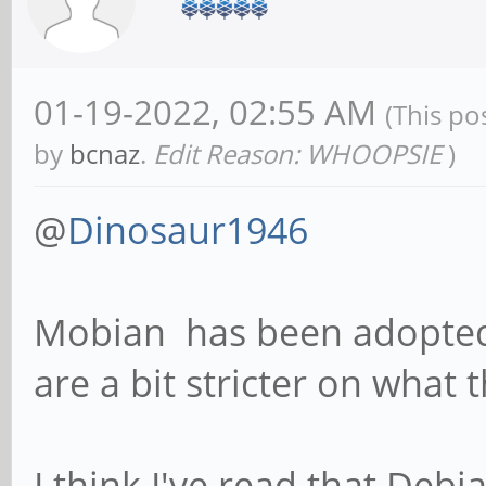
01-19-2022, 02:55 AM
(This po
by
bcnaz
.
Edit Reason: WHOOPSIE
)
@
Dinosaur1946
Mobian has been adopted 
are a bit stricter on what 
I think I've read that Debia