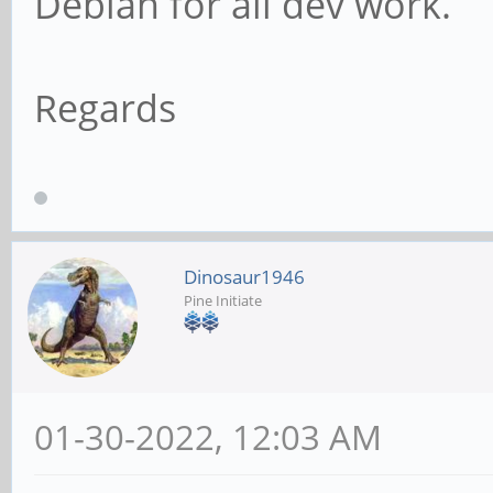
Debian for all dev work.
Regards
Dinosaur1946
Pine Initiate
01-30-2022, 12:03 AM