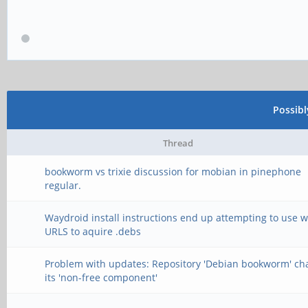
Possib
Thread
bookworm vs trixie discussion for mobian in pinephone
regular.
Waydroid install instructions end up attempting to use 
URLS to aquire .debs
Problem with updates: Repository 'Debian bookworm' c
its 'non-free component'