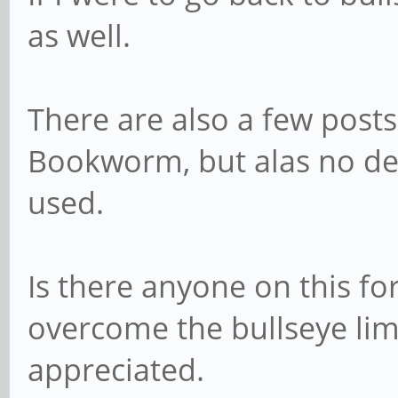
as well.
There are also a few posts
Bookworm, but alas no de
used.
Is there anyone on this f
overcome the bullseye limi
appreciated.