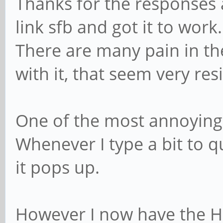
Thanks for the responses 
link sfb and got it to work.
There are many pain in th
with it, that seem very resi
One of the most annoying 
Whenever I type a bit to 
it pops up.
However I now have the H