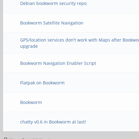
Debian bookworm security repo
Bookworm Satellite Navigation
GPS/location services don't work with Maps after Bookw
upgrade
Bookworm Navigation Enabler Script
Flatpak on Bookworm
Bookworm
chatty v0.6 in Bookworm at last!