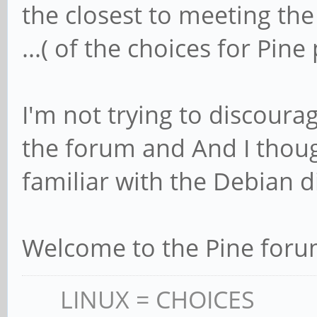
the closest to meeting th
...( of the choices for Pi
I'm not trying to discour
the forum and And I thou
familiar with the Debian d
Welcome to the Pine for
LINUX = CHOICES