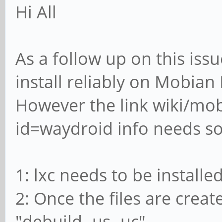
Hi All
As a follow up on this issu
install reliably on Mobia
However the link wiki/mo
id=waydroid info needs s
1: lxc needs to be installed
2: Once the files are crea
"debuild -us -uc"