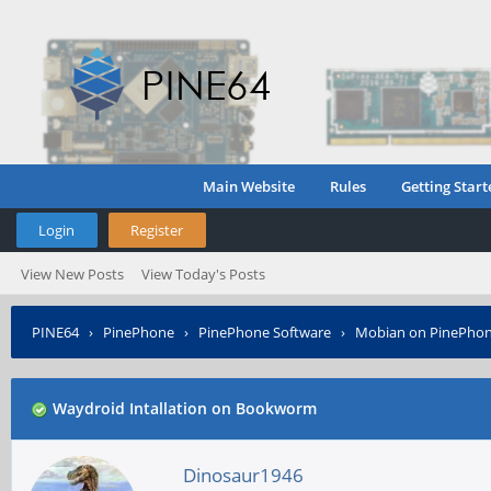
Main Website
Rules
Getting Start
Login
Register
View New Posts
View Today's Posts
PINE64
›
PinePhone
›
PinePhone Software
›
Mobian on PinePho
Waydroid Intallation on Bookworm
Dinosaur1946