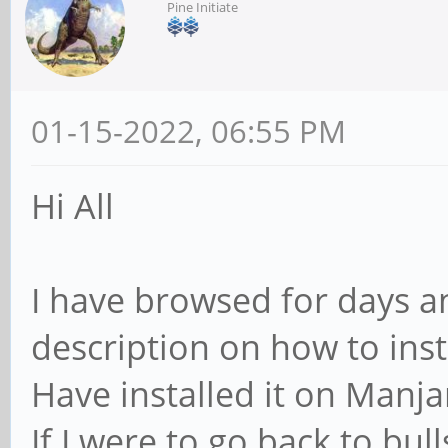
Pine Initiate
01-15-2022, 06:55 PM
Hi All
I have browsed for days an
description on how to ins
Have installed it on Manja
If I were to go back to bu