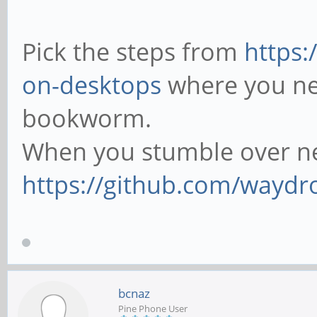
Pick the steps from
https:
on-desktops
where you nee
bookworm.
When you stumble over ne
https://github.com/waydr
bcnaz
Pine Phone User