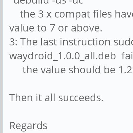
the 3 x compat files have
value to 7 or above.
3: The last instruction sud
waydroid_1.0.0_all.deb fai
the value should be 1.2.
Then it all succeeds.
Regards