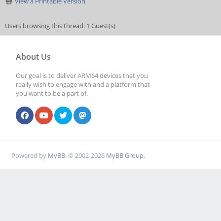
View a Printable Version
Users browsing this thread: 1 Guest(s)
About Us
Our goal is to deliver ARM64 devices that you
really wish to engage with and a platform that
you want to be a part of.
Powered by
MyBB
, © 2002-2026
MyBB Group
.