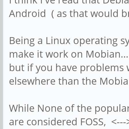
Android ( as that would br
Being a Linux operating s
make it work on Mobian...
but if you have problems w
elsewhere than the Mobia
While None of the popula
are considered FOSS, <--