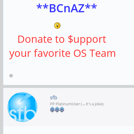
**BCnAZ**
Donate to $upport
your favorite OS Team
sfb
PP PlatinumUser (←it's a joke)