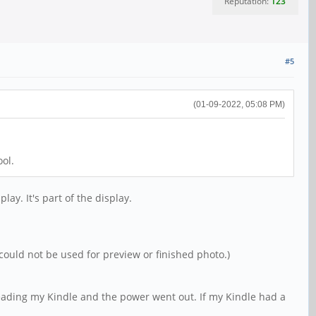
Reputation:
123
#5
(01-09-2022, 05:08 PM)
ol.
lay. It's part of the display.
could not be used for preview or finished photo.)
reading my Kindle and the power went out. If my Kindle had a