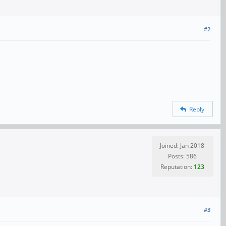
#2
Reply
Joined: Jan 2018
Posts: 586
Reputation:
123
#3