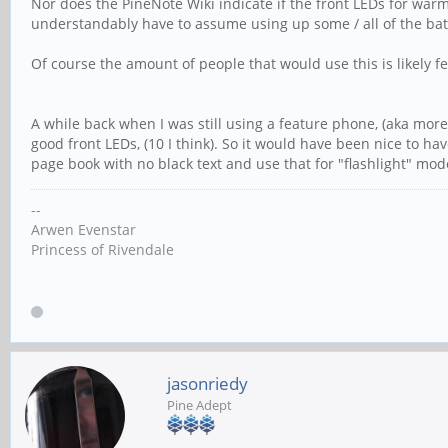
Nor does the PineNote Wiki indicate if the front LEDs for war
understandably have to assume using up some / all of the batt
Of course the amount of people that would use this is likely 
A while back when I was still using a feature phone, (aka more
good front LEDs, (10 I think). So it would have been nice to ha
page book with no black text and use that for "flashlight" mod
--
Arwen Evenstar
Princess of Rivendale
jasonriedy
Pine Adept