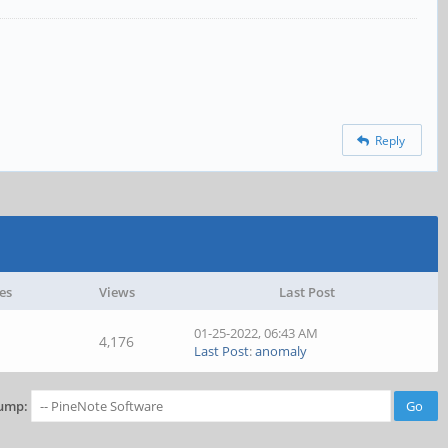
Reply
es
Views
Last Post
01-25-2022, 06:43 AM
4,176
Last Post
:
anomaly
ump: