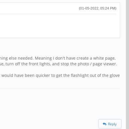
(01-05-2022, 05:24 PM)
othing else needed. Meaning I don't have create a white page,
se, turn off the front lights, and stop the photo / page viewer.
 would have been quicker to get the flashlight out of the glove
Reply