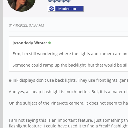
01-10-2022, 07:37 AM
jasonriedy Wrote:
Erm, I'm still wondering where the lights and camera are on
Someone could ramp up the backlight, but that would be sil
e-Ink displays don't use back lights. They use front lights, gener
And yes, a cheap flashlight is much better. But, it is a mater o
On the subject of the PineNote camera, it does not seem to ha
I am not saying this is an important feature. Just something 
flashlight feature, I could have used it to find a "real" flashli