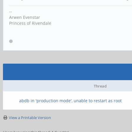
--
Arwen Evenstar
Princess of Rivendale
Thread
abdb in 'production mode', unable to restart as root
View a Printable Version