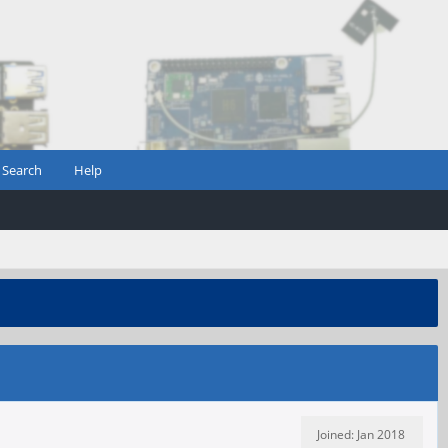
Search
Help
Joined: Jan 2018