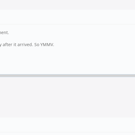
ment.
y after it arrived. So YMMV.