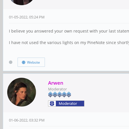
01-05-2022, 05:24 PM
I believe you answered your own request with your last state
I have not used the various lights on my PineNote since shortl
Website
Arwen
Moderator
01-06-2022, 03:32 PM