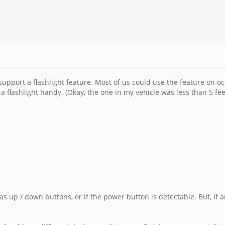
pport a flashlight feature. Most of us could use the feature on oc
 flashlight handy. (Okay, the one in my vehicle was less than 5 fe
as up / down buttons, or if the power button is detectable. But, if