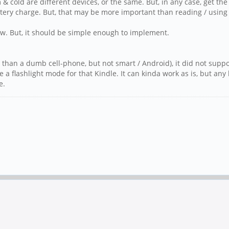
m & cold are different devices, or the same. But, in any case, get 
ery charge. But, that may be more important than reading / using 
few. But, it should be simple enough to implement.
 than a dumb cell-phone, but not smart / Android), it did not suppo
ve a flashlight mode for that Kindle. It can kinda work as is, but an
e.