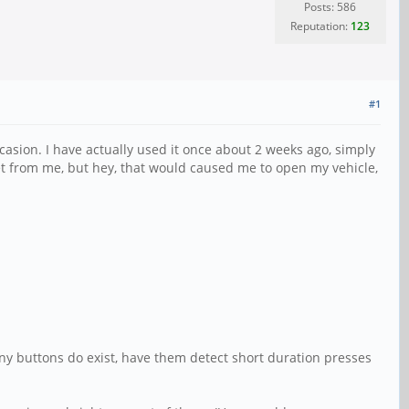
Posts: 586
Reputation:
123
#1
casion. I have actually used it once about 2 weeks ago, simply
et from me, but hey, that would caused me to open my vehicle,
 any buttons do exist, have them detect short duration presses