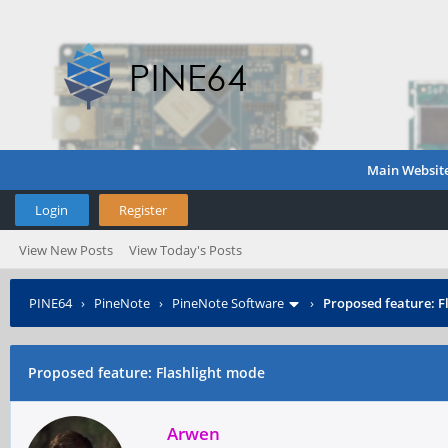
Main Websit
Login
Register
View New Posts
View Today's Posts
PINE64
›
PineNote
›
PineNote Software
›
Proposed feature: F
Proposed feature: Flashlight mode
Arwen