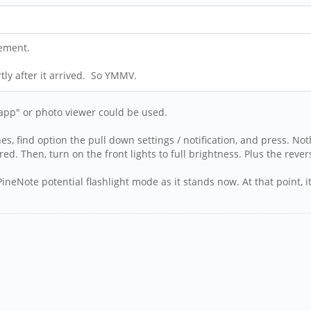
tement.
tly after it arrived. So YMMV.
 app" or photo viewer could be used.
es, find option the pull down settings / notification, and press. N
red. Then, turn on the front lights to full brightness. Plus the rever
neNote potential flashlight mode as it stands now. At that point, it