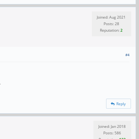
Joined: Aug 2021
Posts: 28
Reputation:
2
#4
.
Reply
Joined: Jan 2018
Posts: 586