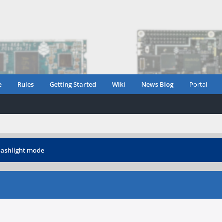
e
Rules
Getting Started
Wiki
News Blog
Portal
lashlight mode