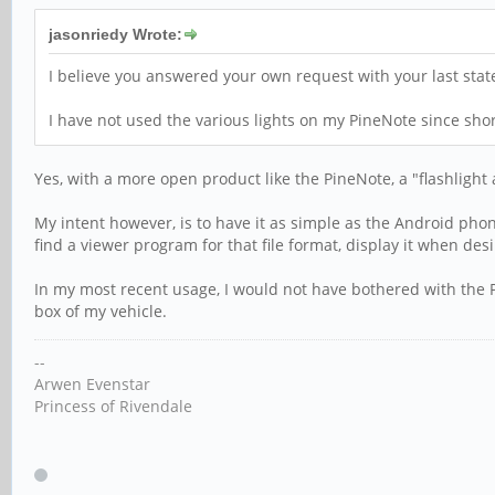
jasonriedy Wrote:
I believe you answered your own request with your last sta
I have not used the various lights on my PineNote since shor
Yes, with a more open product like the PineNote, a "flashlight
My intent however, is to have it as simple as the Android phon
find a viewer program for that file format, display it when desi
In my most recent usage, I would not have bothered with the Pi
box of my vehicle.
--
Arwen Evenstar
Princess of Rivendale