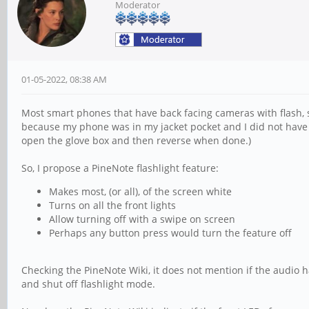
Moderator
01-05-2022, 08:38 AM
Most smart phones that have back facing cameras with flash, su
because my phone was in my jacket pocket and I did not have a
open the glove box and then reverse when done.)
So, I propose a PineNote flashlight feature:
Makes most, (or all), of the screen white
Turns on all the front lights
Allow turning off with a swipe on screen
Perhaps any button press would turn the feature off
Checking the PineNote Wiki, it does not mention if the audio h
and shut off flashlight mode.