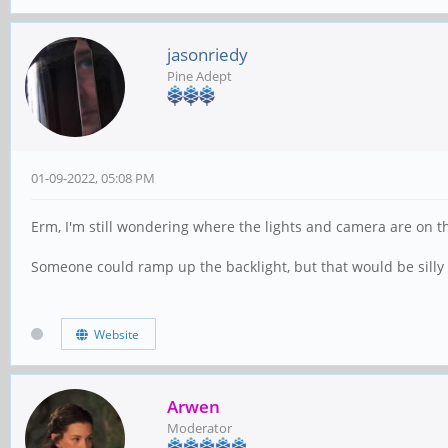
jasonriedy
Pine Adept
01-09-2022, 05:08 PM
Erm, I'm still wondering where the lights and camera are on th
Someone could ramp up the backlight, but that would be silly 
Website
Arwen
Moderator