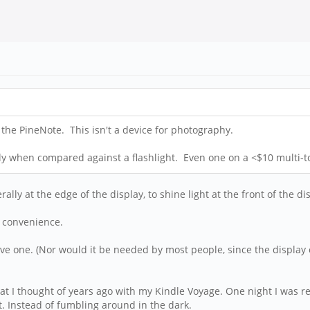
 the PineNote. This isn't a device for photography.
ly when compared against a flashlight. Even one on a <$10 multi-to
ally at the edge of the display, to shine light at the front of the disp
f convenience.
ve one. (Nor would it be needed by most people, since the display 
that I thought of years ago with my Kindle Voyage. One night I was 
ght. Instead of fumbling around in the dark.