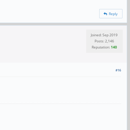
Reply
Joined: Sep 2019
Posts: 2,146
Reputation:
140
#16