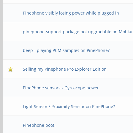
Pinephone visibly losing power while plugged in
pinephone-support package not upgradable on Mobia
beep - playing PCM samples on PinePhone?
Selling my Pinephone Pro Explorer Edition
PinePhone sensors - Gyroscope power
Light Sensor / Proximity Sensor on PinePhone?
Pinephone boot.