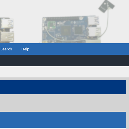
Search
Help