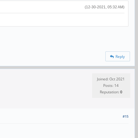
(12-30-2021, 05:32 AM)
Reply
Joined: Oct 2021
Posts: 14
Reputation:
0
#15