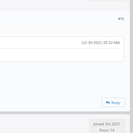
#12
(12-30-2021, 05:32 AM)
Reply
Joined: Oct 2021
Posts: 14