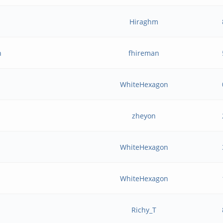
Hiraghm
n
fhireman
WhiteHexagon
zheyon
WhiteHexagon
WhiteHexagon
Richy_T