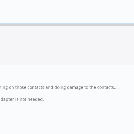
ng on those contacts and doing damage to the contacts....
 adapter is not needed.