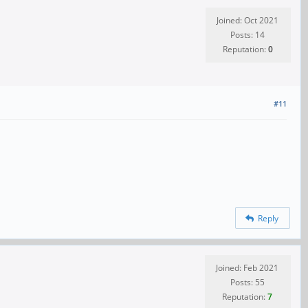
Joined: Oct 2021
Posts: 14
Reputation:
0
#11
Reply
Joined: Feb 2021
Posts: 55
Reputation:
7