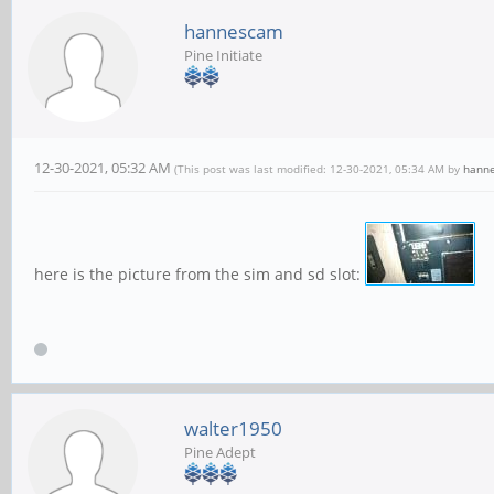
hannescam
Pine Initiate
12-30-2021, 05:32 AM
(This post was last modified: 12-30-2021, 05:34 AM by
hann
here is the picture from the sim and sd slot:
walter1950
Pine Adept