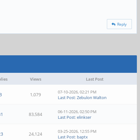
Reply
lies
Views
Last Post
07-10-2026, 02:21 PM
3
1,079
Last Post
:
Zebulon Walton
06-11-2026, 02:50 PM
31
83,584
Last Post
:
elinkser
03-25-2026, 12:55 PM
23
24,124
Last Post
:
baptx