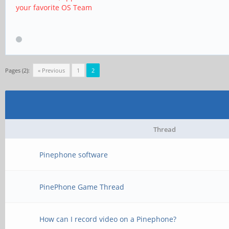
your favorite OS Team
Pages (2):
« Previous
1
2
Thread
Pinephone software
PinePhone Game Thread
How can I record video on a Pinephone?