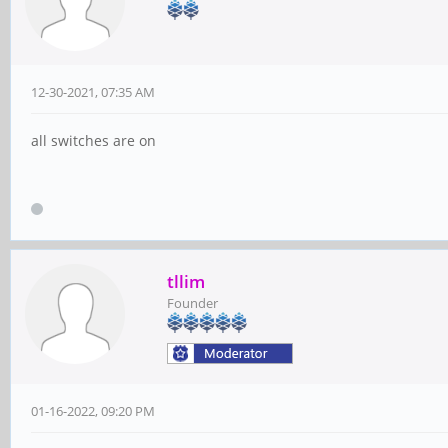
12-30-2021, 07:35 AM
all switches are on
tllim
Founder
01-16-2022, 09:20 PM