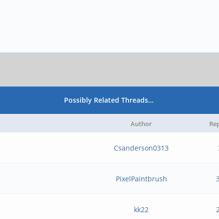
Possibly Related Threads…
Author
Rep
Csanderson0313
PixelPaintbrush
kk22