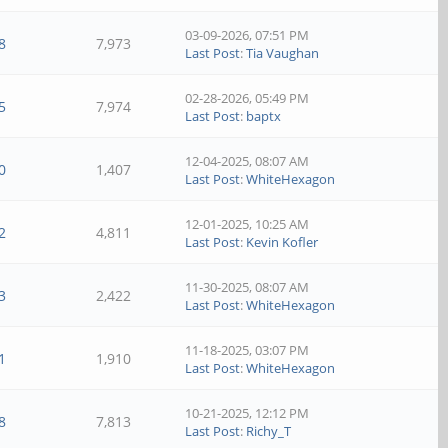
03-09-2026, 07:51 PM
8
7,973
Last Post
:
Tia Vaughan
02-28-2026, 05:49 PM
5
7,974
Last Post
:
baptx
12-04-2025, 08:07 AM
0
1,407
Last Post
:
WhiteHexagon
12-01-2025, 10:25 AM
2
4,811
Last Post
:
Kevin Kofler
11-30-2025, 08:07 AM
3
2,422
Last Post
:
WhiteHexagon
11-18-2025, 03:07 PM
1
1,910
Last Post
:
WhiteHexagon
10-21-2025, 12:12 PM
8
7,813
Last Post
:
Richy_T