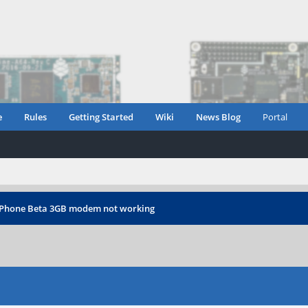
e
Rules
Getting Started
Wiki
News Blog
Portal
Phone Beta 3GB modem not working