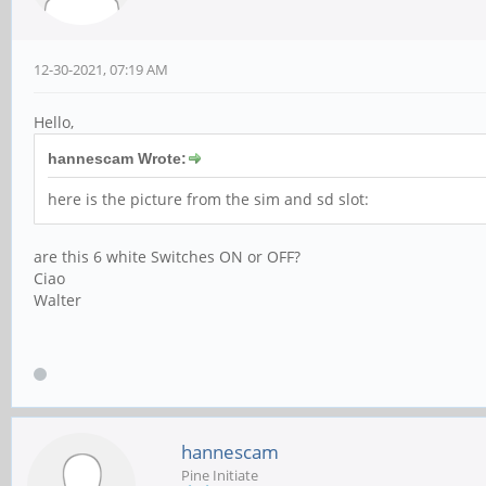
12-30-2021, 07:19 AM
Hello,
hannescam Wrote:
here is the picture from the sim and sd slot:
are this 6 white Switches ON or OFF?
Ciao
Walter
hannescam
Pine Initiate