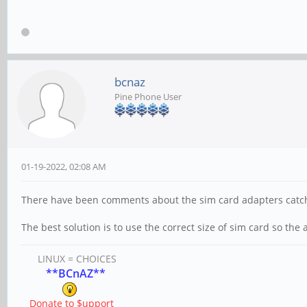
bcnaz
Pine Phone User
01-19-2022, 02:08 AM
There have been comments about the sim card adapters catchi
The best solution is to use the correct size of sim card so the
LINUX = CHOICES
**BCnAZ**
Donate to $upport