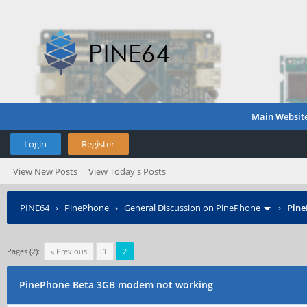
Main Websit
Login
Register
View New Posts
View Today's Posts
PINE64
›
PinePhone
›
General Discussion on PinePhone
›
Pine
Pages (2):
« Previous
1
2
PinePhone Beta 3GB modem not working