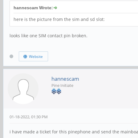
hannescam Wrote:
here is the picture from the sim and sd slot:
looks like one SIM contact pin broken.
Website
hannescam
Pine Initiate
01-18-2022, 01:30 PM
i have made a ticket for this pinephone and send the mainboa