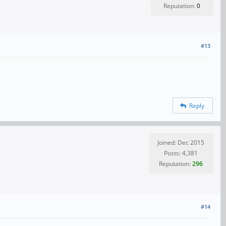
Reputation:
0
#13
Reply
Joined: Dec 2015
Posts: 4,381
Reputation:
296
#14