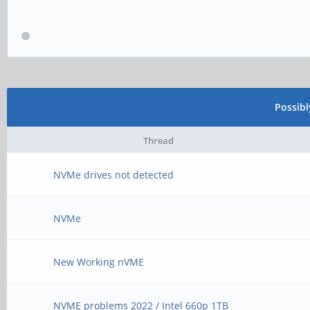
Possib
Thread
NVMe drives not detected
NVMe
New Working nVME
NVME problems 2022 / Intel 660p 1TB