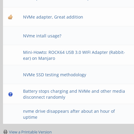
NVMe adapter, Great addition
NVme intall usage?
Mini-Howto: ROCK64 USB 3.0 WIFI Adapter (Rabbit-
ear) on Manjaro
NVMe SSD testing methodology
Battery stops charging and NVMe and other media
disconnect randomly
nvme drive disappears after about an hour of
uptime
View a Printable Version