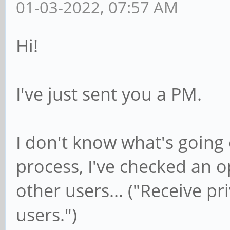
01-03-2022, 07:57 AM
Hi!
I've just sent you a PM.
I don't know what's going 
process, I've checked an 
other users... ("Receive p
users.")