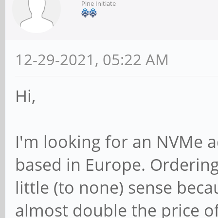
Pine Initiate
12-29-2021, 05:22 AM
Hi,
I'm looking for an NVMe 
based in Europe. Ordering
little (to none) sense beca
almost double the price of