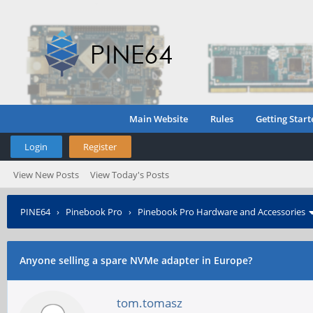
Main Website
Rules
Getting Start
Login
Register
View New Posts
View Today's Posts
PINE64
›
Pinebook Pro
›
Pinebook Pro Hardware and Accessories
Anyone selling a spare NVMe adapter in Europe?
tom.tomasz