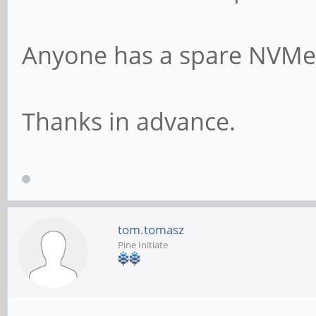
Anyone has a spare NVMe 
Thanks in advance.
tom.tomasz
Pine Initiate