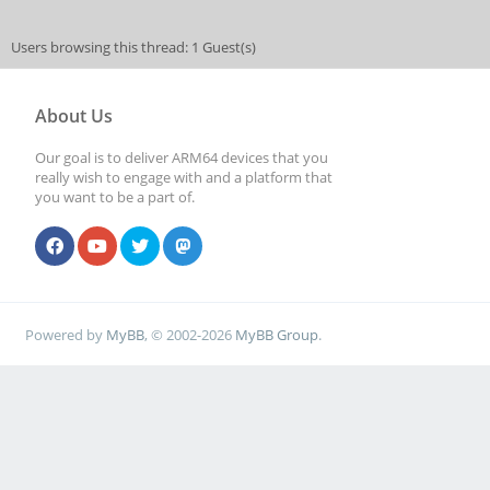
Users browsing this thread: 1 Guest(s)
About Us
Our goal is to deliver ARM64 devices that you
really wish to engage with and a platform that
you want to be a part of.
Powered by
MyBB
, © 2002-2026
MyBB Group
.