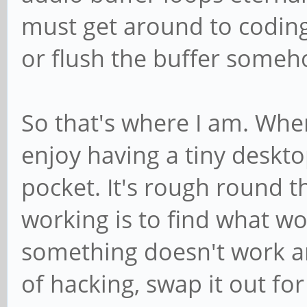
must get around to codin
or flush the buffer someh
So that's where I am. When 
enjoy having a tiny deskt
pocket. It's rough round t
working is to find what wo
something doesn't work and
of hacking, swap it out for