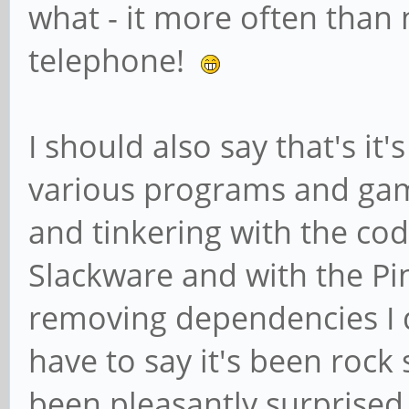
what - it more often than 
telephone!
I should also say that's it
various programs and gam
and tinkering with the co
Slackware and with the Pi
removing dependencies I do
have to say it's been rock 
been pleasantly surprise