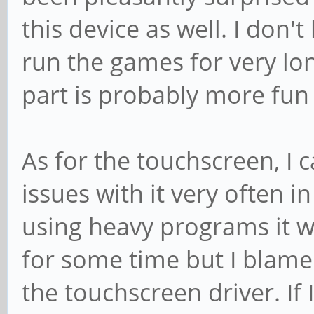
this device as well. I don't
run the games for very lo
part is probably more fun 
As for the touchscreen, I 
issues with it very often i
using heavy programs it w
for some time but I blame
the touchscreen driver. If I