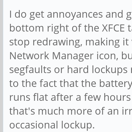
I do get annoyances and gli
bottom right of the XFCE t
stop redrawing, making it v
Network Manager icon, but
segfaults or hard lockups 
to the fact that the battery
runs flat after a few hour
that's much more of an irr
occasional lockup.