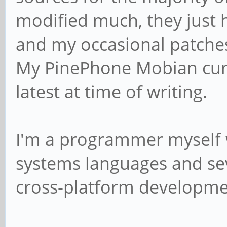
modified much, they just ha
and my occasional patches 
My PinePhone Mobian curre
latest at time of writing.
I'm a programmer myself 
systems languages and sev
cross-platform developme