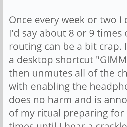
Once every week or two I d
I'd say about 8 or 9 times 
routing can be a bit crap. 
a desktop shortcut "GIM
then unmutes all of the ch
with enabling the headpho
does no harm and is annoy
of my ritual preparing for 
times until I hear a crack