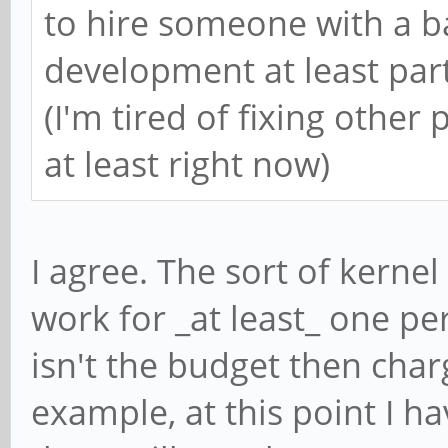
to hire someone with a b
development at least part
(I'm tired of fixing other 
at least right now)
I agree. The sort of kerne
work for _at least_ one per
isn't the budget then char
example, at this point I h