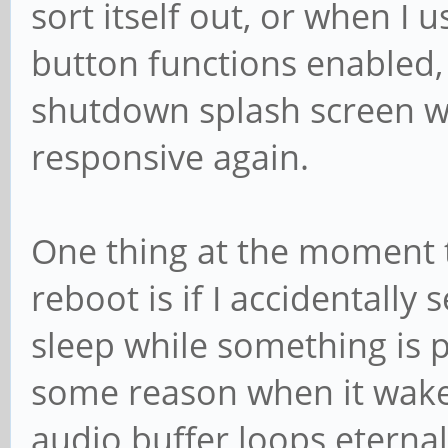
sort itself out, or when I
button functions enabled, 
shutdown splash screen 
responsive again.
One thing at the moment 
reboot is if I accidentall
sleep while something is 
some reason when it wakes
audio buffer loops eternall