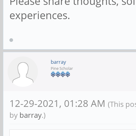
Please share thoughts, sol
experiences.
barray
Pine Scholar
12-29-2021, 01:28 AM
(This po
by
barray
.)