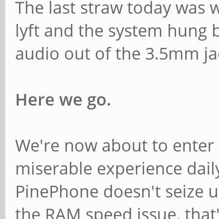
The last straw today was w
lyft and the system hung b
audio out of the 3.5mm ja
Here we go.
We're now about to enter 2
miserable experience daily
PinePhone doesn't seize up 
the RAM speed issue, that'