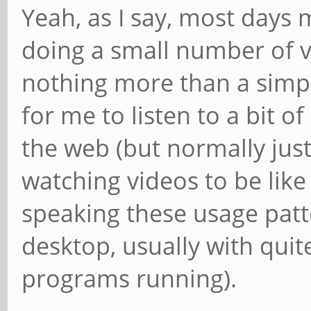
Yeah, as I say, most days
doing a small number of ver
nothing more than a simp
for me to listen to a bit 
the web (but normally just 
watching videos to be like
speaking these usage patt
desktop, usually with qui
programs running).