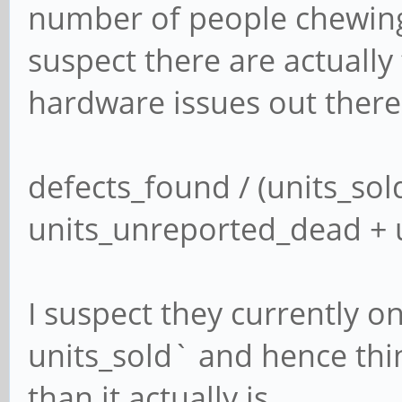
number of people chewing 
suspect there are actuall
hardware issues out there. 
defects_found / (units_sold
units_unreported_dead + 
I suspect they currently o
units_sold` and hence thin
than it actually is.