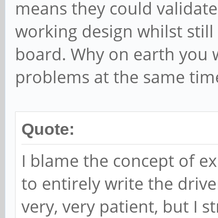
means they could validate
working design whilst sti
board. Why on earth you wo
problems at the same tim
Quote:
I blame the concept of e
to entirely write the driv
very, very patient, but I 