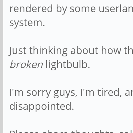
rendered by some userlan
system.
Just thinking about how t
broken
lightbulb.
I'm sorry guys, I'm tired, 
disappointed.