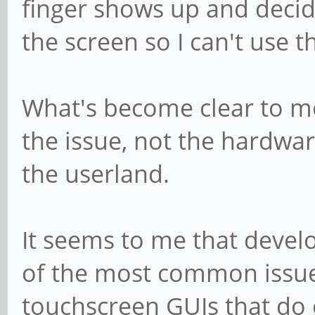
finger shows up and deci
the screen so I can't use th
What's become clear to me 
the issue, not the hardwar
the userland.
It seems to me that devel
of the most common issues
touchscreen GUIs that do e