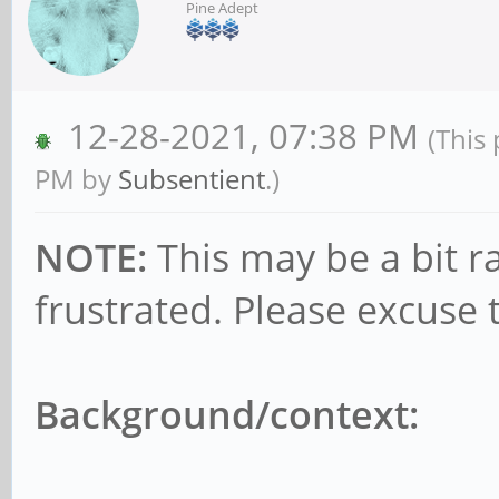
Pine Adept
12-28-2021, 07:38 PM
(This
PM by
Subsentient
.)
NOTE:
This may be a bit r
frustrated. Please excuse 
Background/context: