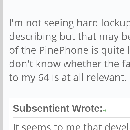
I'm not seeing hard lockup
describing but that may 
of the PinePhone is quite l
don't know whether the fa
to my 64 is at all relevant.
Subsentient Wrote:
It seems to me that deve