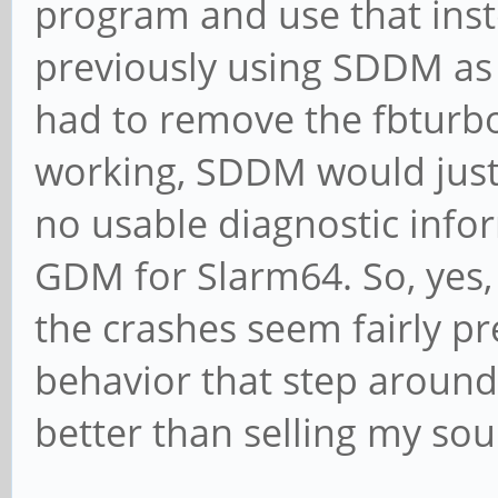
program and use that inst
previously using SDDM as 
had to remove the fbturbo 
working, SDDM would just 
no usable diagnostic infor
GDM for Slarm64. So, yes,
the crashes seem fairly pre
behavior that step around 
better than selling my sou