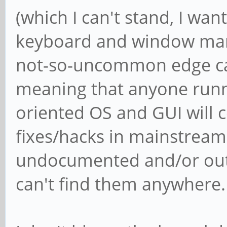
(which I can't stand, I wan
keyboard and window mana
not-so-uncommon edge cas
meaning that anyone runn
oriented OS and GUI will c
fixes/hacks in mainstream
undocumented and/or out o
can't find them anywhere.