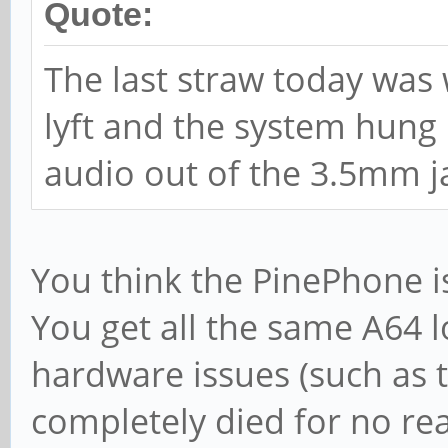
Quote:
The last straw today was 
lyft and the system hung 
audio out of the 3.5mm j
You think the PinePhone is
You get all the same A64 
hardware issues (such as 
completely died for no r