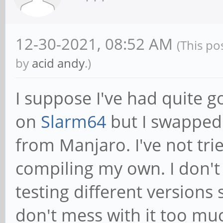
12-30-2021, 08:52 AM
(This po
by
acid andy
.)
I suppose I've had quite 
on
Slarm64
but I swapped
from Manjaro. I've not tri
compiling my own. I don't 
testing different versions 
don't mess with it too mu