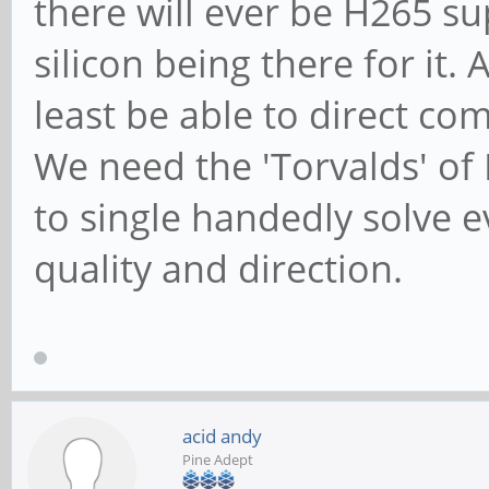
there will ever be H265 su
silicon being there for it
least be able to direct com
We need the 'Torvalds' of
to single handedly solve 
quality and direction.
acid andy
Pine Adept