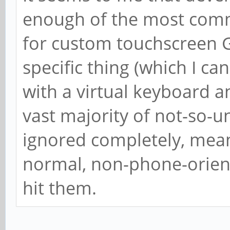
enough of the most commo
for custom touchscreen G
specific thing (which I ca
with a virtual keyboard 
vast majority of not-so
ignored completely, mea
normal, non-phone-orient
hit them.