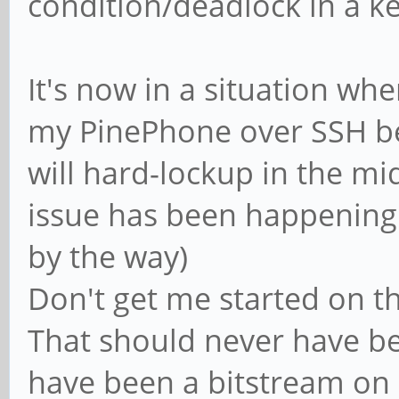
condition/deadlock in a ke
It's now in a situation wh
my PinePhone over SSH be
will hard-lockup in the mid
issue has been happening s
by the way)
Don't get me started on th
That should never have be
have been a bitstream on