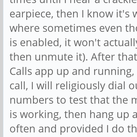
earpiece, then I know it's
where sometimes even tho
is enabled, it won't actua
then unmute it). After th
Calls app up and running, 
call, I will religiously dia
numbers to test that the
is working, then hang up a
often and provided I do t