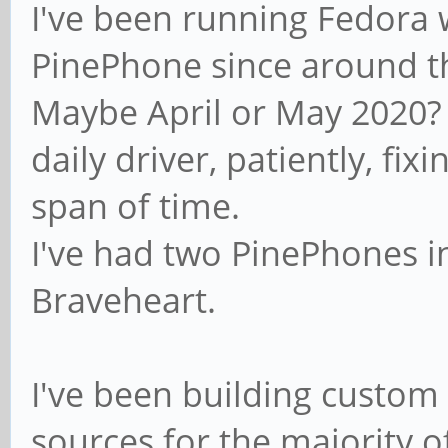
I've been running Fedora w
PinePhone since around t
Maybe April or May 2020? N
daily driver, patiently, fixi
span of time.
I've had two PinePhones i
Braveheart.
I've been building custom
sources for the majority of