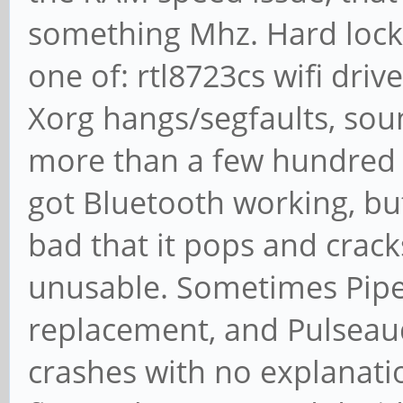
something Mhz. Hard lock
one of: rtl8723cs wifi dri
Xorg hangs/segfaults, soun
more than a few hundred MB
got Bluetooth working, bu
bad that it pops and crack
unusable. Sometimes Pipe
replacement, and Pulseaud
crashes with no explanat