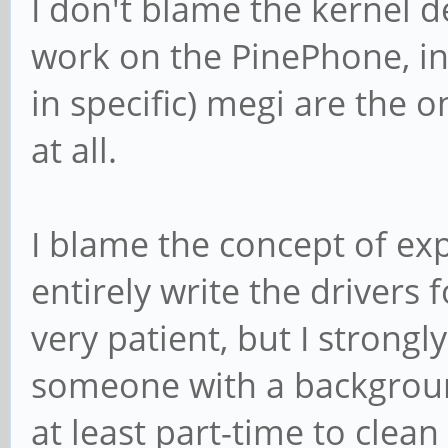
I don't blame the kernel 
work on the PinePhone, in 
in specific) megi are the 
at all.
I blame the concept of ex
entirely write the drivers 
very patient, but I strongl
someone with a backgroun
at least part-time to clean 