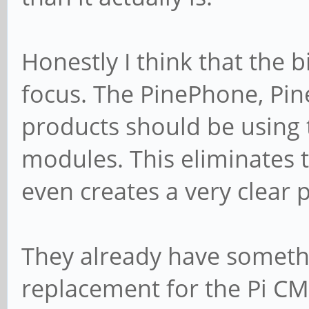
Honestly I think that the b
focus. The PinePhone, Pi
products should be using
modules. This eliminates 
even creates a very clear
They already have somethi
replacement for the Pi CM4