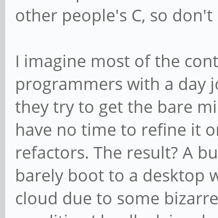
other people's C, so don't 
I imagine most of the cont
programmers with a day job
they try to get the bare 
have no time to refine it o
refactors. The result? A b
barely boot to a desktop
cloud due to some bizarre