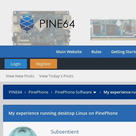
Main Website
Rules
Getting Start
Login
Register
View New Posts
View Today's Posts
PINE64
›
PinePhone
›
PinePhone Software
›
My experience ru
My experience running desktop Linux on PinePhone
Subsentient