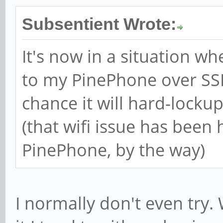
Subsentient Wrote:
It's now in a situation w
to my PinePhone over SS
chance it will hard-lockup
(that wifi issue has been 
PinePhone, by the way)
I normally don't even try.