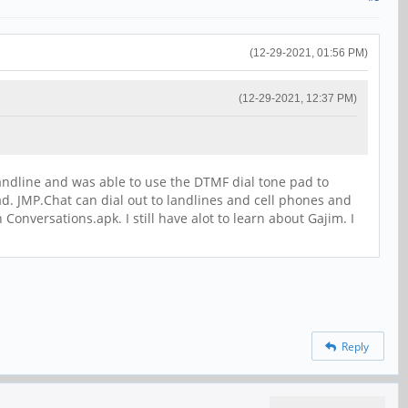
(12-29-2021, 01:56 PM)
(12-29-2021, 12:37 PM)
a landline and was able to use the DTMF dial tone pad to
ad. JMP.Chat can dial out to landlines and cell phones and
versations.apk. I still have alot to learn about Gajim. I
Reply