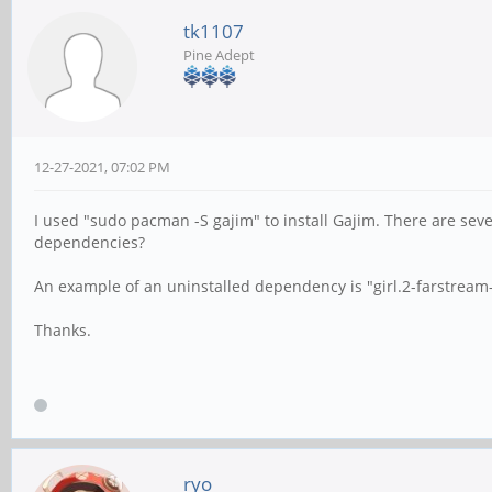
tk1107
Pine Adept
12-27-2021, 07:02 PM
I used "sudo pacman -S gajim" to install Gajim. There are sev
dependencies?
An example of an uninstalled dependency is "girl.2-farstream
Thanks.
ryo