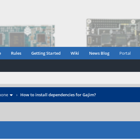
e
Rules
Getting Started
Wiki
News Blog
Portal
hone
›
How to install dependencies for Gajim?