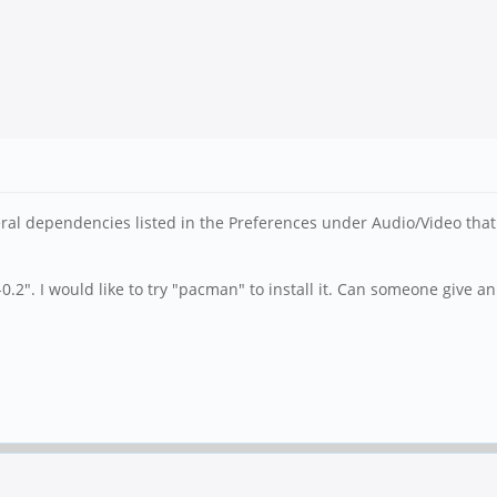
eral dependencies listed in the Preferences under Audio/Video that 
-0.2". I would like to try "pacman" to install it. Can someone giv