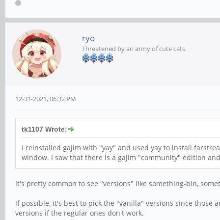
ryo
Threatened by an army of cute cats.
12-31-2021, 06:32 PM
tk1107 Wrote:
I reinstalled gajim with "yay" and used yay to install farst
window. I saw that there is a gajim "community" edition and 
It's pretty common to see "versions" like something-bin, some
If possible, it's best to pick the "vanilla" versions since thos
versions if the regular ones don't work.