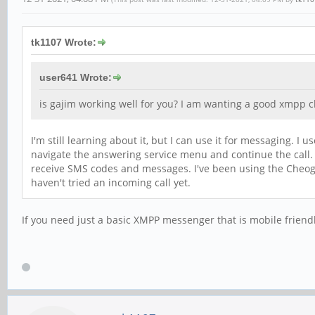
tk1107 Wrote:
user641 Wrote:
is gajim working well for you? I am wanting a good xmpp cl
I'm still learning about it, but I can use it for messaging. 
navigate the answering service menu and continue the call. 
receive SMS codes and messages. I've been using the Cheogr
haven't tried an incoming call yet.
If you need just a basic XMPP messenger that is mobile friend