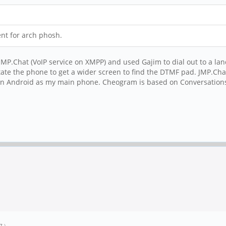
ent for arch phosh.
use JMP.Chat (VoIP service on XMPP) and used Gajim to dial out to a 
tate the phone to get a wider screen to find the DTMF pad. JMP.Cha
Android as my main phone. Cheogram is based on Conversations.apk.
7
.)