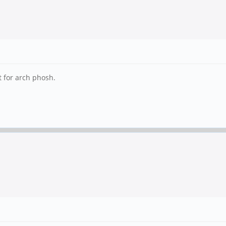
t for arch phosh.