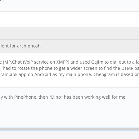
ient for arch phosh.
I use JMP.Chat (VoIP service on XMPP) and used Gajim to dial out to 
I had to rotate the phone to get a wider screen to find the DTMF p
am.apk app on Android as my main phone. Cheogram is based on Con
ly with PinePhone, then "Dino" has been working well for me.