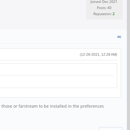
Joined: Dec 2021
Posts: 40
Reputation:
2
#6
(12-28-2021, 12:28 AM)
 those or farstream to be installed in the preferences