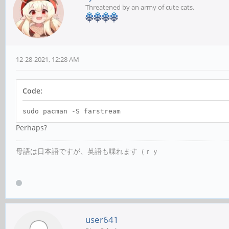
Threatened by an army of cute cats.
12-28-2021, 12:28 AM
Code:
sudo pacman -S farstream
Perhaps?
母語は日本語ですが、英語も喋れます（ｒｙ
user641