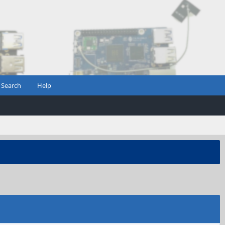
Search
Help