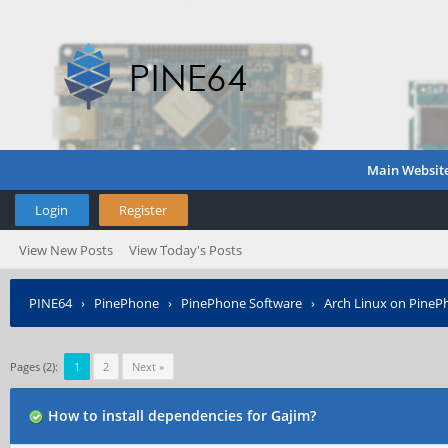
Main Websit
Login
Register
View New Posts
View Today's Posts
PINE64
›
PinePhone
›
PinePhone Software
›
Arch Linux on PineP
Pages (2):
1
2
Next »
How to install dependencies for Gajim?