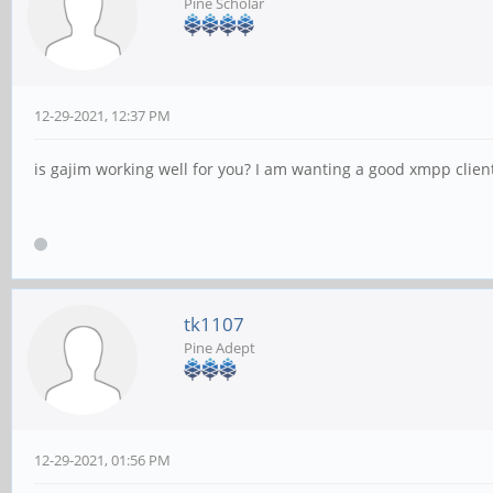
Pine Scholar
12-29-2021, 12:37 PM
is gajim working well for you? I am wanting a good xmpp clien
tk1107
Pine Adept
12-29-2021, 01:56 PM