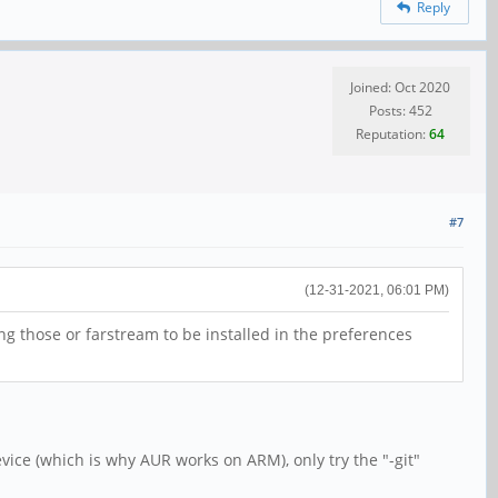
Reply
Joined: Oct 2020
Posts: 452
Reputation:
64
#7
(12-31-2021, 06:01 PM)
ng those or farstream to be installed in the preferences
device (which is why AUR works on ARM), only try the "-git"