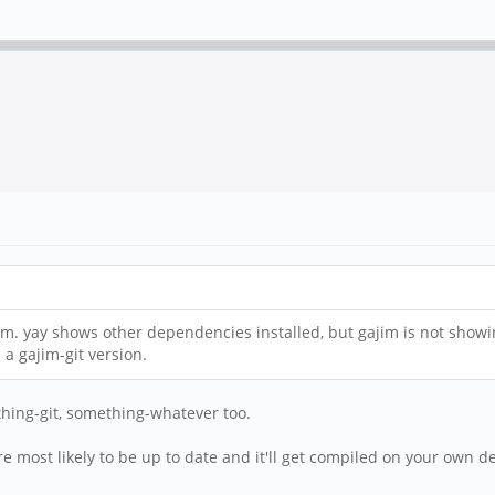
ream. yay shows other dependencies installed, but gajim is not showi
a gajim-git version.
thing-git, something-whatever too.
e are most likely to be up to date and it'll get compiled on your own 