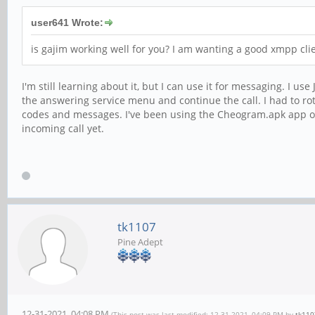
user641 Wrote:
is gajim working well for you? I am wanting a good xmpp cli
I'm still learning about it, but I can use it for messaging. I 
the answering service menu and continue the call. I had to ro
codes and messages. I've been using the Cheogram.apk app on 
incoming call yet.
tk1107
Pine Adept
12-31-2021, 04:08 PM
(This post was last modified: 12-31-2021, 04:09 PM by
tk110