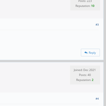
Posts: 223
Reputation:
10
#3
Reply
Joined: Dec 2021
Posts: 40
Reputation:
2
#4