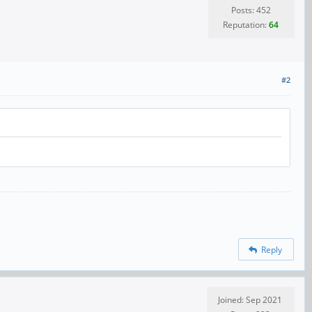
Posts: 452
Reputation:
64
#2
Reply
Joined: Sep 2021