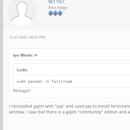
tk1107
Pine Adept
12-31-2021, 06:01 PM
ryo Wrote:
Code:
sudo pacman -S farstream
Perhaps?
I reinstalled gajim with "yay" and used yay to install farstre
window. I saw that there is a gajim "community" edition and a 