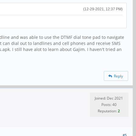
(12-29-2021, 12:37 PM)
landline and was able to use the DTMF dial tone pad to navigate
t can dial out to landlines and cell phones and receive SMS
 I still have alot to learn about Gajim. I haven't tried an
Reply
Joined: Dec 2021
Posts: 40
Reputation:
2
#5