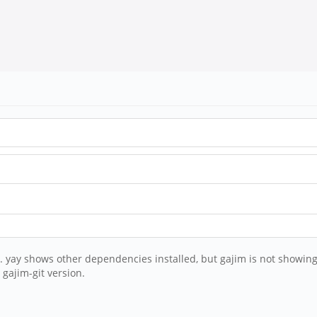
am. yay shows other dependencies installed, but gajim is not showing
gajim-git version.