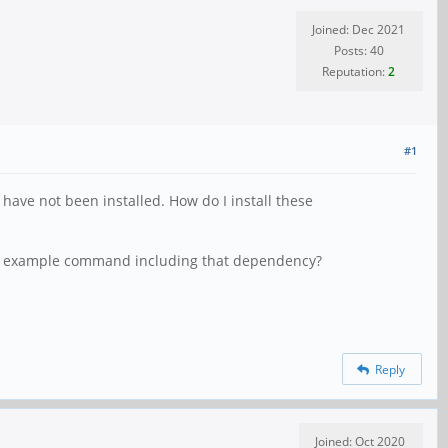
Joined: Dec 2021
Posts: 40
Reputation:
2
#1
have not been installed. How do I install these
e an example command including that dependency?
Reply
Joined: Oct 2020