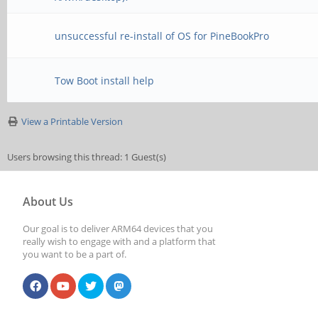
unsuccessful re-install of OS for PineBookPro
Tow Boot install help
View a Printable Version
Users browsing this thread: 1 Guest(s)
About Us
Our goal is to deliver ARM64 devices that you
really wish to engage with and a platform that
you want to be a part of.