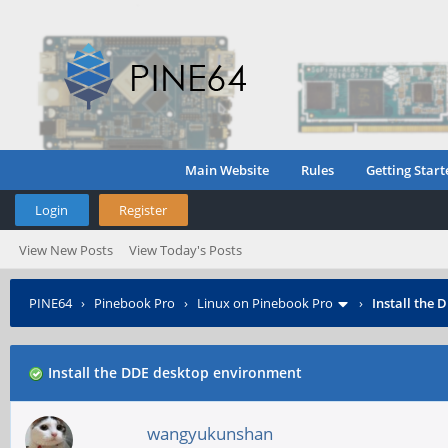
Main Website
Rules
Getting Start
Login
Register
View New Posts
View Today's Posts
PINE64
›
Pinebook Pro
›
Linux on Pinebook Pro
›
Install the
Install the DDE desktop environment
wangyukunshan