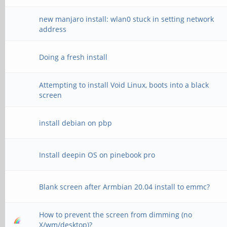
new manjaro install: wlan0 stuck in setting network
address
Doing a fresh install
Attempting to install Void Linux, boots into a black
screen
install debian on pbp
Install deepin OS on pinebook pro
Blank screen after Armbian 20.04 install to emmc?
How to prevent the screen from dimming (no
X/wm/desktop)?