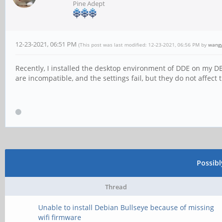
Pine Adept
12-23-2021, 06:51 PM
(This post was last modified: 12-23-2021, 06:56 PM by
wang
Recently, I installed the desktop environment of DDE on my D
are incompatible, and the settings fail, but they do not affect 
Possib
Thread
Unable to install Debian Bullseye because of missing
wifi firmware