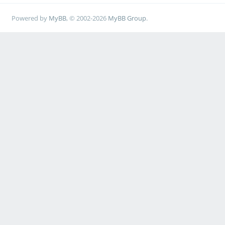
Powered by
MyBB
, © 2002-2026
MyBB Group
.