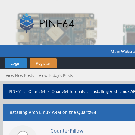
Main Websit
Login
Register
View New Posts
View Today's Posts
PINE64
›
Quartz64
›
Quartz64 Tutorials
›
Installing Arch Linux 
Installing Arch Linux ARM on the Quartz64
CounterPillow