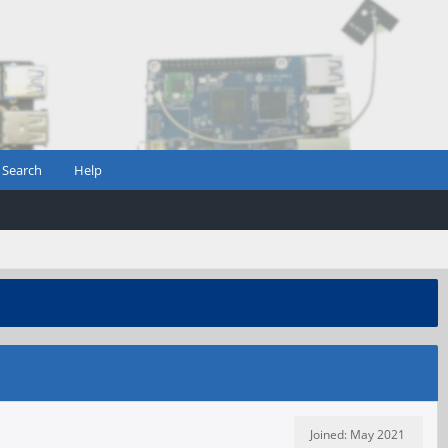
Search
Help
Joined: May 2021