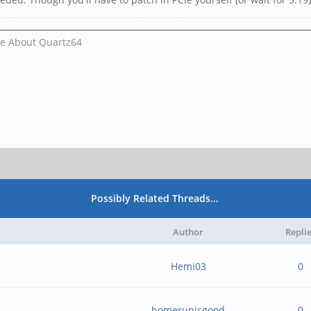
Me About Quartz64
Possibly Related Threads…
Author
Repli
Hemi03
0
homerunisgood
0