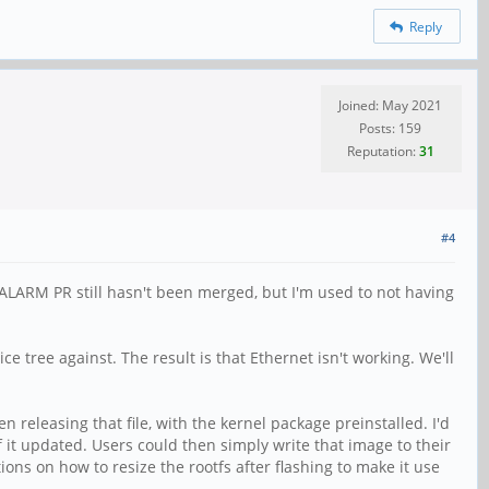
Reply
Joined: May 2021
Posts: 159
Reputation:
31
#4
 ALARM PR still hasn't been merged, but I'm used to not having
e tree against. The result is that Ethernet isn't working. We'll
n releasing that file, with the kernel package preinstalled. I'd
 it updated. Users could then simply write that image to their
ions on how to resize the rootfs after flashing to make it use