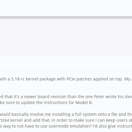
 with a 5.18-rc kernel package with PCIe patches applied on top. My
that it's a newer board revision than the one Peter wrote his devic
l be sure to update the instructions for Model B.
uld basically involve me installing a full system onto a file and the
tz64 kernel and add that, in order to make sure I can keep users of
s way to not have to use usermode emulation? I'd also give instruct