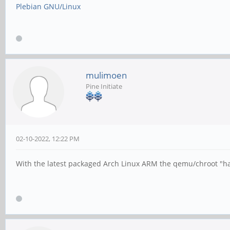
Plebian GNU/Linux
mulimoen
Pine Initiate
02-10-2022, 12:22 PM
With the latest packaged Arch Linux ARM the qemu/chroot "hac