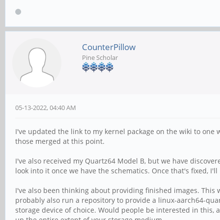
CounterPillow
Pine Scholar
05-13-2022, 04:40 AM
I've updated the link to my kernel package on the wiki to one
those merged at this point.
I've also received my Quartz64 Model B, but we have discovered 
look into it once we have the schematics. Once that's fixed, I'l
I've also been thinking about providing finished images. This wo
probably also run a repository to provide a linux-aarch64-quar
storage device of choice. Would people be interested in this, a
up the entire extent of your storage medium.