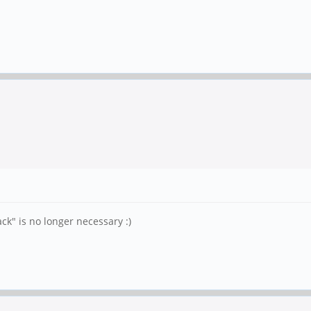
k" is no longer necessary :)