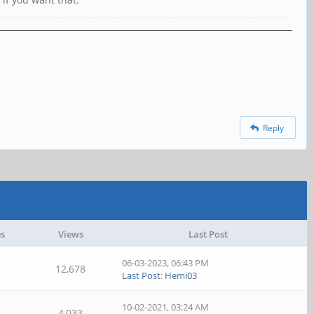
Reply
es
Views
Last Post
06-03-2023, 06:43 PM
12,678
Last Post
:
Hemi03
10-02-2021, 03:24 AM
4,033