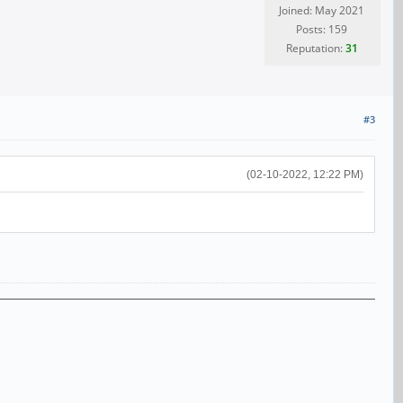
Joined: May 2021
Posts: 159
Reputation:
31
#3
(02-10-2022, 12:22 PM)