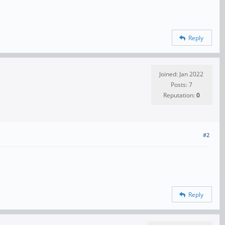
Reply
Joined: Jan 2022
Posts: 7
Reputation:
0
#2
Reply