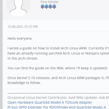
Pine Scholar
12-06-2021, 01:27 PM
Hello everyone,
I wrote a guide on how to install Arch Linux ARM. Currently it'
have an already running aarch64 Arch Linux or Manjaro syste
in the arch-chroot.
You can find the guide on the Wiki, where I'll keep it updated:
Once kernel 5.16 releases, and Arch Linux ARM packages it, I'l
knowledge to follow.
Occasional Linux Kernel Contributor, Avid Wiki Updater, Ask 
Open Hardware Quartz64 Model A TOSLink Adapter
Pi-bus GPIO Extender For ROCKPro64 And Quartz64 Model A