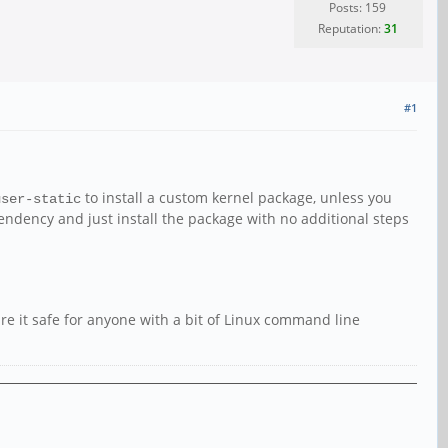
Posts: 159
Reputation:
31
#1
to install a custom kernel package, unless you
user-static
ndency and just install the package with no additional steps
are it safe for anyone with a bit of Linux command line