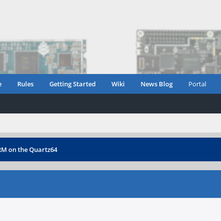
e
Rules
Getting Started
Wiki
News Blog
Portal
ARM on the Quartz64