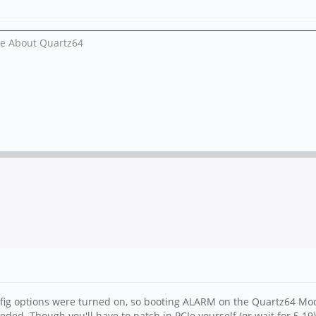
Me About Quartz64
nfig options were turned on, so booting ALARM on the Quartz64 Mode
ed. Though you'll have to patch in PCIe yourself (or wait for 5.19)