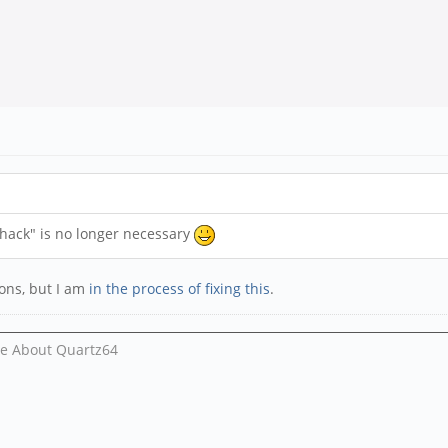
hack" is no longer necessary
tions, but I am
in the process of fixing this
.
Me About Quartz64