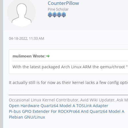
CounterPillow
Pine Scholar
04-18-2022, 11:33 AM
mulimoen Wrote:
With the latest packaged Arch Linux ARM the qemu/chroot "
It actually still is for now as their kernel lacks a few config op
Occasional Linux Kernel Contributor, Avid Wiki Updater, Ask 
Open Hardware Quartz64 Model A TOSLink Adapter
Pi-bus GPIO Extender For ROCKPro64 And Quartz64 Model A
Plebian GNU/Linux