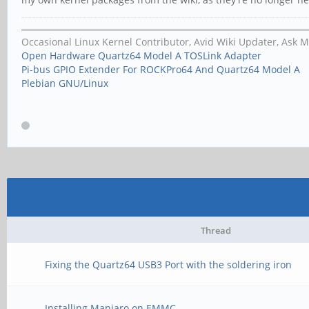
Occasional Linux Kernel Contributor, Avid Wiki Updater, Ask 
Open Hardware Quartz64 Model A TOSLink Adapter
Pi-bus GPIO Extender For ROCKPro64 And Quartz64 Model A
Plebian GNU/Linux
Thread
Fixing the Quartz64 USB3 Port with the soldering iron
Installing Manjaro on EMMC