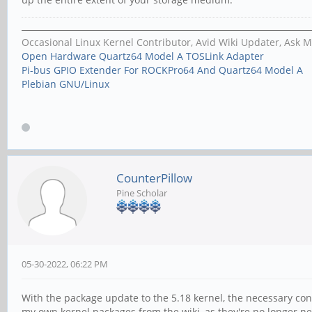
Occasional Linux Kernel Contributor, Avid Wiki Updater, Ask 
Open Hardware Quartz64 Model A TOSLink Adapter
Pi-bus GPIO Extender For ROCKPro64 And Quartz64 Model A
Plebian GNU/Linux
CounterPillow
Pine Scholar
05-30-2022, 06:22 PM
With the package update to the 5.18 kernel, the necessary co
my own kernel packages from the wiki, as they're no longer need