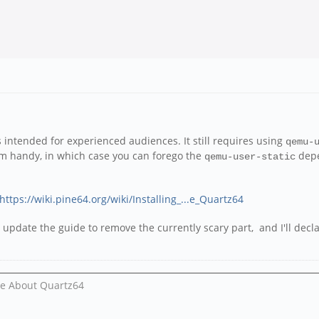
s intended for experienced audiences. It still requires using
qemu-
m handy, in which case you can forego the
depe
qemu-user-static
https://wiki.pine64.org/wiki/Installing_...e_Quartz64
l update the guide to remove the currently scary part, and I'll decl
Me About Quartz64