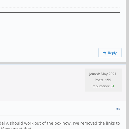
Reply
Joined: May 2021
Posts: 159
Reputation:
31
#5
l A should work out of the box now. I've removed the links to
 if you want that.