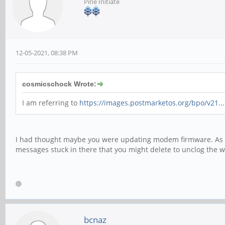
Pine Initiate
12-05-2021, 08:38 PM
cosmicschock Wrote:
I am referring to
https://images.postmarketos.org/bpo/v21..
I had thought maybe you were updating modem firmware. As 
messages stuck in there that you might delete to unclog the w
bcnaz