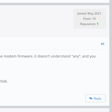
Joined: May 2021
Posts: 10
Reputation:
1
#2
 the modem firmware, it doesn't understand "any", and you
tlab.
Reply