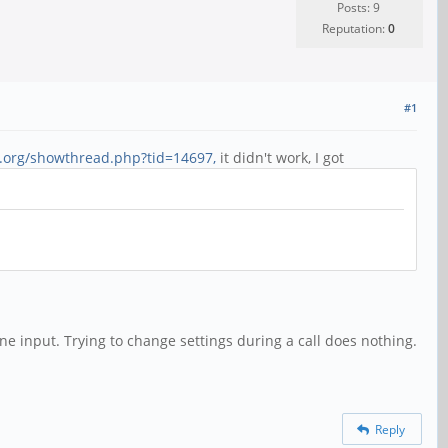
Posts: 9
Reputation:
0
#1
4.org/showthread.php?tid=14697,
it didn't work, I got
 input. Trying to change settings during a call does nothing.
Reply