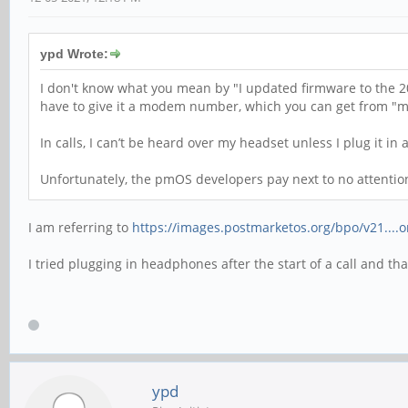
ypd Wrote:
I don't know what you mean by "I updated firmware to the 20
have to give it a modem number, which you can get from "mm
In calls, I can’t be heard over my headset unless I plug it in a
Unfortunately, the pmOS developers pay next to no attention t
I am referring to
https://images.postmarketos.org/bpo/v21....
I tried plugging in headphones after the start of a call and t
ypd