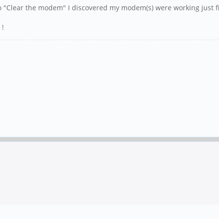
o "Clear the modem" I discovered my modem(s) were working just f
 !