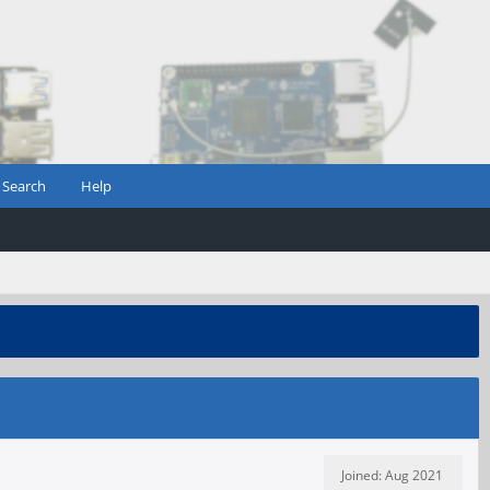
Search
Help
Joined: Aug 2021