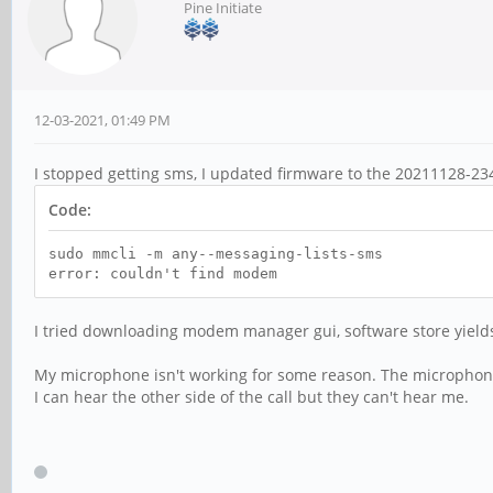
Pine Initiate
12-03-2021, 01:49 PM
I stopped getting sms, I updated firmware to the 20211128-2345
Code:
sudo mmcli -m any--messaging-lists-sms
error: couldn't find modem
I tried downloading modem manager gui, software store yield
My microphone isn't working for some reason. The microphone 
I can hear the other side of the call but they can't hear me.