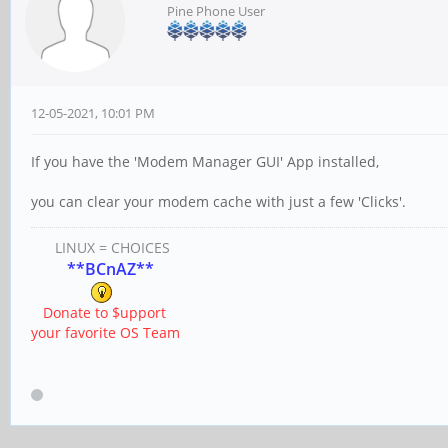
Pine Phone User
12-05-2021, 10:01 PM
If you have the 'Modem Manager GUI' App installed,
you can clear your modem cache with just a few 'Clicks'.
LINUX = CHOICES
**BCnAZ**
Donate to $upport
your favorite OS Team