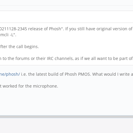
211128-2345 release of Phosh". If you still have original version 
cli -L".
fter the call begins.
o the forums or their IRC channels, as if we all want to be part of 
one/phosh/
i.e. the latest build of Phosh PMOS. What would I write
hat worked for the microphone.