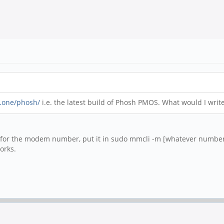
..one/phosh/
i.e. the latest build of Phosh PMOS. What would I wri
for the modem number, put it in sudo mmcli -m [whatever number]
orks.