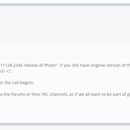
1128-2345 release of Phosh". If you still have original version of
li -L".
er the call begins.
the forums or their IRC channels, as if we all want to be part of gi