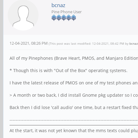
bcnaz
Pine Phone User
12-04-2021, 08:26 PM
(This post was last modified: 12-04-2021, 08:42 PM by
bcnaz
All of my Pinephones (Brave Heart, PMOS, and Manjaro Editions
* Though this is with "Out of the Box" operating systems.
I have the latest release of PMOS on one of my test phones and
> A month or two back, I did install Gnome pkg updater so I c
Back then I did lose 'call audio' one time, but a restart fixed t
-----------------------------------------------------------------------------------
At the start, it was not yet known that the mms texts could p