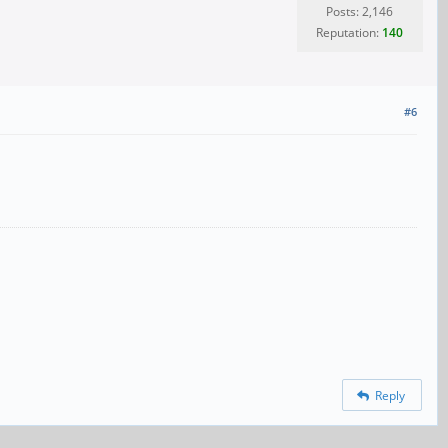
Posts: 2,146
Reputation:
140
#6
Reply