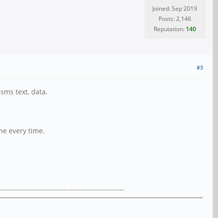
Joined: Sep 2019
Posts: 2,146
Reputation:
140
#3
sms text, data.
ne every time.
---------------------------------------------------