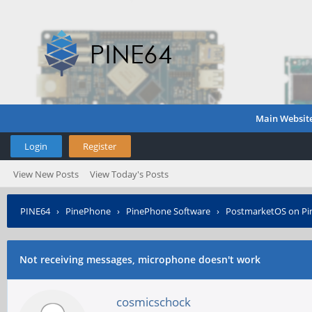
Main Websit
Login
Register
View New Posts
View Today's Posts
PINE64
›
PinePhone
›
PinePhone Software
›
PostmarketOS on P
Not receiving messages, microphone doesn't work
cosmicschock