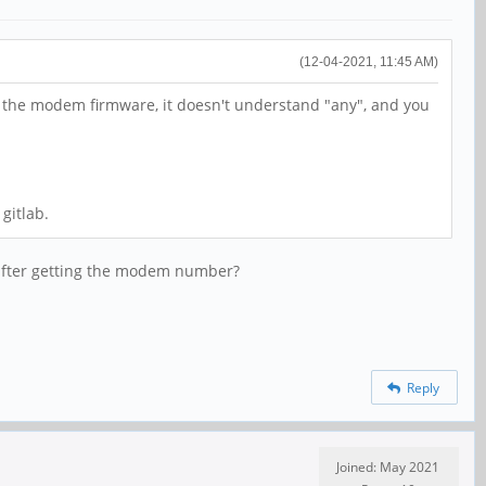
(12-04-2021, 11:45 AM)
of the modem firmware, it doesn't understand "any", and you
gitlab.
 after getting the modem number?
Reply
Joined: May 2021