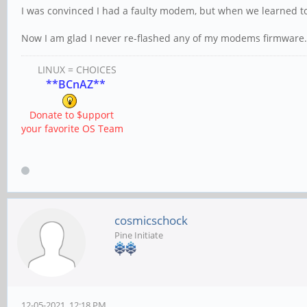
I was convinced I had a faulty modem, but when we learned t
Now I am glad I never re-flashed any of my modems firmware.
LINUX = CHOICES
**BCnAZ**
Donate to $upport
your favorite OS Team
cosmicschock
Pine Initiate
12-05-2021, 12:18 PM