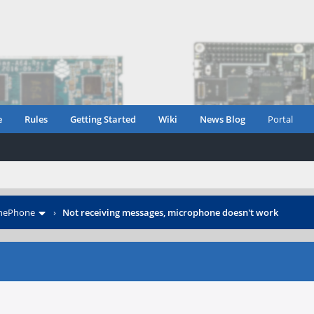
e
Rules
Getting Started
Wiki
News Blog
Portal
inePhone
›
Not receiving messages, microphone doesn't work