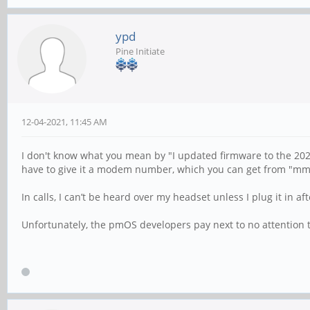
ypd
Pine Initiate
12-04-2021, 11:45 AM
I don't know what you mean by "I updated firmware to the 2021
have to give it a modem number, which you can get from "mmc
In calls, I can’t be heard over my headset unless I plug it in aft
Unfortunately, the pmOS developers pay next to no attention to 