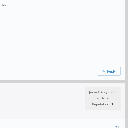
ine.
Reply
Joined: Aug 2021
Posts: 9
Reputation:
0
#4