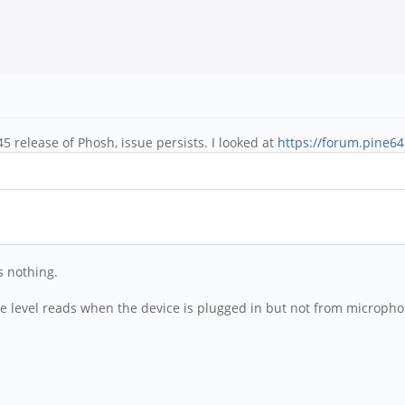
 release of Phosh, issue persists. I looked at
https://forum.pine6
s nothing.
level reads when the device is plugged in but not from microphone