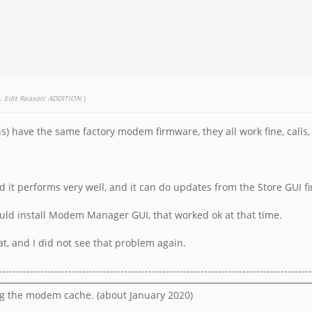
.
Edit Reason: ADDITION
)
) have the same factory modem firmware, they all work fine, calls, 
 it performs very well, and it can do updates from the Store GUI fi
ould install Modem Manager GUI, that worked ok at that time.
hat, and I did not see that problem again.
------------------------------------------------------------------------------------------
lug the modem cache. (about January 2020)