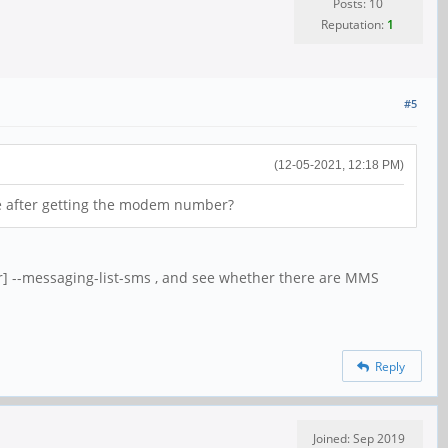
Posts: 10
Reputation:
1
#5
(12-05-2021, 12:18 PM)
te after getting the modem number?
 --messaging-list-sms , and see whether there are MMS
Reply
Joined: Sep 2019