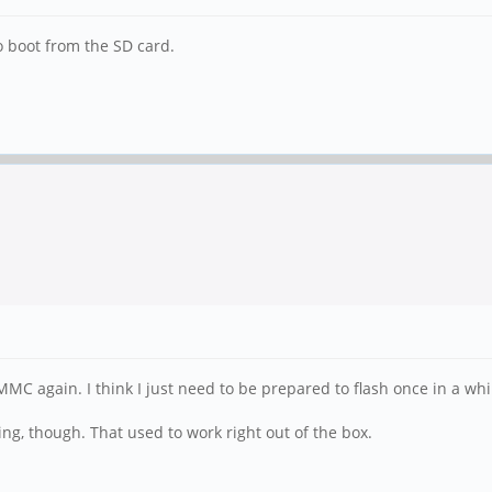
to boot from the SD card.
C again. I think I just need to be prepared to flash once in a whi
ing, though. That used to work right out of the box.