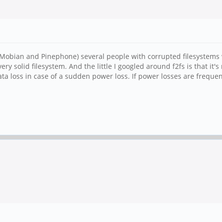
 (Mobian and Pinephone) several people with corrupted filesystems w
of very solid filesystem. And the little I googled around f2fs is that 
data loss in case of a sudden power loss. If power losses are frequen