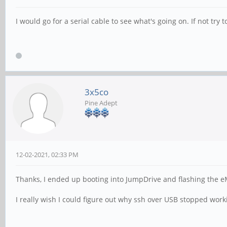
I would go for a serial cable to see what's going on. If not try 
3x5co
Pine Adept
12-02-2021, 02:33 PM
Thanks, I ended up booting into JumpDrive and flashing the eMM
I really wish I could figure out why ssh over USB stopped work