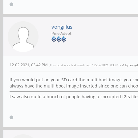
vongillus
Pine Adept
12-02-2021, 03:42 PM
(This post was last modified: 12-02-2021, 03:44 PM by
vongil
If you would put on your SD card the multi boot image, you c
always have the multi boot image inserted since one can choos
I saw also quite a bunch of people having a corrupted f2fs fi