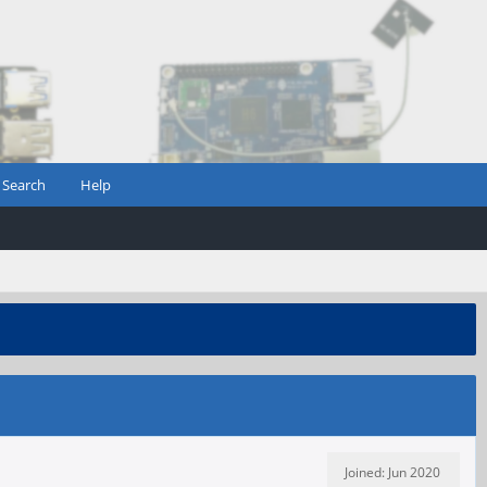
Search
Help
Joined: Jun 2020