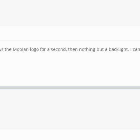
ws the Mobian logo for a second, then nothing but a backlight. I ca