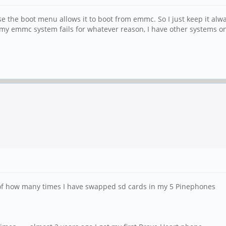
use the boot menu allows it to boot from emmc. So I just keep it al
f my emmc system fails for whatever reason, I have other systems o
ck of how many times I have swapped sd cards in my 5 Pinephones