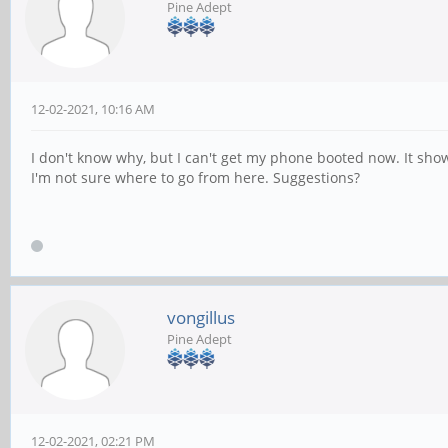
Pine Adept
12-02-2021, 10:16 AM
I don't know why, but I can't get my phone booted now. It sho
I'm not sure where to go from here. Suggestions?
vongillus
Pine Adept
12-02-2021, 02:21 PM