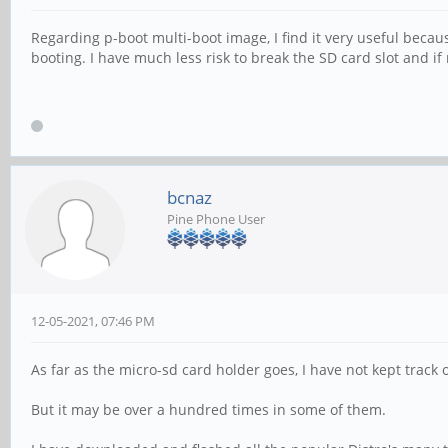
Regarding p-boot multi-boot image, I find it very useful beca
booting. I have much less risk to break the SD card slot and i
bcnaz
Pine Phone User
12-05-2021, 07:46 PM
As far as the micro-sd card holder goes, I have not kept tra
But it may be over a hundred times in some of them.