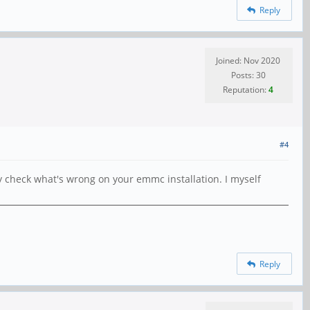
Reply
Joined: Nov 2020
Posts: 30
Reputation:
4
#4
 check what's wrong on your emmc installation. I myself
Reply