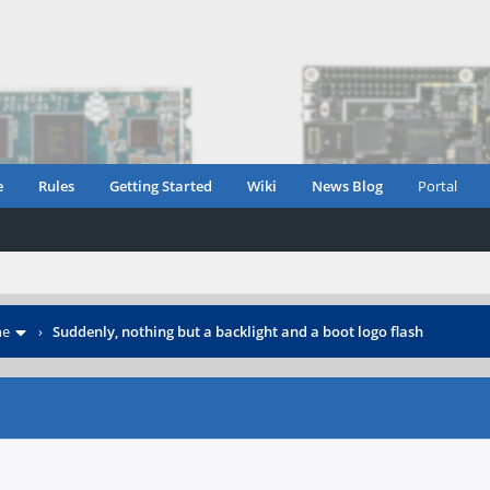
e
Rules
Getting Started
Wiki
News Blog
Portal
ne
›
Suddenly, nothing but a backlight and a boot logo flash