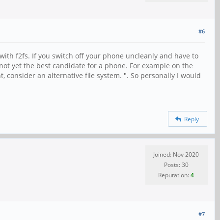
#6
ith f2fs. If you switch off your phone uncleanly and have to
it's not yet the best candidate for a phone. For example on the
t, consider an alternative file system. ". So personally I would
Reply
Joined: Nov 2020
Posts: 30
Reputation:
4
#7