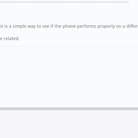
------------------------------------------------------------------------------------
 it is a simple way to see if the phone performs properly on a diffe
e related.