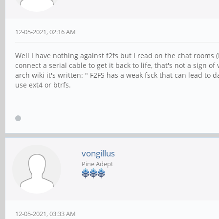
12-05-2021, 02:16 AM
Well I have nothing against f2fs but I read on the chat rooms
connect a serial cable to get it back to life, that's not a sign 
arch wiki it's written: " F2FS has a weak fsck that can lead to 
use ext4 or btrfs.
vongillus
Pine Adept
12-05-2021, 03:33 AM