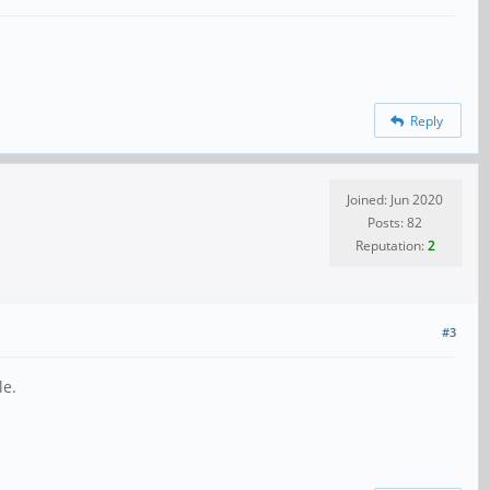
Reply
Joined: Jun 2020
Posts: 82
Reputation:
2
#3
le.