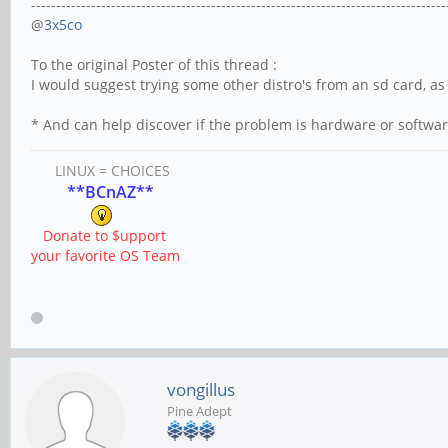
-----------------------------------------------------------------------------------
@
3x5co
To the original Poster of this thread :
I would suggest trying some other distro's from an sd card, as
* And can help discover if the problem is hardware or softwar
LINUX = CHOICES
**BCnAZ**
Donate to $upport
your favorite OS Team
vongillus
Pine Adept