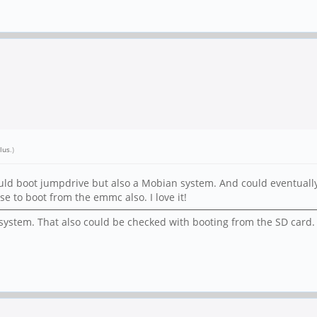
lus
.)
ould boot jumpdrive but also a Mobian system. And could eventually
e to boot from the emmc also. I love it!
lesystem. That also could be checked with booting from the SD card.