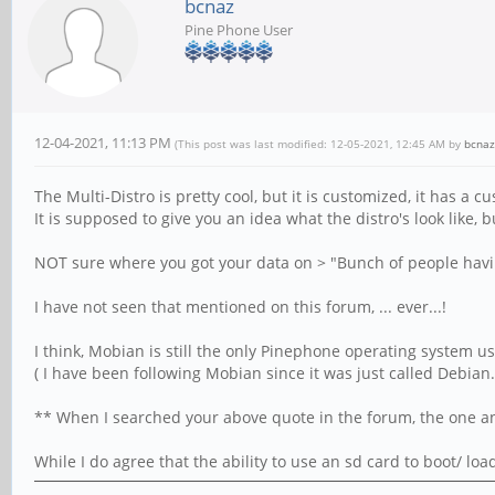
bcnaz
Pine Phone User
12-04-2021, 11:13 PM
(This post was last modified: 12-05-2021, 12:45 AM by
bcnaz
The Multi-Distro is pretty cool, but it is customized, it has a 
It is supposed to give you an idea what the distro's look like, 
NOT sure where you got your data on > "Bunch of people having
I have not seen that mentioned on this forum, ... ever...!
I think, Mobian is still the only Pinephone operating system usi
( I have been following Mobian since it was just called Debian.
** When I searched your above quote in the forum, the one and
While I do agree that the ability to use an sd card to boot/ lo