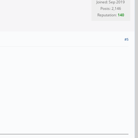
Joined: Sep 2019
Posts: 2,146
Reputation:
140
#5