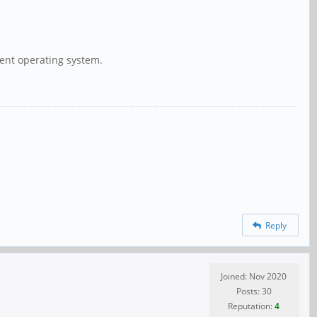
rent operating system.
Reply
Joined: Nov 2020
Posts: 30
Reputation:
4