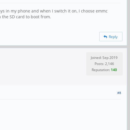
ways in my phone and when I switch it on, I choose emmc
n the SD card to boot from.
Reply
Joined: Sep 2019
Posts: 2,146
Reputation:
140
#8