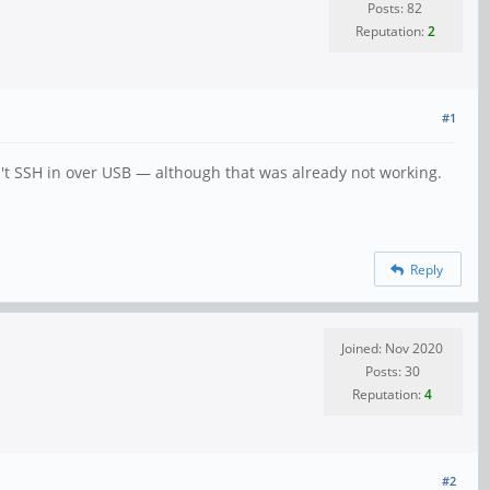
Posts: 82
Reputation:
2
#1
n't SSH in over USB — although that was already not working.
Reply
Joined: Nov 2020
Posts: 30
Reputation:
4
#2