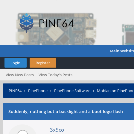
Main Websit
Login
Register
View New Posts
View Today's Posts
PINE64
›
PinePhone
›
PinePhone Software
›
Mobian on PinePho
Suddenly, nothing but a backlight and a boot logo flash
3x5co