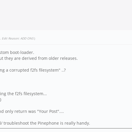
.
Edit Reason: ADD ONS
)
custom boot-loader.
but they are derived from older releases.
 a corrupted f2fs filesystem" ..?
ng the f2fs filesystem...
)
 only return was "Your Post"....
ad/ troubleshoot the Pinephone is really handy.