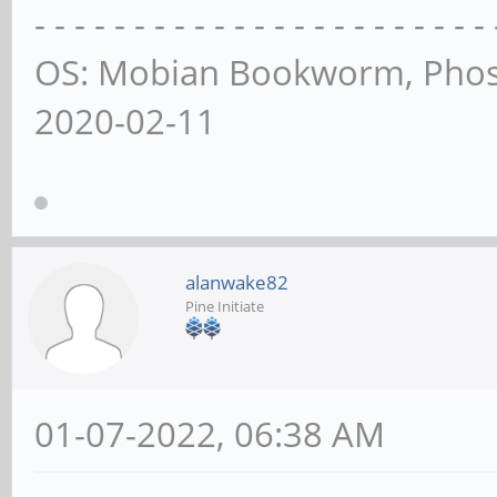
- - - - - - - - - - - - - - - - - - - - - - - 
OS: Mobian Bookworm, Phos
2020-02-11
alanwake82
Pine Initiate
01-07-2022, 06:38 AM