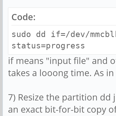
Code:
sudo dd if=/dev/mmcbl
status=progress
if means "input file" and o
takes a looong time. As in
7) Resize the partition dd 
an exact bit-for-bit copy o