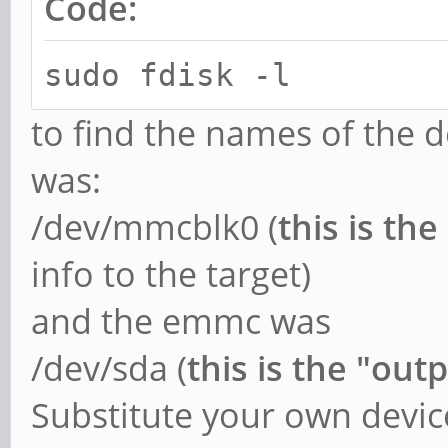
Code:
sudo fdisk -l
to find the names of the d
was:
/dev/mmcblk0 (
this is the
info to the target)
and the emmc was
/dev/sda (
this is the "out
Substitute your own devic