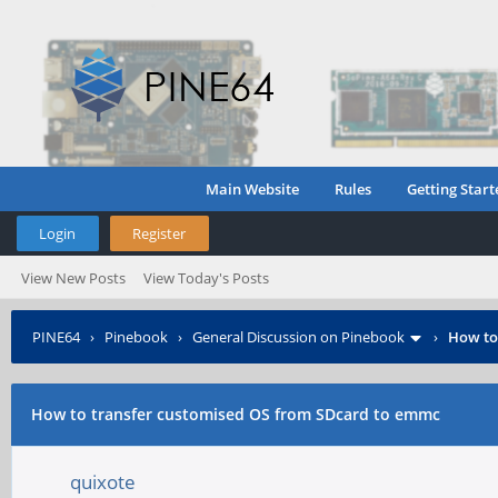
Main Website
Rules
Getting Start
Login
Register
View New Posts
View Today's Posts
PINE64
›
Pinebook
›
General Discussion on Pinebook
›
How to
How to transfer customised OS from SDcard to emmc
quixote