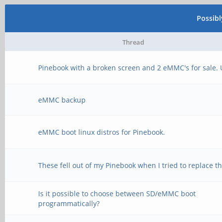
Possib
Thread
Pinebook with a broken screen and 2 eMMC's for sale.
eMMC backup
eMMC boot linux distros for Pinebook.
These fell out of my Pinebook when I tried to replace 
Is it possible to choose between SD/eMMC boot
programmatically?