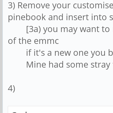
3) Remove your customis
pinebook and insert into 
[3a) you may want to mo
of the emmc
if it's a new one you b
Mine had some stray files
4)