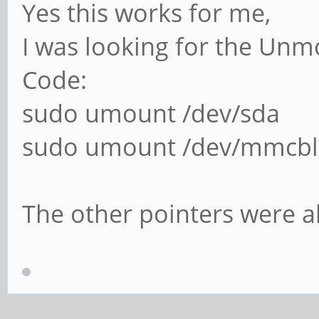
Yes this works for me,
I was looking for the Un
Code:
sudo umount /dev/sda
sudo umount /dev/mmcbl
The other pointers were a