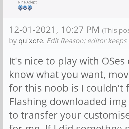
Pine Adept
12-01-2021, 10:27 PM
(This po
by
quixote
.
Edit Reason: editor keeps
It's nice to play with OSe
know what you want, move
for this noob is I couldn't
Flashing downloaded img f
to transfer your customis
for me. If I did somethng 