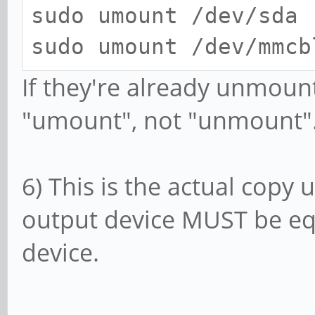
sudo umount /dev/sda
sudo umount /dev/mmcb
If they're already unmounte
"umount", not "unmount"
6) This is the actual cop
output device MUST be equ
device.