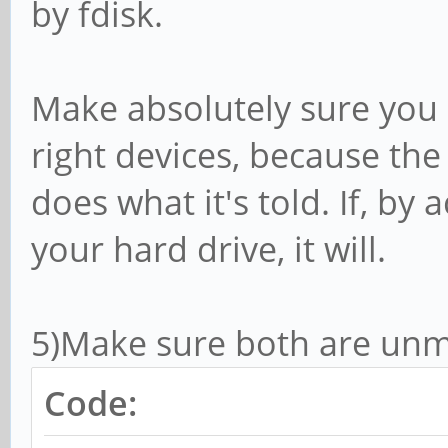
by fdisk.
Make absolutely sure you 
right devices, because t
does what it's told. If, by 
your hard drive, it will.
5)Make sure both are un
Code: