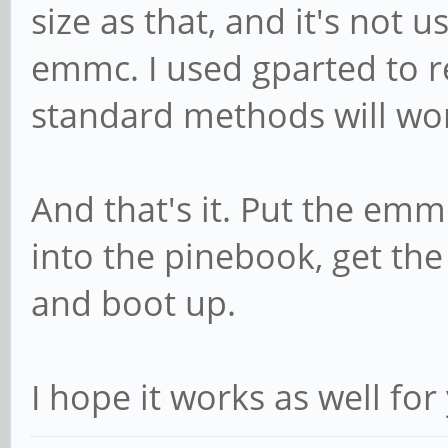
size as that, and it's not 
emmc. I used gparted to re
standard methods will wo
And that's it. Put the emm
into the pinebook, get the
and boot up.
I hope it works as well for