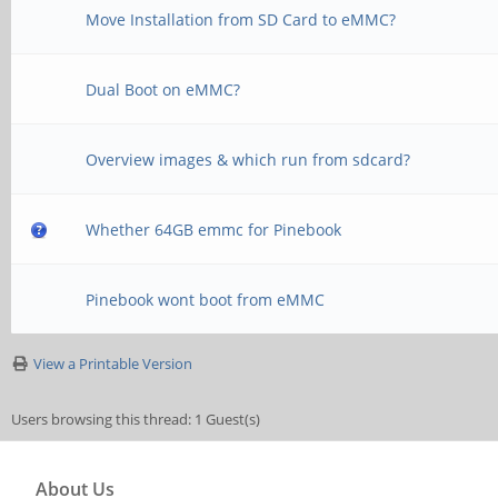
Move Installation from SD Card to eMMC?
Dual Boot on eMMC?
Overview images & which run from sdcard?
Whether 64GB emmc for Pinebook
Pinebook wont boot from eMMC
View a Printable Version
Users browsing this thread: 1 Guest(s)
About Us