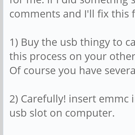
comments and I'll fix this f
1) Buy the usb thingy to 
this process on your other
Of course you have severa
2) Carefully! insert emmc 
usb slot on computer.