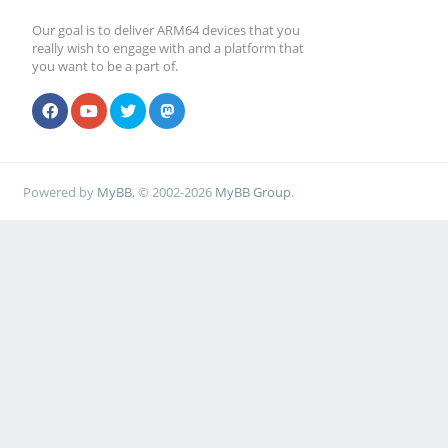
Our goal is to deliver ARM64 devices that you
really wish to engage with and a platform that
you want to be a part of.
Powered by
MyBB
, © 2002-2026
MyBB Group
.