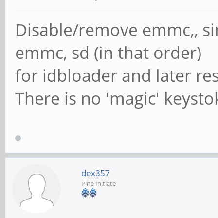
Disable/remove emmc,, si
emmc, sd (in that order)
for idbloader and later re
There is no 'magic' keyst
dex357
Pine Initiate