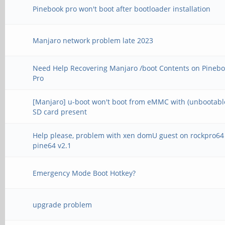
Pinebook pro won't boot after bootloader installation
Manjaro network problem late 2023
Need Help Recovering Manjaro /boot Contents on Pineb
Pro
[Manjaro] u-boot won't boot from eMMC with (unbootabl
SD card present
Help please, problem with xen domU guest on rockpro64
pine64 v2.1
Emergency Mode Boot Hotkey?
upgrade problem