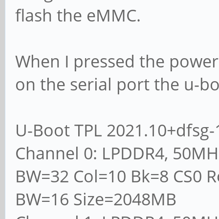
flash the eMMC.
When I pressed the power
on the serial port the u-b
U-Boot TPL 2021.10+dfsg-1
Channel 0: LPDDR4, 50MH
BW=32 Col=10 Bk=8 CS0 R
BW=16 Size=2048MB