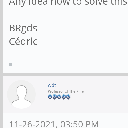
Any idea how to solve this
BRgds
Cédric
wdt
Professor of The Pine
11-26-2021, 03:50 PM