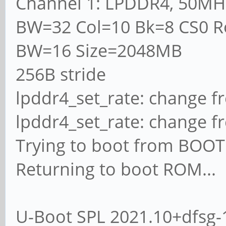
Channel 1: LPDDR4, 50MH
BW=32 Col=10 Bk=8 CS0 R
BW=16 Size=2048MB
256B stride
lpddr4_set_rate: change f
lpddr4_set_rate: change f
Trying to boot from BO
Returning to boot ROM...
U-Boot SPL 2021.10+dfsg-1