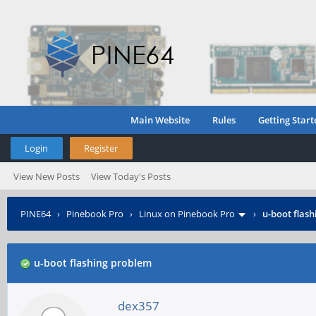
Main Website
Rules
Getting Start
Login
Register
View New Posts
View Today's Posts
PINE64
›
Pinebook Pro
›
Linux on Pinebook Pro
›
u-boot flas
u-boot flashing problem
dex357