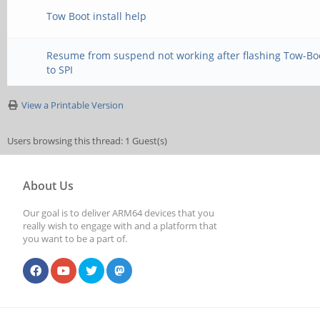
Tow Boot install help
Resume from suspend not working after flashing Tow-Bo
to SPI
View a Printable Version
Users browsing this thread: 1 Guest(s)
About Us
Our goal is to deliver ARM64 devices that you
really wish to engage with and a platform that
you want to be a part of.