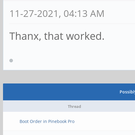
11-27-2021, 04:13 AM
Thanx, that worked.
Possib
Thread
Boot Order in Pinebook Pro