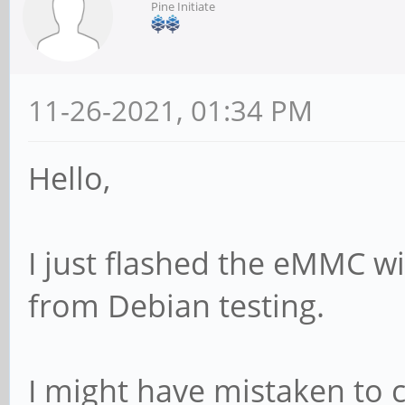
Pine Initiate
11-26-2021, 01:34 PM
Hello,
I just flashed the eMMC wi
from Debian testing.
I might have mistaken to