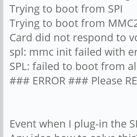
Trying to boot from SPI
Trying to boot from MMC
Card did not respond to vo
spl: mmc init failed with e
SPL: failed to boot from a
### ERROR ### Please RE
Event when I plug-in the SD