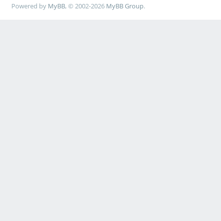
Powered by
MyBB
, © 2002-2026
MyBB Group
.