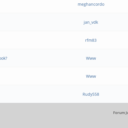
meghancordo
jan_vdk
rfm83
ook?
Www
Www
Rudy558
Forum J