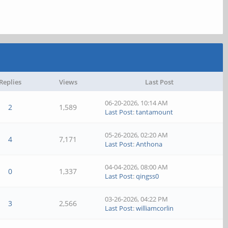
Replies
Views
Last Post
06-20-2026, 10:14 AM
2
1,589
Last Post
:
tantamount
05-26-2026, 02:20 AM
4
7,171
Last Post
:
Anthona
04-04-2026, 08:00 AM
0
1,337
Last Post
:
qingss0
03-26-2026, 04:22 PM
3
2,566
Last Post
:
williamcorlin