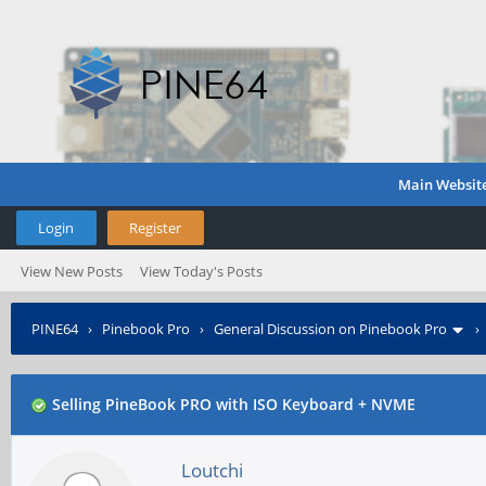
Main Websit
Login
Register
View New Posts
View Today's Posts
PINE64
›
Pinebook Pro
›
General Discussion on Pinebook Pro
Selling PineBook PRO with ISO Keyboard + NVME
Loutchi