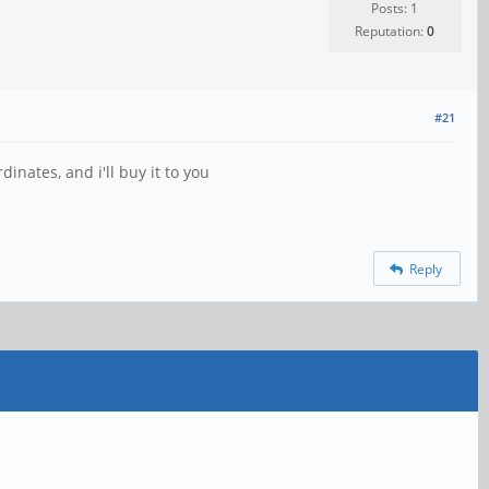
Posts: 1
Reputation:
0
#21
rdinates, and i'll buy it to you
Reply