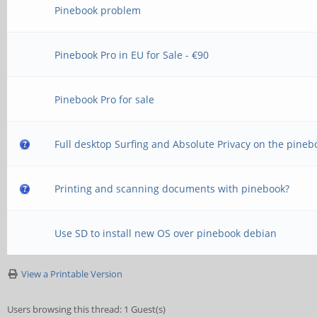
Pinebook problem
Pinebook Pro in EU for Sale - €90
Pinebook Pro for sale
Full desktop Surfing and Absolute Privacy on the pineb
Printing and scanning documents with pinebook?
Use SD to install new OS over pinebook debian
View a Printable Version
Users browsing this thread: 1 Guest(s)