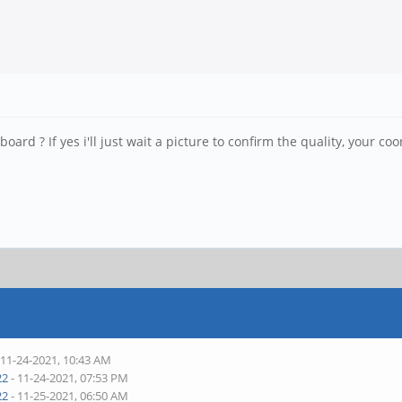
board ? If yes i'll just wait a picture to confirm the quality, your coo
 11-24-2021, 10:43 AM
22
- 11-24-2021, 07:53 PM
22
- 11-25-2021, 06:50 AM