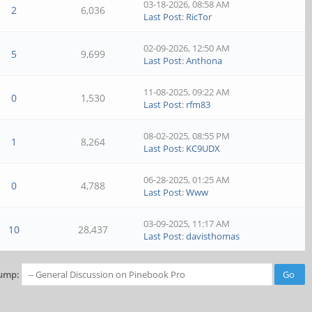
03-18-2026, 08:58 AM
2
6,036
Last Post
:
RicTor
02-09-2026, 12:50 AM
5
9,699
Last Post
:
Anthona
11-08-2025, 09:22 AM
0
1,530
Last Post
:
rfm83
08-02-2025, 08:55 PM
1
8,264
Last Post
:
KC9UDX
06-28-2025, 01:25 AM
0
4,788
Last Post
:
Www
03-09-2025, 11:17 AM
10
28,437
Last Post
:
davisthomas
ump: