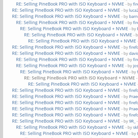
RE: Selling PineBook PRO with ISO Keyboard + NVME
- by
fi
RE: Selling PineBook PRO with ISO Keyboard + NVME
- by
luca
RE: Selling PineBook PRO with ISO Keyboard + NVME
- by
barn
RE: Selling PineBook PRO with ISO Keyboard + NVME
- by
fi
RE: Selling PineBook PRO with ISO Keyboard + NVME
- by
RE: Selling PineBook PRO with ISO Keyboard + NVME
- 
RE: Selling PineBook PRO with ISO Keyboard + NVME
RE: Selling PineBook PRO with ISO Keyboard + NVME
- by
firef
RE: Selling PineBook PRO with ISO Keyboard + NVME
- by
davi
RE: Selling PineBook PRO with ISO Keyboard + NVME
- by
fi
RE: Selling PineBook PRO with ISO Keyboard + NVME
- by
jo
RE: Selling PineBook PRO with ISO Keyboard + NVME
- by
RE: Selling PineBook PRO with ISO Keyboard + NVME
RE: Selling PineBook PRO with ISO Keyboard + NVME
RE: Selling PineBook PRO with ISO Keyboard + NVME
- by
firef
RE: Selling PineBook PRO with ISO Keyboard + NVME
- by
Prae
RE: Selling PineBook PRO with ISO Keyboard + NVME
- by
firef
RE: Selling PineBook PRO with ISO Keyboard + NVME
- by
Prae
RE: Selling PineBook PRO with ISO Keyboard + NVME
- by
firef
RE: Selling PineBook PRO with ISO Keyboard + NVME
- by
9R_
-
RE: Selling PineBook PRO with ISO Keyboard + NVME
- by
sk
RE: Selling PineBook PRO with ISO Keyboard + NVME
- by