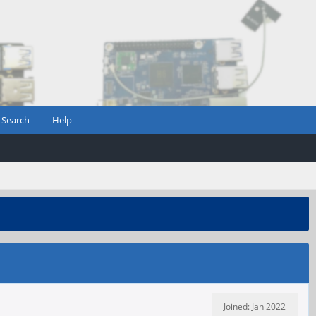
Search
Help
Joined: Jan 2022