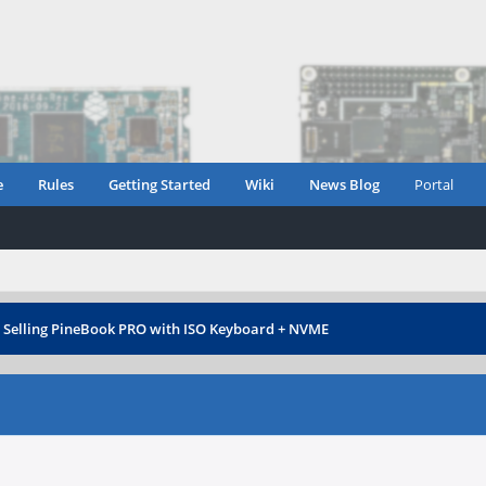
e
Rules
Getting Started
Wiki
News Blog
Portal
›
Selling PineBook PRO with ISO Keyboard + NVME