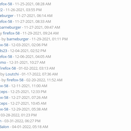
refox-58
- 11-25-2021, 08:28 AM
22
- 11-26-2021, 03:55 PM
eburger
- 11-27-2021, 06:14 AM
refox-58
- 11-27-2021, 08:33 AM
barneburger
- 11-27-2021, 09:47 AM
by
firefox-58
- 11-29-2021, 09:24 AM
- by
barneburger
- 11-29-2021, 01:11 PM
ox-58
- 12-03-2021, 02:06 PM
ds23
- 12-04-2021, 02:52 PM
refox-58
- 12-06-2021, 04:05 AM
smo
- 12-31-2021, 10:27 AM
firefox-58
- 01-02-2022, 03:13 AM
- by
Loutchi
- 01-17-2022, 07:36 AM
- by
firefox-58
- 02-20-2022, 11:52 AM
ox-58
- 12-11-2021, 11:00 AM
ceps
- 12-25-2021, 12:33 PM
ox-58
- 12-27-2021, 07:26 AM
ceps
- 12-27-2021, 10:45 AM
ox-58
- 12-29-2021, 05:38 AM
 03-28-2022, 01:23 PM
h
- 03-31-2022, 06:27 PM
Balon
- 04-01-2022, 05:18 AM