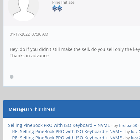
Pine Initiate
01-17-2022, 07:36 AM
Hey, do if you didn't still make the sell, do you sell only the key
Thanks in advance
Messages In This Thread
Selling PineBook PRO with ISO Keyboard + NVME
- by
firefox-58
-
RE: Selling PineBook PRO with ISO Keyboard + NVME
- by
luca
RE: Selling PineBook PRO with ISO Keyboard + NVME
- by
luca