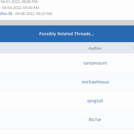
 04-01-2022, 08:06 PM
- 04-04-2022, 03:40 AM
refox-58
- 04-08-2022, 06:23 AM
Possibly Related Threads…
Author
tantamount
michaelmoua
qingss0
RicTor