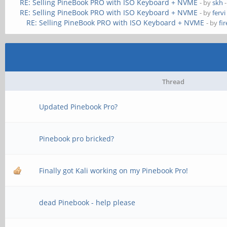
RE: Selling PineBook PRO with ISO Keyboard + NVME
- by
skh
-
RE: Selling PineBook PRO with ISO Keyboard + NVME
- by
fervi
RE: Selling PineBook PRO with ISO Keyboard + NVME
- by
fi
Thread
Updated Pinebook Pro?
Pinebook pro bricked?
Finally got Kali working on my Pinebook Pro!
dead Pinebook - help please