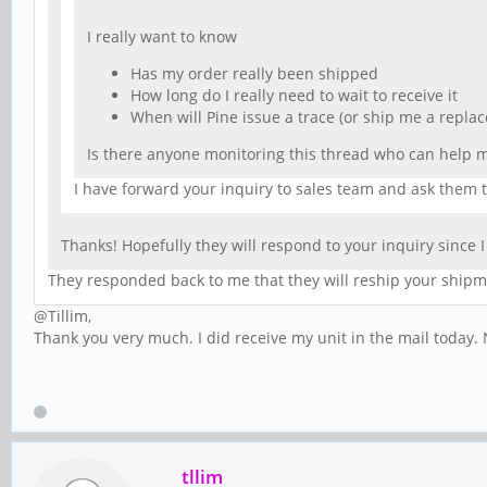
I really want to know
Has my order really been shipped
How long do I really need to wait to receive it
When will Pine issue a trace (or ship me a replac
Is there anyone monitoring this thread who can help 
I have forward your inquiry to sales team and ask them t
Thanks! Hopefully they will respond to your inquiry since
They responded back to me that they will reship your ship
@Tillim,
Thank you very much. I did receive my unit in the mail today. N
tllim