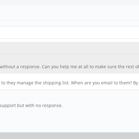
ithout a response. Can you help me at all to make sure the rest of
 to they manage the shipping list. When are you email to them? By 
 support but with no response.