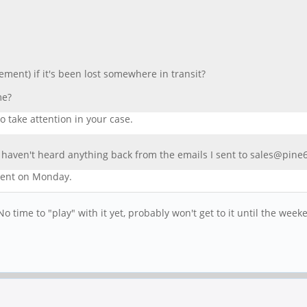
ement) if it's been lost somewhere in transit?
me?
o take attention in your case.
 I haven't heard anything back from the emails I sent to sales@pine
ment on Monday.
o time to "play" with it yet, probably won't get to it until the week