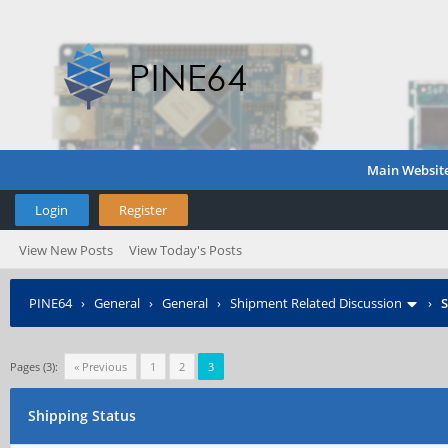
Main Websit
Login
Register
View New Posts
View Today's Posts
PINE64
›
General
›
General
›
Shipment Related Discussion
›
S
Pages (3):
« Previous
1
2
3
Shipping Status