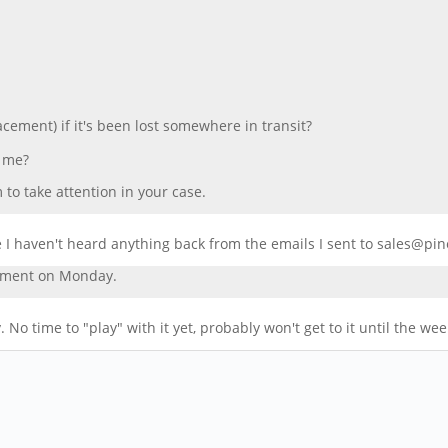
acement) if it's been lost somewhere in transit?
p me?
to take attention in your case.
e I haven't heard anything back from the emails I sent to sales@pi
ipment on Monday.
 No time to "play" with it yet, probably won't get to it until the we