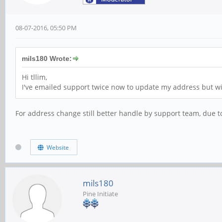
08-07-2016, 05:50 PM
mils180 Wrote:
Hi tllim,
I've emailed support twice now to update my address but wit
For address change still better handle by support team, due t
Website
mils180
Pine Initiate