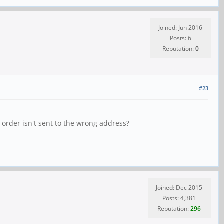
Joined: Jun 2016
Posts: 6
Reputation:
0
#23
 order isn't sent to the wrong address?
Joined: Dec 2015
Posts: 4,381
Reputation:
296