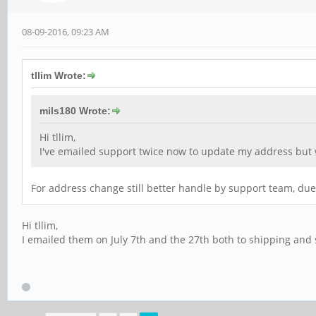
08-09-2016, 09:23 AM
tllim Wrote:
mils180 Wrote:
Hi tllim,
I've emailed support twice now to update my address but w
For address change still better handle by support team, due
Hi tllim,
I emailed them on July 7th and the 27th both to shipping and