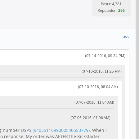
Posts: 4,381
Reputation:
296
#22
(07-14-2016, 09:34 PM)
(07-10-2016, 11:25 PM)
(07-10-2016, 08:04 AM)
(07-07-2016, 11:04 AM)
(07-06-2016, 01:06 AM)
ing number
USPS
(
9405511699000540553779
).
When I
 no response. My order was AFTER the Kickstarter