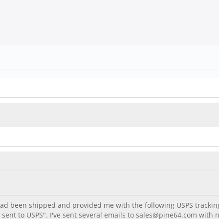
 had been shipped and provided me with the following USPS track
fo sent to USPS". I've sent several emails to sales@pine64.com with