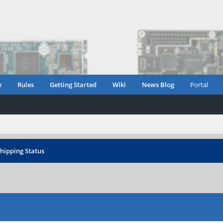
e
Rules
Getting Started
Wiki
News Blog
Portal
hipping Status