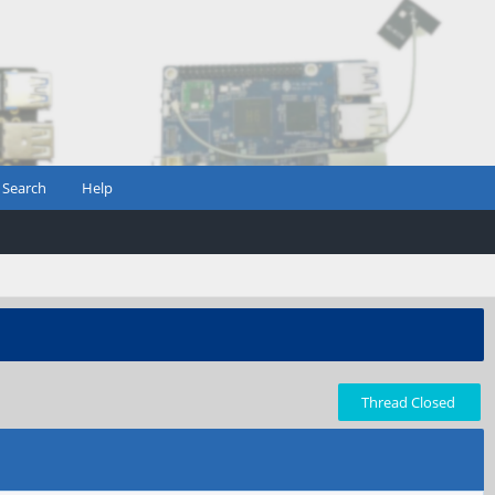
Search
Help
Thread Closed