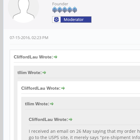
Founder
07-15-2016, 02:23 PM
CliffordLau Wrote:
tllim Wrote:
CliffordLau Wrote:
tllim Wrote:
CliffordLau Wrote:
I received an email on 26 May saying that my order
go to the USPS site, it merely says "pre-shipment In