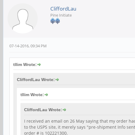
CliffordLau
Pine Initiate
07-14-2016, 09:34 PM
tllim Wrote:
CliffordLau Wrote:
tllim Wrote:
CliffordLau Wrote:
I received an email on 26 May saying that my order 
to the USPS site, it merely says "pre-shipment Info se
order # is 102221300.