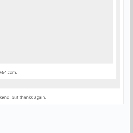
ne64.com.
ekend, but thanks again.