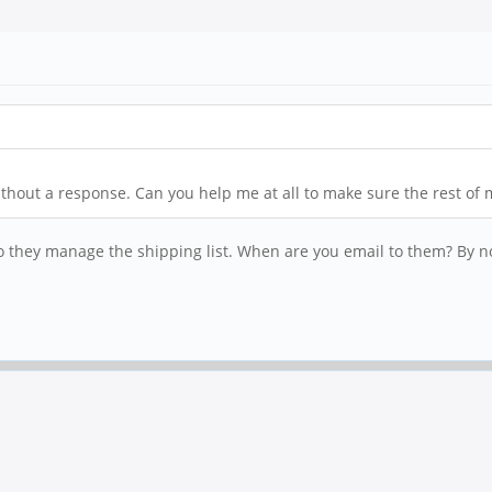
hout a response. Can you help me at all to make sure the rest of m
o they manage the shipping list. When are you email to them? By n