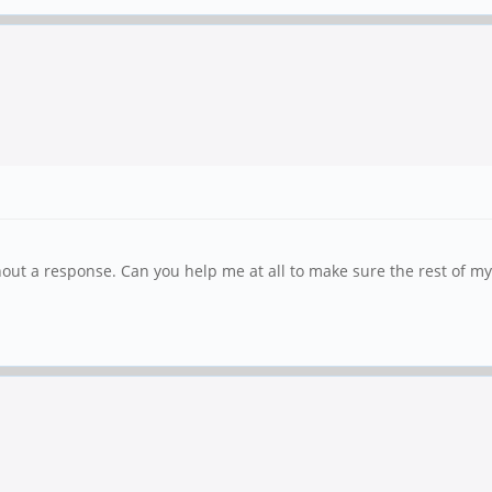
ut a response. Can you help me at all to make sure the rest of my