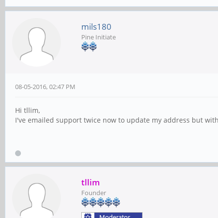
mils180
Pine Initiate
08-05-2016, 02:47 PM
Hi tllim,
I've emailed support twice now to update my address but witho
tllim
Founder