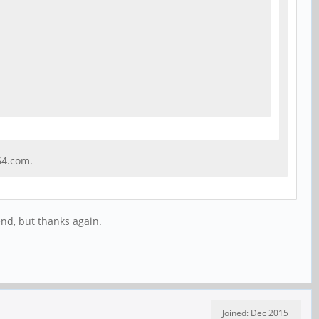
64.com.
end, but thanks again.
Joined: Dec 2015