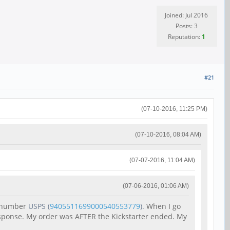
Joined: Jul 2016
Posts: 3
Reputation:
1
#21
(07-10-2016, 11:25 PM)
(07-10-2016, 08:04 AM)
(07-07-2016, 11:04 AM)
(07-06-2016, 01:06 AM)
g number
USPS
(
9405511699000540553779
).
When I go
response. My order was AFTER the Kickstarter ended. My