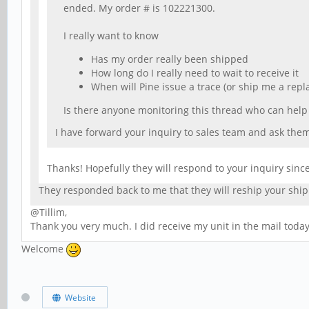
ended. My order # is 102221300.
I really want to know
Has my order really been shipped
How long do I really need to wait to receive it
When will Pine issue a trace (or ship me a repl
Is there anyone monitoring this thread who can hel
I have forward your inquiry to sales team and ask them 
Thanks! Hopefully they will respond to your inquiry sinc
They responded back to me that they will reship your sh
@Tillim,
Thank you very much. I did receive my unit in the mail today.
Welcome
Website