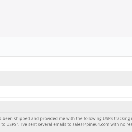
had been shipped and provided me with the following USPS trackin
nt to USPS". I've sent several emails to sales@pine64.com with no 