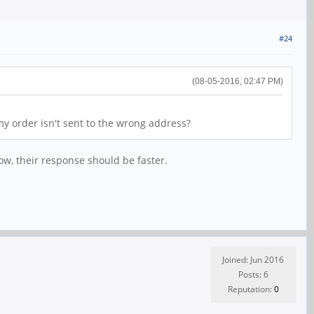
#24
(08-05-2016, 02:47 PM)
y order isn't sent to the wrong address?
ow, their response should be faster.
Joined: Jun 2016
Posts: 6
Reputation:
0