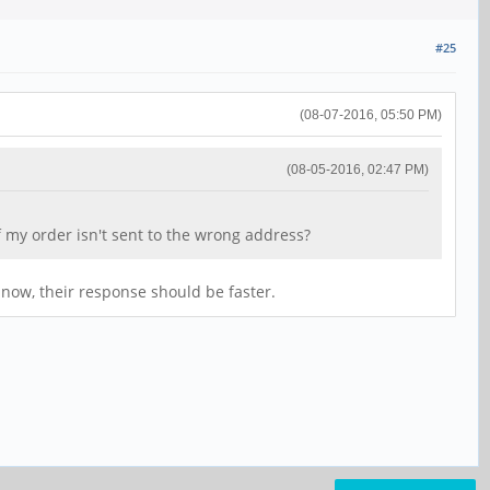
#25
(08-07-2016, 05:50 PM)
(08-05-2016, 02:47 PM)
 my order isn't sent to the wrong address?
now, their response should be faster.