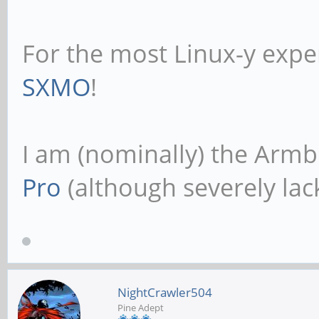
For the most Linux-y expe
SXMO
!
I am (nominally) the Armb
Pro
(although severely lack
NightCrawler504
Pine Adept