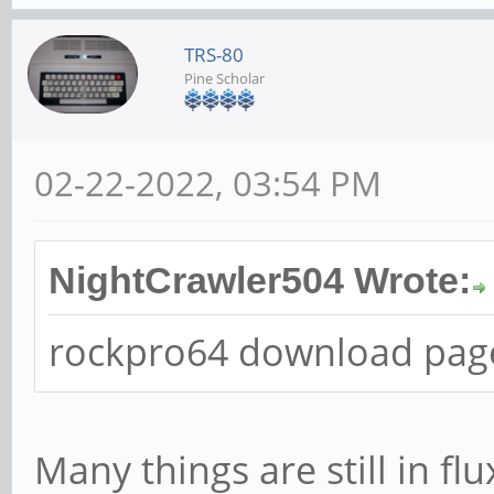
TRS-80
Pine Scholar
02-22-2022, 03:54 PM
NightCrawler504 Wrote:
rockpro64 download page
Many things are still in flu