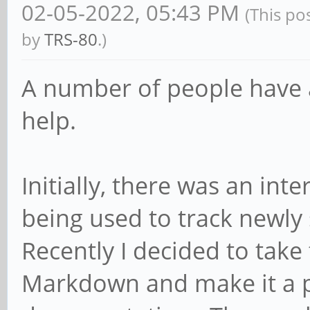
02-05-2022, 05:43 PM
(This po
by
TRS-80
.)
A number of people have 
help.
Initially, there was an in
being used to track newly
Recently I decided to take 
Markdown and make it a p