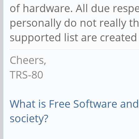
of hardware. All due respec
personally do not really th
supported list are created
Cheers,
TRS-80
What is Free Software and 
society?