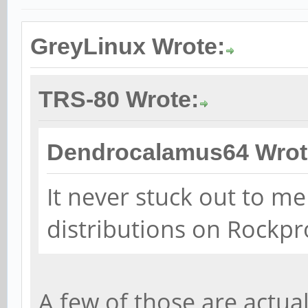
GreyLinux Wrote:
TRS-80 Wrote:
Dendrocalamus64 Wrot
It never stuck out to me
distributions on Rockpr
A few of those are actua