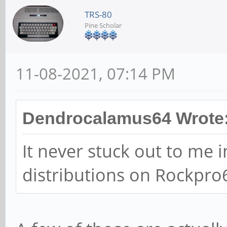
TRS-80
Pine Scholar
11-08-2021, 07:14 PM
Dendrocalamus64 Wrote
It never stuck out to me i
distributions on Rockpro