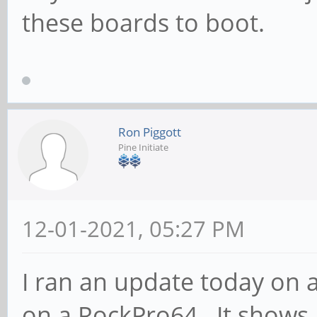
these boards to boot.
Ron Piggott
Pine Initiate
12-01-2021, 05:27 PM
I ran an update today on 
on a RockPro64. It shows 