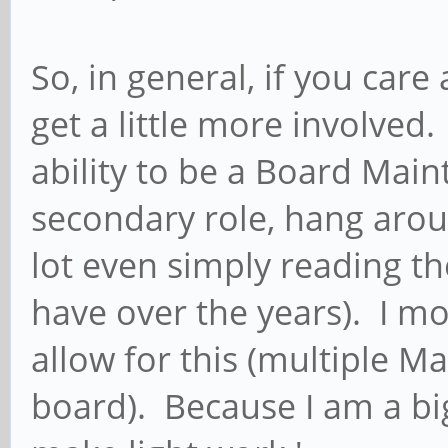
So, in general, if you car
get a little more involved.
ability to be a Board Main
secondary role, hang arou
lot even simply reading th
have over the years). I mod
allow for this (multiple M
board). Because I am a bi