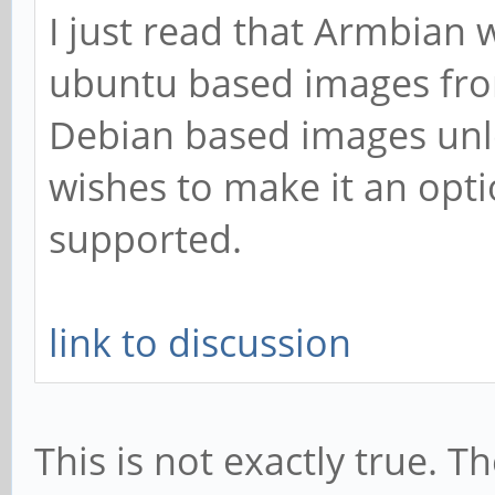
I just read that Armbian 
ubuntu based images fr
Debian based images unl
wishes to make it an optio
supported.
link to discussion
This is not exactly true. 