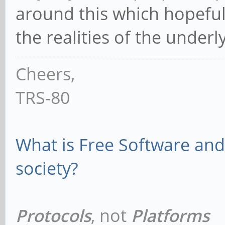
around this which hopefu
the realities of the under
Cheers,
TRS-80
What is Free Software and 
society?
Protocols
, not
Platforms