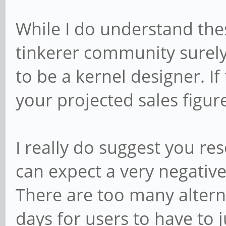
While I do understand the
tinkerer community surely
to be a kernel designer. If
your projected sales figu
I really do suggest you re
can expect a very negativ
There are too many altern
days for users to have to