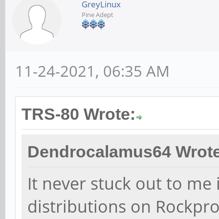
GreyLinux
Pine Adept
11-24-2021, 06:35 AM
TRS-80 Wrote:
Dendrocalamus64 Wrote
It never stuck out to me 
distributions on Rockpro