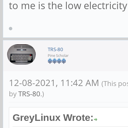
to me is the low electricit
TRS-80
Pine Scholar
12-08-2021, 11:42 AM
(This po
by
TRS-80
.)
GreyLinux Wrote: