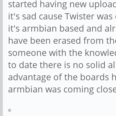
started having new upload
it's sad cause Twister was
it's armbian based and alr
have been erased from the
someone with the knowled
to date there is no solid a
advantage of the boards h
armbian was coming close