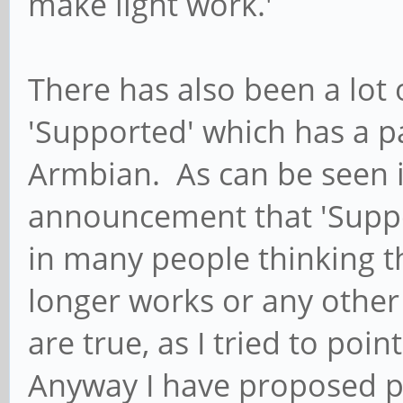
make light work.'
There has also been a lot
'Supported' which has a p
Armbian. As can be seen i
announcement that 'Suppo
in many people thinking t
longer works or any othe
are true, as I tried to po
Anyway I have proposed p