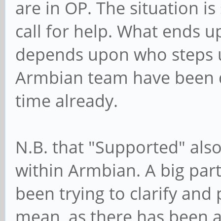
are in OP. The situation is s
call for help. What ends u
depends upon who steps u
Armbian team have been q
time already.
N.B. that "Supported" als
within Armbian. A big part 
been trying to clarify and
mean, as there has been a