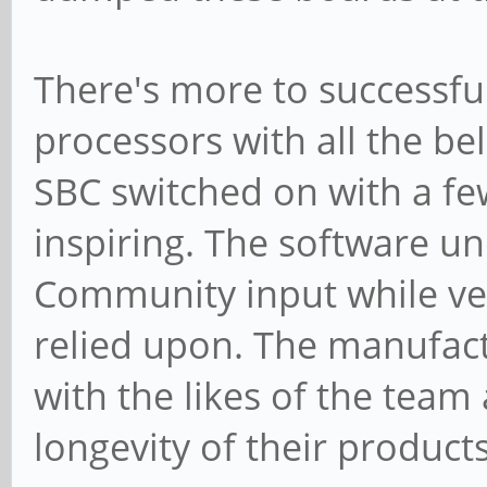
There's more to successfu
processors with all the be
SBC switched on with a few
inspiring. The software u
Community input while ve
relied upon. The manufact
with the likes of the team
longevity of their products