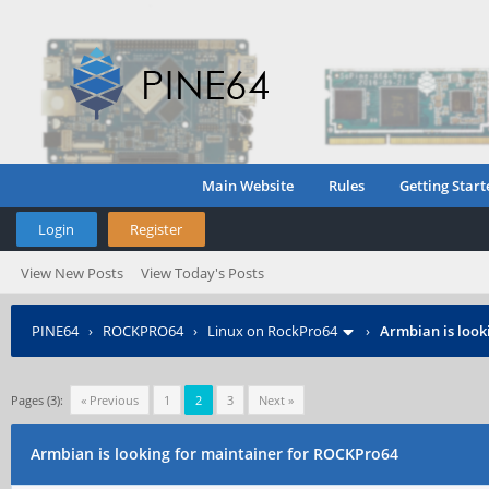
Main Website
Rules
Getting Start
Login
Register
View New Posts
View Today's Posts
PINE64
›
ROCKPRO64
›
Linux on RockPro64
›
Armbian is look
Pages (3):
« Previous
1
2
3
Next »
Armbian is looking for maintainer for ROCKPro64