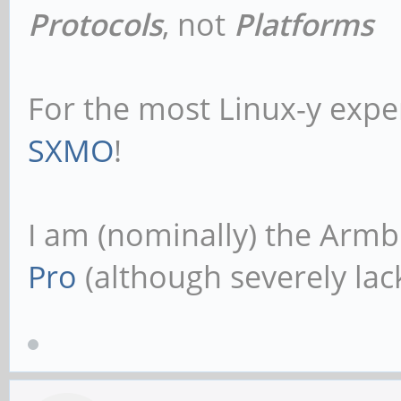
Protocols
, not
Platforms
For the most Linux-y expe
SXMO
!
I am (nominally) the Armb
Pro
(although severely lack