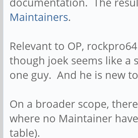
documentation. The resul
Maintainers
.
Relevant to OP, rockpro6
though joek seems like a s
one guy. And he is new to
On a broader scope, there
where no Maintainer have 
table).