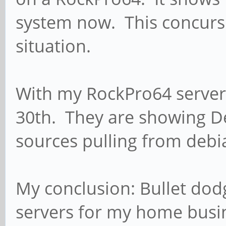
system now. This concurs 
situation.
With my RockPro64 server
30th. They are showing D
sources pulling from deb
My conclusion: Bullet dodg
servers for my home busi