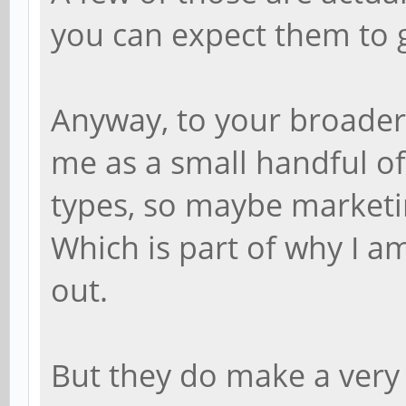
you can expect them to 
Anyway, to your broader
me as a small handful of 
types, so maybe marketin
Which is part of why I a
out.
But they do make a very 