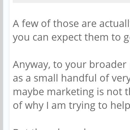
A few of those are actua
you can expect them to g
Anyway, to your broader 
as a small handful of very
maybe marketing is not th
of why I am trying to hel