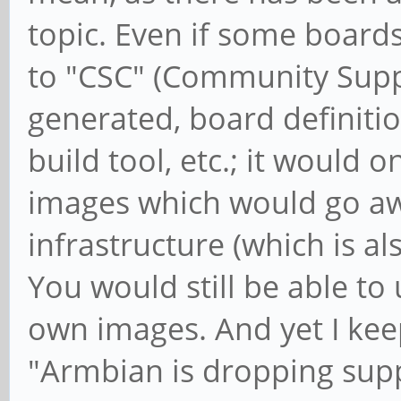
topic. Even if some boar
to "CSC" (Community Suppor
generated, board definitions
build tool, etc.; it would 
images which would go aw
infrastructure (which is al
You would still be able to
own images. And yet I kee
"Armbian is dropping suppo