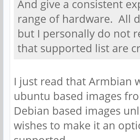
And give a consistent ex
range of hardware. All d
but I personally do not re
that supported list are c
I just read that Armbian 
ubuntu based images fr
Debian based images unl
wishes to make it an optio