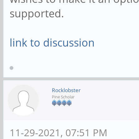
supported.
link to discussion
Rocklobster
Pine Scholar
11-29-2021, 07:51 PM