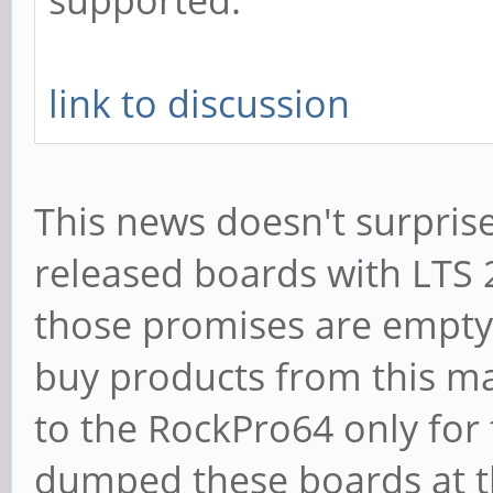
supported.
link to discussion
This news doesn't surprise
released boards with LTS 
those promises are empty
buy products from this m
to the RockPro64 only for
dumped these boards at th