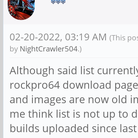
02-20-2022, 03:19 AM
(This po
by
NightCrawler504
.)
Although said list current
rockpro64 download page 
and images are now old im
me think list is not up to 
builds uploaded since last