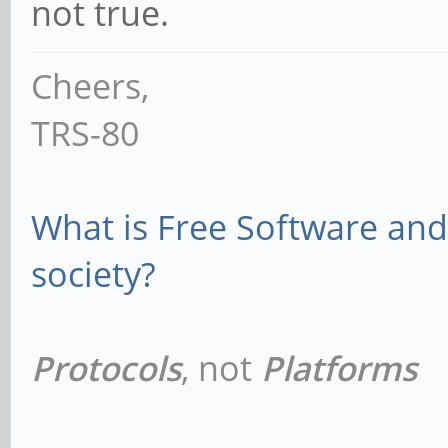
not true.
Cheers,
TRS-80
What is Free Software and 
society?
Protocols
, not
Platforms