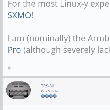
For the most Linux-y expe
SXMO
!
I am (nominally) the Armb
Pro
(although severely lack
TRS-80
Pine Scholar