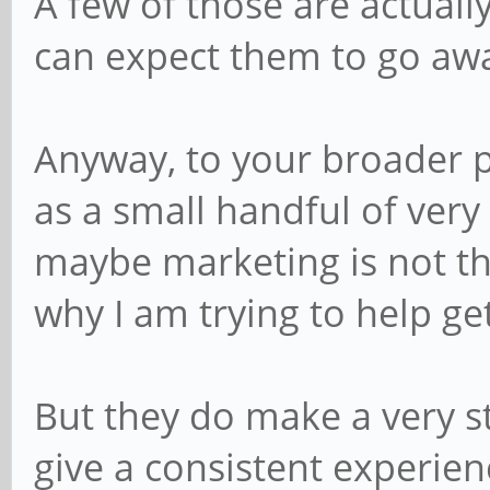
A few of those are actuall
can expect them to go awa
Anyway, to your broader p
as a small handful of very 
maybe marketing is not the
why I am trying to help ge
But they do make a very st
give a consistent experien