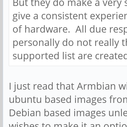
But they do make a very s
give a consistent experie
of hardware. All due respe
personally do not really t
supported list are create
I just read that Armbian w
ubuntu based images fro
Debian based images unle
wishes to make it an option