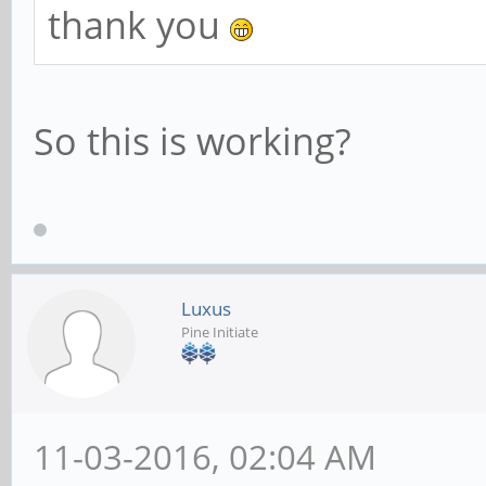
thank you
So this is working?
Luxus
Pine Initiate
11-03-2016, 02:04 AM