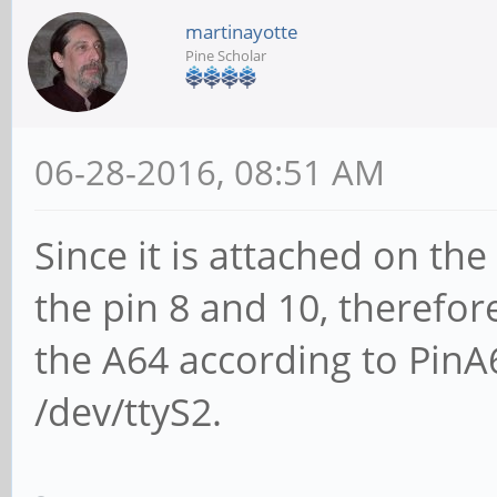
martinayotte
Pine Scholar
06-28-2016, 08:51 AM
Since it is attached on the
the pin 8 and 10, therefor
the A64 according to PinA6
/dev/ttyS2.