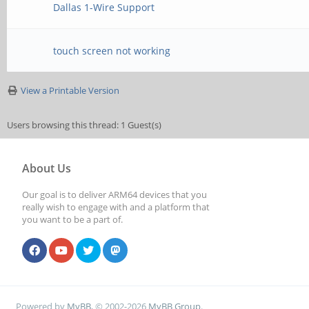
Dallas 1-Wire Support
touch screen not working
View a Printable Version
Users browsing this thread: 1 Guest(s)
About Us
Our goal is to deliver ARM64 devices that you
really wish to engage with and a platform that
you want to be a part of.
Powered by
MyBB
, © 2002-2026
MyBB Group
.