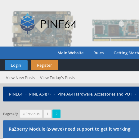
Main Website
Rules
Getting Start
Login
Register
View New Posts
View Today's Posts
PINE64
›
PINE A64(+)
›
Pine A64 Hardware, Accessories and POT
›
Pages (2):
« Previous
1
2
RaZberry Module (z-wave) need support to get it working!