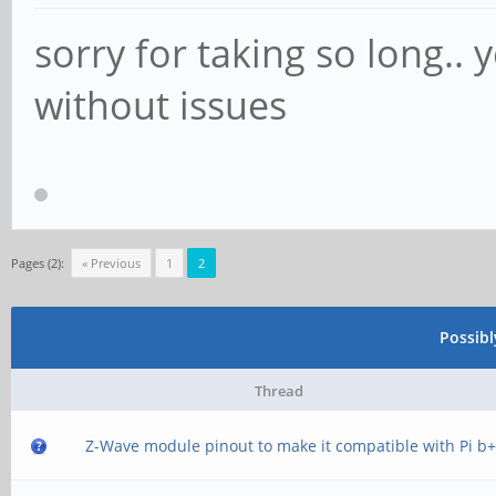
sorry for taking so long..
without issues
Pages (2):
« Previous
1
2
Possib
Thread
Z-Wave module pinout to make it compatible with Pi b