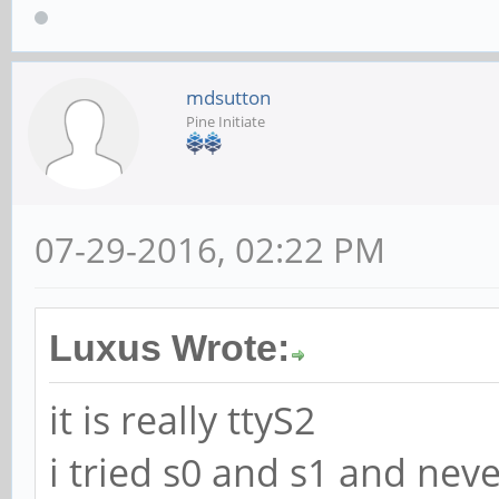
mdsutton
Pine Initiate
07-29-2016, 02:22 PM
Luxus Wrote:
it is really ttyS2
i tried s0 and s1 and neve