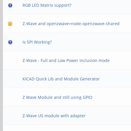
RGB LED Matrix support?
Z-Wave and openzwave+node-openzwave-shared
Is SPI Working?
Z-Wave - Full and Low Power Inclusion mode
KICAD Quick Lib and Module Generator
Z Wave Module and still using GPIO
Z-Wave US module with adapter