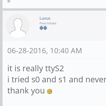
Luxus
Pine Initiate
06-28-2016, 10:40 AM
it is really ttyS2
i tried s0 and s1 and neve
thank you