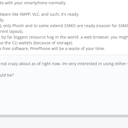
 do with your smartphone normally.
tware like XMPP, VLC, and such, it's ready.
dy.
y), only Phosh and to some extend SXMO are ready (reason for SXMO
rent layout).
e by far biggest resource hog in the world: a web browser, you migh
se the CLI wallets (because of storage).
-free software, PinePhone will be a waste of your time.
ot crazy about as of right now. Im very interested in using either
ould be?