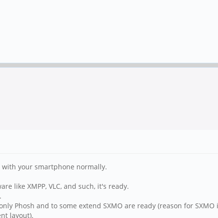
o with your smartphone normally.
are like XMPP, VLC, and such, it's ready.
.
, only Phosh and to some extend SXMO are ready (reason for SXMO i
nt layout).