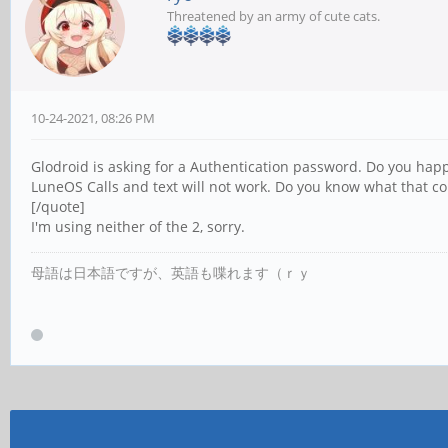
Threatened by an army of cute cats.
10-24-2021, 08:26 PM
Glodroid is asking for a Authentication password. Do you hap
LuneOS Calls and text will not work. Do you know what that c
[/quote]
I'm using neither of the 2, sorry.
母語は日本語ですが、英語も喋れます（ｒｙ