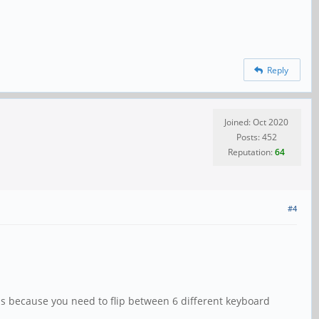
Reply
Joined: Oct 2020
Posts: 452
Reputation:
64
#4
s because you need to flip between 6 different keyboard