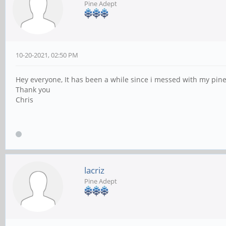
Pine Adept
10-20-2021, 02:50 PM
Hey everyone, It has been a while since i messed with my pine 
Thank you
Chris
lacriz
Pine Adept