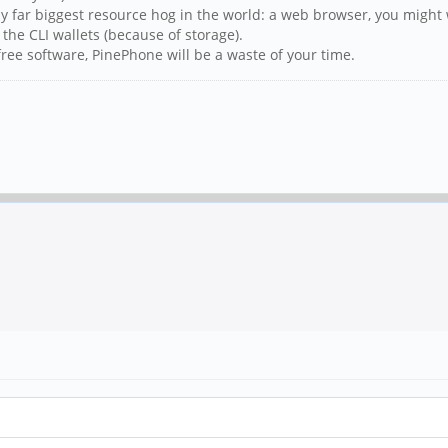
by far biggest resource hog in the world: a web browser, you might 
 the CLI wallets (because of storage).
ree software, PinePhone will be a waste of your time.