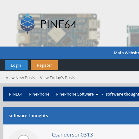
Main Websit
Login
Register
View New Posts
View Today's Posts
PINE64
›
PinePhone
›
PinePhone Software
›
software though
software thoughts
Csanderson0313