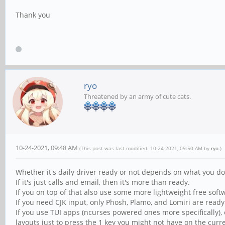
Thank you
ryo
Threatened by an army of cute cats.
10-24-2021, 09:48 AM
(This post was last modified: 10-24-2021, 09:50 AM by
ryo
.)
Whether it's daily driver ready or not depends on what you d
If it's just calls and email, then it's more than ready.
If you on top of that also use some more lightweight free softw
If you need CJK input, only Phosh, Plamo, and Lomiri are ready
If you use TUI apps (ncurses powered ones more specifically)
layouts just to press the 1 key you might not have on the curre