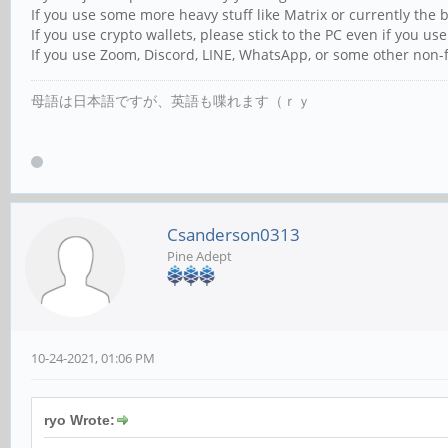
If you use some more heavy stuff like Matrix or currently the 
If you use crypto wallets, please stick to the PC even if you use
If you use Zoom, Discord, LINE, WhatsApp, or some other non-f
母語は日本語ですが、英語も喋れます（ｒｙ
Csanderson0313
Pine Adept
10-24-2021, 01:06 PM
ryo Wrote: