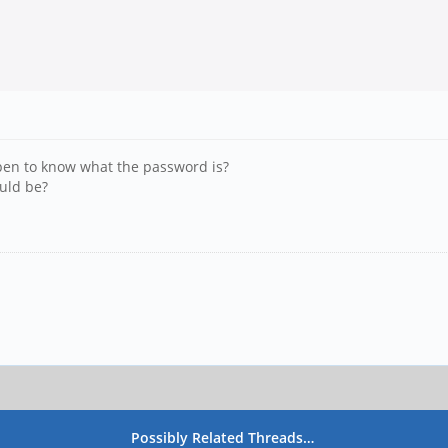
pen to know what the password is?
ould be?
Possibly Related Threads…