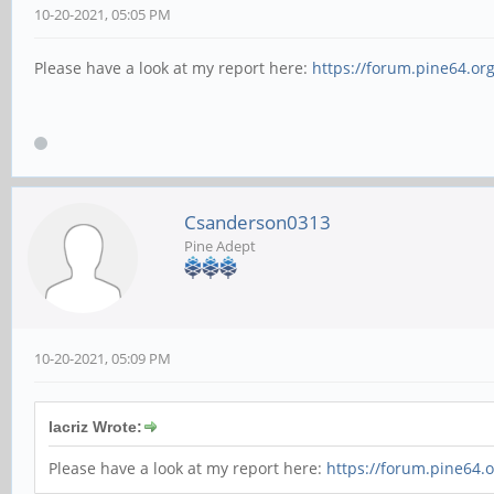
10-20-2021, 05:05 PM
Please have a look at my report here:
https://forum.pine64.or
Csanderson0313
Pine Adept
10-20-2021, 05:09 PM
lacriz Wrote:
Please have a look at my report here:
https://forum.pine64.