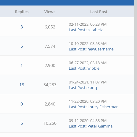
Replies
Views
Last Post
02-11-2023, 06:23 PM
3
6,052
Last Post
:
zetabeta
10-10-2022, 03:58 AM
5
7,574
Last Post
:
newusername
06-27-2022, 03:18 AM
1
2,900
Last Post
:
wibble
01-24-2021, 11:07 PM
18
34,233
Last Post
:
xonq
11-22-2020, 03:20 PM
0
2,840
Last Post
:
Lousy Fisherman
09-12-2020, 04:38 PM
5
10,250
Last Post
:
Peter Gamma