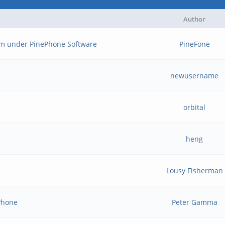
Author
m under PinePhone Software
PineFone
newusername
orbital
heng
Lousy Fisherman
ePhone
Peter Gamma