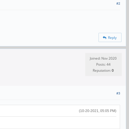
#2
Reply
Joined: Nov 2020
Posts: 44
Reputation:
0
#3
(10-20-2021, 05:05 PM)