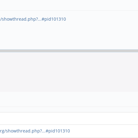
g/showthread.php?...#pid101310
org/showthread.php?...#pid101310