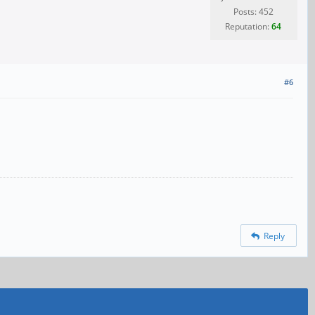
Posts: 452
Reputation:
64
#6
Reply