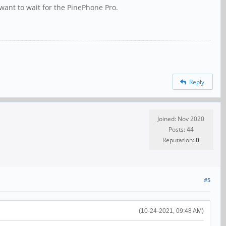
want to wait for the PinePhone Pro.
Reply
Joined: Nov 2020
Posts: 44
Reputation:
0
#5
(10-24-2021, 09:48 AM)