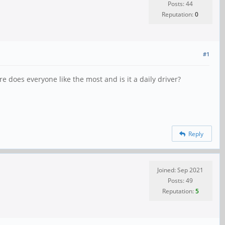
Posts: 44
Reputation:
0
#1
e does everyone like the most and is it a daily driver?
Reply
Joined: Sep 2021
Posts: 49
Reputation:
5