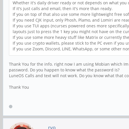
Whether it's daily driver ready or not depends on what you
If it's just calls and email, then it's more than ready.
If you on top of that also use some more lightweight free sof
If you need CJK input, only Phosh, Plamo, and Lomiri are rea
If you use TUI apps (ncurses powered ones more specificall
layouts just to press the 1 key you might not have on the cur
If you use some more heavy stuff like Matrix or currently th
If you use crypto wallets, please stick to the PC even if you u
If you use Zoom, Discord, LINE, WhatsApp, or some other non
Thank You for the info. right now I am using Mobian which Im n
password. Do you happen to know what the password is?
LuneOS Calls and text will not work. Do you know what that c
Thank You
ryo