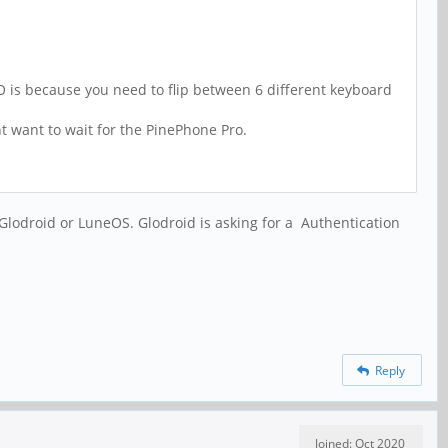
 is because you need to flip between 6 different keyboard
t want to wait for the PinePhone Pro.
 Glodroid or LuneOS. Glodroid is asking for a
Authentication
Reply
Joined: Oct 2020