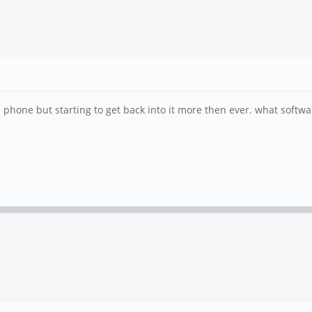
phone but starting to get back into it more then ever. what softwar