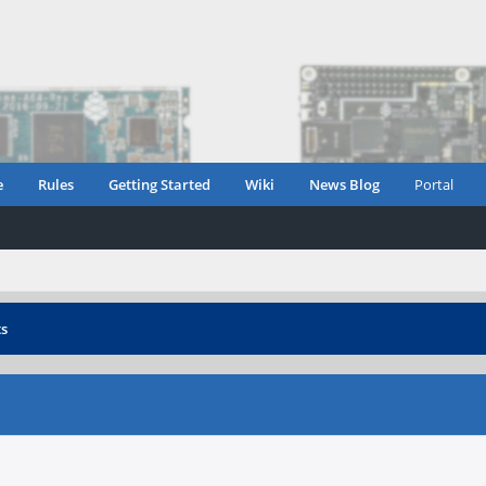
e
Rules
Getting Started
Wiki
News Blog
Portal
ts