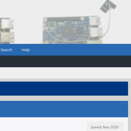
Search
Help
Joined: Nov 2020