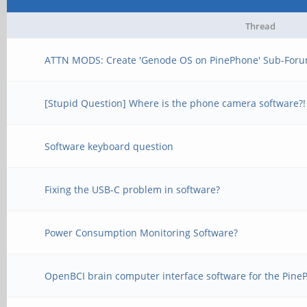
Thread
ATTN MODS: Create 'Genode OS on PinePhone' Sub-Foru
[Stupid Question] Where is the phone camera software?!
Software keyboard question
Fixing the USB-C problem in software?
Power Consumption Monitoring Software?
OpenBCI brain computer interface software for the Pin