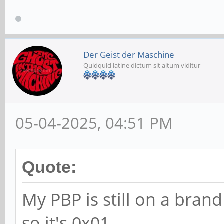
Der Geist der Maschine
Quidquid latine dictum sit altum viditur
05-04-2025, 04:51 PM
Quote:
My PBP is still on a br
so it's 0x01.