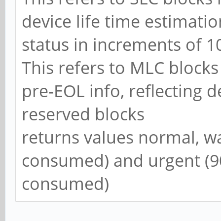
device life time estimatio
status in increments of 
This refers to MLC block
pre-EOL info, reflecting d
reserved blocks
returns values normal, w
consumed) and urgent (9
consumed)