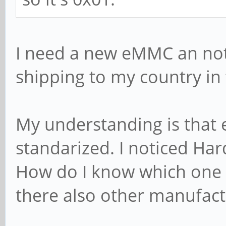
I need a new eMMC an noti
shipping to my country in
My understanding is that
standarized. I noticed Ha
How do I know which one f
there also other manufact