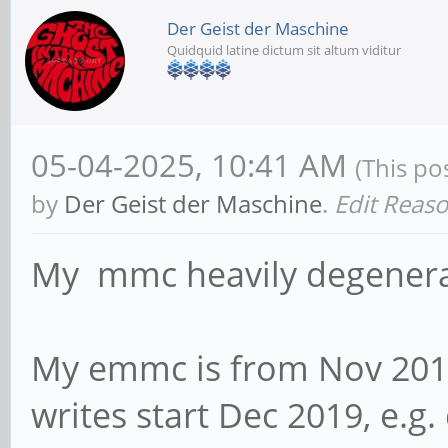
Der Geist der Maschine
Quidquid latine dictum sit altum viditur
05-04-2025, 10:41 AM
(This po
by
Der Geist der Maschine
.
Edit Reas
My mmc heavily degenerat
My emmc is from Nov 201
writes start Dec 2019, e.g. 