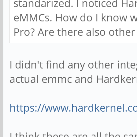
standarized. I noticed Ha
eMMCs. How do I know wh
Pro? Are there also othe
I didn't find any other in
actual emmc and Hardkerne
https://www.hardkernel.c
I think these are all the s