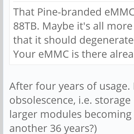
That Pine-branded eMMC i
88TB. Maybe it's all more
that it should degenerate
Your eMMC is there alrea
After four years of usage. I
obsolescence, i.e. storag
larger modules becoming av
another 36 years?)