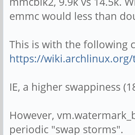
mmcblk2, 9.9k vs 14.5k. W
emmc would less than doub
This is with the following
https://wiki.archlinux.or
IE, a higher swappiness (18
However, vm.watermark_bo
periodic "swap storms".