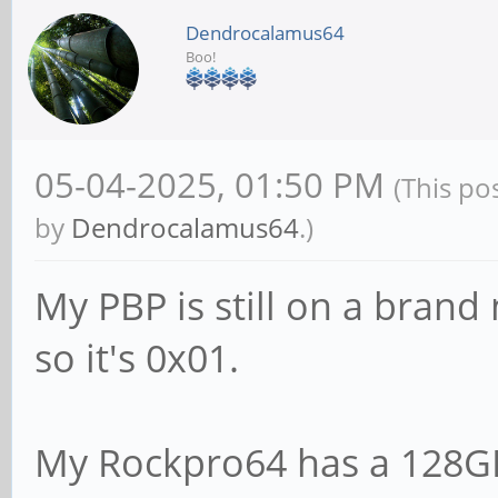
Dendrocalamus64
Boo!
05-04-2025, 01:50 PM
(This po
by
Dendrocalamus64
.)
My PBP is still on a bra
so it's 0x01.
My Rockpro64 has a 128G