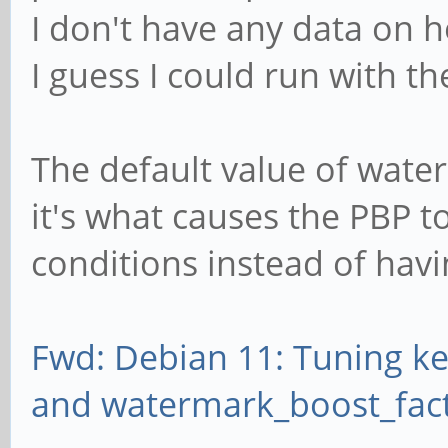
I don't have any data on 
I guess I could run with the
The default value of water
it's what causes the PBP 
conditions instead of havi
Fwd: Debian 11: Tuning k
and watermark_boost_fac