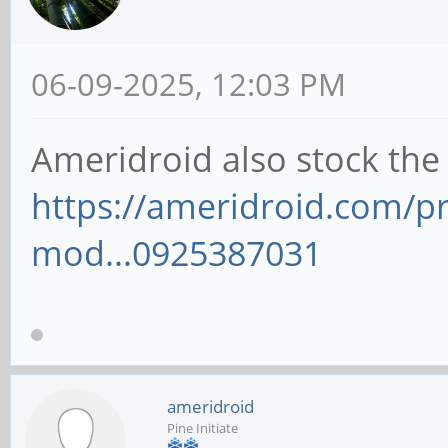
06-09-2025, 12:03 PM
Ameridroid also stock the
https://ameridroid.com/
mod...0925387031
ameridroid
Pine Initiate