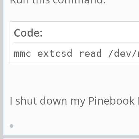
Code:
mmc extcsd read /dev/
I shut down my Pinebook 