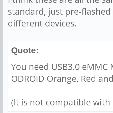
standard, just pre-flashed
different devices.
Quote:
You need USB3.0 eMMC Mo
ODROID Orange, Red an
(It is not compatible wi