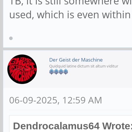
TB, it is still somewhere w
used, which is even within
Der Geist der Maschine
Quidquid latine dictum sit altum viditur
06-09-2025, 12:59 AM
Dendrocalamus64 Wrote