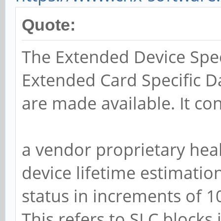
Quote:
The Extended Device Spec
Extended Card Specific Da
are made available. It con
a vendor proprietary heal
device lifetime estimatio
status in increments of 
This refers to SLC blocks