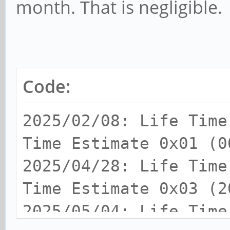
month. That is negligible.
Code:
2025/02/08: Life Tim
Time Estimate 0x01 (0
2025/04/28: Life Tim
Time Estimate 0x03 (2
2025/05/04: Life Time