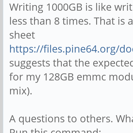
Writing 1000GB is like w
less than 8 times. That is
sheet
https://files.pine64.org/d
suggests that the expected
for my 128GB emmc module
mix).
A questions to others. Wh
Run this command: