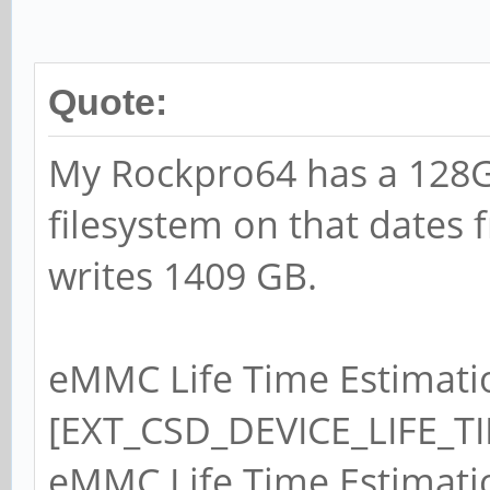
Quote:
My Rockpro64 has a 128
filesystem on that dates 
writes 1409 GB.
eMMC Life Time Estimati
[EXT_CSD_DEVICE_LIFE_TI
eMMC Life Time Estimati