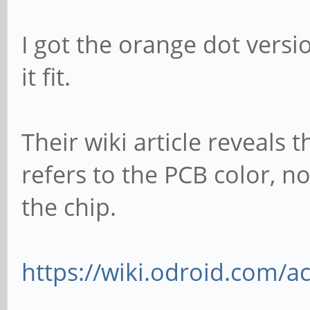
I got the orange dot versi
it fit.
Their wiki article reveals t
refers to the PCB color, n
the chip.
https://wiki.odroid.com/