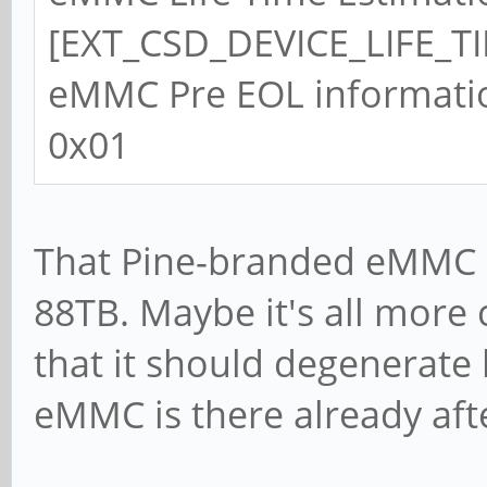
[EXT_CSD_DEVICE_LIFE_TI
eMMC Pre EOL informati
0x01
That Pine-branded eMMC i
88TB. Maybe it's all more 
that it should degenerate
eMMC is there already aft