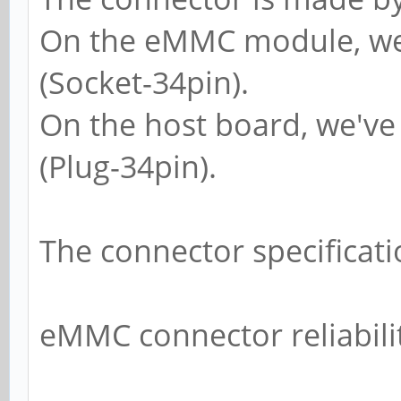
On the eMMC module, we
(Socket-34pin).
On the host board, we'v
(Plug-34pin).
The connector specificati
eMMC connector reliabili