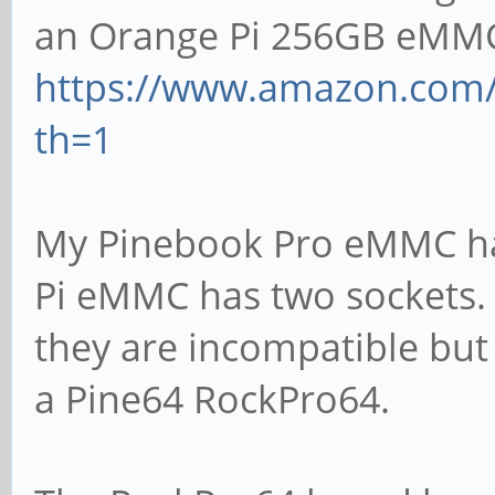
an Orange Pi 256GB eMM
https://www.amazon.com/
th=1
My Pinebook Pro eMMC ha
Pi eMMC has two sockets. T
they are incompatible but 
a Pine64 RockPro64.