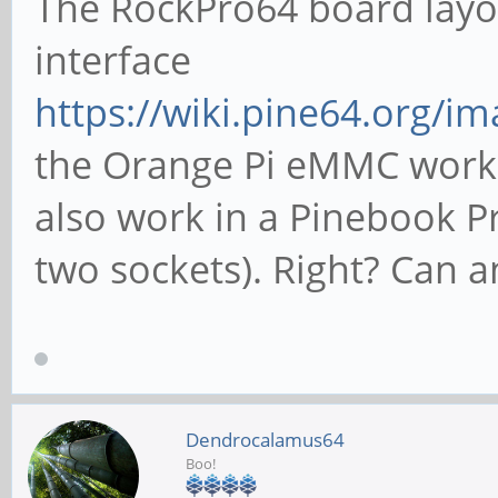
The RockPro64 board layo
interface
https://wiki.pine64.org/i
the Orange Pi eMMC works
also work in a Pinebook Pro
two sockets). Right? Can 
Dendrocalamus64
Boo!