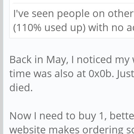
I've seen people on othe
(110% used up) with no ac
Back in May, I noticed my
time was also at 0x0b. Just
died.
Now I need to buy 1, bett
website makes ordering s