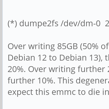
Time Estimate 0x04 (3
(*) dumpe2fs /dev/dm-0 2>
Over writing 85GB (50% of
Debian 12 to Debian 13), t
20%. Over writing further 
further 10%. This degenera
expect this emmc to die i