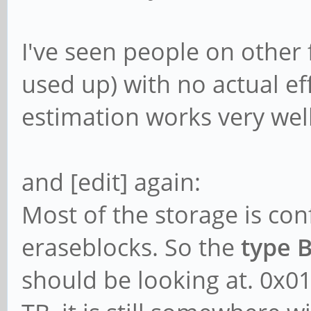
I've seen people on other
used up) with no actual eff
estimation works very well
and [edit] again:
Most of the storage is con
eraseblocks. So the
type 
should be looking at. 0x0