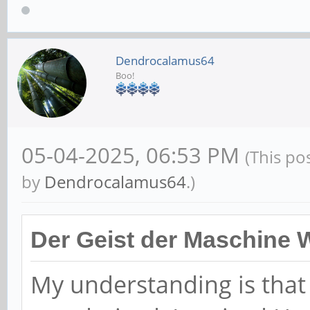
Dendrocalamus64
Boo!
05-04-2025, 06:53 PM
(This po
by
Dendrocalamus64
.)
Der Geist der Maschine 
My understanding is tha