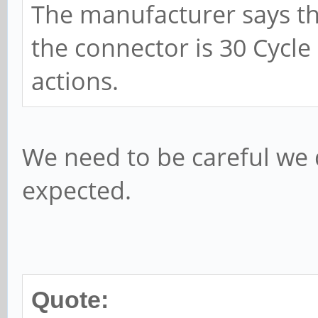
The manufacturer says th
the connector is 30 Cycle
actions.
We need to be careful we do
expected.
Quote: