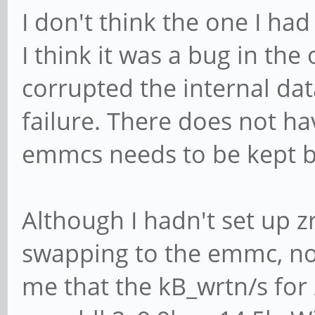
I don't think the one I ha
I think it was a bug in th
corrupted the internal da
failure. There does not ha
emmcs needs to be kept ba
Although I hadn't set up 
swapping to the emmc, now
me that the kB_wrtn/s for 