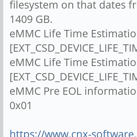
filesystem on that dates f
1409 GB.
eMMC Life Time Estimatio
[EXT_CSD_DEVICE_LIFE_TI
eMMC Life Time Estimatio
[EXT_CSD_DEVICE_LIFE_TI
eMMC Pre EOL informatio
0x01
https://www.cnx-software