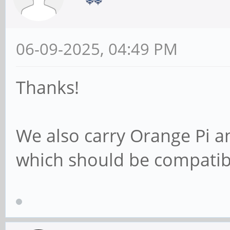
06-09-2025, 04:49 PM
Thanks!
We also carry Orange Pi 
which should be compatib