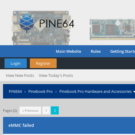
Main Website
Rules
Getting Start
Login
Register
View New Posts
View Today's Posts
PINE64
›
Pinebook Pro
›
Pinebook Pro Hardware and Accessories
Pages (2):
« Previous
1
2
eMMC failed