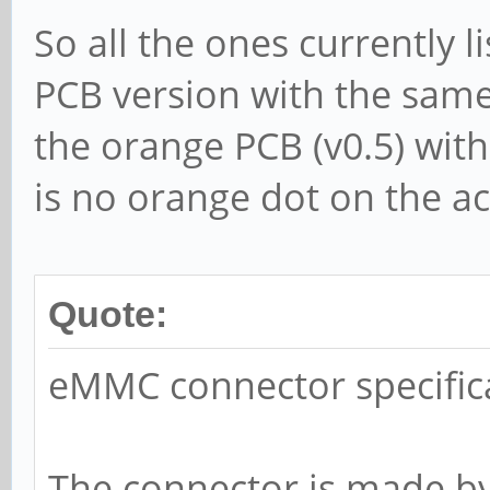
So all the ones currently 
PCB version with the same 
the orange PCB (v0.5) with
is no orange dot on the ac
Quote:
eMMC connector specific
The connector is made b