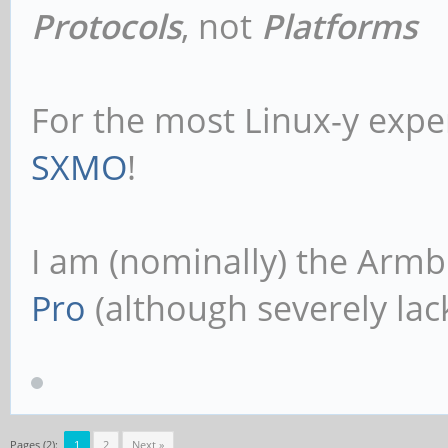
Protocols
, not
Platforms
For the most Linux-y expe
SXMO
!
I am (nominally) the Armb
Pro
(although severely lack
Pages (2):
1
2
Next »