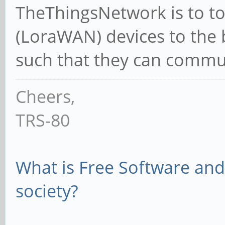
TheThingsNetwork is to to 
(LoraWAN) devices to the 
such that they can commun
Cheers,
TRS-80
What is Free Software and 
society?