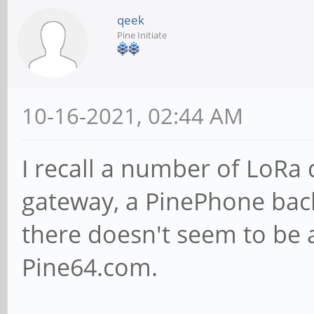
qeek
Pine Initiate
10-16-2021, 02:44 AM
I recall a number of LoRa
gateway, a PinePhone bac
there doesn't seem to be 
Pine64.com.