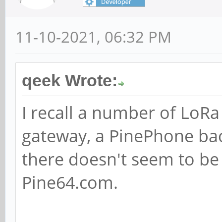
11-10-2021, 06:32 PM
qeek Wrote:
I recall a number of LoR
gateway, a PinePhone ba
there doesn't seem to be
Pine64.com.