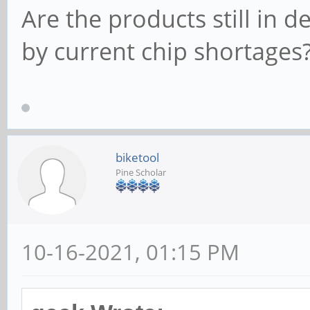
Are the products still in 
by current chip shortages
biketool
Pine Scholar
10-16-2021, 01:15 PM