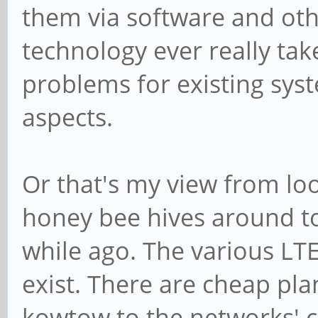
them via software and othe
technology ever really tak
problems for existing syst
aspects.
Or that's my view from lo
honey bee hives around to
while ago. The various LTE
exist. There are cheap pl
kowtow to the networks' c