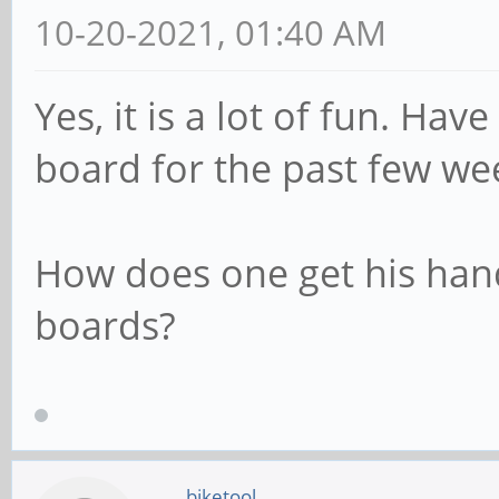
10-20-2021, 01:40 AM
Yes, it is a lot of fun. Ha
board for the past few we
How does one get his han
boards?
biketool