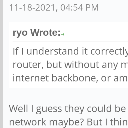
11-18-2021, 04:54 PM
ryo Wrote:
If I understand it correctly
router, but without any 
internet backbone, or am
Well I guess they could be
network maybe? But I think