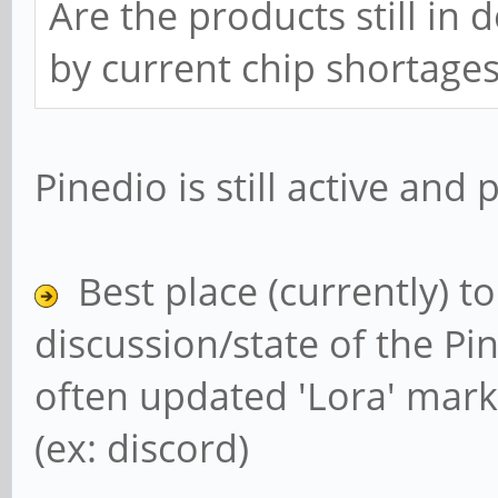
Are the products still in
by current chip shortage
Pinedio is still active and
Best place (currently) t
discussion/state of the Pin
often updated 'Lora' mark
(ex: discord)