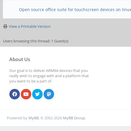
Open source office suite for touchscreen devices on linu
View a Printable Version
Users browsing this thread: 1 Guest(s)
About Us
Our goal is to deliver ARM64 devices that you
really wish to engage with and a platform that
you want to be a part of.
Powered by
MyBB
, © 2002-2026
MyBB Group
.