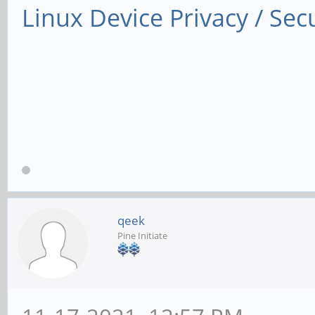
Linux Device Privacy / Secu
qeek
Pine Initiate