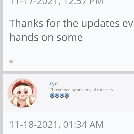
11-17-2021, 12:57 PM
Thanks for the updates eve
hands on some
ryo
Threatened by an army of cute cats.
11-18-2021, 01:34 AM