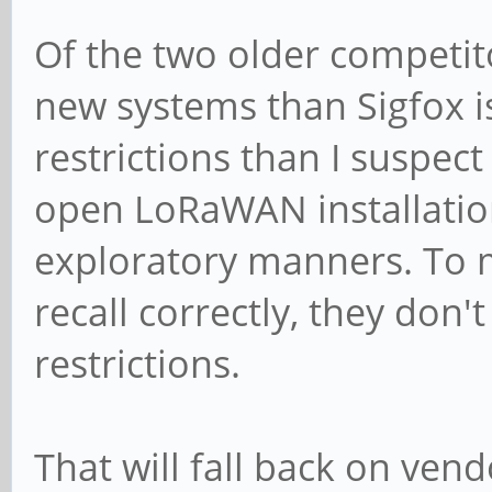
Of the two older competito
new systems than Sigfox 
restrictions than I suspect
open LoRaWAN installation
exploratory manners. To m
recall correctly, they don'
restrictions.
That will fall back on ven