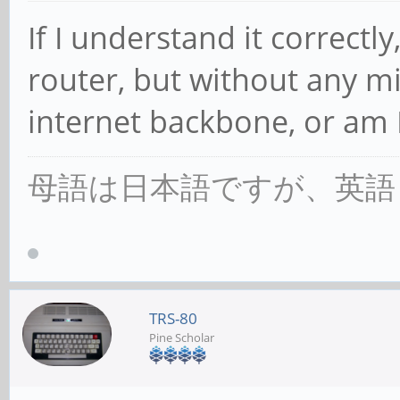
If I understand it correctly,
router, but without any m
internet backbone, or am 
母語は日本語ですが、英語
TRS-80
Pine Scholar