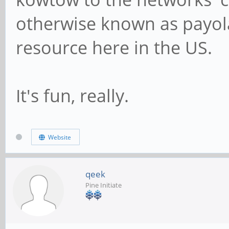
otherwise known as payola.
resource here in the US.
It's fun, really.
Website
qeek
Pine Initiate