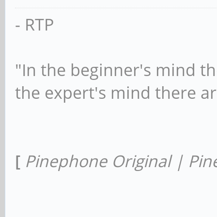
- RTP
"In the beginner's mind th
the expert's mind there a
[
Pinephone Original | Pin