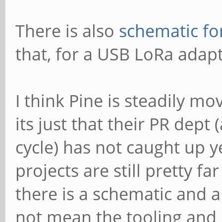
There is also
schematic fo
that, for a USB LoRa adapt
I think Pine is steadily m
its just that their PR dep
cycle) has not caught up 
projects are still pretty f
there is a schematic and 
not mean the tooling and 