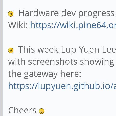
Hardware dev progress c
Wiki:
https://wiki.pine64.o
This week Lup Yuen Lee
with screenshots showing 
the gateway here:
https://lupyuen.github.io/
Cheers