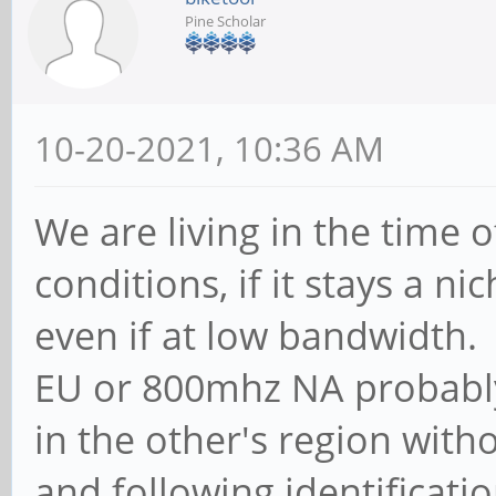
Pine Scholar
10-20-2021, 10:36 AM
We are living in the time
conditions, if it stays a n
even if at low bandwidth
EU or 800mhz NA probably
in the other's region with
and following identificatio