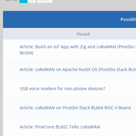
Possib
Thread
Article: Build an IoT App with Zig and LoRaWAN (PineDio 
BL604)
Article: LoRaWAN on Apache NuttX OS (PineDio Stack BL6
USB voice modem for non-phone devices?
Article: LoRaWAN on PineDio Stack BL604 RISC-V Board
Article: PineCone BL602 Talks LoRaWAN