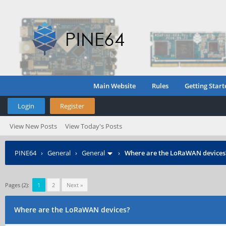
Main Website
Rules
Getting Start
Login
Register
View New Posts
View Today's Posts
PINE64
›
General
›
General
›
Where are the LoRaWAN devices
Pages (2):
1
2
Next »
Where are the LoRaWAN devices?