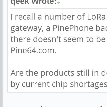
qeek Wrote:
I recall a number of LoR
gateway, a PinePhone ba
there doesn't seem to be
Pine64.com.
Are the products still in
by current chip shortage