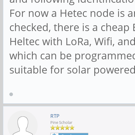
For now a Hetec node is a
checked, there is a cheap
Heltec with LoRa, Wifi, a
which can be programmed 
suitable for solar powered 
RTP
Pine Scholar