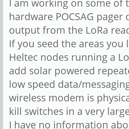
I am working on some of th
hardware POCSAG pager d
output from the LoRa read
If you seed the areas you 
Heltec nodes running a Lo
add solar powered repeat
low speed data/messaging
wireless modem is physic
kill switches in a very larg
I have no information abou