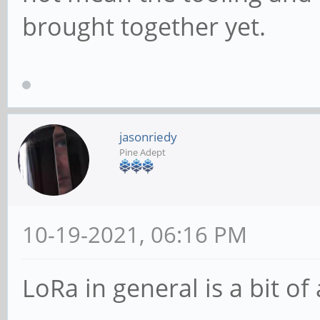
brought together yet.
jasonriedy
Pine Adept
10-19-2021, 06:16 PM
LoRa in general is a bit of 