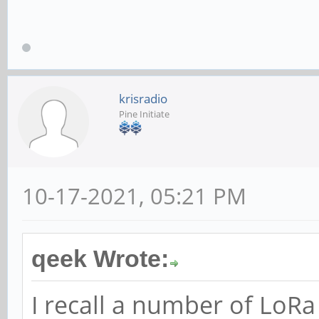
krisradio
Pine Initiate
10-17-2021, 05:21 PM
qeek Wrote:
I recall a number of LoR