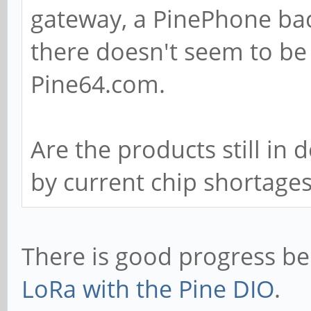
gateway, a PinePhone ba
there doesn't seem to be
Pine64.com.
Are the products still in
by current chip shortage
There is good progress b
LoRa with the Pine DIO
.