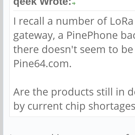
qeek Wrote:
I recall a number of LoR
gateway, a PinePhone ba
there doesn't seem to be
Pine64.com.
Are the products still in
by current chip shortage