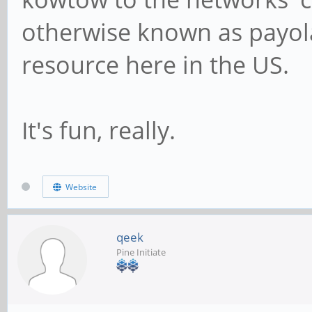
otherwise known as payola.
resource here in the US.
It's fun, really.
Website
qeek
Pine Initiate