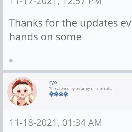
11-17-2021, 12:57 PM
Thanks for the updates eve
hands on some
ryo
Threatened by an army of cute cats.
11-18-2021, 01:34 AM