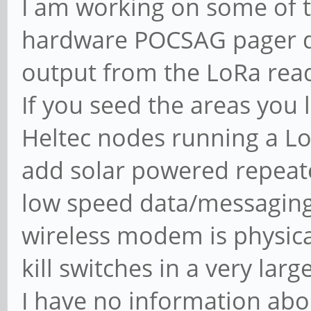
I am working on some of th
hardware POCSAG pager d
output from the LoRa read
If you seed the areas you 
Heltec nodes running a Lo
add solar powered repeat
low speed data/messaging
wireless modem is physic
kill switches in a very larg
I have no information abou