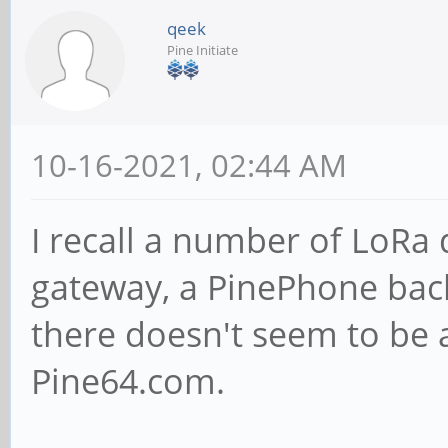
qeek
Pine Initiate
10-16-2021, 02:44 AM
I recall a number of LoRa
gateway, a PinePhone bac
there doesn't seem to be 
Pine64.com.