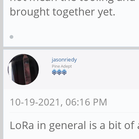
brought together yet.
jasonriedy
Pine Adept
10-19-2021, 06:16 PM
LoRa in general is a bit of 