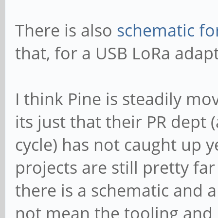
There is also
schematic fo
that, for a USB LoRa adapt
I think Pine is steadily m
its just that their PR dep
cycle) has not caught up 
projects are still pretty f
there is a schematic and 
not mean the tooling and 