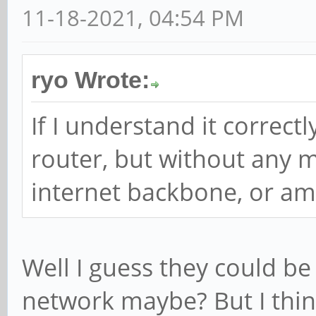
11-18-2021, 04:54 PM
ryo Wrote:
If I understand it correctly
router, but without any 
internet backbone, or am
Well I guess they could be
network maybe? But I think