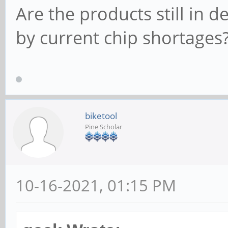
Are the products still in 
by current chip shortages
biketool
Pine Scholar
10-16-2021, 01:15 PM