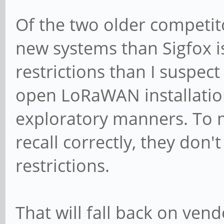
Of the two older competito
new systems than Sigfox 
restrictions than I suspect
open LoRaWAN installation
exploratory manners. To m
recall correctly, they don'
restrictions.
That will fall back on ven