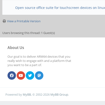
Open source office suite for touchscreen devices on linu
View a Printable Version
Users browsing this thread: 1 Guest(s)
About Us
Our goal is to deliver ARM64 devices that you
really wish to engage with and a platform that
you want to be a part of.
Powered by
MyBB
, © 2002-2026
MyBB Group
.