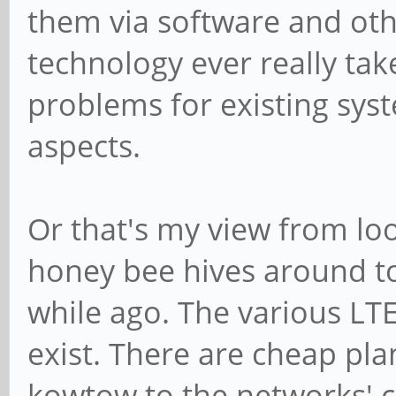
them via software and othe
technology ever really tak
problems for existing syst
aspects.
Or that's my view from lo
honey bee hives around to
while ago. The various LTE
exist. There are cheap pl
kowtow to the networks' c