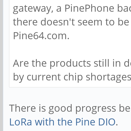
gateway, a PinePhone ba
there doesn't seem to be
Pine64.com.
Are the products still in
by current chip shortage
There is good progress b
LoRa with the Pine DIO
.