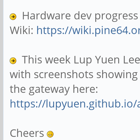
Hardware dev progress c
Wiki:
https://wiki.pine64.o
This week Lup Yuen Lee
with screenshots showing 
the gateway here:
https://lupyuen.github.io/
Cheers