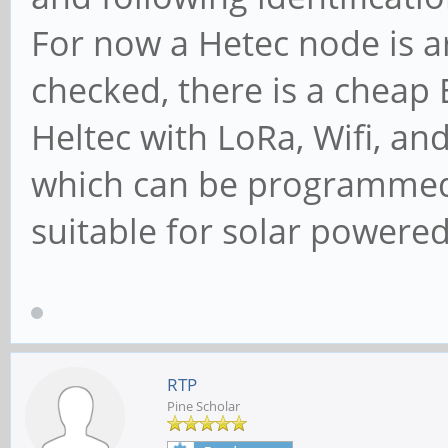
For now a Hetec node is a
checked, there is a cheap
Heltec with LoRa, Wifi, a
which can be programmed 
suitable for solar powered 
RTP
Pine Scholar