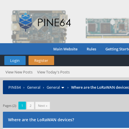
Main Website
Rules
Getting Start
Login
Register
View New Posts
View Today's Posts
PINE64
›
General
›
General
›
Where are the LoRaWAN devices
Pages (2):
1
2
Next »
Where are the LoRaWAN devices?