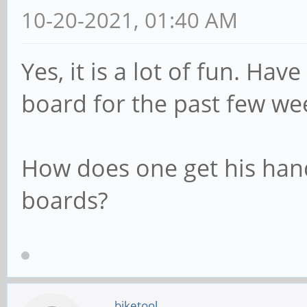
10-20-2021, 01:40 AM
Yes, it is a lot of fun. Ha
board for the past few we
How does one get his han
boards?
biketool