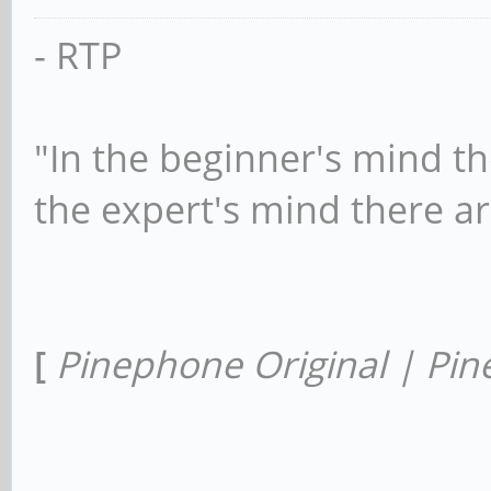
- RTP
"In the beginner's mind th
the expert's mind there a
[
Pinephone Original | Pin