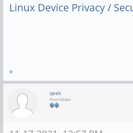
Linux Device Privacy / Secu
qeek
Pine Initiate