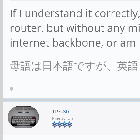
If I understand it correctly,
router, but without any m
internet backbone, or am 
母語は日本語ですが、英語
TRS-80
Pine Scholar