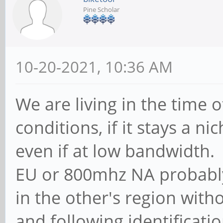
Pine Scholar
10-20-2021, 10:36 AM
We are living in the time
conditions, if it stays a n
even if at low bandwidth
EU or 800mhz NA probably
in the other's region with
and following identificatio