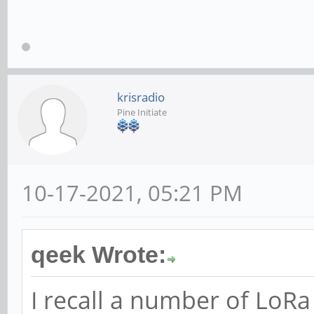
krisradio
Pine Initiate
10-17-2021, 05:21 PM
qeek Wrote:
I recall a number of LoR