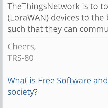
TheThingsNetwork is to to 
(LoraWAN) devices to the 
such that they can commun
Cheers,
TRS-80
What is Free Software and 
society?