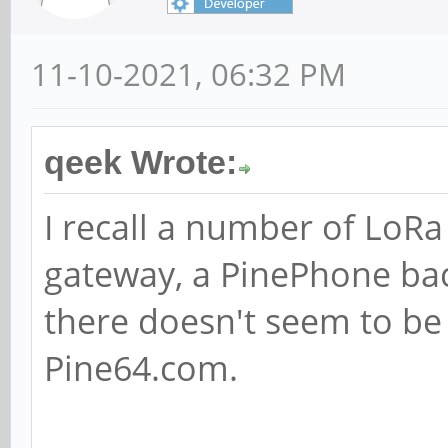
11-10-2021, 06:32 PM
qeek Wrote:
I recall a number of LoR
gateway, a PinePhone ba
there doesn't seem to be
Pine64.com.