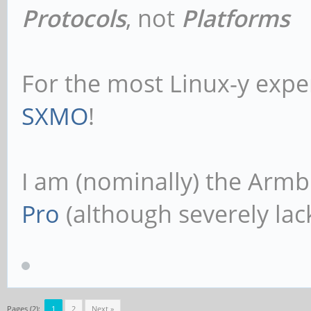
Protocols
, not
Platforms
For the most Linux-y expe
SXMO
!
I am (nominally) the Armb
Pro
(although severely lack
Pages (2):
1
2
Next »