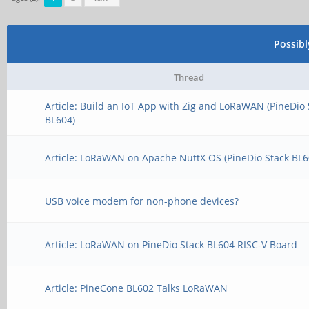
Possib
Thread
Article: Build an IoT App with Zig and LoRaWAN (PineDio 
BL604)
Article: LoRaWAN on Apache NuttX OS (PineDio Stack BL6
USB voice modem for non-phone devices?
Article: LoRaWAN on PineDio Stack BL604 RISC-V Board
Article: PineCone BL602 Talks LoRaWAN