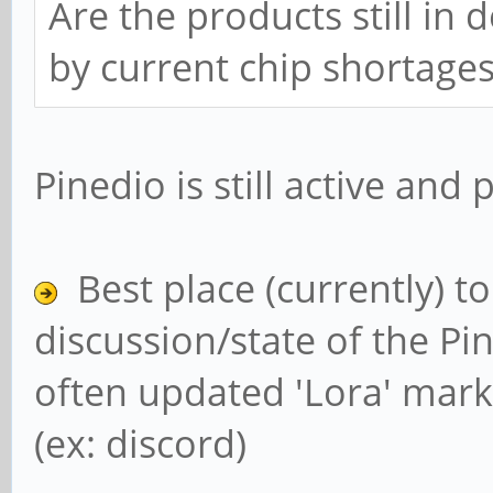
Are the products still in
by current chip shortage
Pinedio is still active and
Best place (currently) t
discussion/state of the Pin
often updated 'Lora' mark
(ex: discord)