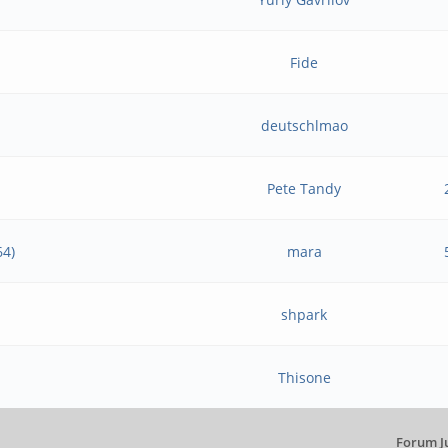
Fide
deutschlmao
Pete Tandy
64)
mara
shpark
Thisone
Forum J