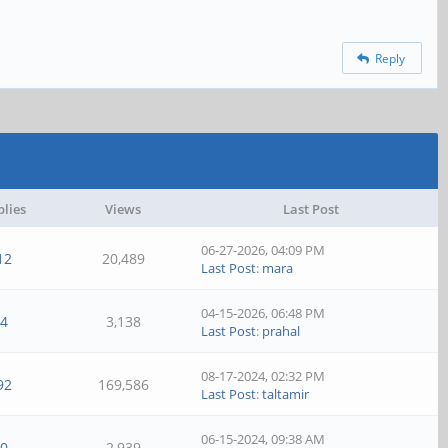
Reply
plies
Views
Last Post
06-27-2026, 04:09 PM
12
20,489
Last Post
:
mara
04-15-2026, 06:48 PM
4
3,138
Last Post
:
prahal
08-17-2024, 02:32 PM
92
169,586
Last Post
:
taltamir
06-15-2024, 09:38 AM
0
2,939