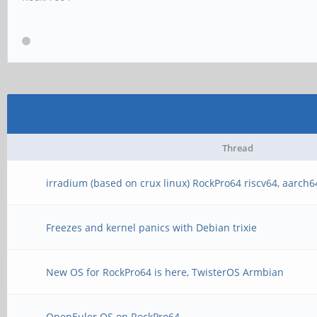
Thread
irradium (based on crux linux) RockPro64 riscv64, aarch6
Freezes and kernel panics with Debian trixie
New OS for RockPro64 is here, TwisterOS Armbian
OpenEuler OS on RockPro64