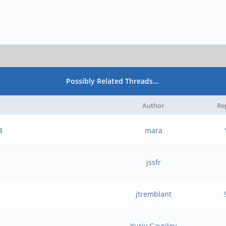
Possibly Related Threads…
Author
Re
4
mara
jssfr
jtremblant
Yuriy Gavrilov