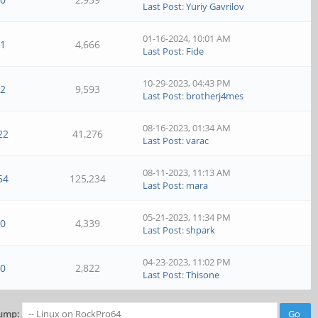
Last Post
:
Yuriy Gavrilov
01-16-2024, 10:01 AM
1
4,666
Last Post
:
Fide
10-29-2023, 04:43 PM
2
9,593
Last Post
:
brotherj4mes
08-16-2023, 01:34 AM
22
41,276
Last Post
:
varac
08-11-2023, 11:13 AM
54
125,234
Last Post
:
mara
05-21-2023, 11:34 PM
0
4,339
Last Post
:
shpark
04-23-2023, 11:02 PM
0
2,822
Last Post
:
Thisone
ump: