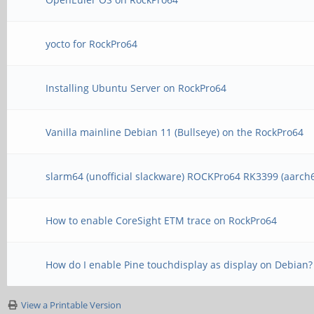
yocto for RockPro64
Installing Ubuntu Server on RockPro64
Vanilla mainline Debian 11 (Bullseye) on the RockPro64
slarm64 (unofficial slackware) ROCKPro64 RK3399 (aarch
How to enable CoreSight ETM trace on RockPro64
How do I enable Pine touchdisplay as display on Debian?
View a Printable Version