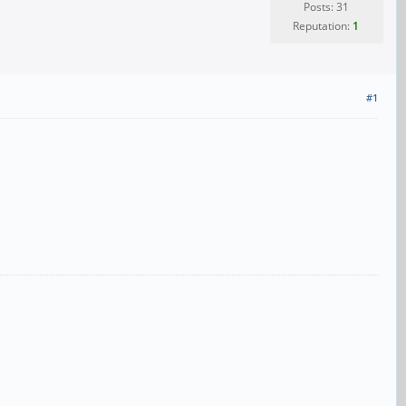
Posts: 31
Reputation:
1
#1