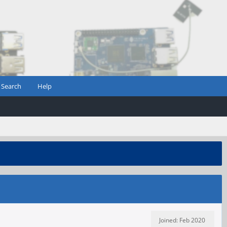
Search
Help
Joined: Feb 2020