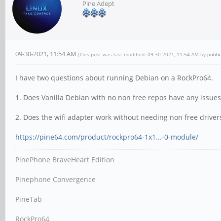
Pine Adept
09-30-2021, 11:54 AM
(This post was last modified: 09-30-2021, 11:54 AM by
publi
I have two questions about running Debian on a RockPro64.
1. Does Vanilla Debian with no non free repos have any issues
2. Does the wifi adapter work without needing non free driver
https://pine64.com/product/rockpro64-1x1...-0-module/
PinePhone BraveHeart Edition
Pinephone Convergence
PineTab
RockPro64