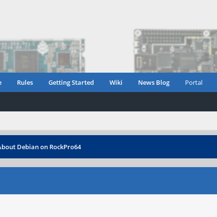
e
Rules
Getting Started
Wiki
News Blog
Portal
About Debian on RockPro64