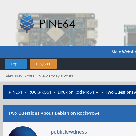
Main Websit
Login
Register
View New Posts
View Today's Posts
PINE64
›
ROCKPRO64
›
Linux on RockPro64
›
Two Questions 
Two Questions About Debian on RockPro64
publiclewdness