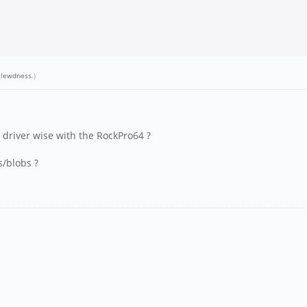
clewdness
.)
 driver wise with the RockPro64 ?
s/blobs ?