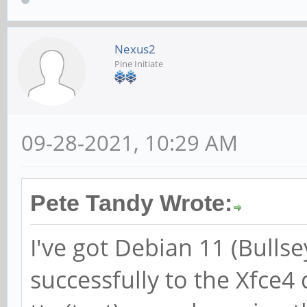
Nexus2
Pine Initiate
09-28-2021, 10:29 AM
Pete Tandy Wrote:
I've got Debian 11 (Bulls
successfully to the Xfce4 