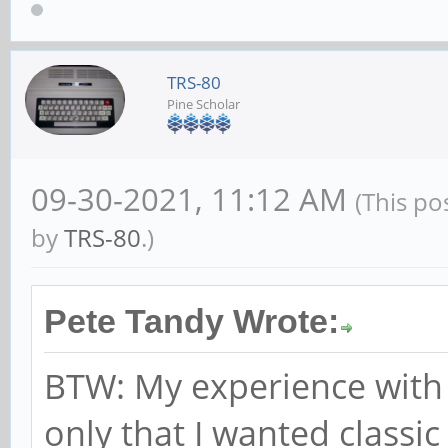
TRS-80
Pine Scholar
09-30-2021, 11:12 AM
(This po
by
TRS-80
.)
Pete Tandy Wrote:
BTW: My experience with 
only that I wanted classic