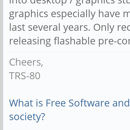
graphics especially have 
last several years. Only r
releasing flashable pre-c
Cheers,
TRS-80
What is Free Software and 
society?