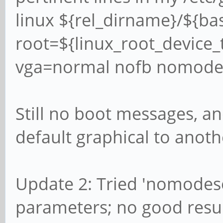
linux ${rel_dirname}/${b
root=${linux_root_device_t
vga=normal nofb nomodes
Still no boot messages, a
default graphical to anothe
Update 2: Tried 'nomodese
parameters; no good resul