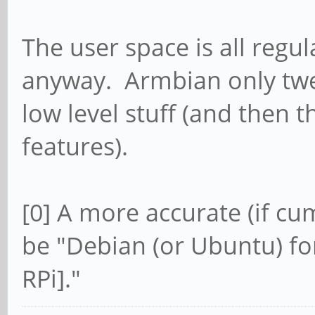
The user space is all reg
anyway. Armbian only twea
low level stuff (and then 
features).
[0] A more accurate (if c
be "Debian (or Ubuntu) fo
RPi]."