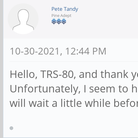
Pete Tandy
Pine Adept
10-30-2021, 12:44 PM
Hello, TRS-80, and thank y
Unfortunately, I seem to
will wait a little while be