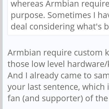
whereas Armbian requires
purpose. Sometimes I have
deal considering what's 
Armbian require custom ke
those low level hardware/
And I already came to sam
your last sentence, which
fan (and supporter) of the