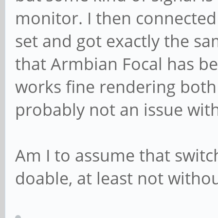
monitor. I then connecte
set and got exactly the sa
that Armbian Focal has b
works fine rendering both 
probably not an issue wit
Am I to assume that switch
doable, at least not withou