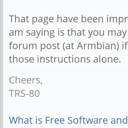
That page have been impro
am saying is that you may
forum post (at Armbian) if
those instructions alone.
Cheers,
TRS-80
What is Free Software and 