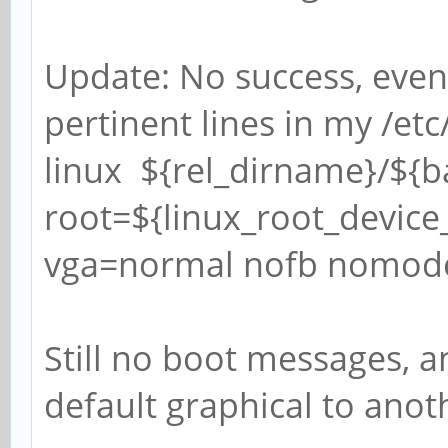
Update: No success, even
pertinent lines in my /etc
linux ${rel_dirname}/${
root=${linux_root_device_
vga=normal nofb nomodes
Still no boot messages, 
default graphical to anoth