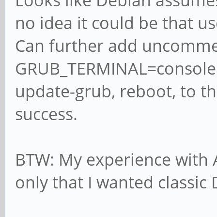
Looks like Debian assumes 
no idea it could be that us
Can further add uncomme
GRUB_TERMINAL=console en
update-grub, reboot, to the
success.
BTW: My experience with A
only that I wanted classic