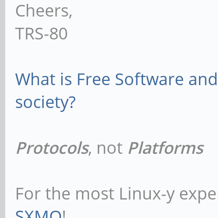
Cheers,
TRS-80
What is Free Software and 
society?
Protocols
, not
Platforms
For the most Linux-y expe
SXMO
!