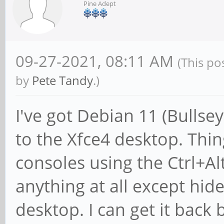
Pine Adept
09-27-2021, 08:11 AM
(This po
by
Pete Tandy
.)
I've got Debian 11 (Bullse
to the Xfce4 desktop. Thing 
consoles using the Ctrl+Al
anything at all except hi
desktop. I can get it back 