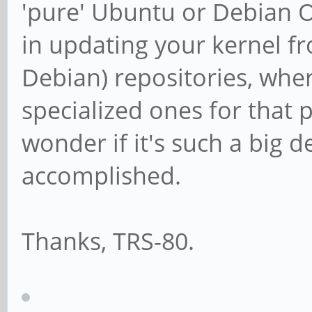
'pure' Ubuntu or Debian O/
in updating your kernel 
Debian) repositories, whe
specialized ones for that
wonder if it's such a big 
accomplished.
Thanks, TRS-80.