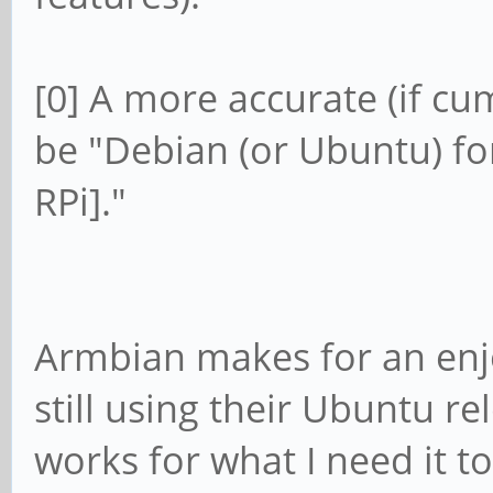
[0] A more accurate (if c
be "Debian (or Ubuntu) fo
RPi]."
Armbian makes for an enj
still using their Ubuntu r
works for what I need it t