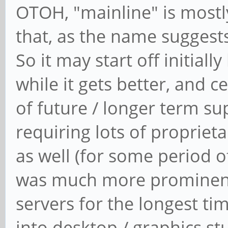
OTOH, "mainline" is mostly
that, as the name suggests
So it may start off initially
while it gets better, and 
of future / longer term s
requiring lots of propriet
as well (for some period o
was much more prominent
servers for the longest ti
into desktop / graphics st