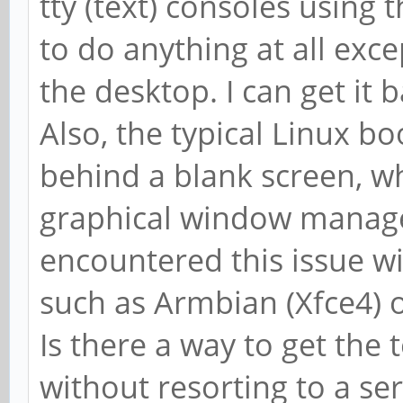
tty (text) consoles using 
to do anything at all exc
the desktop. I can get it 
Also, the typical Linux b
behind a blank screen, w
graphical window manager
encountered this issue wit
such as Armbian (Xfce4) 
Is there a way to get the 
without resorting to a ser