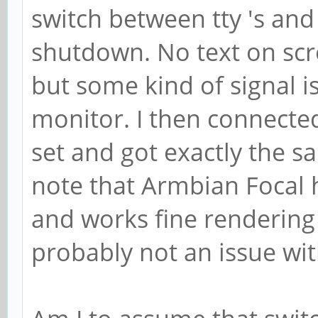
switch between tty 's and 
shutdown. No text on scre
but some kind of signal is
monitor. I then connecte
set and got exactly the sa
note that Armbian Focal 
and works fine rendering 
probably not an issue wi