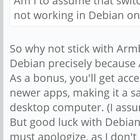
Am I to assume that switc
not working in Debian o
So why not stick with Armb
Debian precisely because 
As a bonus, you'll get acc
newer apps, making it a s
desktop computer. (I assum
But good luck with Debian, 
must apologize, as I don'