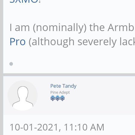
I am (nominally) the Armb
Pro
(although severely lack
Pete Tandy
Pine Adept
10-01-2021, 11:10 AM