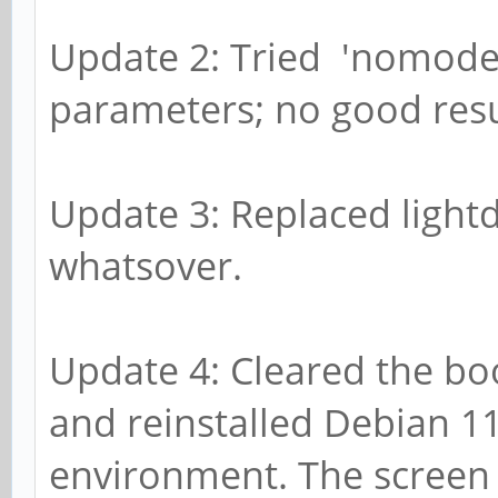
Update 2: Tried 'nomodes
parameters; no good resu
Update 3: Replaced light
whatsover.
Update 4: Cleared the bo
and reinstalled Debian 1
environment. The screen is