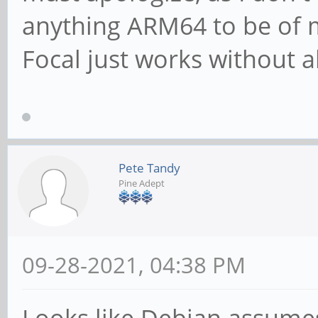
anything ARM64 to be of m
Focal just works without al
Pete Tandy
Pine Adept
09-28-2021, 04:38 PM