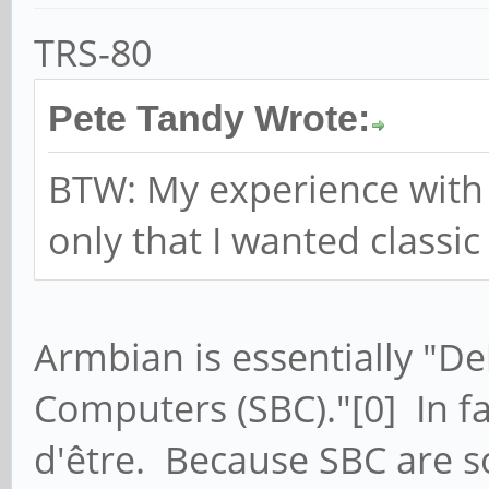
TRS-80
Pete Tandy Wrote:
BTW: My experience with 
only that I wanted classic
Armbian is essentially "De
Computers (SBC)."[0] In fac
d'être. Because SBC are s