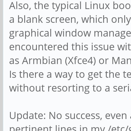
Also, the typical Linux b
a blank screen, which onl
graphical window manager 
encountered this issue wit
as Armbian (Xfce4) or Man
Is there a way to get the t
without resorting to a ser
Update: No success, even 
pertinent lines in my /etc