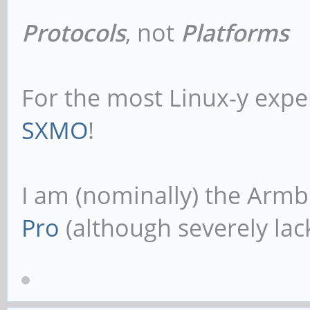
Protocols
, not
Platforms
For the most Linux-y expe
SXMO
!
I am (nominally) the Armb
Pro
(although severely lack