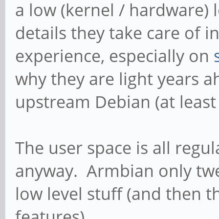
a low (kernel / hardware) l
details they take care of 
experience, especially on
why they are light years a
upstream Debian (at least
The user space is all reg
anyway. Armbian only twea
low level stuff (and then 
features).