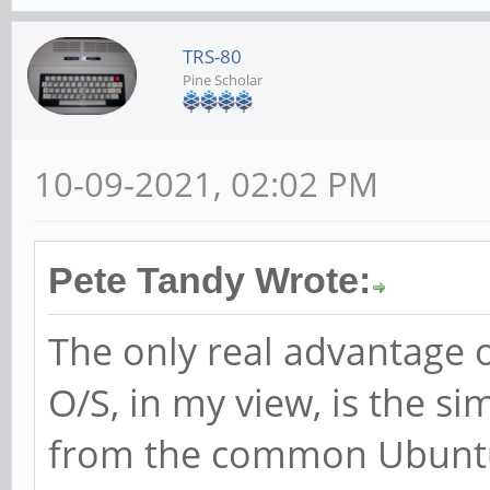
TRS-80
Pine Scholar
10-09-2021, 02:02 PM
Pete Tandy Wrote:
The only real advantage 
O/S, in my view, is the si
from the common Ubuntu 