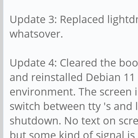
Update 3: Replaced light
whatsover.
Update 4: Cleared the boo
and reinstalled Debian 11
environment. The screen is
switch between tty 's and l
shutdown. No text on scree
but some kind of signal is