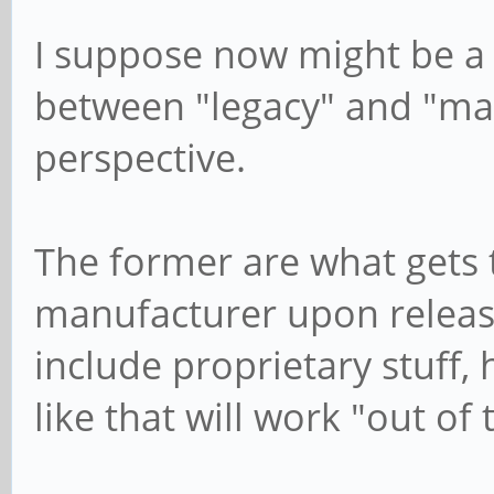
I suppose now might be a 
between "legacy" and "mai
perspective.
The former are what gets 
manufacturer upon release
include proprietary stuff,
like that will work "out of 