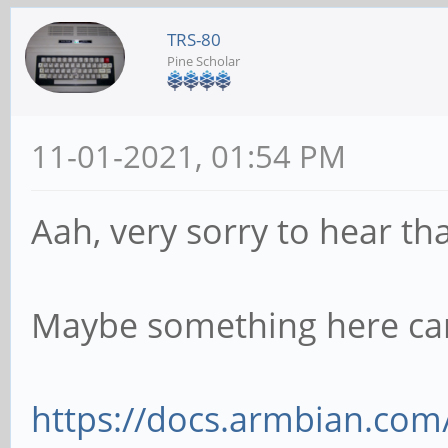
TRS-80
Pine Scholar
11-01-2021, 01:54 PM
Aah, very sorry to hear th
Maybe something here ca
https://docs.armbian.com