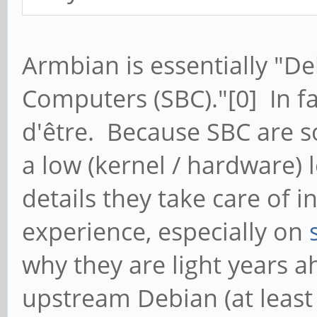
Armbian is essentially "De
Computers (SBC)."[0] In fac
d'être. Because SBC are s
a low (kernel / hardware) l
details they take care of 
experience, especially on
why they are light years a
upstream Debian (at least