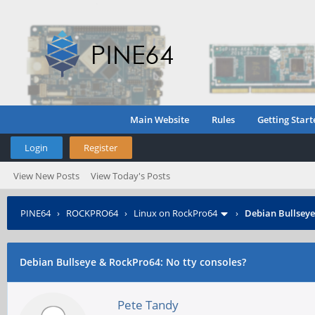
Main Website
Rules
Getting Start
Login
Register
View New Posts
View Today's Posts
PINE64
›
ROCKPRO64
›
Linux on RockPro64
›
Debian Bullseye
Debian Bullseye & RockPro64: No tty consoles?
Pete Tandy