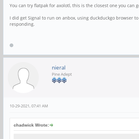
You can try flatpak for axolotl, this is the closest one you can
I did get Signal to run on anbox, using duckduckgo browser to
responding.
nieral
Pine Adept
10-29-2021, 07:41 AM
chadwick Wrote: