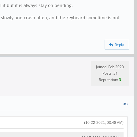
 it but it is always stay on pending.
g slowly and crash often, and the keyboard sometime is not
Reply
Joined: Feb 2020
Posts: 31
Reputation:
3
#3
(10-22-2021, 03:48 AM)