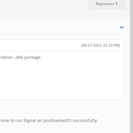
Reputation:
1
#2
(09-17-2021, 02:10 PM)
 mobian .deb package.
nephone to run Signal on postmarketOS successfully: