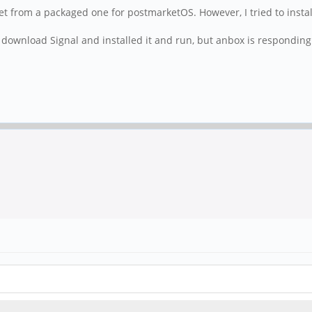
 get from a packaged one for postmarketOS. However, I tried to install
 download Signal and installed it and run, but anbox is respondin