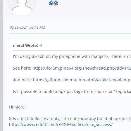
10-22-2021, 03:48 AM
nieral Wrote:
I'm using axolotl on my pinephone with manjaro. There is n
See here:
https://forum.pine64.org/showthread.php?tid=14
and here:
https://github.com/nuehm-arno/axolotl-mobian-
Is it possible to build a apk package from source or "repack
Hi nieral,
It is a bit late for my reply, I do not know any build of apk p
https://www.reddit.com/r/PINE64official/...e_success/