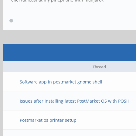
Thread
Software app in postmarket gnome shell
Issues after installing latest PostMarket OS with POSH
Postmarket os printer setup