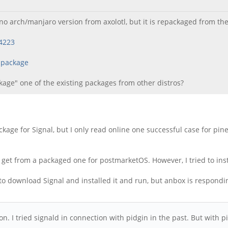
no arch/manjaro version from axolotl, but it is repackaged from t
14223
-package
ckage" one of the existing packages from other distros?
 package for Signal, but I only read online one successful case for 
an get from a packaged one for postmarketOS. However, I tried to insta
to download Signal and installed it and run, but anbox is respond
ution. I tried signald in connection with pidgin in the past. But wit