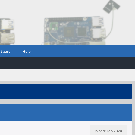
Search
Help
Joined: Feb 2020