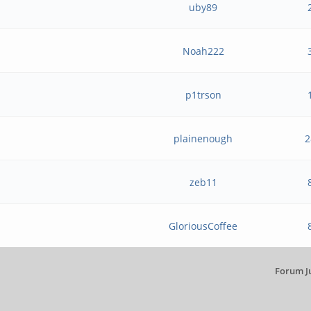
uby89
h
Noah222
p1trson
plainenough
2
zeb11
GloriousCoffee
Forum J