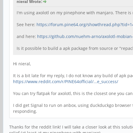
nieral Wrote:
I'm using axolotl on my pinephone with manjaro. There is 
See here:
https://forum.pine64.org/showthread.php?tid=
and here:
https://github.com/nuehm-arno/axolotl-mobian
Is it possible to build a apk package from source or "repa
Hi nieral,
It is a bit late for my reply, I do not know any build of apk
https://www.reddit.com/r/PINE64official/...e_success/
You can try flatpak for axolotl, this is the closest one you c
I did get Signal to run on anbox, using duckduckgo browser 
responding.
Thanks for the reddit link! I will take a closer look at this sol
relief (at least at my pinephone with manjaro).