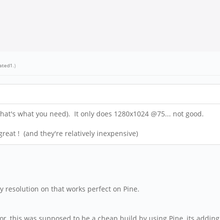
rated1
.)
hat's what you need). It only does 1280x1024 @75... not good.
 great ! (and they're relatively inexpensive)
y resolution on that works perfect on Pine.
r, this was supposed to be a cheap build by using Pine, its adding