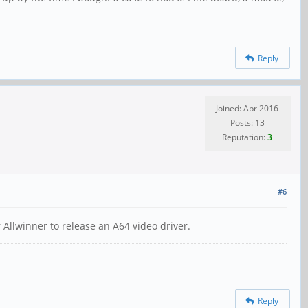
Reply
Joined: Apr 2016
Posts: 13
Reputation:
3
#6
r Allwinner to release an A64 video driver.
Reply