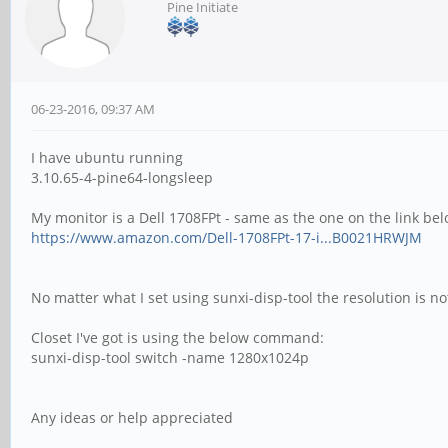
Pine Initiate
06-23-2016, 09:37 AM
I have ubuntu running
3.10.65-4-pine64-longsleep
My monitor is a Dell 1708FPt - same as the one on the link bel
https://www.amazon.com/Dell-1708FPt-17-i...B0021HRWJM
No matter what I set using sunxi-disp-tool the resolution is n
Closet I've got is using the below command:
sunxi-disp-tool switch -name 1280x1024p
Any ideas or help appreciated