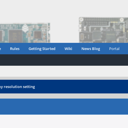
e
Rules
Getting Started
Wiki
News Blog
Portal
ay resolution setting