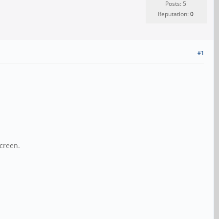
Posts: 5
Reputation:
0
#1
screen.