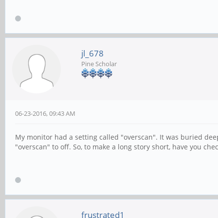
jl_678
Pine Scholar
06-23-2016, 09:43 AM
My monitor had a setting called "overscan". It was buried deep
"overscan" to off. So, to make a long story short, have you che
frustrated1