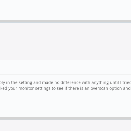
ly in the setting and made no difference with anything until I trie
cked your monitor settings to see if there is an overscan option and