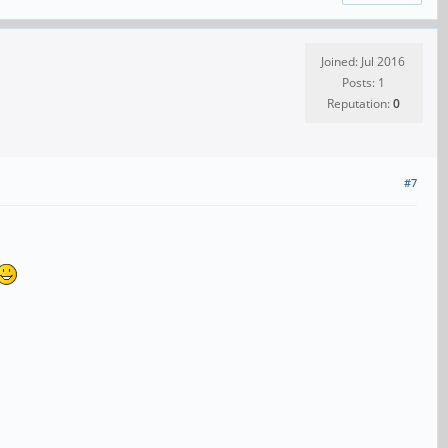
Joined: Jul 2016
Posts: 1
Reputation:
0
#7