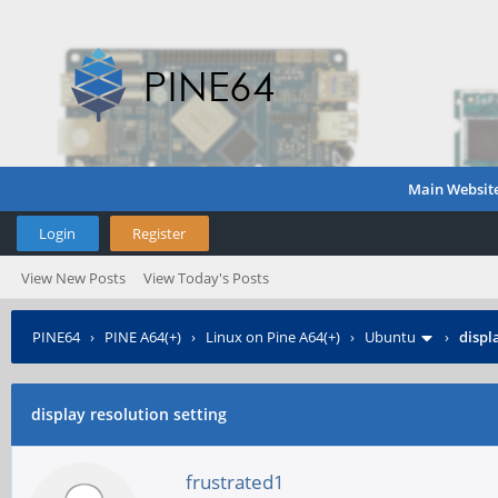
Main Websit
Login
Register
View New Posts
View Today's Posts
PINE64
›
PINE A64(+)
›
Linux on Pine A64(+)
›
Ubuntu
›
displ
display resolution setting
frustrated1