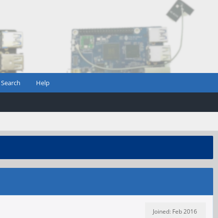
Search
Help
Joined: Feb 2016