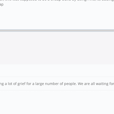
ap
ng a lot of grief for a large number of people. We are all waiting fo