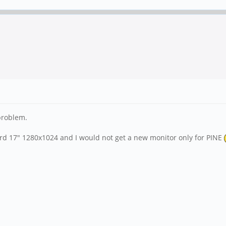
 problem.
dard 17" 1280x1024 and I would not get a new monitor only for PINE