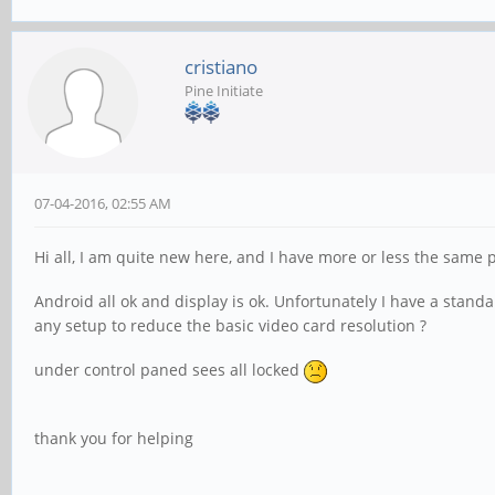
cristiano
Pine Initiate
07-04-2016, 02:55 AM
Hi all, I am quite new here, and I have more or less the same
Android all ok and display is ok. Unfortunately I have a stan
any setup to reduce the basic video card resolution ?
under control paned sees all locked
thank you for helping