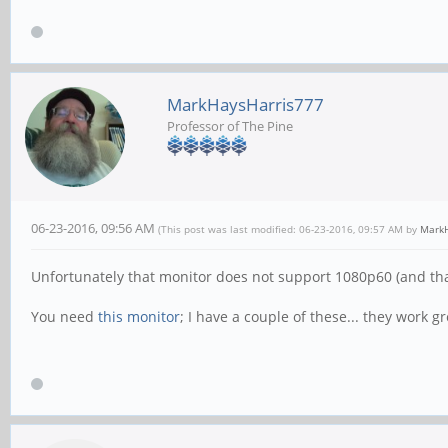
MarkHaysHarris777
Professor of The Pine
06-23-2016, 09:56 AM
(This post was last modified: 06-23-2016, 09:57 AM by
MarkH
Unfortunately that monitor does not support 1080p60 (and tha
You need
this monitor
; I have a couple of these... they work gr