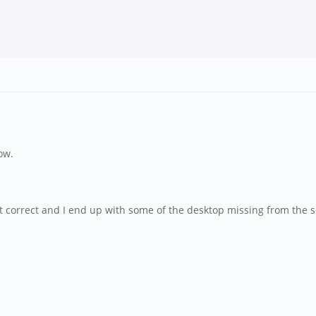
ow.
ot correct and I end up with some of the desktop missing from the 