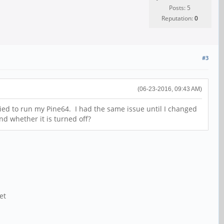
Posts: 5
Reputation:
0
#3
(06-23-2016, 09:43 AM)
ried to run my Pine64. I had the same issue until I changed
nd whether it is turned off?
et