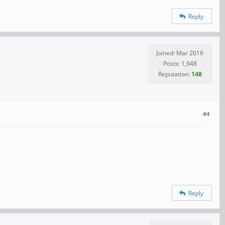
Reply
Joined: Mar 2016
Posts: 1,948
Reputation:
148
#4
Reply