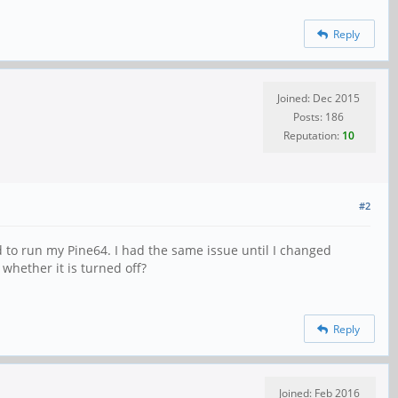
Reply
Joined: Dec 2015
Posts: 186
Reputation:
10
#2
d to run my Pine64. I had the same issue until I changed
 whether it is turned off?
Reply
Joined: Feb 2016