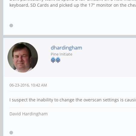
keyboard, SD Cards and picked up the 17" monitor on the che
dhardingham
Pine Initiate
06-23-2016, 10:42 AM
I suspect the inability to change the overscan settings is causi
David Hardingham