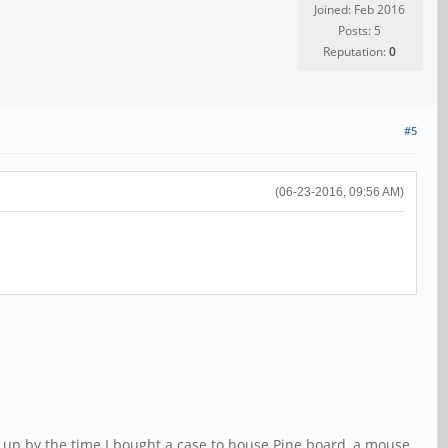
Joined: Feb 2016
Posts: 5
Reputation:
0
#5
(06-23-2016, 09:56 AM)
 up by the time I bought a case to house Pine board, a mouse,