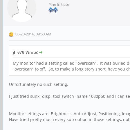
Pine Initiate
06-23-2016, 09:50 AM
jl_678 Wrote:
My monitor had a setting called "overscan". It was buried d
"overscan" to off. So, to make a long story short, have you c
Unfortunately no such setting.
I just tried sunxi-displ-tool switch -name 1080p50 and I can 
Monitor settings are: Brightness, Auto Adjust, Positioning, Im
Have tried pretty much every sub option in those settings, not