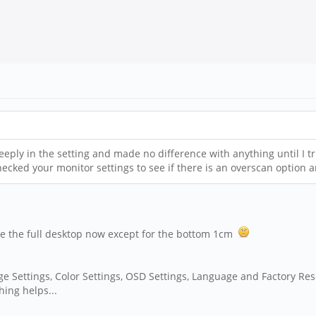
eeply in the setting and made no difference with anything until I t
hecked your monitor settings to see if there is an overscan option a
see the full desktop now except for the bottom 1cm
age Settings, Color Settings, OSD Settings, Language and Factory Res
hing helps...