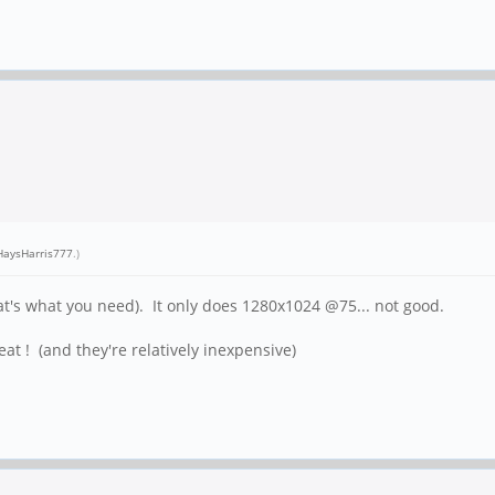
aysHarris777
.)
t's what you need). It only does 1280x1024 @75... not good.
eat ! (and they're relatively inexpensive)