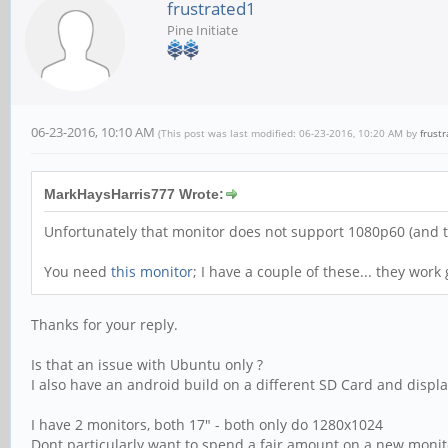
frustrated1
Pine Initiate
06-23-2016, 10:10 AM
(This post was last modified: 06-23-2016, 10:20 AM by
frust
MarkHaysHarris777 Wrote:
Unfortunately that monitor does not support 1080p60 (and t
You need
this monitor
; I have a couple of these... they work
Thanks for your reply.
Is that an issue with Ubuntu only ?
I also have an android build on a different SD Card and displa
I have 2 monitors, both 17" - both only do 1280x1024
Dont particularly want to spend a fair amount on a new monito