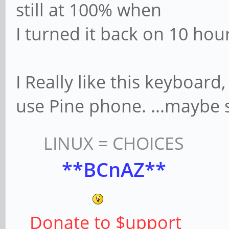
still at 100% when
I turned it back on 10 hour
I Really like this keyboard,
use Pine phone. ...maybe
LINUX = CHOICES
**BCnAZ**
Donate to $upport