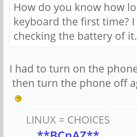
How do you know how long
keyboard the first time? I
checking the battery of it.
I had to turn on the phone
then turn the phone off a
LINUX = CHOICES
**BCnAZ**