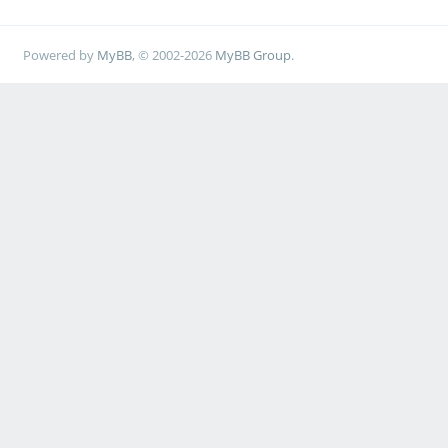
Powered by
MyBB
, © 2002-2026
MyBB Group
.