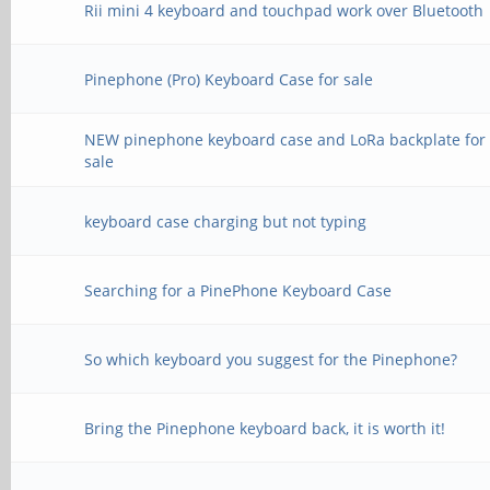
Rii mini 4 keyboard and touchpad work over Bluetooth
Pinephone (Pro) Keyboard Case for sale
NEW pinephone keyboard case and LoRa backplate for
sale
keyboard case charging but not typing
Searching for a PinePhone Keyboard Case
So which keyboard you suggest for the Pinephone?
Bring the Pinephone keyboard back, it is worth it!