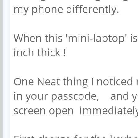
my phone differently.
When this 'mini-laptop' is
inch thick !
One Neat thing I noticed
in your passcode, and 
screen open immediately