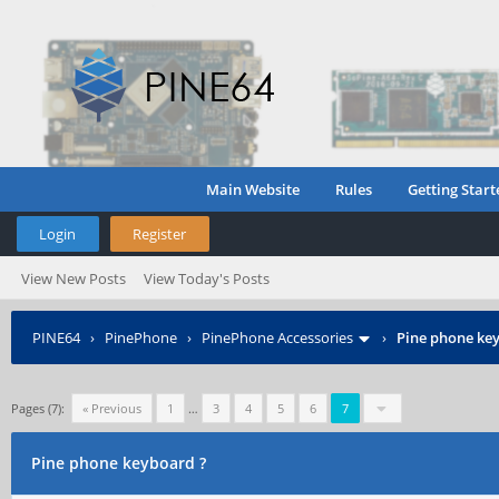
Main Website
Rules
Getting Start
Login
Register
View New Posts
View Today's Posts
PINE64
›
PinePhone
›
PinePhone Accessories
›
Pine phone ke
Pages (7):
« Previous
1
…
3
4
5
6
7
Pine phone keyboard ?