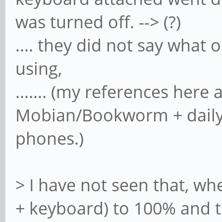
was turned off. --> (?)
.... they did not say what
using,
....... (my references here 
Mobian/Bookworm + daily 
phones.)
> I have not seen that, 
+ keyboard) to 100% and tur