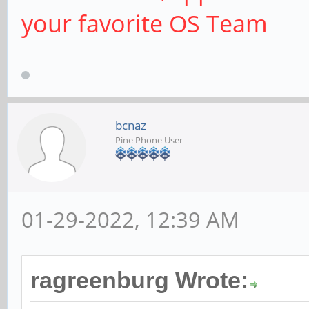
your favorite OS Team
bcnaz
Pine Phone User
01-29-2022, 12:39 AM
ragreenburg Wrote: