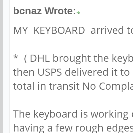
bcnaz Wrote:
MY KEYBOARD arrived 
* ( DHL brought the key
then USPS delivered it t
total in transit No Compla
The keyboard is working 
having a few rough edges,