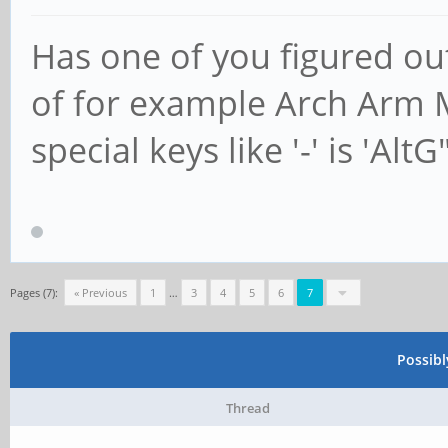
Has one of you figured ou
of for example Arch Arm M
special keys like '-' is 'AltG
Pages (7):
« Previous
1
…
3
4
5
6
7
Possib
Thread