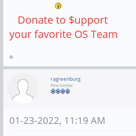
Donate to $upport
your favorite OS Team
ragreenburg
Pine Scholar
01-23-2022, 11:19 AM