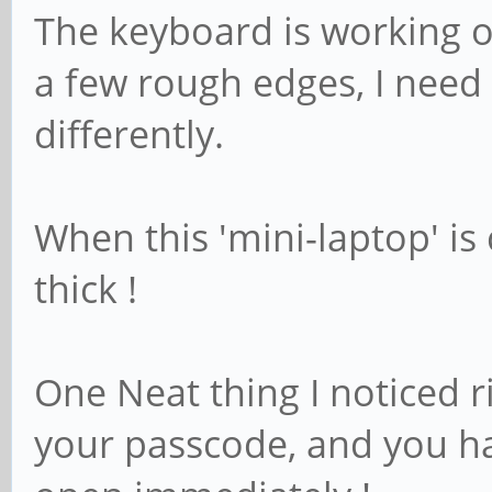
The keyboard is working o
a few rough edges, I need
differently.
When this 'mini-laptop' is 
thick !
One Neat thing I noticed r
your passcode, and you h