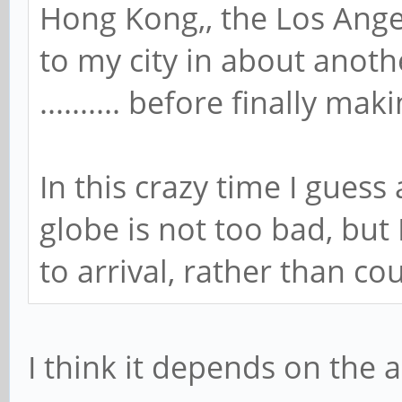
Hong Kong,, the Los Ange
to my city in about anothe
.......... before finally ma
In this crazy time I guess
globe is not too bad, but
to arrival, rather than c
I think it depends on the 