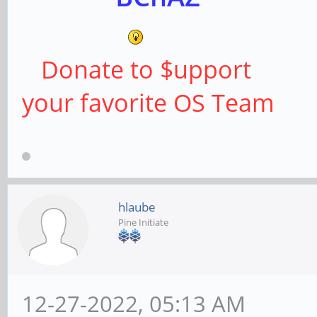
Donate to $upport
your favorite OS Team
hlaube
Pine Initiate
12-27-2022, 05:13 AM