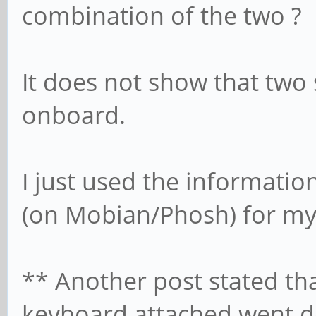
combination of the two ?
It does not show that two 
onboard.
I just used the informatio
(on Mobian/Phosh) for my
** Another post stated th
keyboard attached went d