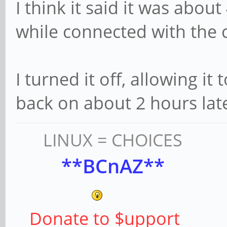
I think it said it was abou
while connected with the 
I turned it off, allowing it
back on about 2 hours late
LINUX = CHOICES
**BCnAZ**
Donate to $upport