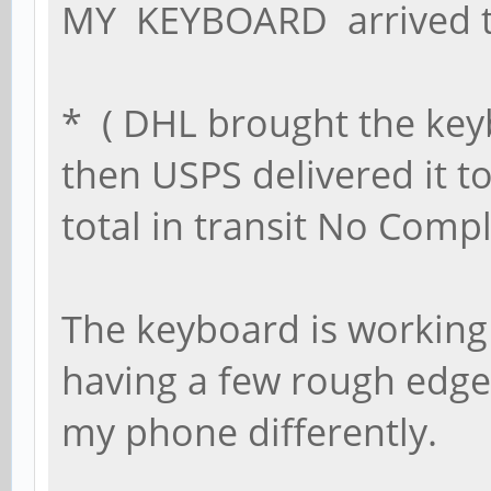
MY KEYBOARD arrived 
* ( DHL brought the key
then USPS delivered it t
total in transit No Compl
The keyboard is working
having a few rough edges
my phone differently.