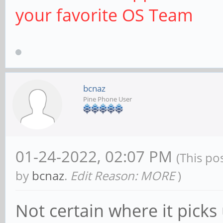
your favorite OS Team
bcnaz
Pine Phone User
01-24-2022, 02:07 PM
(This po
by
bcnaz
.
Edit Reason: MORE
)
Not certain where it picks