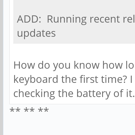
ADD: Running recent rel
updates
How do you know how long
keyboard the first time? I
checking the battery of it.
** ** **