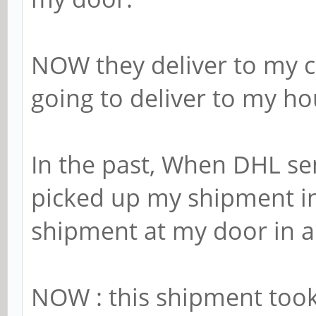
NOW they deliver to my cit
going to deliver to my ho
In the past, When DHL se
picked up my shipment i
shipment at my door in a
NOW : this shipment took