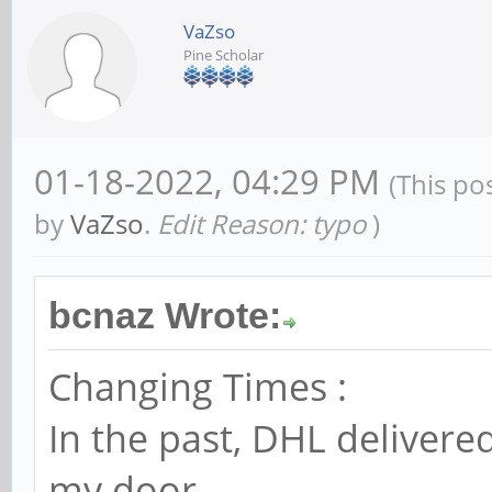
VaZso
Pine Scholar
01-18-2022, 04:29 PM
(This po
by
VaZso
.
Edit Reason: typo
)
bcnaz Wrote:
Changing Times :
In the past, DHL delivere
my door.