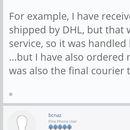
For example, I have rece
shipped by DHL, but that 
service, so it was handled 
...but I have also ordere
was also the final courier t
bcnaz
Pine Phone User