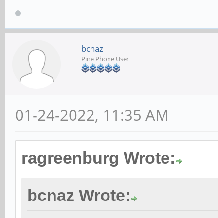
bcnaz
Pine Phone User
01-24-2022, 11:35 AM
ragreenburg Wrote:
bcnaz Wrote: