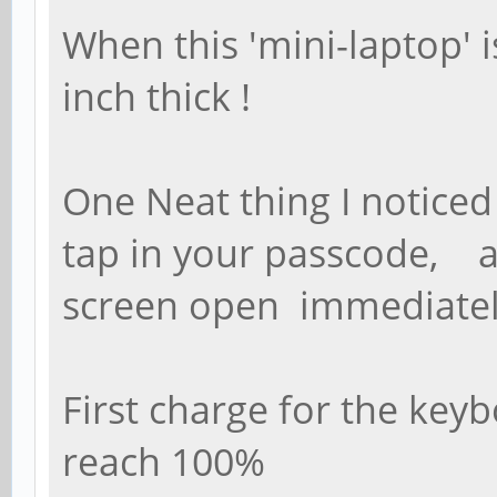
When this 'mini-laptop' i
inch thick !
One Neat thing I notice
tap in your passcode, 
screen open immediatel
First charge for the key
reach 100%