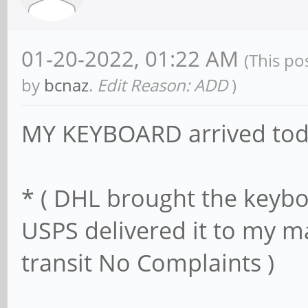
01-20-2022, 01:22 AM
(This po
by
bcnaz
.
Edit Reason: ADD
)
MY KEYBOARD arrived to
* ( DHL brought the keybo
USPS delivered it to my ma
transit No Complaints )