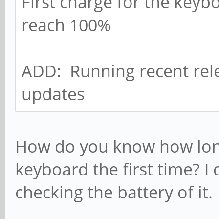
First charge for the keyb
reach 100%
ADD: Running recent rele
updates
How do you know how long
keyboard the first time? I 
checking the battery of it.