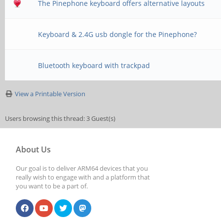
The Pinephone keyboard offers alternative layouts
Keyboard & 2.4G usb dongle for the Pinephone?
Bluetooth keyboard with trackpad
View a Printable Version
Users browsing this thread: 3 Guest(s)
About Us
Our goal is to deliver ARM64 devices that you
really wish to engage with and a platform that
you want to be a part of.