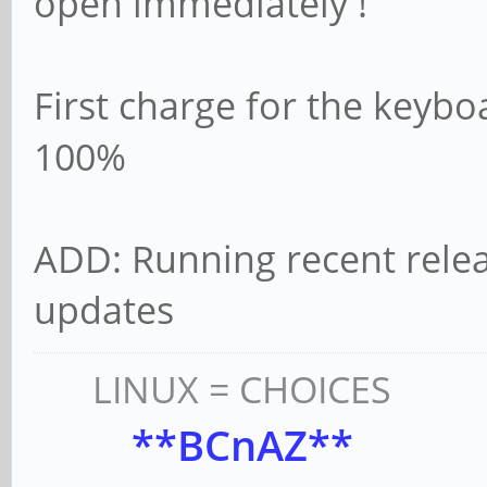
open immediately !
First charge for the keybo
100%
ADD: Running recent relea
updates
LINUX = CHOICES
**BCnAZ**